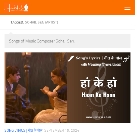
Skip to content
TAGGED:
SOHAIL SEN (ARTIST)
Songs of Music Composer Sohail Sen.
SONG LYRICS | गीत के बोल
SEPTEMBER 15, 2024