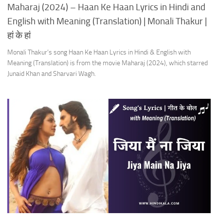
Maharaj (2024) – Haan Ke Haan Lyrics in Hindi and
English with Meaning (Translation) | Monali Thakur |
हां के हां
Monali Thakur’s song Haan Ke Haan Lyrics in Hindi & English with
Meaning (Translation) is from the movie Maharaj (2024), which starred
Junaid Khan and Sharvari Wagh.