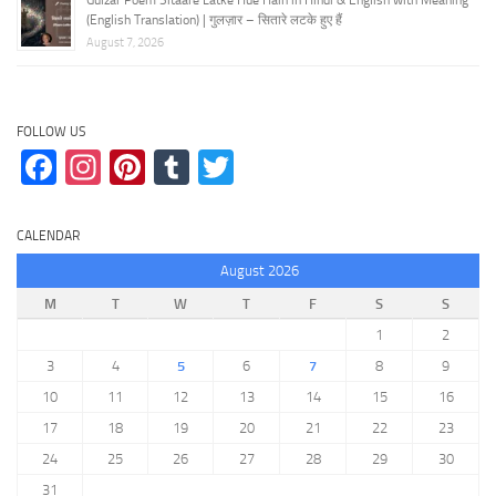
(English Translation) | गुलज़ार – सितारे लटके हुए हैं
August 7, 2026
FOLLOW US
Facebook
Instagram
Pinterest
Tumblr
Twitter
CALENDAR
August 2026
M
T
W
T
F
S
S
1
2
3
4
5
6
7
8
9
10
11
12
13
14
15
16
17
18
19
20
21
22
23
24
25
26
27
28
29
30
31