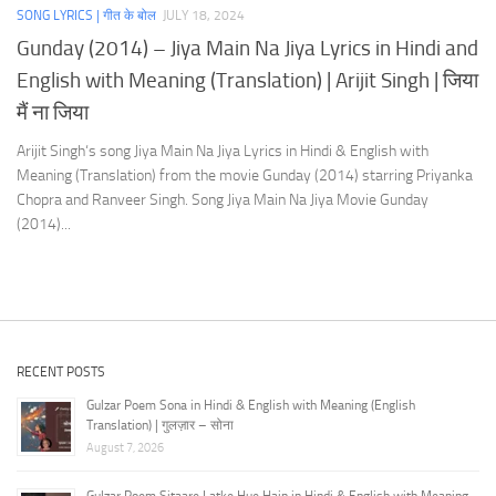
SONG LYRICS | गीत के बोल
JULY 18, 2024
Gunday (2014) – Jiya Main Na Jiya Lyrics in Hindi and
English with Meaning (Translation) | Arijit Singh | जिया
मैं ना जिया
Arijit Singh‘s song Jiya Main Na Jiya Lyrics in Hindi & English with
Meaning (Translation) from the movie Gunday (2014) starring Priyanka
Chopra and Ranveer Singh. Song Jiya Main Na Jiya Movie Gunday
(2014)...
RECENT POSTS
Gulzar Poem Sona in Hindi & English with Meaning (English
Translation) | गुलज़ार – सोना
August 7, 2026
Gulzar Poem Sitaare Latke Hue Hain in Hindi & English with Meaning