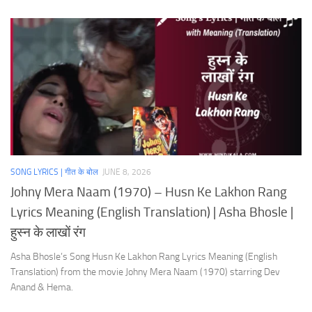
SONG LYRICS | गीत के बोल
JUNE 8, 2026
Johny Mera Naam (1970) – Husn Ke Lakhon Rang
Lyrics Meaning (English Translation) | Asha Bhosle |
हुस्न के लाखों रंग
Asha Bhosle’s Song Husn Ke Lakhon Rang Lyrics Meaning (English
Translation) from the movie Johny Mera Naam (1970) starring Dev
Anand & Hema.