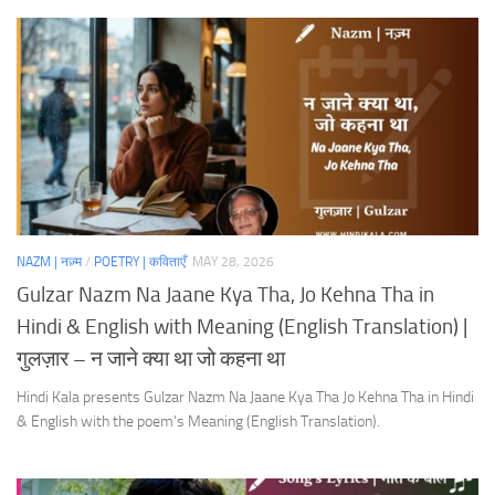
NAZM | नज़्म
/
POETRY | कविताएँ
MAY 28, 2026
Gulzar Nazm Na Jaane Kya Tha, Jo Kehna Tha in
Hindi & English with Meaning (English Translation) |
गुलज़ार – न जाने क्या था जो कहना था
Hindi Kala presents Gulzar Nazm Na Jaane Kya Tha Jo Kehna Tha in Hindi
& English with the poem’s Meaning (English Translation).