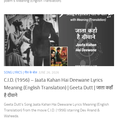
poem’s Meaning (English Translation).
SONG LYRICS | गीत के बोल
JUNE 26, 2026
C.I.D. (1956) – Jaata Kahan Hai Deewane Lyrics
Meaning (English Translation) | Geeta Dutt | जाता कहाँ
है दीवाने
Geeta Dutt’s Song Jaata Kahan Hai Deewane Lyrics Meaning (English
Translation) from the movie C.I.D. (1956) starring Dev Anand &
Waheeda.