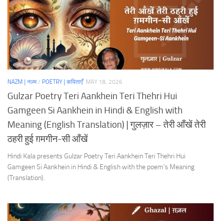
NAZM | नज़्म
/
POETRY | कविताएँ
MAY 18, 2026
Gulzar Poetry Teri Aankhein Teri Thehri Hui
Gamgeen Si Aankhein in Hindi & English with
Meaning (English Translation) | गुलज़ार – तेरी आँखें तेरी
ठहरी हुई ग़मगीन-सी आँखें
Hindi Kala presents Gulzar Poetry Teri Aankhein Teri Thehri Hui
Gamgeen Si Aankhein in Hindi & English with the poem’s Meaning
(Translation).