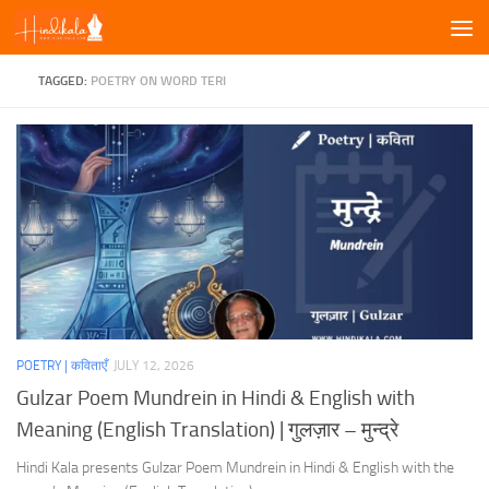
Skip to content
TAGGED:
POETRY ON WORD TERI
POETRY | कविताएँ
JULY 12, 2026
Gulzar Poem Mundrein in Hindi & English with
Meaning (English Translation) | गुलज़ार – मुन्द्रे
Hindi Kala presents Gulzar Poem Mundrein in Hindi & English with the