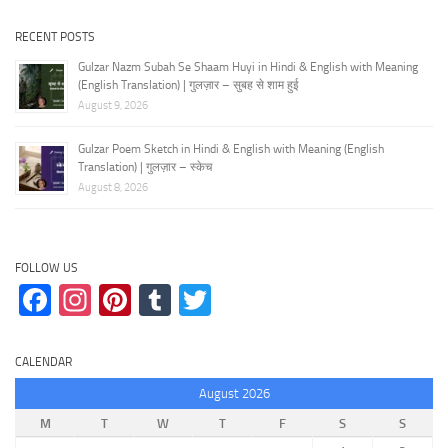
RECENT POSTS
Gulzar Nazm Subah Se Shaam Huyi in Hindi & English with Meaning
(English Translation) | गुलज़ार – सुबह से शाम हुई
August 9, 2026
Gulzar Poem Sketch in Hindi & English with Meaning (English
Translation) | गुलज़ार – स्केच
August 8, 2026
FOLLOW US
Facebook
Instagram
Pinterest
Tumblr
Twitter
CALENDAR
August 2026
M
T
W
T
F
S
S