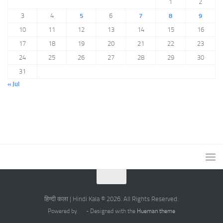
1
2
3
4
5
6
7
8
9
10
11
12
13
14
15
16
17
18
19
20
21
22
23
24
25
26
27
28
29
30
31
« Jul
हिन्दी कला | Hindi Kala © 2026. All Rights Reserved.
Powered by
- Designed with the
Hueman theme