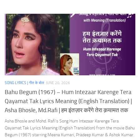
SONG LYRICS | गीत के बोल
JUNE 20, 2026
Bahu Begum (1967) – Hum Intezaar Karenge Tera
Qayamat Tak Lyrics Meaning (English Translation) |
Asha Bhosle, Md.Rafi | हम इंतज़ार करेंगे तेरा क़यामत तक
Asha Bhosle and Mohd. Rafi’s Song Hum Intezaar Karenge Tera
Qayamat Tak Lyrics Meaning (English Translation) from the movie Bahu
Begum (1967) starring Meena Kumari, Pradeep Kumar & Ashok Kumar.