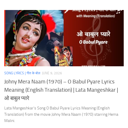
SONG LYRICS | गीत के बोल
JUNE 9, 2026
Johny Mera Naam (1970) – O Babul Pyare Lyrics
Meaning (English Translation) | Lata Mangeshkar |
ओ बाबुल प्यारे
Lata Mangeshkar’s Song O Babul Pyare Lyrics Meaning (English
Translation) from the movie Johny Mera Naam (1970) starring Hema
Malini.