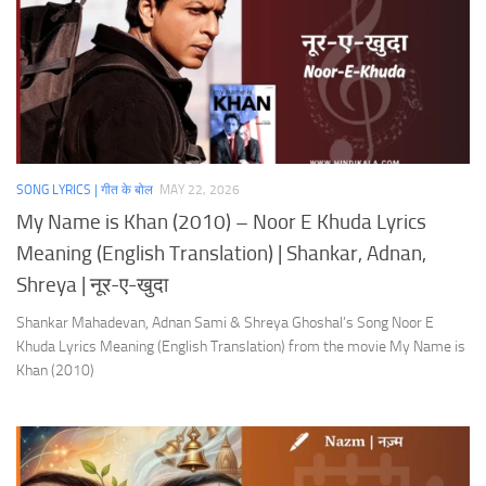
SONG LYRICS | गीत के बोल
MAY 22, 2026
My Name is Khan (2010) – Noor E Khuda Lyrics
Meaning (English Translation) | Shankar, Adnan,
Shreya | नूर-ए-खुदा
Shankar Mahadevan, Adnan Sami & Shreya Ghoshal’s Song Noor E
Khuda Lyrics Meaning (English Translation) from the movie My Name is
Khan (2010)