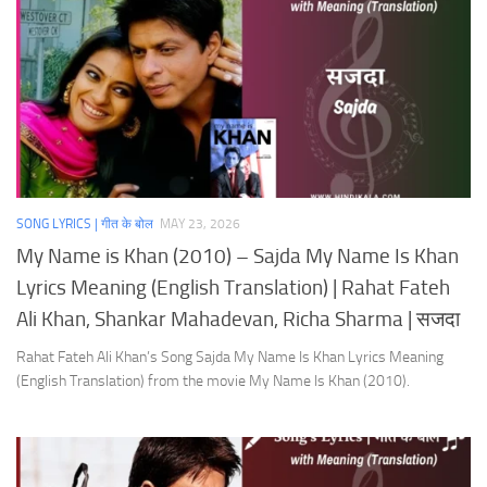
SONG LYRICS | गीत के बोल
MAY 23, 2026
My Name is Khan (2010) – Sajda My Name Is Khan
Lyrics Meaning (English Translation) | Rahat Fateh
Ali Khan, Shankar Mahadevan, Richa Sharma | सजदा
Rahat Fateh Ali Khan’s Song Sajda My Name Is Khan Lyrics Meaning
(English Translation) from the movie My Name Is Khan (2010).