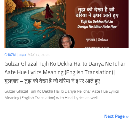
GHAZAL | ग़ज़ल
MAY 17, 2026
Gulzar Ghazal Tujh Ko Dekha Hai Jo Dariya Ne Idhar
Aate Hue Lyrics Meaning (English Translation) |
गुलज़ार – तुझ को देखा है जो दरिया ने इधर आते हुए
Gulzar Ghazal Tujh Ko Dekha Hai Jo Dariya Ne Idhar Aate Hue Lyrics
Meaning (English Translation) with Hindi Lyrics as well.
Next Page »