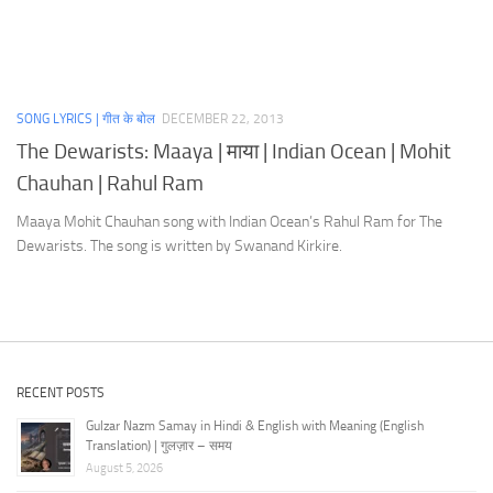
SONG LYRICS | गीत के बोल
DECEMBER 22, 2013
The Dewarists: Maaya | माया | Indian Ocean | Mohit
Chauhan | Rahul Ram
Maaya Mohit Chauhan song with Indian Ocean’s Rahul Ram for The
Dewarists. The song is written by Swanand Kirkire.
RECENT POSTS
Gulzar Nazm Samay in Hindi & English with Meaning (English
Translation) | गुलज़ार – समय
August 5, 2026