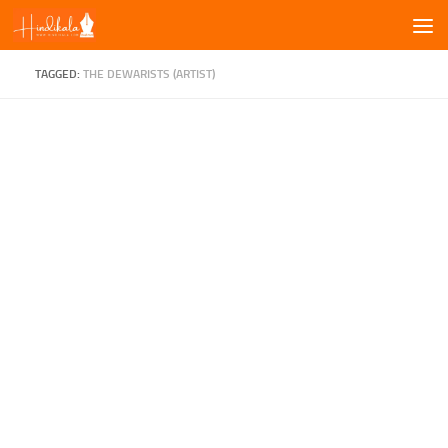
Skip to content
TAGGED:
THE DEWARISTS (ARTIST)