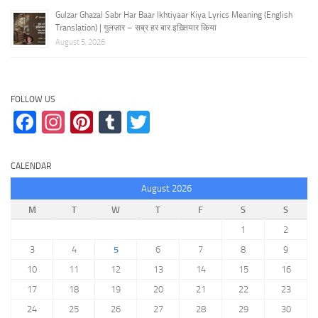
Gulzar Ghazal Sabr Har Baar Ikhtiyaar Kiya Lyrics Meaning (English
Translation) | गुलज़ार – सब्र हर बार इख़्तियार किया
August 5, 2026
FOLLOW US
Facebook
Instagram
Pinterest
Tumblr
Twitter
CALENDAR
August 2026
M
T
W
T
F
S
S
1
2
3
4
5
6
7
8
9
10
11
12
13
14
15
16
17
18
19
20
21
22
23
24
25
26
27
28
29
30