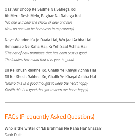
Oas Aur Dhoop Ke Sadme Na Sahega Koi
Ab Mere Desh Mein, Beghar Na Rahega Koi
(No one will bear the shock of dew and sun
Now no one will be homeless in my country)
Naye Waadon Ka Jo Daala Hai, Wo Jaal Achha Hai
Rehnumao Ne Kaha Hai, Ki Yeh Saal Achha Hai
(The net of new promises that has been cast is good
The leaders have said that this year is good)
Dil Ke Khush Rakhne Ko, Ghalib Ye Khayal Achha Hai
Dil Ke Khush Rakhne Ko, Ghalib Ye Khayal Achha Hai
(Ghalib this is a good thought to keep the heart happy
Ghalib this is a good thought to keep the heart happy)
FAQs (Frequently Asked Questions)
Who is the writer of ‘Ek Brahman Ne Kaha Hai’ Ghazal?
Sabir Dutt