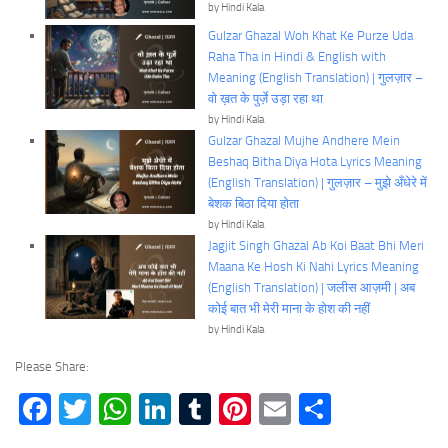
by Hindi Kala
Gulzar Ghazal Woh Khat Ke Purze Uda
Raha Tha in Hindi & English with
Meaning (English Translation) | गुलज़ार –
वो ख़त के पुर्ज़े उड़ा रहा था
by Hindi Kala
Gulzar Ghazal Mujhe Andhere Mein
Beshaq Bitha Diya Hota Lyrics Meaning
(English Translation) | गुलज़ार – मुझे अँधेरे में
बेशक बिठा दिया होता
by Hindi Kala
Jagjit Singh Ghazal Ab Koi Baat Bhi Meri
Maana Ke Hosh Ki Nahi Lyrics Meaning
(English Translation) | जलीस आज़मी | अब
कोई बात भी मेरी माना के होश की नहीं
by Hindi Kala
Please Share:
Facebook
Twitter
WhatsApp
LinkedIn
Tumblr
Pinterest
Email
Share