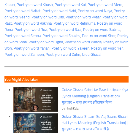
Khoon
, 
Poetry on word Khush
, 
Poetry on word Koi
, 
Poetry on word Mere
, 
Poetry on word Nafrat
, 
Poetry on word Nahi
, 
Poetry on word Naya
, 
Poetry
on word Neend
, 
Poetry on word Oas
, 
Poetry on word Pyaar
, 
Poetry on word
Raat
, 
Poetry on word Rakhna
, 
Poetry on word Rehnuma
, 
Poetry on word
Rona
, 
Poetry on word Roz
, 
Poetry on word Saal
, 
Poetry on word Sadma
, 
Poetry on word Sehna
, 
Poetry on word Shakhs
, 
Poetry on word Shor
, 
Poetry
on word Sona
, 
Poetry on word Ugna
, 
Poetry on word Waada
, 
Poetry on word
Woh
, 
Poetry on word Yahan
, 
Poetry on word Yakeen
, 
Poetry on word Yeh
, 
Poetry on word Zameen
, 
Poetry on word Zulm
, 
Urdu Ghazal
You Might Also Like:
Gulzar Ghazal Sabr Har Baar Ikhtiyaar Kiya
Lyrics Meaning (English Translation) |
गुलज़ार – सब्र हर बार इख़्तियार किया
by Hindi Kala
Gulzar Ghazal Shaam Se Aaj Saans Bhaari
Hai Lyrics Meaning (English Translation) |
गुलज़ार – शाम से आज साँस भारी है