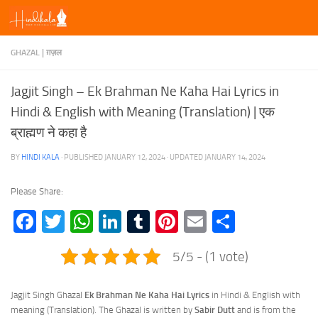
Skip to content
GHAZAL | ग़ज़ल
Jagjit Singh – Ek Brahman Ne Kaha Hai Lyrics in
Hindi & English with Meaning (Translation) | एक
ब्राह्मण ने कहा है
BY
HINDI KALA
· PUBLISHED
JANUARY 12, 2024
· UPDATED
JANUARY 14, 2024
Please Share:
Facebook
Twitter
WhatsApp
LinkedIn
Tumblr
Pinterest
Email
Share
5/5 - (1 vote)
Jagjit Singh Ghazal
Ek Brahman Ne Kaha Hai Lyrics
in Hindi & English with
meaning (Translation). The Ghazal is written by
Sabir Dutt
and is from the