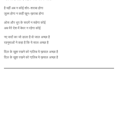
है यहीं अब न कोई शोर-शराबा होगा
ज़ुल्म होगा न कहीं ख़ून-ख़राबा होगा
ओस और धूप के सदमें न सहेगा कोई
अब मेरे देश में बेघर न रहेगा कोई
नए वादों का जो डाला है वो जाल अच्छा है
रहनुमाओं ने कहा है कि ये साल अच्छा है
दिल के ख़ुश रखने को गा़लिब ये ख़याल अच्छा है
दिल के ख़ुश रखने को गा़लिब ये ख़याल अच्छा है