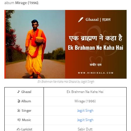
album
Mirage (1996)
.
Ek Brahman Ne Kaha Hai Ghazal by Jagjit Singh
🎵
Ghazal
Ek Brahman Ne Kaha Hai
🎬
Album
Mirage (1996)
🎤
Singer
Jagjit Singh
🎼
Music
Jagjit Singh
✍️
Lyricist
Sabir Dutt