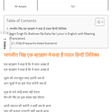
👫
Actors
NA
Table of Contents
जगजीत सिंह एक ब्राह्मण ने कहा है ग़ज़ल हिन्दी लिरिक्स
Jagjit Singh Ek Brahman Ne Kaha Hai Lyrics in English with Meaning
→
(Translation)
Index
FAQs (Frequently Asked Questions)
जगजीत सिंह एक ब्राह्मण ने कहा है ग़ज़ल हिन्दी लिरिक्स
एक ब्राह्मण ने कहा है कि ये साल अच्छा है
एक ब्राह्मण ने कहा है कि ये साल अच्छा है
ज़ुल्म की रात बहुत जल्द ढलेगी अब तो
आग चुल्हों में हर इक रोज़ जलेगी अब तो
भूख के मारे कोई बच्चा नहीं रोएगा
चैन की नींद हर इक शख्स़ यहां सोएगा
आंधी नफ़रत की चलेगी न कहीं अब के बरस
प्यार की फ़सल उगाएगी जमीं अब के बरस