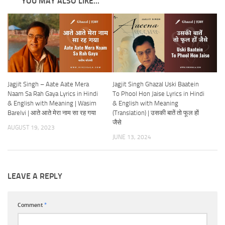
YOU MAY ALSO LIKE...
Jagjit Singh – Aate Aate Mera
Jagjit Singh Ghazal Uski Baatein
Naam Sa Rah Gaya Lyrics in Hindi
To Phool Hon Jaise Lyrics in Hindi
& English with Meaning | Wasim
& English with Meaning
Barelvi | आते आते मेरा नाम सा रह गया
(Translation) | उसकी बातें तो फूल हों
जैसे
AUGUST 19, 2023
JUNE 13, 2024
LEAVE A REPLY
Comment
*