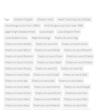
Tags:
Ghazal in English
Ghazal in Hindi
Heart Touching Urdu Ghazals
Hindi Songs Lyrics from 1990's
Hindi Songs Lyrics from Year 1996
Jagjit Singh Ghazals (Artist)
Love Ghazal
Love Ghazal in Hindi
Love Ghazal in Urdu
Male Solo Songs
Poetry on word Aag
Poetry on word Aandhi
Poetry on word Ab
Poetry on word Accha
Poetry on word Bahut
Poetry on word Baras
Poetry on word Bhookh
Poetry on word Brahmin
Poetry on word Chain
Poetry on word Chalna
Poetry on word Choolha
Poetry on word Desh
Poetry on word Dhalna
Poetry on word Dhoop
Poetry on word Dil
Poetry on word Ek
Poetry on word Fasal
Poetry on word Ghalib
Poetry on word Ghar
Poetry on word Jaal
Poetry on word Jaldi
Poetry on word Jalna
Poetry on word Kahin
Poetry on word Kehna
Poetry on word Khayal
Poetry on word Khoon
Poetry on word Khush
Poetry on word Koi
Poetry on word Mere
Poetry on word Nafrat
Poetry on word Nahi
Poetry on word Naya
Poetry on word Neend
Poetry on word Oas