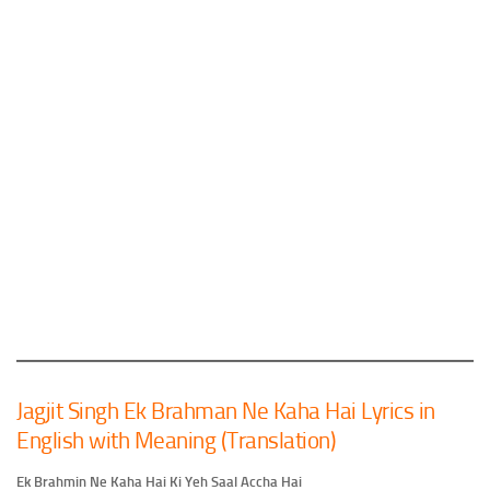
Jagjit Singh Ek Brahman Ne Kaha Hai Lyrics in
English with Meaning (Translation)
Ek Brahmin Ne Kaha Hai Ki Yeh Saal Accha Hai