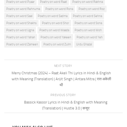
Poetry on word Pyaar
Poetry on word Raat
Poetry on word Rakhna
Poetry on word Rehnuma
Poetry on word Rona
Poetry on word Roz
Poetry on word Saal
Poetry on word Sadma
Poetry on word Sehna
Poetry on word Shakhs
Poetry on word Shor
Poetry on word Sona
Poetry on word Ugna
Poetry on word Waada
Poetry on word Woh
Poetry on word Yahan
Poetry on word Yakeen
Poetry on word Yeh
Poetry on word Zameen
Poetry on word Zulm
Urdu Ghazal
NEXT STORY
Merry Christmas (2024) – Raat Akeli Thi Lyrics in Hindi & English
with Meaning (Translation) | Arijit Singh | Antara Mitra | रात अकेली
थी
PREVIOUS STORY
Bassick Kasoor Lyrics in Hindi & English with Meaning
(Translation) | Hustle 3.0 | कसूर