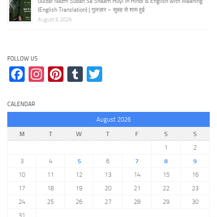
Gulzar Nazm Subah Se Shaam Huyi in Hindi & English with Meaning
(English Translation) | गुलज़ार – सुबह से शाम हुई
August 9, 2026
FOLLOW US
Facebook
Instagram
Pinterest
Tumblr
Twitter
CALENDAR
August 2026
M
T
W
T
F
S
S
1
2
3
4
5
6
7
8
9
10
11
12
13
14
15
16
17
18
19
20
21
22
23
24
25
26
27
28
29
30
31