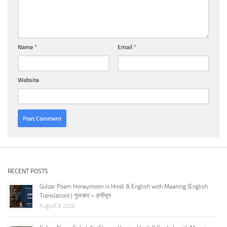
Name
*
Email
*
Website
RECENT POSTS
Gulzar Poem Honeymoon in Hindi & English with Meaning (English
Translation) | गुलज़ार – हनीमून
August 9, 2026