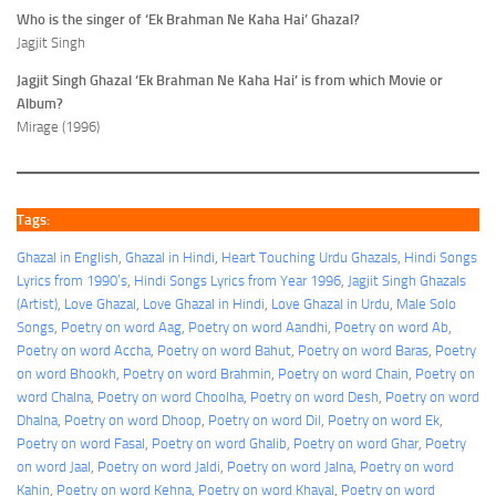
Who is the singer of ‘Ek Brahman Ne Kaha Hai’ Ghazal?
Jagjit Singh
Jagjit Singh Ghazal ‘Ek Brahman Ne Kaha Hai’ is from which Movie or
Album?
Mirage (1996)
Tags:
Ghazal in English
, 
Ghazal in Hindi
, 
Heart Touching Urdu Ghazals
, 
Hindi Songs
Lyrics from 1990’s
, 
Hindi Songs Lyrics from Year 1996
, 
Jagjit Singh Ghazals
(Artist)
, 
Love Ghazal
, 
Love Ghazal in Hindi
, 
Love Ghazal in Urdu
, 
Male Solo
Songs
, 
Poetry on word Aag
, 
Poetry on word Aandhi
, 
Poetry on word Ab
, 
Poetry on word Accha
, 
Poetry on word Bahut
, 
Poetry on word Baras
, 
Poetry
on word Bhookh
, 
Poetry on word Brahmin
, 
Poetry on word Chain
, 
Poetry on
word Chalna
, 
Poetry on word Choolha
, 
Poetry on word Desh
, 
Poetry on word
Dhalna
, 
Poetry on word Dhoop
, 
Poetry on word Dil
, 
Poetry on word Ek
, 
Poetry on word Fasal
, 
Poetry on word Ghalib
, 
Poetry on word Ghar
, 
Poetry
on word Jaal
, 
Poetry on word Jaldi
, 
Poetry on word Jalna
, 
Poetry on word
Kahin
, 
Poetry on word Kehna
, 
Poetry on word Khayal
, 
Poetry on word