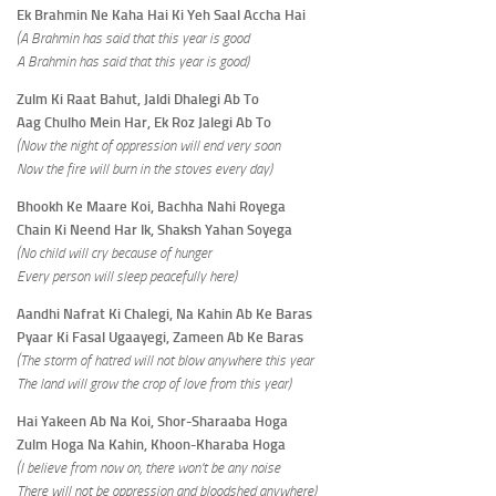
Ek Brahmin Ne Kaha Hai Ki Yeh Saal Accha Hai
(A Brahmin has said that this year is good
A Brahmin has said that this year is good)
Zulm Ki Raat Bahut, Jaldi Dhalegi Ab To
Aag Chulho Mein Har, Ek Roz Jalegi Ab To
(Now the night of oppression will end very soon
Now the fire will burn in the stoves every day)
Bhookh Ke Maare Koi, Bachha Nahi Royega
Chain Ki Neend Har Ik, Shaksh Yahan Soyega
(No child will cry because of hunger
Every person will sleep peacefully here)
Aandhi Nafrat Ki Chalegi, Na Kahin Ab Ke Baras
Pyaar Ki Fasal Ugaayegi, Zameen Ab Ke Baras
(The storm of hatred will not blow anywhere this year
The land will grow the crop of love from this year)
Hai Yakeen Ab Na Koi, Shor-Sharaaba Hoga
Zulm Hoga Na Kahin, Khoon-Kharaba Hoga
(I believe from now on, there won’t be any noise
There will not be oppression and bloodshed anywhere)