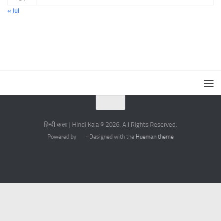
« Jul
हिन्दी कला | Hindi Kala © 2026. All Rights Reserved.
Powered by
- Designed with the
Hueman theme