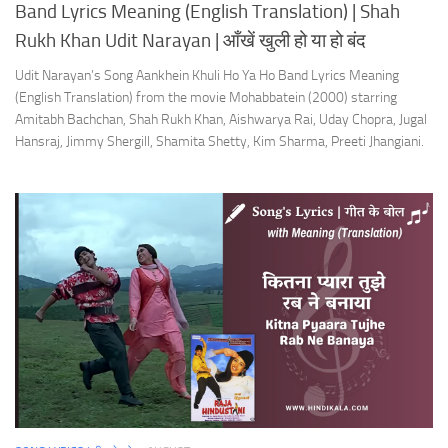
Band Lyrics Meaning (English Translation) | Shah
Rukh Khan Udit Narayan | आँखें खुली हो या हो बंद
Udit Narayan’s Song Aankhein Khuli Ho Ya Ho Band Lyrics Meaning
(English Translation) from the movie Mohabbatein (2000) starring
Amitabh Bachchan, Shah Rukh Khan, Aishwarya Rai, Uday Chopra, Jugal
Hansraj, Jimmy Shergill, Shamita Shetty, Kim Sharma, Preeti Jhangiani.