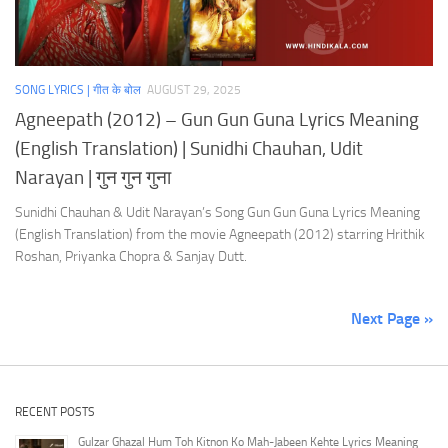
SONG LYRICS | गीत के बोल
AUGUST 29, 2025
Agneepath (2012) – Gun Gun Guna Lyrics Meaning
(English Translation) | Sunidhi Chauhan, Udit
Narayan | गुन गुन गुना
Sunidhi Chauhan & Udit Narayan’s Song Gun Gun Guna Lyrics Meaning
(English Translation) from the movie Agneepath (2012) starring Hrithik
Roshan, Priyanka Chopra & Sanjay Dutt.
Next Page »
RECENT POSTS
Gulzar Ghazal Hum Toh Kitnon Ko Mah-Jabeen Kehte Lyrics Meaning