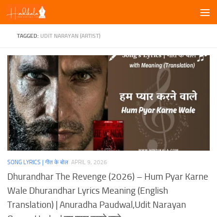
Skip to content
TAGGED:
UDIT NARAYAN (ARTIST)
SONG LYRICS | गीत के बोल
APRIL 9, 2026
Dhurandhar The Revenge (2026) – Hum Pyar Karne
Wale Dhurandhar Lyrics Meaning (English
Translation) | Anuradha Paudwal,Udit Narayan