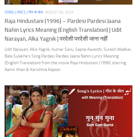
SONG LYRICS | गीत के बोल
AUGUST 30, 2025
Raja Hindustani (1996) – Pardesi Pardesi Jaana
Nahin Lyrics Meaning (English Translation) | Udit
Narayan, Alka Yagnik | परदेसी परदेसी जाना नहीं
Udit Narayan, Alka Yagnik, Kumar Sanu, Sapna Awasthi, Suresh Wadkar,
Bela Sulakhe’s Song Pardesi Pardesi Jaana Nahin Lyrics Meaning
(English Translation) from the movie Raja Hindustani (1996) starring
Aamir Khan & Karishma Kapoor.