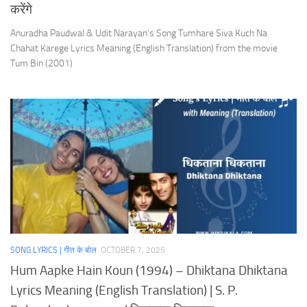
करेंगे
Anuradha Paudwal & Udit Narayan’s Song Tumhare Siva Kuch Na
Chahat Karege Lyrics Meaning (English Translation) from the movie
Tum Bin (2001)
SONG LYRICS | गीत के बोल
OCTOBER 7, 2025
Hum Aapke Hain Koun (1994) – Dhiktana Dhiktana
Lyrics Meaning (English Translation) | S. P.