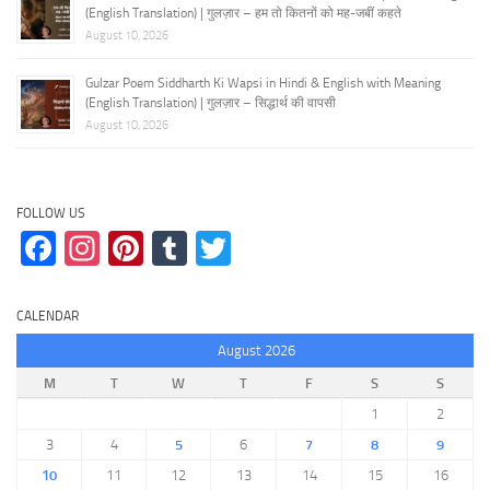
(English Translation) | गुलज़ार – हम तो कितनों को मह-जबीं कहते
August 10, 2026
Gulzar Poem Siddharth Ki Wapsi in Hindi & English with Meaning
(English Translation) | गुलज़ार – सिद्धार्थ की वापसी
August 10, 2026
FOLLOW US
Facebook
Instagram
Pinterest
Tumblr
Twitter
CALENDAR
August 2026
M
T
W
T
F
S
S
1
2
3
4
5
6
7
8
9
10
11
12
13
14
15
16