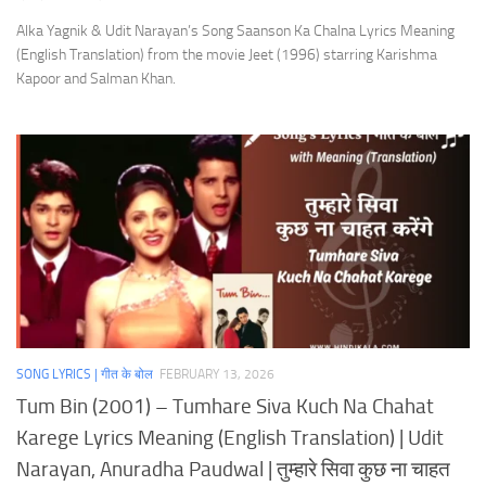
Alka Yagnik & Udit Narayan’s Song Saanson Ka Chalna Lyrics Meaning
(English Translation) from the movie Jeet (1996) starring Karishma
Kapoor and Salman Khan.
SONG LYRICS | गीत के बोल
FEBRUARY 13, 2026
Tum Bin (2001) – Tumhare Siva Kuch Na Chahat
Karege Lyrics Meaning (English Translation) | Udit
Narayan, Anuradha Paudwal | तुम्हारे सिवा कुछ ना चाहत