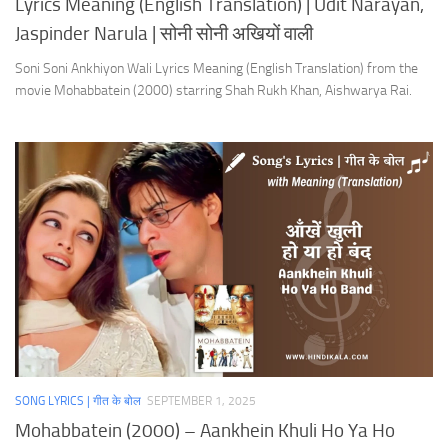
Lyrics Meaning (English Translation) | Udit Narayan,
Jaspinder Narula | सोनी सोनी अखियों वाली
Soni Soni Ankhiyon Wali Lyrics Meaning (English Translation) from the
movie Mohabbatein (2000) starring Shah Rukh Khan, Aishwarya Rai.
SONG LYRICS | गीत के बोल
SEPTEMBER 1, 2025
Mohabbatein (2000) – Aankhein Khuli Ho Ya Ho