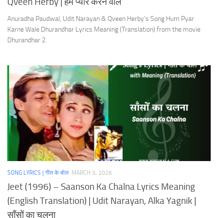
Qveen Herby | हम प्यार करने वाले
Anuradha Paudwal, Udit Narayan & Qveen Herby’s Song Hum Pyar
Karne Wale Dhurandhar Lyrics Meaning (Translation) from the movie
Dhurandhar 2.
SONG LYRICS | गीत के बोल
MARCH 3, 2026
Jeet (1996) – Saanson Ka Chalna Lyrics Meaning
(English Translation) | Udit Narayan, Alka Yagnik |
साँसों का चलना