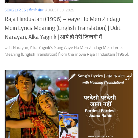
SONG LYRICS | गीत के बोल
AUGUST 30, 2025
Raja Hindustani (1996) – Aaye Ho Meri Zindagi
Mein Lyrics Meaning (English Translation) | Udit
Narayan, Alka Yagnik | आये हो मेरी ज़िन्दगी में
Udit Narayan, Alka Yagnik’s Song Aaye Ho Meri Zindagi Mein Lyrics
Meaning (English Translation) from the movie Raja Hindustani (1996).