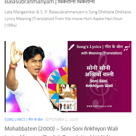
Balasubrahmanyam | धिकताना धिकताना
Lata Mangeshkar & S. P. Balasubrahmanyam’s Song Dhiktana Dhiktana
Lyrics Meaning (Translation) from the movie Hum Aapke Hain Koun
(1994)
SONG LYRICS | गीत के बोल
SEPTEMBER 2, 2025
Mohabbatein (2000) – Soni Soni Ankhiyon Wali