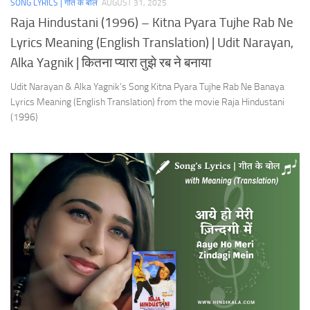
SONG LYRICS | गीत के बोल
AUGUST 31, 2025
Raja Hindustani (1996) – Kitna Pyara Tujhe Rab Ne
Lyrics Meaning (English Translation) | Udit Narayan,
Alka Yagnik | कितना प्यारा तुझे रब ने बनाया
Udit Narayan & Alka Yagnik’s Song Kitna Pyara Tujhe Rab Ne Banaya
Lyrics Meaning (English Translation) from the movie Raja Hindustani
(1996)