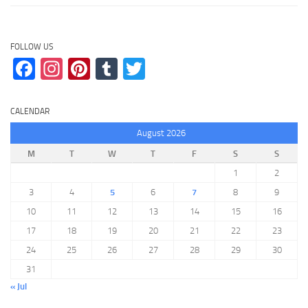
FOLLOW US
Facebook
Instagram
Pinterest
Tumblr
Twitter
CALENDAR
August 2026
M
T
W
T
F
S
S
1
2
3
4
5
6
7
8
9
10
11
12
13
14
15
16
17
18
19
20
21
22
23
24
25
26
27
28
29
30
31
« Jul