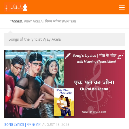
Skip to content
TAGGED:
VIJAY AKELA | विजय अकेला (WRITER)
Songs of the lyricist Vijay Akela.
SONG LYRICS | गीत के बोल
AUGUST 15, 2025