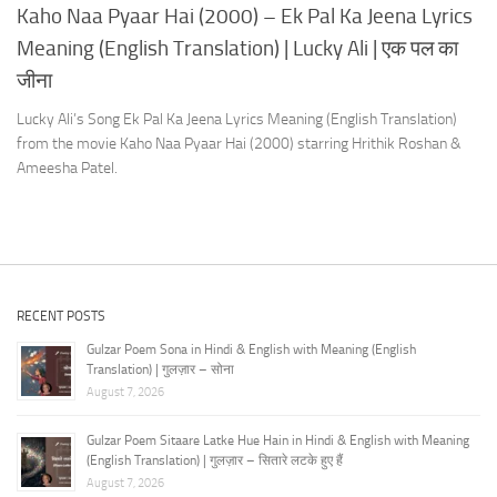
Kaho Naa Pyaar Hai (2000) – Ek Pal Ka Jeena Lyrics
Meaning (English Translation) | Lucky Ali | एक पल का
जीना
Lucky Ali’s Song Ek Pal Ka Jeena Lyrics Meaning (English Translation)
from the movie Kaho Naa Pyaar Hai (2000) starring Hrithik Roshan &
Ameesha Patel.
RECENT POSTS
Gulzar Poem Sona in Hindi & English with Meaning (English
Translation) | गुलज़ार – सोना
August 7, 2026
Gulzar Poem Sitaare Latke Hue Hain in Hindi & English with Meaning
(English Translation) | गुलज़ार – सितारे लटके हुए हैं
August 7, 2026