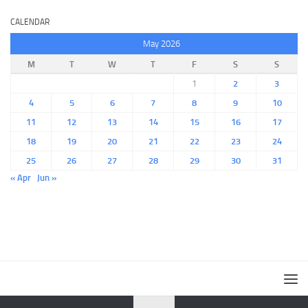
CALENDAR
May 2026
M
T
W
T
F
S
S
1
2
3
4
5
6
7
8
9
10
11
12
13
14
15
16
17
18
19
20
21
22
23
24
25
26
27
28
29
30
31
« Apr
Jun »