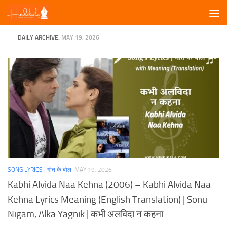
Skip to content
DAILY ARCHIVE:
MAY 19, 2026
SONG LYRICS | गीत के बोल
MAY 19, 2026
Kabhi Alvida Naa Kehna (2006) – Kabhi Alvida Naa
Kehna Lyrics Meaning (English Translation) | Sonu
Nigam, Alka Yagnik | कभी अलविदा न कहना