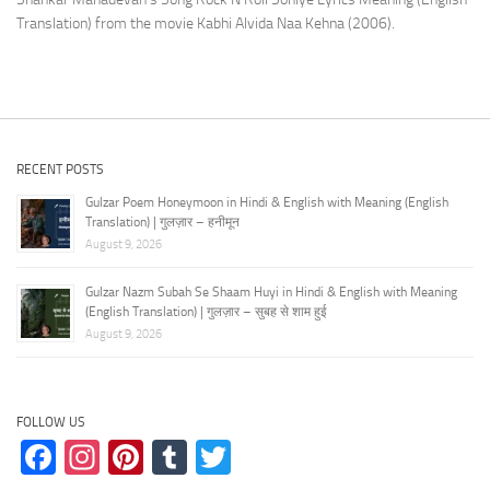
Translation) from the movie Kabhi Alvida Naa Kehna (2006).
RECENT POSTS
Gulzar Poem Honeymoon in Hindi & English with Meaning (English
Translation) | गुलज़ार – हनीमून
August 9, 2026
Gulzar Nazm Subah Se Shaam Huyi in Hindi & English with Meaning
(English Translation) | गुलज़ार – सुबह से शाम हुई
August 9, 2026
FOLLOW US
Facebook
Instagram
Pinterest
Tumblr
Twitter