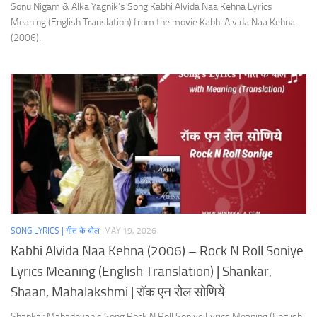
Sonu Nigam & Alka Yagnik’s Song Kabhi Alvida Naa Kehna Lyrics
Meaning (English Translation) from the movie Kabhi Alvida Naa Kehna
(2006).
SONG LYRICS | गीत के बोल
MAY 19, 2026
Kabhi Alvida Naa Kehna (2006) – Rock N Roll Soniye
Lyrics Meaning (English Translation) | Shankar,
Shaan, Mahalakshmi | रॉक एन रोल सोणिये
Shankar Mahadevan’s Song Rock N Roll Soniye Lyrics Meaning (English