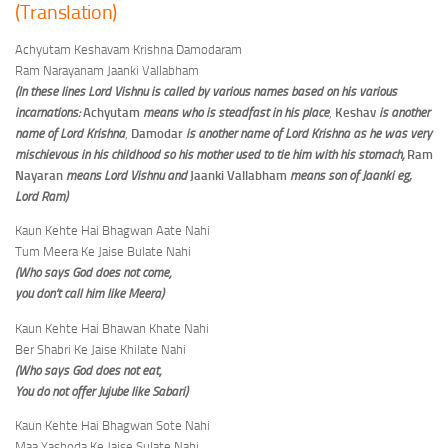
(Translation)
Achyutam Keshavam Krishna Damodaram
Ram Narayanam Jaanki Vallabham
(In these lines Lord Vishnu is called by various names based on his various
incarnations:
Achyutam
means who is steadfast in his place
,
Keshav
is another
name of Lord Krishna
,
Damodar
is another name of Lord Krishna as he was very
mischievous in his childhood so his mother used to tie him with his stomach,
Ram
Nayaran
means Lord Vishnu and
Jaanki Vallabham
means son of Jaanki eg;
Lord Ram)
Kaun Kehte Hai Bhagwan Aate Nahi
Tum Meera Ke Jaise Bulate Nahi
(Who says God does not come,
you don’t call him like Meera)
Kaun Kehte Hai Bhawan Khate Nahi
Ber Shabri Ke Jaise Khilate Nahi
(Who says God does not eat,
You do not offer Jujube
like
Sabari)
Kaun Kehte Hai Bhagwan Sote Nahi
Maa Yashoda Ke Jaise Sulate Nahi