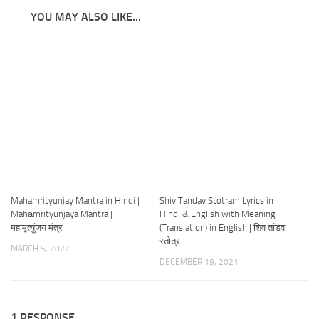
YOU MAY ALSO LIKE...
Mahamrityunjay Mantra in Hindi |
Shiv Tandav Stotram Lyrics in
Mahāmrityunjaya Mantra |
Hindi & English with Meaning
महामृत्युंजय मंत्र
(Translation) in English | शिव तांडव
स्तोत्र
MARCH 5, 2022
DECEMBER 19, 2021
1 RESPONSE