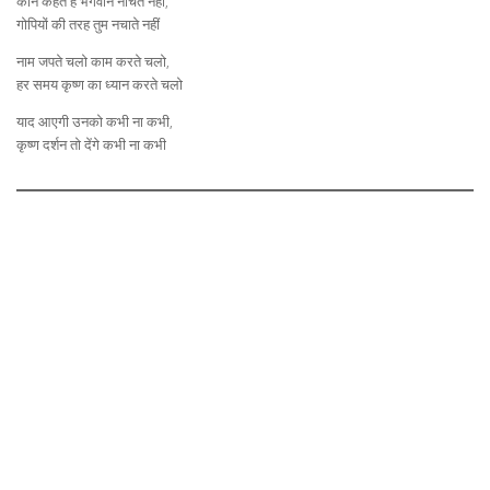
कौन कहते है भगवान नाचते नहीं,
गोपियों की तरह तुम नचाते नहीं
नाम जपते चलो काम करते चलो,
हर समय कृष्ण का ध्यान करते चलो
याद आएगी उनको कभी ना कभी,
कृष्ण दर्शन तो देंगे कभी ना कभी