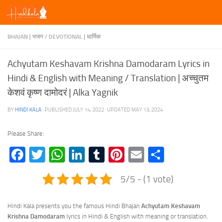
Skip to content
BHAJAN | भजन
/
DEVOTIONAL | धार्मिक
Achyutam Keshavam Krishna Damodaram Lyrics in
Hindi & English with Meaning / Translation | अच्चुतम
केशवं कृष्ण दामोदरं | Alka Yagnik
BY
HINDI KALA
· PUBLISHED
JULY 14, 2022
· UPDATED
MAY 13, 2024
Please Share:
Facebook
Twitter
WhatsApp
LinkedIn
Tumblr
Pinterest
Email
Share
5/5 - (1 vote)
Hindi Kala presents you the famous Hindi Bhajan
Achyutam Keshavam
Krishna Damodaram
lyrics in Hindi & English with meaning or translation.