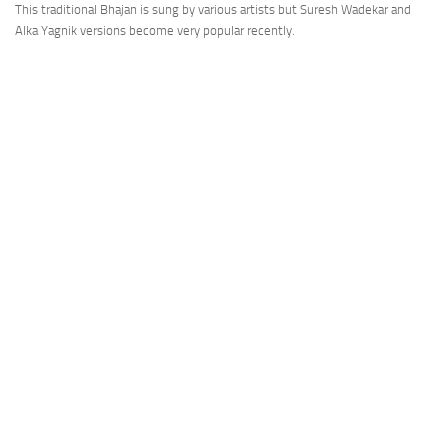
This traditional Bhajan is sung by various artists but Suresh Wadekar and
Alka Yagnik versions become very popular recently.