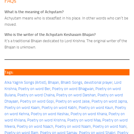
FAQs
What is the meaning of Achyutam?
Achyutam means who is steadfast in his place. In other words who can’t be
moved.
Who is the writer of the Achyutam Keshavam Bhajan?
It’s a traditional Bhajan dedicated to Lord Krishna. The original writer of the
Bhajan is unknown.
Tags:
Alka Yagnik Songs (Artist)
, 
Bhajan
, 
Bhakti Songs
, 
devotional prayer
, 
Lord
Krishna
, 
Poetry on word Ber
, 
Poetry on word Bhagwan
, 
Poetry on word
Bulana
, 
Poetry on word Chalna
, 
Poetry on word Darshan
, 
Poetry on word
Dhayaan
, 
Poetry on word Gopi
, 
Poetry on word Jaise
, 
Poetry on word Japna
, 
Poetry on word Kaam
, 
Poetry on word Kabhi
, 
Poetry on word Kaun
, 
Poetry
on word Kehna
, 
Poetry on word Keshav
, 
Poetry on word Khana
, 
Poetry on
word Khilana
, 
Poetry on word Krishna
, 
Poetry on word Maa
, 
Poetry on word
Meera
, 
Poetry on word Naach
, 
Poetry on word Naam
, 
Poetry on word Nahi
, 
Poetry on word Ram
, 
Poetry on word Samay
, 
Poetry on word Shabri
, 
Poetry