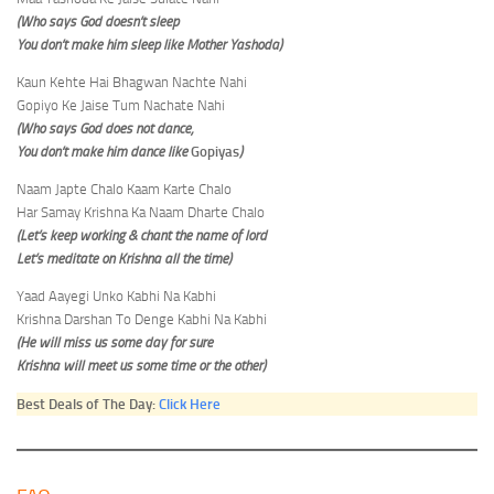
(Who says God doesn’t sleep
You don’t make him sleep like Mother Yashoda)
Kaun Kehte Hai Bhagwan Nachte Nahi
Gopiyo Ke Jaise Tum Nachate Nahi
(Who says God does not dance,
You don’t make him dance like
Gopiyas
)
Naam Japte Chalo Kaam Karte Chalo
Har Samay Krishna Ka Naam Dharte Chalo
(Let’s keep working & chant the name of lord
Let’s meditate on Krishna all the time)
Yaad Aayegi Unko Kabhi Na Kabhi
Krishna Darshan To Denge Kabhi Na Kabhi
(He will miss us some day for sure
Krishna will meet us some time or the other)
Best Deals of The Day:
Click Here