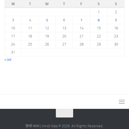
M
T
W
T
F
S
S
1
2
3
4
5
6
7
8
9
10
11
12
13
14
15
16
17
18
19
20
21
22
23
24
25
26
27
28
29
30
31
« Jul
हिन्दी कला | Hindi Kala © 2026. All Rights Reserved.