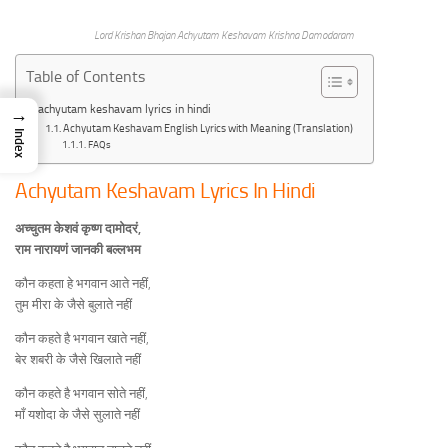
Lord Krishan Bhajan Achyutam Keshavam Krishna Damodaram
Table of Contents
achyutam keshavam lyrics in hindi
→
Achyutam Keshavam English Lyrics with Meaning (Translation)
Index
FAQs
Achyutam Keshavam Lyrics In Hindi
अच्चुतम केशवं कृष्ण दामोदरं,
राम नारायणं जानकी बल्लभम
कौन कहता हे भगवान आते नहीं,
तुम मीरा के जैसे बुलाते नहीं
कौन कहते है भगवान खाते नहीं,
बेर शबरी के जैसे खिलाते नहीं
कौन कहते है भगवान सोते नहीं,
माँ यशोदा के जैसे सुलाते नहीं