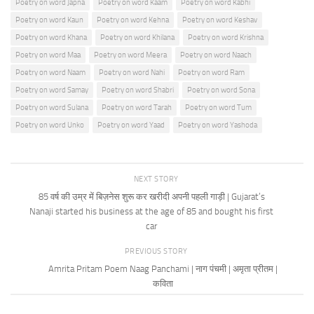
Poetry on word Japna
Poetry on word Kaam
Poetry on word Kabhi
Poetry on word Kaun
Poetry on word Kehna
Poetry on word Keshav
Poetry on word Khana
Poetry on word Khilana
Poetry on word Krishna
Poetry on word Maa
Poetry on word Meera
Poetry on word Naach
Poetry on word Naam
Poetry on word Nahi
Poetry on word Ram
Poetry on word Samay
Poetry on word Shabri
Poetry on word Sona
Poetry on word Sulana
Poetry on word Tarah
Poetry on word Tum
Poetry on word Unko
Poetry on word Yaad
Poetry on word Yashoda
NEXT STORY
85 वर्ष की उम्र में बिज़नेस शुरू कर खरीदी अपनी पहली गाड़ी | Gujarat’s
Nanaji started his business at the age of 85 and bought his first
car
PREVIOUS STORY
Amrita Pritam Poem Naag Panchami | नाग पंचमी | अमृता प्रीतम |
कविता