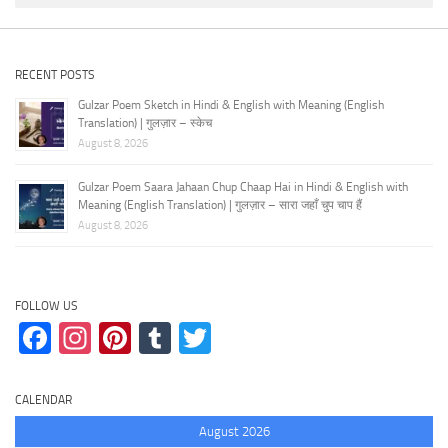
RECENT POSTS
Gulzar Poem Sketch in Hindi & English with Meaning (English
Translation) | गुलज़ार – स्केच
August 8, 2026
Gulzar Poem Saara Jahaan Chup Chaap Hai in Hindi & English with
Meaning (English Translation) | गुलज़ार – सारा जहाँ चुप चाप हैं
August 8, 2026
FOLLOW US
Facebook
Instagram
Pinterest
Tumblr
Twitter
CALENDAR
August 2026