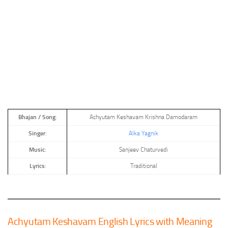
Bhajan
/
Song
:
Achyutam Keshavam Krishna Damodaram
Singer
:
Alka Yagnik
Music
:
Sanjeev Chaturvedi
Lyrics
:
Traditional
Achyutam Keshavam English Lyrics with Meaning