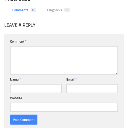
Comments
0
Pingbacks
1
LEAVE A REPLY
Comment
*
Name
*
Email
*
Website