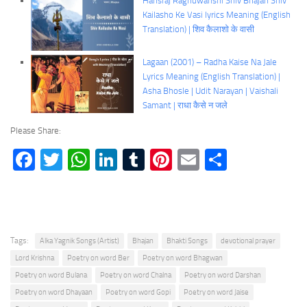
Hansraj Raghuwanshi Shiv Bhajan Shiv
Kailasho Ke Vasi lyrics Meaning (English
Translation) | शिव कैलाशो के वासी
Lagaan (2001) – Radha Kaise Na Jale
Lyrics Meaning (English Translation) |
Asha Bhosle | Udit Narayan | Vaishali
Samant | राधा कैसे न जले
Please Share:
Facebook
Twitter
WhatsApp
LinkedIn
Tumblr
Pinterest
Email
Share
Tags:
Alka Yagnik Songs (Artist)
Bhajan
Bhakti Songs
devotional prayer
Lord Krishna
Poetry on word Ber
Poetry on word Bhagwan
Poetry on word Bulana
Poetry on word Chalna
Poetry on word Darshan
Poetry on word Dhayaan
Poetry on word Gopi
Poetry on word Jaise