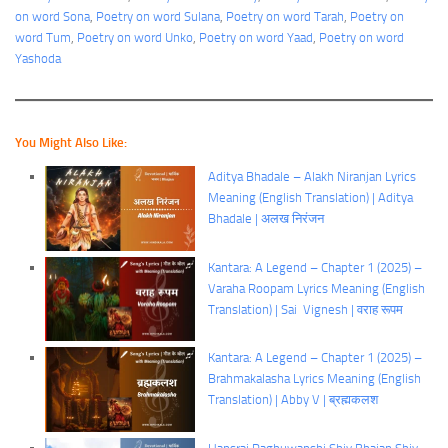
on word Sona
, 
Poetry on word Sulana
, 
Poetry on word Tarah
, 
Poetry on
word Tum
, 
Poetry on word Unko
, 
Poetry on word Yaad
, 
Poetry on word
Yashoda
You Might Also Like:
Aditya Bhadale – Alakh Niranjan Lyrics
Meaning (English Translation) | Aditya
Bhadale | अलख निरंजन
Kantara: A Legend – Chapter 1 (2025) –
Varaha Roopam Lyrics Meaning (English
Translation) | Sai Vignesh | वराह रूपम
Kantara: A Legend – Chapter 1 (2025) –
Brahmakalasha Lyrics Meaning (English
Translation) | Abby V | ब्रह्मकलश