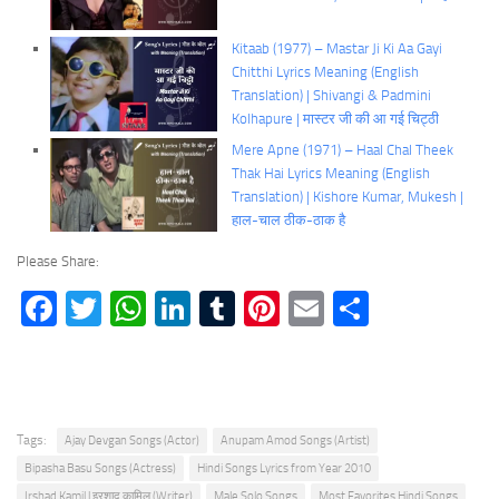
Kitaab (1977) – Mastar Ji Ki Aa Gayi
Chitthi Lyrics Meaning (English
Translation) | Shivangi & Padmini
Kolhapure | मास्टर जी की आ गई चिट्ठी
Mere Apne (1971) – Haal Chal Theek
Thak Hai Lyrics Meaning (English
Translation) | Kishore Kumar, Mukesh |
हाल-चाल ठीक-ठाक है
Please Share:
Facebook
Twitter
WhatsApp
LinkedIn
Tumblr
Pinterest
Email
Share
Tags:
Ajay Devgan Songs (Actor)
Anupam Amod Songs (Artist)
Bipasha Basu Songs (Actress)
Hindi Songs Lyrics from Year 2010
Irshad Kamil | इरशाद कामिल (Writer)
Male Solo Songs
Most Favorites Hindi Songs