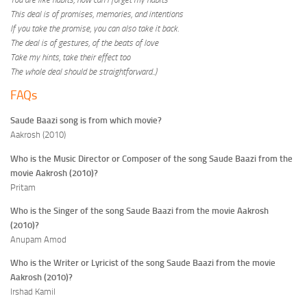
This deal is of promises, memories, and intentions
If you take the promise, you can also take it back.
The deal is of gestures, of the beats of love
Take my hints, take their effect too
The whole deal should be straightforward
..
)
FAQs
Saude Baazi song is from which movie?
Aakrosh (2010)
Who is the Music Director or Composer of the song Saude Baazi from the
movie Aakrosh (2010)?
Pritam
Who is the Singer of the song Saude Baazi from the movie Aakrosh
(2010)?
Anupam Amod
Who is the Writer or Lyricist of the song Saude Baazi from the movie
Aakrosh (2010)?
Irshad Kamil