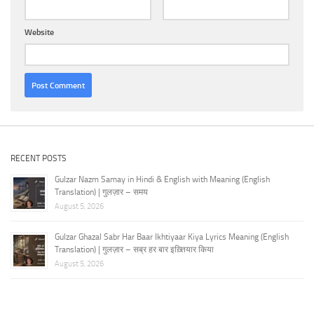
Website
RECENT POSTS
Gulzar Nazm Samay in Hindi & English with Meaning (English
Translation) | गुलज़ार – समय
August 5, 2026
Gulzar Ghazal Sabr Har Baar Ikhtiyaar Kiya Lyrics Meaning (English
Translation) | गुलज़ार – सब्र हर बार इख़्तियार किया
August 5, 2026