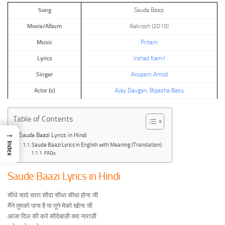
Song
Saude Baazi
Movie/Album
Aakrosh (2010)
Music
Pritam
Lyrics
Irshad Kamil
Singer
Anupam Amod
Actor (s)
Ajay Devgan
,
Bipasha Basu
Table of Contents
→
Saude Baazi Lyrics in Hindi
Index
Saude Baazi Lyrics in English with Meaning (Translation)
FAQs
Saude Baazi Lyrics in Hindi
सीधे सादे सारा सौदा सीधा सीधा होना जी
मैंने तुमको पाना है या तूने मेको खोना जी
आजा दिल की करे सौदेबाज़ी क्या नाराज़ी