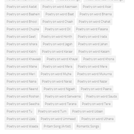
Poetry on word Aadat
Poetry on word Aasmaan
Poetry on word Asar
Poetry on word Baahein
Poetry on word Baat
Poetry on word Bharna
Poetry on word Bhool
Poetry on word Chaah
Poetry on word Chahat
Poetry on word Chupke
Poetry on word Dil
Poetry on word Fasana
Poetry on word Geet
Poetry on word Honth
Poetry on word Irada
Poetry on word Ishara
Poetry on word Jagah
Poetry on word Jahan
Poetry on word Kabhi
Poetry on word Karaar
Poetry on word Kasam
Poetry on word Khawaab
Poetry on word Khayal
Poetry on word Khona
Poetry on word Maine
Poetry on word Mera
Poetry on word Mere
Poetry on word Meri
Poetry on word Mujhe
Poetry on word Mukurna
Poetry on word Naina
Poetry on word Naraz
Poetry on word Nazar
Poetry on word Neend
Poetry on word Nigaah
Poetry on word Paana
Poetry on word Roshan
Poetry on word Sanwarna
Poetry on word Sauda
Poetry on word Seedha
Poetry on word Tarana
Poetry on word Tere
Poetry on word Tu
Poetry on word Tum
Poetry on word Udaan
Poetry on word Ujala
Poetry on word Ummeed
Poetry on word Uthana
Poetry on word Waada
Pritam Song (Artist)
Romantic Songs