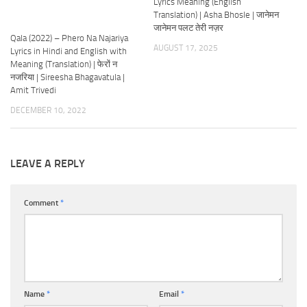
Lyrics Meaning (English
Translation) | Asha Bhosle | जानेमन
जानेमन पलट तेरी नज़र
Qala (2022) – Phero Na Najariya
AUGUST 17, 2025
Lyrics in Hindi and English with
Meaning (Translation) | फेरों न
नजरिया | Sireesha Bhagavatula |
Amit Trivedi
DECEMBER 10, 2022
LEAVE A REPLY
Comment
*
Name
*
Email
*