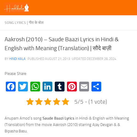
Skip to content
SONG LYRICS | गीत के बोल
Aakrosh (2010) – Saude Baazi Lyrics in Hindi &
English with Meaning (Translation) | सौदे बाज़ी
BY
HINDI KALA
· PUBLISHED
AUGUST 27, 2013
· UPDATED
DECEMBER 28, 2024
Please Share:
Facebook
Twitter
WhatsApp
LinkedIn
Tumblr
Pinterest
Email
Share
5/5 - (1 vote)
Anupam Amod’s song
Saude Baazi Lyrics
in Hindi & English with Meaning
(Translation) from the movie Aakrosh (2010) starring Ajay Devgan & &
Bipasha Basu.