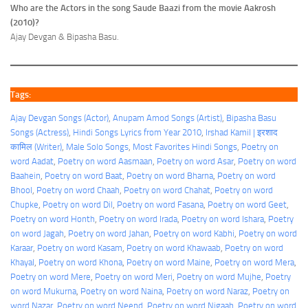
Who are the Actors in the song Saude Baazi from the movie Aakrosh
(2010)?
Ajay Devgan & Bipasha Basu.
Tags:
Ajay Devgan Songs (Actor)
, 
Anupam Amod Songs (Artist)
, 
Bipasha Basu
Songs (Actress)
, 
Hindi Songs Lyrics from Year 2010
, 
Irshad Kamil | इरशाद
कामिल (Writer)
, 
Male Solo Songs
, 
Most Favorites Hindi Songs
, 
Poetry on
word Aadat
, 
Poetry on word Aasmaan
, 
Poetry on word Asar
, 
Poetry on word
Baahein
, 
Poetry on word Baat
, 
Poetry on word Bharna
, 
Poetry on word
Bhool
, 
Poetry on word Chaah
, 
Poetry on word Chahat
, 
Poetry on word
Chupke
, 
Poetry on word Dil
, 
Poetry on word Fasana
, 
Poetry on word Geet
, 
Poetry on word Honth
, 
Poetry on word Irada
, 
Poetry on word Ishara
, 
Poetry
on word Jagah
, 
Poetry on word Jahan
, 
Poetry on word Kabhi
, 
Poetry on word
Karaar
, 
Poetry on word Kasam
, 
Poetry on word Khawaab
, 
Poetry on word
Khayal
, 
Poetry on word Khona
, 
Poetry on word Maine
, 
Poetry on word Mera
, 
Poetry on word Mere
, 
Poetry on word Meri
, 
Poetry on word Mujhe
, 
Poetry
on word Mukurna
, 
Poetry on word Naina
, 
Poetry on word Naraz
, 
Poetry on
word Nazar
, 
Poetry on word Neend
, 
Poetry on word Nigaah
, 
Poetry on word