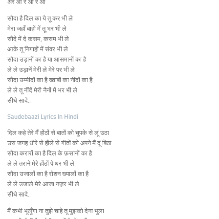
अरे आ रे आ रे आ
सौदा है दिल का ये तू कर भी ले
मेरा जहाँ बाहों में तू भर भी ले
सौदे में दे कसम, कसम भी ले
आके तू निगाहों में संवर भी ले
सौदा उड़ानों का है या आसमानों का है
ले ले उड़ानें मेरी ले मेरे पर भी ले
सौदा उम्मीदों का है ख्वाबों का नींदों का है
ले ले तू नींदें मेरी नैनों में भर भी ले
सीधे सादे..
Saudebaazi Lyrics In Hindi
दिल कहे तेरे मैं होंठों से बातों को चुपके से लूं उठा
उस जगह धीरे से हौले से गीतों को अपने मैं दूं बिठा
सौदा करारों का है दिल के फ़सानों का है
ले ले तराने मेरे होंठों पे धर भी ले
सौदा उजालों का है रोशन ख्यालों का है
ले ले उजाले मेरे आजा नज़र भी ले
सीधे सादे..
मैं कभी भूलूँगा ना तुझे चाहे तू मुझको देना भुला