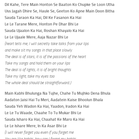
Dil Kahe, Tere Main Honton Se Baaton Ko Chupke Se Loon Utha
Uss Jagah Dhire Se, Haule Se, Geeton Ko Apne Main Doon Bitha
Sauda Taraon Ka Hai, Dil Ke Fasanon Ka Hai
Le Le Tarane Mere, Honton Pe Dhar Bhi Le
Sauda Ujaalon Ka Hai, Roshan Khayalo Ka Hai
Le Le Ujaale Mere, Aaja Nazar Bhi Le
(heart tells me, I will secretly take talks from your lips
and make sit my songs in that place slowly
The deal is of stars, it is of the passions of the heart
Take my songs and hold them on your lips
The deal is of lights, it is of bright thoughts
Take my light, take my eyes too
The whole deal should be straightforward
..
)
Main Kabhi Bhulunga Na Tujhe, Chahe Tu Mujhko Dena Bhula
Aadaton Jaisi Hai Tu Meri, Aadatein Kaise Bhoolun Bhala
Sauda Yeh Wadon Ka Hai, Yaadon, Iradon Ka Hai
Le Le Tu Waade, Chaahe To Tu Mukar Bhi Le
Sauda Isharo Ka Hai, Chaahat Ke Maro Ka Hai
Le Le Ishare Mere, In Ka Asar Bhi Le
(I will never forget you even if you forget me
You are like habits, how can I forget my habits