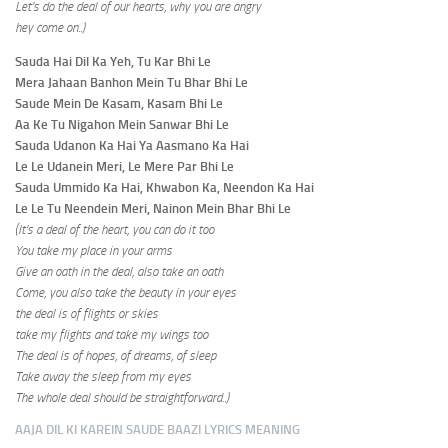
Let’s do the deal of our hearts, why you are angry
hey come on..)
Sauda Hai Dil Ka Yeh, Tu Kar Bhi Le
Mera Jahaan Banhon Mein Tu Bhar Bhi Le
Saude Mein De Kasam, Kasam Bhi Le
Aa Ke Tu Nigahon Mein Sanwar Bhi Le
Sauda Udanon Ka Hai Ya Aasmano Ka Hai
Le Le Udanein Meri, Le Mere Par Bhi Le
Sauda Ummido Ka Hai, Khwabon Ka, Neendon Ka Hai
Le Le Tu Neendein Meri, Nainon Mein Bhar Bhi Le
(It’s a deal of the heart, you can do it too
You take my place in your arms
Give an oath in the deal, also take an oath
Come, you also take the beauty in your eyes
the deal is of flights or skies
take my flights and take my wings too
The deal is of hopes, of dreams, of sleep
Take away the sleep from my eyes
The whole deal should be straightforward
..)
AAJA DIL KI KAREIN SAUDE BAAZI
LYRICS MEANING