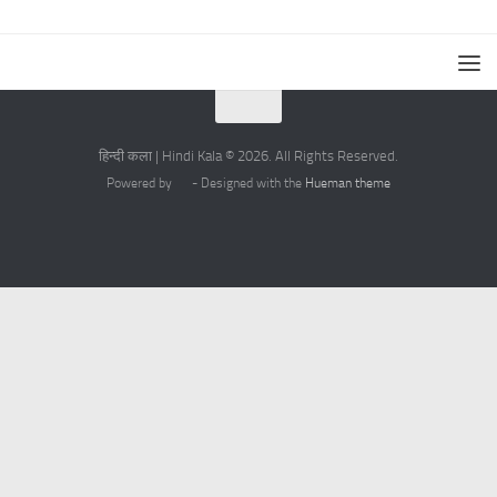
हिन्दी कला | Hindi Kala © 2026. All Rights Reserved.
Powered by
- Designed with the
Hueman theme