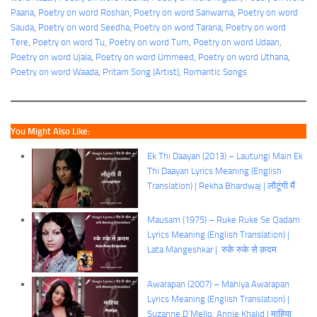
Paana
, 
Poetry on word Roshan
, 
Poetry on word Sanwarna
, 
Poetry on word
Sauda
, 
Poetry on word Seedha
, 
Poetry on word Tarana
, 
Poetry on word
Tere
, 
Poetry on word Tu
, 
Poetry on word Tum
, 
Poetry on word Udaan
, 
Poetry on word Ujala
, 
Poetry on word Ummeed
, 
Poetry on word Uthana
, 
Poetry on word Waada
, 
Pritam Song (Artist)
, 
Romantic Songs
You Might Also Like:
Ek Thi Daayan (2013) – Lautungi Main Ek
Thi Daayan Lyrics Meaning (English
Translation) | Rekha Bhardwaj | लौटूंगी मैं
Mausam (1975) – Ruke Ruke Se Qadam
Lyrics Meaning (English Translation) |
Lata Mangeshkar | रुके रुके से क़दम
Awarapan (2007) – Mahiya Awarapan
Lyrics Meaning (English Translation) |
Suzanne D’Mello, Annie Khalid | माहिया