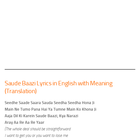
Saude Baazi Lyrics in English with Meaning
(Translation)
Seedhe Saade Saara Sauda Seedha Seedha Hona Ji
Main Ne Tumo Pana Hai Ya Tumne Main Ko Khona Ji
Aaja Dil Ki Karein Saude Baazi, Kya Narazi
Aray Aa Re Aa Re Yaar
(The whole deal should be straightforward
I want to get you or you want to lose me