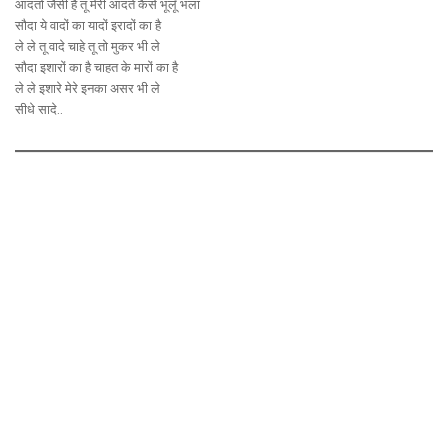
आदतों जैसी है तू मेरी आदतें कैसे भूलूँ भला
सौदा ये वादों का यादों इरादों का है
ले ले तू वादे चाहे तू तो मुकर भी ले
सौदा इशारों का है चाहत के मारों का है
ले ले इशारे मेरे इनका असर भी ले
सीधे सादे..