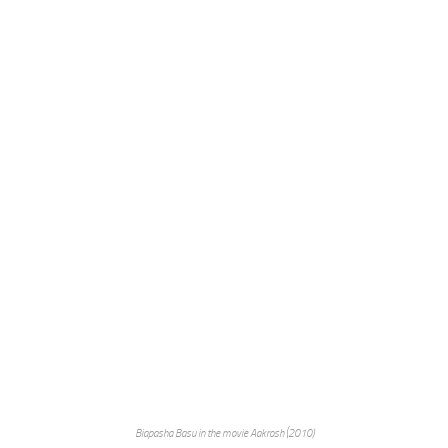
Biapasha Basu in the movie Aakrosh (2010)