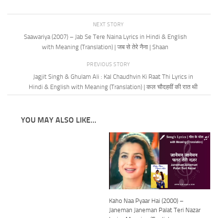
NEXT STORY
Saawariya (2007) – Jab Se Tere Naina Lyrics in Hindi & English
with Meaning (Translation) | जब से तेरे नैना | Shaan
PREVIOUS STORY
Jagjit Singh & Ghulam Ali : Kal Chaudhvin Ki Raat Thi Lyrics in
Hindi & English with Meaning (Translation) | कल चौदहवीं की रात थी
YOU MAY ALSO LIKE...
Kaho Naa Pyaar Hai (2000) –
Janeman Janeman Palat Teri Nazar