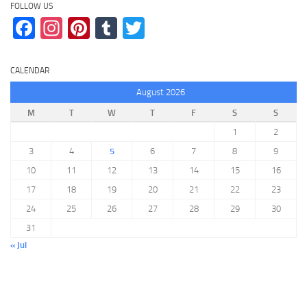
FOLLOW US
Facebook
Instagram
Pinterest
Tumblr
Twitter
CALENDAR
August 2026
M
T
W
T
F
S
S
1
2
3
4
5
6
7
8
9
10
11
12
13
14
15
16
17
18
19
20
21
22
23
24
25
26
27
28
29
30
31
« Jul