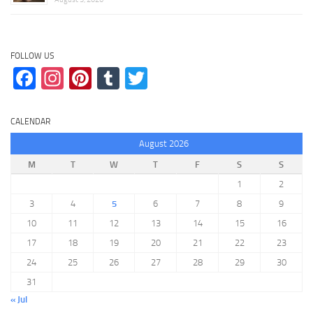
FOLLOW US
Facebook
Instagram
Pinterest
Tumblr
Twitter
CALENDAR
August 2026
M
T
W
T
F
S
S
1
2
3
4
5
6
7
8
9
10
11
12
13
14
15
16
17
18
19
20
21
22
23
24
25
26
27
28
29
30
31
« Jul