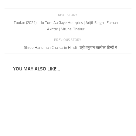
NEXT STORY
Toofan (2021) – Jo Tum Aa Gaye Ho Lyrics | Arijit Singh | Farhan
Akhtar | Mrunal Thakur
PREVIOUS STORY
Shree Hanuman Chalisa in Hindi | श्री हनुमान चालीसा हिन्दी में
YOU MAY ALSO LIKE...