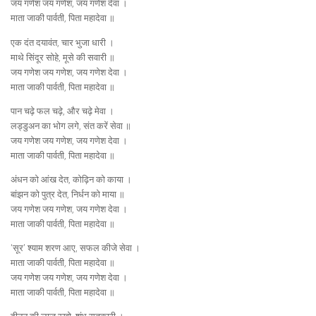
जय गणेश जय गणेश, जय गणेश देवा ।
माता जाकी पार्वती, पिता महादेवा ॥
एक दंत दयावंत, चार भुजा धारी ।
माथे सिंदूर सोहे, मूसे की सवारी ॥
जय गणेश जय गणेश, जय गणेश देवा ।
माता जाकी पार्वती, पिता महादेवा ॥
पान चढ़े फल चढ़े, और चढ़े मेवा ।
लड्डुअन का भोग लगे, संत करें सेवा ॥
जय गणेश जय गणेश, जय गणेश देवा ।
माता जाकी पार्वती, पिता महादेवा ॥
अंधन को आंख देत, कोढ़िन को काया ।
बांझन को पुत्र देत, निर्धन को माया ॥
जय गणेश जय गणेश, जय गणेश देवा ।
माता जाकी पार्वती, पिता महादेवा ॥
‘सूर’ श्याम शरण आए, सफल कीजे सेवा ।
माता जाकी पार्वती, पिता महादेवा ॥
जय गणेश जय गणेश, जय गणेश देवा ।
माता जाकी पार्वती, पिता महादेवा ॥