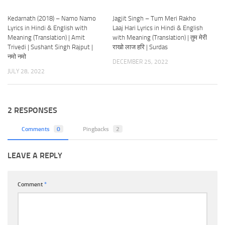
Kedarnath (2018) – Namo Namo
Jagjit Singh – Tum Meri Rakho
Lyrics in Hindi & English with
Laaj Hari Lyrics in Hindi & English
Meaning (Translation) | Amit
with Meaning (Translation) | तुम मेरी
Trivedi | Sushant Singh Rajput |
राखो लाज हरि | Surdas
नमो नमो
DECEMBER 25, 2022
JULY 28, 2022
2 RESPONSES
Comments
0
Pingbacks
2
LEAVE A REPLY
Comment
*