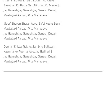
Andhan Ko Aankh Det, Kodhin Ko Kaaya |
Baanjhan Ko Putra Det, Nirdhan Ko Maaya ||
Jay Ganesh Jay Ganesh Jay Ganesh Deva |
Maata Jaki Parvati, Pita Mahadeva ||
‘Soor’ Shayan Sharan Aaye, Safal Keeje Seva |
Maata Jaki Parvati, Pita Mahadeva ||
Jay Ganesh Jay Ganesh Jay Ganesh Deva |
Maata Jaki Parvati, Pita Mahadeva ||
Deenan Ki Laaj Rakho, Sambhu Sutkaari |
Kaamna Ko Poorna Karo, Jau Balihari ||
Jay Ganesh Jay Ganesh Jay Ganesh Deva |
Maata Jaki Parvati, Pita Mahadeva ||