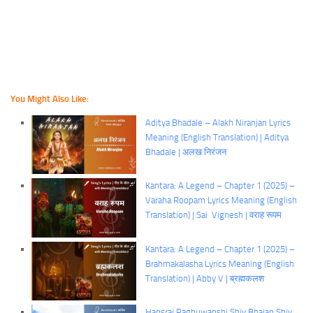
You Might Also Like:
Aditya Bhadale – Alakh Niranjan Lyrics
Meaning (English Translation) | Aditya
Bhadale | अलख निरंजन
Kantara: A Legend – Chapter 1 (2025) –
Varaha Roopam Lyrics Meaning (English
Translation) | Sai Vignesh | वराह रूपम
Kantara: A Legend – Chapter 1 (2025) –
Brahmakalasha Lyrics Meaning (English
Translation) | Abby V | ब्रह्मकलश
Hansraj Raghuwanshi Shiv Bhajan Shiv