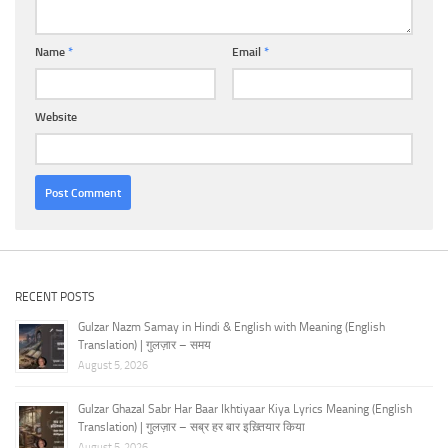
Name
*
Email
*
Website
RECENT POSTS
Gulzar Nazm Samay in Hindi & English with Meaning (English
Translation) | गुलज़ार – समय
August 5, 2026
Gulzar Ghazal Sabr Har Baar Ikhtiyaar Kiya Lyrics Meaning (English
Translation) | गुलज़ार – सब्र हर बार इख़्तियार किया
August 5, 2026