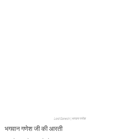
Lord Ganesh | भगवन गणेश
भगवान गणेश जी की आरती