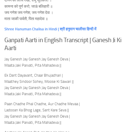
दीनन की लाज रखो, शंभु सुतकारी ।
कामना को पूर्ण करो, जाऊं बलिहारी ॥
जय गणेश जय गणेश, जय गणेश देवा ।
माता जाकी पार्वती, पिता महादेवा ॥
Shree Hanuman Chalisa in Hindi | श्री हनुमान चालीसा हिन्दी में
Ganpati Aarti in English Transcript | Ganesh Ji Ki
Aarti
Jay Ganesh Jay Ganesh Jay Ganesh Deva |
Maata Jaki Parvati, Pita Mahadeva ||
Ek Dant Dayavant, Chaar Bhujadhari |
Maathey Sindoor Sohey, Moose Ki Sawari ||
Jay Ganesh Jay Ganesh Jay Ganesh Deva |
Maata Jaki Parvati, Pita Mahadeva ||
Paan Chadhe Phal Chadhe, Aur Chadhe Mevaa |
Ladooan Ka Bhog Lage, Sant Kare Seva ||
Jay Ganesh Jay Ganesh Jay Ganesh Deva |
Maata Jaki Parvati, Pita Mahadeva ||