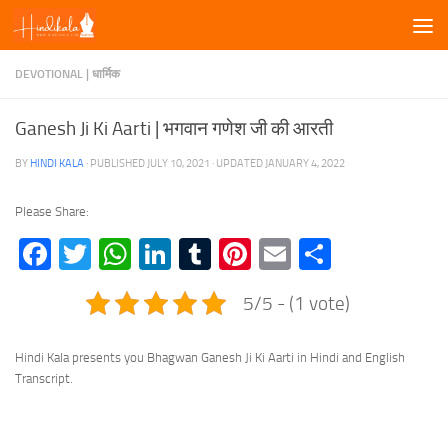
Skip to content
DEVOTIONAL | धार्मिक
Ganesh Ji Ki Aarti | भगवान गणेश जी की आरती
BY
HINDI KALA
· PUBLISHED
JULY 10, 2021
· UPDATED
JANUARY 4, 2022
Please Share:
Facebook
Twitter
WhatsApp
LinkedIn
Tumblr
Pinterest
Email
Share
5/5 - (1 vote)
Hindi Kala presents you Bhagwan Ganesh Ji Ki Aarti in Hindi and English
Transcript.