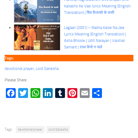
Kailasho Ke Vasi lyrics Meaning (English
Translation) | शिव कैलाशो के वासी
Lagaan (2001) – Radha Kaise Na Jale
Lyrics Meaning (English Translation) |
Asha Bhosle | Udit Narayan | Vaishali
Samant | राधा कैसे न जले
Tags:
devotional prayer
, 
Lord Ganesha
Please Share:
Facebook
Twitter
WhatsApp
LinkedIn
Tumblr
Pinterest
Email
Share
Tags:
devotional prayer
Lord Ganesha