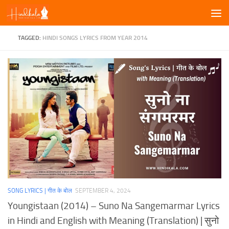
Skip to content
TAGGED:
HINDI SONGS LYRICS FROM YEAR 2014
SONG LYRICS | गीत के बोल
SEPTEMBER 4, 2024
Youngistaan (2014) – Suno Na Sangemarmar Lyrics
in Hindi and English with Meaning (Translation) | सुनो