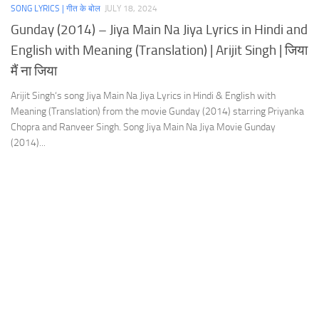
SONG LYRICS | गीत के बोल
JULY 18, 2024
Gunday (2014) – Jiya Main Na Jiya Lyrics in Hindi and
English with Meaning (Translation) | Arijit Singh | जिया
मैं ना जिया
Arijit Singh‘s song Jiya Main Na Jiya Lyrics in Hindi & English with
Meaning (Translation) from the movie Gunday (2014) starring Priyanka
Chopra and Ranveer Singh. Song Jiya Main Na Jiya Movie Gunday
(2014)...