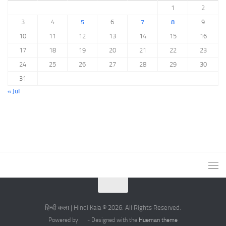
1
2
3
4
5
6
7
8
9
10
11
12
13
14
15
16
17
18
19
20
21
22
23
24
25
26
27
28
29
30
31
« Jul
हिन्दी कला | Hindi Kala © 2026. All Rights Reserved.
Powered by
- Designed with the
Hueman theme