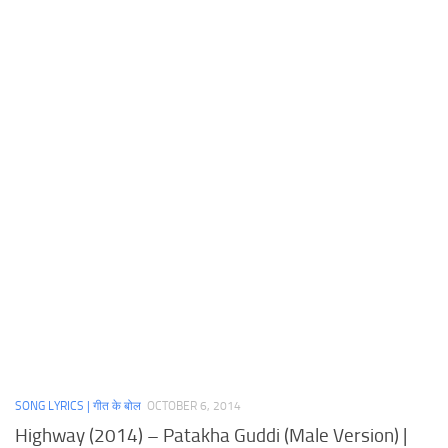
SONG LYRICS | गीत के बोल
OCTOBER 6, 2014
Highway (2014) – Patakha Guddi (Male Version) |