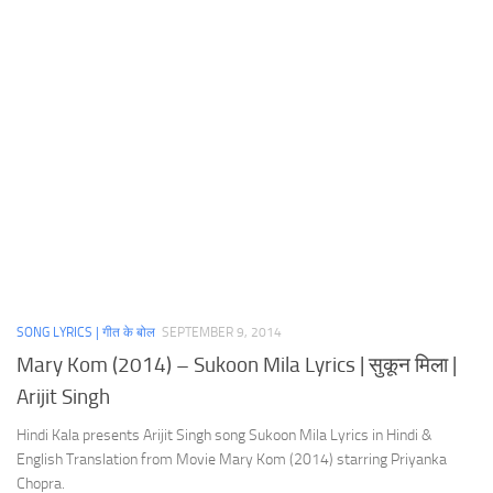
SONG LYRICS | गीत के बोल
SEPTEMBER 9, 2014
Mary Kom (2014) – Sukoon Mila Lyrics | सुकून मिला |
Arijit Singh
Hindi Kala presents Arijit Singh song Sukoon Mila Lyrics in Hindi &
English Translation from Movie Mary Kom (2014) starring Priyanka
Chopra.