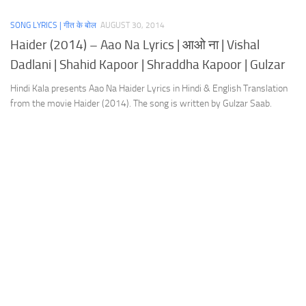
SONG LYRICS | गीत के बोल
AUGUST 30, 2014
Haider (2014) – Aao Na Lyrics | आओ ना | Vishal
Dadlani | Shahid Kapoor | Shraddha Kapoor | Gulzar
Hindi Kala presents Aao Na Haider Lyrics in Hindi & English Translation
from the movie Haider (2014). The song is written by Gulzar Saab.