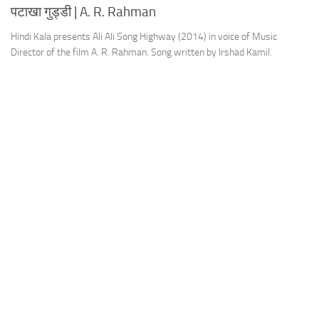
पटाखा गुड्डी | A. R. Rahman
Hindi Kala presents Ali Ali Song Highway (2014) in voice of Music
Director of the film A. R. Rahman. Song written by Irshad Kamil.