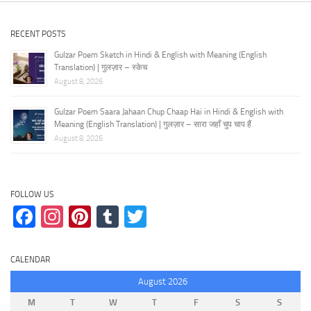
RECENT POSTS
Gulzar Poem Sketch in Hindi & English with Meaning (English
Translation) | गुलज़ार – स्केच
August 8, 2026
Gulzar Poem Saara Jahaan Chup Chaap Hai in Hindi & English with
Meaning (English Translation) | गुलज़ार – सारा जहाँ चुप चाप हैं
August 8, 2026
FOLLOW US
Facebook
Instagram
Pinterest
Tumblr
Twitter
CALENDAR
August 2026
M
T
W
T
F
S
S