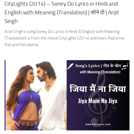
CityLights (2014) – Soney Do Lyrics in Hindi and
English with Meaning (Translation) | सोने दो | Arijit
Singh
Arijit Singh’s song Soney Do Lyrics in Hindi & English with Meaning
(Translation) is from the movie CityLights (2014) and stars Rajkumar
Rao and Patralekha.