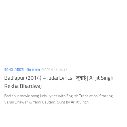
SONG LYRICS | गीत के बोल
MARCH 13, 2017
Badlapur (2014) – Judai Lyrics | जुदाई | Arijit Singh,
Rekha Bhardwaj
Badlapur movie song Judai lyrics with English Translation. Starring
Varun Dhawan & Yami Gautam. Sung by Arijit Singh.