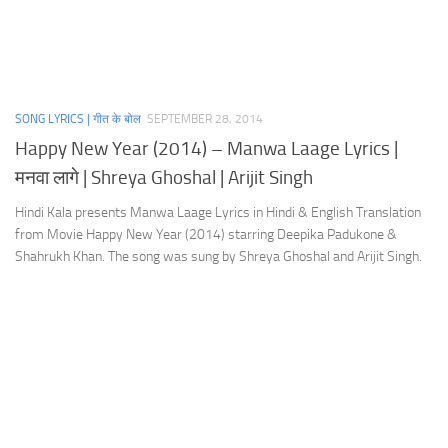
SONG LYRICS | गीत के बोल
SEPTEMBER 28, 2014
Happy New Year (2014) – Manwa Laage Lyrics |
मनवा लागे | Shreya Ghoshal | Arijit Singh
Hindi Kala presents Manwa Laage Lyrics in Hindi & English Translation
from Movie Happy New Year (2014) starring Deepika Padukone &
Shahrukh Khan. The song was sung by Shreya Ghoshal and Arijit Singh.