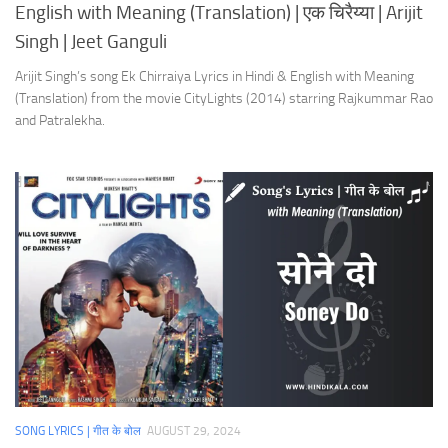
English with Meaning (Translation) | एक चिरैय्या | Arijit
Singh | Jeet Ganguli
Arijit Singh’s song Ek Chirraiya Lyrics in Hindi & English with Meaning
(Translation) from the movie CityLights (2014) starring Rajkummar Rao
and Patralekha.
SONG LYRICS | गीत के बोल
AUGUST 29, 2024