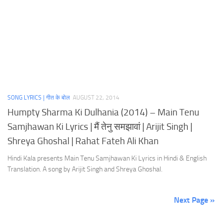
SONG LYRICS | गीत के बोल
AUGUST 22, 2014
Humpty Sharma Ki Dulhania (2014) – Main Tenu
Samjhawan Ki Lyrics | मैं तेनु समझावां | Arijit Singh |
Shreya Ghoshal | Rahat Fateh Ali Khan
Hindi Kala presents Main Tenu Samjhawan Ki Lyrics in Hindi & English
Translation. A song by Arijit Singh and Shreya Ghoshal.
Next Page »