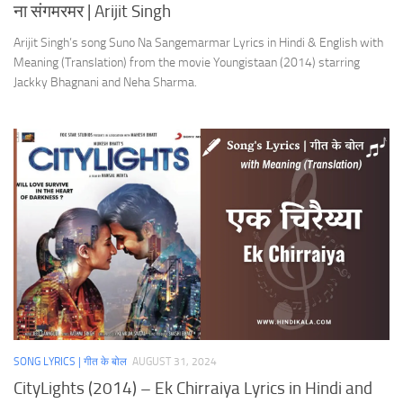
ना संगमरमर | Arijit Singh
Arijit Singh’s song Suno Na Sangemarmar Lyrics in Hindi & English with
Meaning (Translation) from the movie Youngistaan (2014) starring
Jackky Bhagnani and Neha Sharma.
SONG LYRICS | गीत के बोल
AUGUST 31, 2024
CityLights (2014) – Ek Chirraiya Lyrics in Hindi and