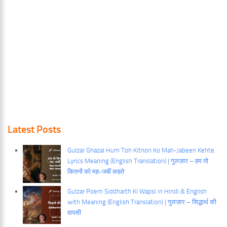
Latest Posts
Gulzar Ghazal Hum Toh Kitnon Ko Mah-Jabeen Kehte
Lyrics Meaning (English Translation) | गुलज़ार – हम तो
कितनों को मह-जबीं कहते
Gulzar Poem Siddharth Ki Wapsi in Hindi & English
with Meaning (English Translation) | गुलज़ार – सिद्धार्थ की
वापसी