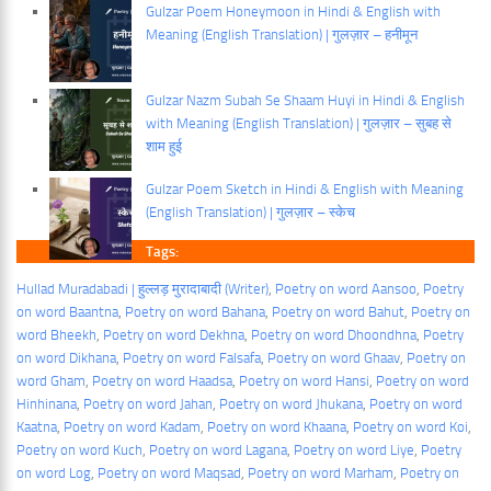
Gulzar Poem Honeymoon in Hindi & English with
Meaning (English Translation) | गुलज़ार – हनीमून
Gulzar Nazm Subah Se Shaam Huyi in Hindi & English
with Meaning (English Translation) | गुलज़ार – सुबह से
शाम हुई
Gulzar Poem Sketch in Hindi & English with Meaning
(English Translation) | गुलज़ार – स्केच
Tags:
Hullad Muradabadi | हुल्लड़ मुरादाबादी (Writer)
, 
Poetry on word Aansoo
, 
Poetry
on word Baantna
, 
Poetry on word Bahana
, 
Poetry on word Bahut
, 
Poetry on
word Bheekh
, 
Poetry on word Dekhna
, 
Poetry on word Dhoondhna
, 
Poetry
on word Dikhana
, 
Poetry on word Falsafa
, 
Poetry on word Ghaav
, 
Poetry on
word Gham
, 
Poetry on word Haadsa
, 
Poetry on word Hansi
, 
Poetry on word
Hinhinana
, 
Poetry on word Jahan
, 
Poetry on word Jhukana
, 
Poetry on word
Kaatna
, 
Poetry on word Kadam
, 
Poetry on word Khaana
, 
Poetry on word Koi
, 
Poetry on word Kuch
, 
Poetry on word Lagana
, 
Poetry on word Liye
, 
Poetry
on word Log
, 
Poetry on word Maqsad
, 
Poetry on word Marham
, 
Poetry on