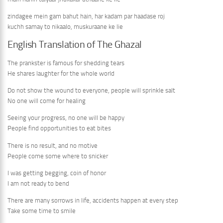
zindagee mein gam bahut hain, har kadam par haadase roj
kuchh samay to nikaalo, muskuraane ke lie
English Translation of The Ghazal
The prankster is famous for shedding tears
He shares laughter for the whole world
Do not show the wound to everyone, people will sprinkle salt
No one will come for healing
Seeing your progress, no one will be happy
People find opportunities to eat bites
There is no result, and no motive
People come some where to snicker
I was getting begging, coin of honor
I am not ready to bend
There are many sorrows in life, accidents happen at every step
Take some time to smile