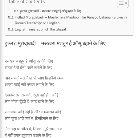
Table of Contents
हुल्लड़ मुरादाबादी – मसखरा मशहूर है आँसू बहाने के लिए
Hullad Muradabadi – Mashkhara Mashoor Hai Aansoo Bahane Ke Liye in
Roman Transcript or Hinglish
English Translation of The Ghazal
हुल्लड़ मुरादाबादी – मसखरा मशहूर है आँसू बहाने के लिए
मसखरा मशहूर है, आँसू बहानेके लिए
बाँटता है वो हँसी, सारे ज़माने के लिए
घाव सबको मत दिखाओ, लोग छिड़केंगे नमक
आएगा कोई नहीं मरहम लगाने के लिए
देखकर तेरी तरक्की, ख़ुश नहीं होगा कोई
लोग मौक़ा ढूँढते हैं, काट खाने के लिए
फलसफ़ा कोई नहीं है, और न मकसद कोई
लोग कुछ आते जहाँ में, हिनहिनाने के लिए
मिल रहा था भीख में, सिक्का मुझे सम्मान का
मैं नहीं तैयार झुककर उठाने के लिए