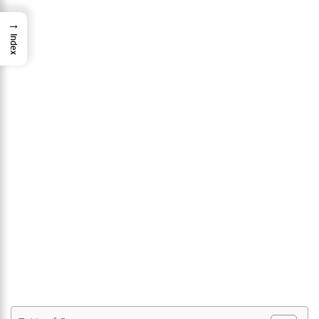
→
Index