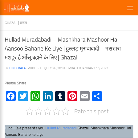
×
Skip to content
GHAZAL | ग़ज़ल
Hullad Muradabadi – Mashkhara Mashoor Hai
Aansoo Bahane Ke Liye | हुल्लड़ मुरादाबादी – मसखरा
मशहूर है आँसू बहाने के लिए | Ghazal
BY
HINDI KALA
· PUBLISHED
JULY 26, 2018
· UPDATED
JANUARY 15, 2022
Please Share:
Facebook
Twitter
WhatsApp
LinkedIn
Tumblr
Pinterest
Email
Share
Rate this post
Hindi Kala presents you
Hullad Muradabadi
Ghazal ‘Mashkhara Mashoor Hai
Aansoo Bahane ke Liye