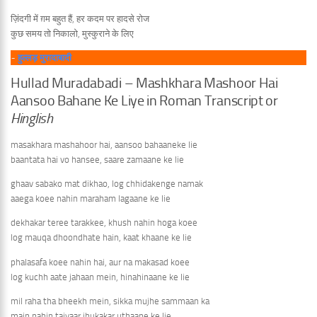
ज़िंदगी में ग़म बहुत हैं, हर कदम पर हादसे रोज
कुछ समय तो निकालो, मुस्कुराने के लिए
~
हुल्लड़ मुरादाबादी
Hullad Muradabadi – Mashkhara Mashoor Hai
Aansoo Bahane Ke Liye in Roman Transcript or
Hinglish
masakhara mashahoor hai, aansoo bahaaneke lie
baantata hai vo hansee, saare zamaane ke lie
ghaav sabako mat dikhao, log chhidakenge namak
aaega koee nahin maraham lagaane ke lie
dekhakar teree tarakkee, khush nahin hoga koee
log mauqa dhoondhate hain, kaat khaane ke lie
phalasafa koee nahin hai, aur na makasad koee
log kuchh aate jahaan mein, hinahinaane ke lie
mil raha tha bheekh mein, sikka mujhe sammaan ka
main nahin taiyaar jhukakar uthaane ke lie