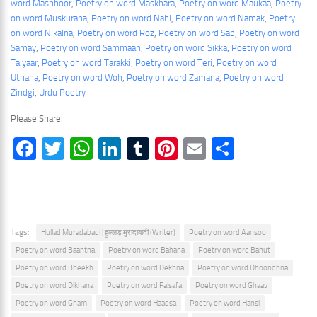
word Mashhoor
, 
Poetry on word Maskhara
, 
Poetry on word Maukaa
, 
Poetry
on word Muskurana
, 
Poetry on word Nahi
, 
Poetry on word Namak
, 
Poetry
on word Nikalna
, 
Poetry on word Roz
, 
Poetry on word Sab
, 
Poetry on word
Samay
, 
Poetry on word Sammaan
, 
Poetry on word Sikka
, 
Poetry on word
Taiyaar
, 
Poetry on word Tarakki
, 
Poetry on word Teri
, 
Poetry on word
Uthana
, 
Poetry on word Woh
, 
Poetry on word Zamana
, 
Poetry on word
Zindgi
, 
Urdu Poetry
Please Share:
Facebook
Twitter
WhatsApp
LinkedIn
Tumblr
Pinterest
Email
Share
Tags:
Hullad Muradabadi | हुल्लड़ मुरादाबादी (Writer)
Poetry on word Aansoo
Poetry on word Baantna
Poetry on word Bahana
Poetry on word Bahut
Poetry on word Bheekh
Poetry on word Dekhna
Poetry on word Dhoondhna
Poetry on word Dikhana
Poetry on word Falsafa
Poetry on word Ghaav
Poetry on word Gham
Poetry on word Haadsa
Poetry on word Hansi