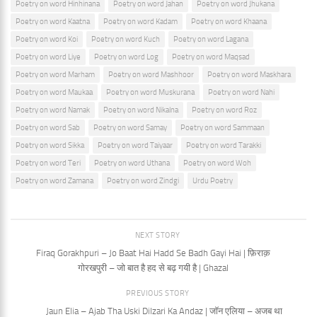
Poetry on word Hinhinana
Poetry on word Jahan
Poetry on word Jhukana
Poetry on word Kaatna
Poetry on word Kadam
Poetry on word Khaana
Poetry on word Koi
Poetry on word Kuch
Poetry on word Lagana
Poetry on word Liye
Poetry on word Log
Poetry on word Maqsad
Poetry on word Marham
Poetry on word Mashhoor
Poetry on word Maskhara
Poetry on word Maukaa
Poetry on word Muskurana
Poetry on word Nahi
Poetry on word Namak
Poetry on word Nikalna
Poetry on word Roz
Poetry on word Sab
Poetry on word Samay
Poetry on word Sammaan
Poetry on word Sikka
Poetry on word Taiyaar
Poetry on word Tarakki
Poetry on word Teri
Poetry on word Uthana
Poetry on word Woh
Poetry on word Zamana
Poetry on word Zindgi
Urdu Poetry
NEXT STORY
Firaq Gorakhpuri – Jo Baat Hai Hadd Se Badh Gayi Hai | फ़िराक़
गोरखपुरी – जो बात है हद से बढ़ गयी है | Ghazal
PREVIOUS STORY
Jaun Elia – Ajab Tha Uski Dilzari Ka Andaz | जॉन एलिया – अजब था