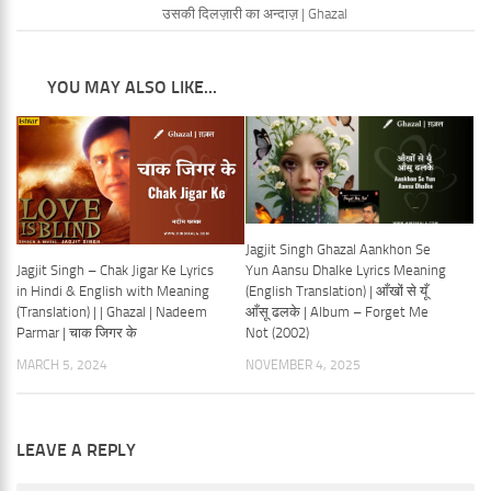
उसकी दिलज़ारी का अन्दाज़ | Ghazal
YOU MAY ALSO LIKE...
Jagjit Singh Ghazal Aankhon Se
Jagjit Singh – Chak Jigar Ke Lyrics
Yun Aansu Dhalke Lyrics Meaning
in Hindi & English with Meaning
(English Translation) | आँखों से यूँ
(Translation) | | Ghazal | Nadeem
आँसू ढलके | Album – Forget Me
Parmar | चाक जिगर के
Not (2002)
MARCH 5, 2024
NOVEMBER 4, 2025
LEAVE A REPLY