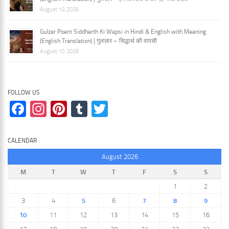
August 10, 2026
Gulzar Poem Siddharth Ki Wapsi in Hindi & English with Meaning
(English Translation) | गुलज़ार – सिद्धार्थ की वापसी
August 10, 2026
FOLLOW US
Facebook
Instagram
Pinterest
Tumblr
Twitter
CALENDAR
August 2026
M
T
W
T
F
S
S
1
2
3
4
5
6
7
8
9
10
11
12
13
14
15
16