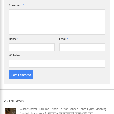
Comment
*
Name
*
Email
*
Website
RECENT POSTS
Gulzar Ghazal Hum Toh Kitnon Ko Mah-Jabeen Kehte Lyrics Meaning
(English Translation) | गुलज़ार – हम तो कितनों को मह-जबीं कहते