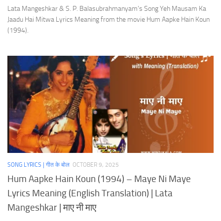
Lata Mangeshkar & S. P. Balasubrahmanyam’s Song Yeh Mausam Ka
Jaadu Hai Mitwa Lyrics Meaning from the movie Hum Aapke Hain Koun
(1994).
SONG LYRICS | गीत के बोल
OCTOBER 9, 2025
Hum Aapke Hain Koun (1994) – Maye Ni Maye
Lyrics Meaning (English Translation) | Lata
Mangeshkar | माए नी माए