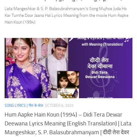
Lata Mangeshkar & S. P. Balasubrahmanyam’s Song Mujhse Juda Ho
Kar Tumhe Door Jaana Hai Lyrics Meaning from the movie Hum Aapke
Hain Koun (1994)
SONG LYRICS | गीत के बोल
OCTOBER 6, 2025
Hum Aapke Hain Koun (1994) – Didi Tera Dewar
Deewana Lyrics Meaning (English Translation) | Lata
Mangeshkar, S. P. Balasubrahmanyam | दीदी तेरा देवर