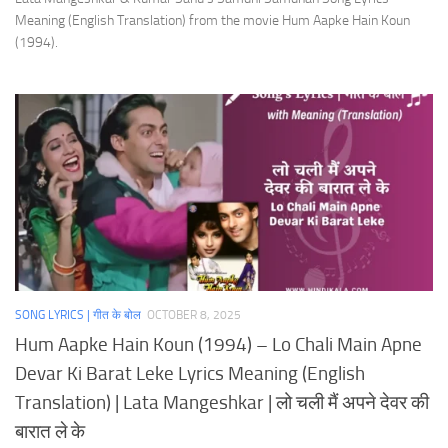
Meaning (English Translation) from the movie Hum Aapke Hain Koun
(1994).
SONG LYRICS | गीत के बोल
OCTOBER 8, 2025
Hum Aapke Hain Koun (1994) – Lo Chali Main Apne
Devar Ki Barat Leke Lyrics Meaning (English
Translation) | Lata Mangeshkar | लो चली मैं अपने देवर की
बारात ले के