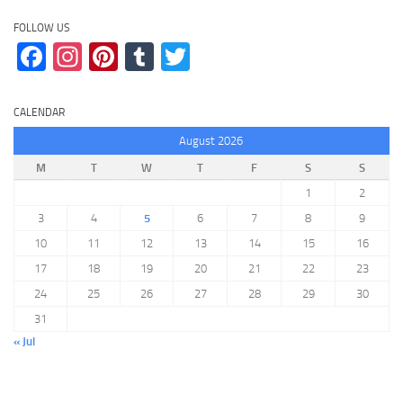
FOLLOW US
Facebook
Instagram
Pinterest
Tumblr
Twitter
CALENDAR
August 2026
M
T
W
T
F
S
S
1
2
3
4
5
6
7
8
9
10
11
12
13
14
15
16
17
18
19
20
21
22
23
24
25
26
27
28
29
30
31
« Jul