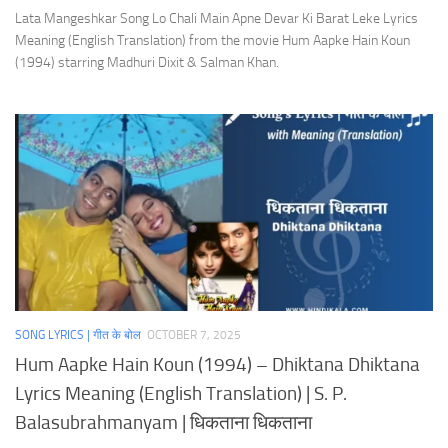
Lata Mangeshkar Song Lo Chali Main Apne Devar Ki Barat Leke Lyrics
Meaning (English Translation) from the movie Hum Aapke Hain Koun
(1994) starring Madhuri Dixit & Salman Khan.
SONG LYRICS | गीत के बोल
OCTOBER 7, 2025
Hum Aapke Hain Koun (1994) – Dhiktana Dhiktana
Lyrics Meaning (English Translation) | S. P.
Balasubrahmanyam | धिकताना धिकताना