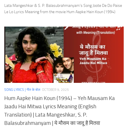
Lata Mangeshkar & S. P. Balasubrahmanyam’s Song Joote De Do Paise
Le Lo Lyrics Meaning from the movie Hum Aapke Hain Koun (1994)
SONG LYRICS | गीत के बोल
OCTOBER 9, 2025
Hum Aapke Hain Koun (1994) – Yeh Mausam Ka
Jaadu Hai Mitwa Lyrics Meaning (English
Translation) | Lata Mangeshkar, S. P.
Balasubrahmanyam | ये मौसम का जादू है मितवा