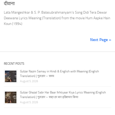
दीवाना
Lata Mangeshkar & S. P. Balasubrahmanyam’s Song Didi Tera Dewar
Deewana Lyrics Meaning (Translation) from the movie Hum Aapke Hain
Koun (1994)
Next Page »
RECENT POSTS
Gulzar Nazm Samay in Hindi & English with Meaning (English
Translation) | गुलज़ार – समय
August 5, 2026
Gulzar Ghazal Sabr Har Baar Ikhtiyaar Kiya Lyrics Meaning (English
Translation) | गुलज़ार – सब्र हर बार इख़्तियार किया
August 5, 2026