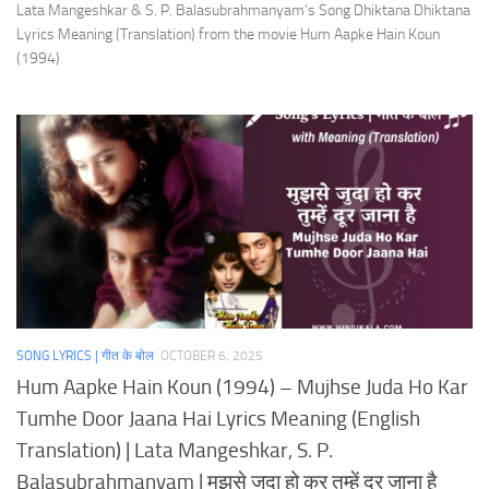
Lata Mangeshkar & S. P. Balasubrahmanyam’s Song Dhiktana Dhiktana
Lyrics Meaning (Translation) from the movie Hum Aapke Hain Koun
(1994)
SONG LYRICS | गीत के बोल
OCTOBER 6, 2025
Hum Aapke Hain Koun (1994) – Mujhse Juda Ho Kar
Tumhe Door Jaana Hai Lyrics Meaning (English
Translation) | Lata Mangeshkar, S. P.
Balasubrahmanyam | मुझसे जुदा हो कर तुम्हें दूर जाना है