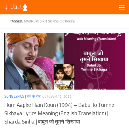
Skip to content
TAGGED:
MADHURI DIXIT SONGS (ACTRESS)
SONG LYRICS | गीत के बोल
OCTOBER 12, 2025
Hum Aapke Hain Koun (1994) – Babul Jo Tumne
Sikhaya Lyrics Meaning (English Translation) |
Sharda Sinha | बाबुल जो तुमने सिखाया