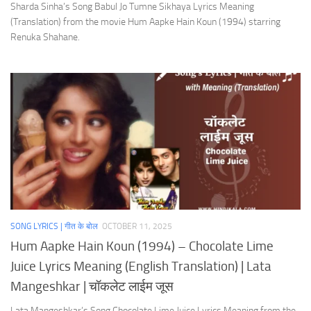
Sharda Sinha’s Song Babul Jo Tumne Sikhaya Lyrics Meaning
(Translation) from the movie Hum Aapke Hain Koun (1994) starring
Renuka Shahane.
SONG LYRICS | गीत के बोल
OCTOBER 11, 2025
Hum Aapke Hain Koun (1994) – Chocolate Lime
Juice Lyrics Meaning (English Translation) | Lata
Mangeshkar | चॉकलेट लाईम जूस
Lata Mangeshkar’s Song Chocolate Lime Juice Lyrics Meaning from the