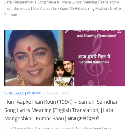
Lata Mangeshkar’s Song Maye Ni Maye Lyrics Meaning (Translation)
from the movie Hum Aapke Hain Koun (1994) starring Madhuri Dixit &
Salman.
SONG LYRICS | गीत के बोल
OCTOBER 8, 2025
Hum Aapke Hain Koun (1994) – Samdhi Samdhan
Song Lyrics Meaning (English Translation) | Lata
Mangeshkar, Kumar Sanu | आज हमारे दिल में
Lata Mangeshkar & Kumar Sanu’s Samdhi Samdhan Song Lyrics