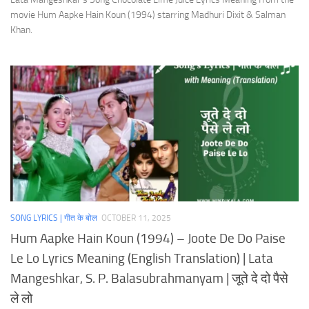
movie Hum Aapke Hain Koun (1994) starring Madhuri Dixit & Salman
Khan.
SONG LYRICS | गीत के बोल
OCTOBER 11, 2025
Hum Aapke Hain Koun (1994) – Joote De Do Paise
Le Lo Lyrics Meaning (English Translation) | Lata
Mangeshkar, S. P. Balasubrahmanyam | जूते दे दो पैसे
ले लो