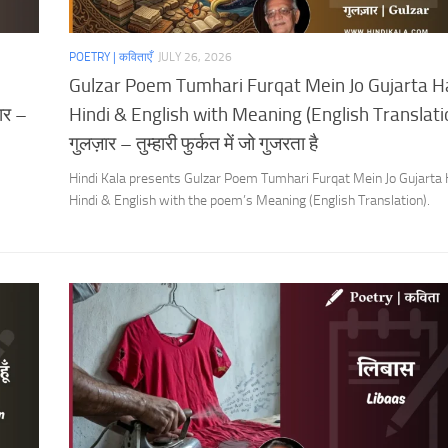
POETRY | कविताएँ
JULY 26, 2026
Gulzar Poem Tumhari Furqat Mein Jo Gujarta Ha
ार –
Hindi & English with Meaning (English Translatio
गुलज़ार – तुम्हारी फुर्कत में जो गुजरता है
Hindi Kala presents Gulzar Poem Tumhari Furqat Mein Jo Gujarta H
Hindi & English with the poem’s Meaning (English Translation).