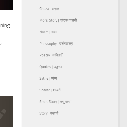
Ghazal | ग़ज़ल
Moral Story | प्रेरक कहानी
aning
Nazm | नज़्म
e
Philosophy | दर्शनशास्र
Poetry | कविताएँ
Quotes | उद्धरण
Satire | व्यंग्य
Shayari | शायरी
Short Story | लघु कथा
Story | कहानी