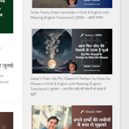
Gulzar Poetry Khaali Samandar in Hindi & English with
Meaning (English Translation) | गुलज़ार – ख़ाली समंदर
r
 जुलाहे
aar
Gulzar’s Poem Aaj Phir Chaand Ki Peshani Se Uthta Hai
tion).
Dhuaan in Hindi & English with Meaning (English
Translation) | गुलज़ार – आज फिर चाँद की पेशानी से उठता है
धुआँ