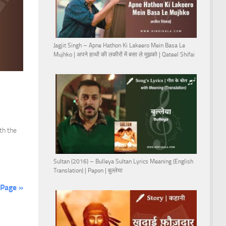
Jagjit Singh – Apne Hathon Ki Lakeero Mein Basa Le
Mujhko | अपने हाथों की लकीरों में बसा ले मुझको | Qateel Shifai
th the
Sultan (2016) – Bulleya Sultan Lyrics Meaning (English
Translation) | Papon | बुल्लेया
 Page »