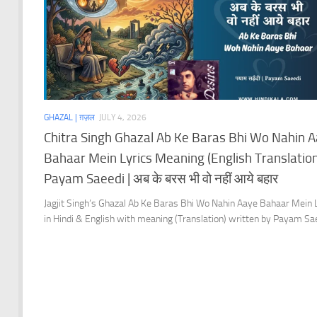
GHAZAL | ग़ज़ल
JULY 4, 2026
Chitra Singh Ghazal Ab Ke Baras Bhi Wo Nahin 
Bahaar Mein Lyrics Meaning (English Translation)
Payam Saeedi | अब के बरस भी वो नहीं आये बहार
Jagjit Singh’s Ghazal Ab Ke Baras Bhi Wo Nahin Aaye Bahaar Mein 
in Hindi & English with meaning (Translation) written by Payam Sa