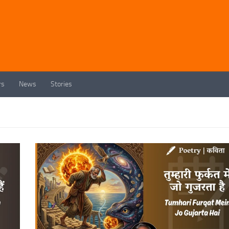
rs
News
Stories