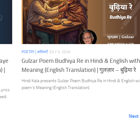
POETRY | कविताएँ
JULY 3, 2026
Aaye
Gulzar Poem Budhiya Re in Hindi & English with
 |
Meaning (English Translation) | गुलज़ार – बुढ़िया रे
Hindi Kala presents Gulzar Poem Budhiya Re in Hindi & English wi
poem’s Meaning (English Translation).
Lyrics
eedi.
Next