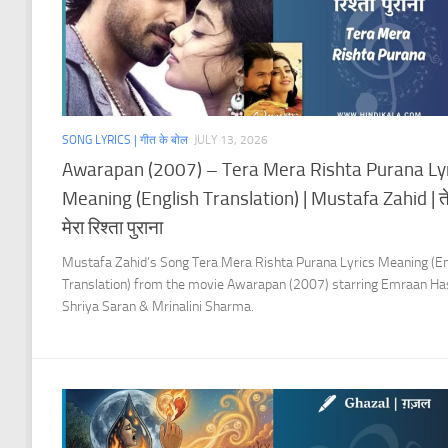
SONG LYRICS | गीत के बोल
JULY 13, 2026
Awarapan (2007) – Tera Mera Rishta Purana Ly
Meaning (English Translation) | Mustafa Zahid | ते
मेरा रिश्ता पुराना
Mustafa Zahid’s Song Tera Mera Rishta Purana Lyrics Meaning (En
Translation) from the movie Awarapan (2007) starring Emraan Ha
Shriya Saran & Mrinalini Sharma.