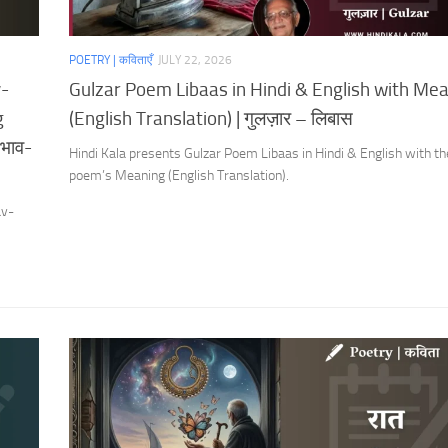
POETRY | कविताएँ
JULY 22, 2026
v-
Gulzar Poem Libaas in Hindi & English with Me
g
(English Translation) | गुलज़ार – लिबास
 भाव-
Hindi Kala presents Gulzar Poem Libaas in Hindi & English with th
poem’s Meaning (English Translation).
av-