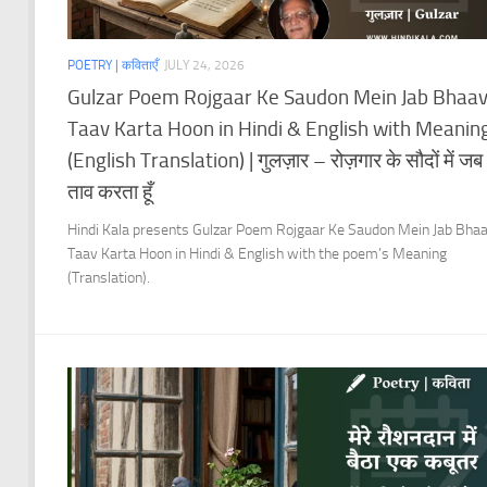
POETRY | कविताएँ
JULY 24, 2026
Gulzar Poem Rojgaar Ke Saudon Mein Jab Bhaa
Taav Karta Hoon in Hindi & English with Meanin
(English Translation) | गुलज़ार – रोज़गार के सौदों में जब
ताव करता हूँ
Hindi Kala presents Gulzar Poem Rojgaar Ke Saudon Mein Jab Bha
Taav Karta Hoon in Hindi & English with the poem’s Meaning
(Translation).