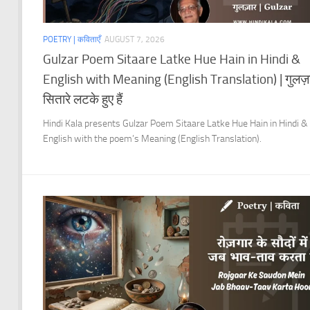
POETRY | कविताएँ
AUGUST 7, 2026
Gulzar Poem Sitaare Latke Hue Hain in Hindi &
English with Meaning (English Translation) | गुलज़
सितारे लटके हुए हैं
Hindi Kala presents Gulzar Poem Sitaare Latke Hue Hain in Hindi &
English with the poem’s Meaning (English Translation).