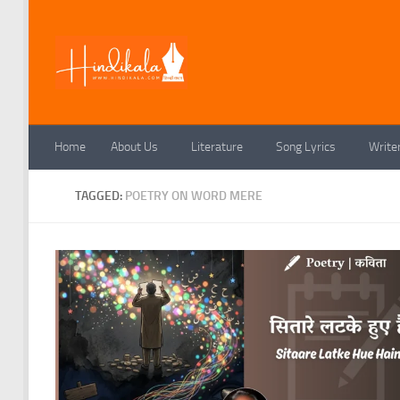
Skip to content
Home
About Us
Literature
Song Lyrics
Write
TAGGED:
POETRY ON WORD MERE