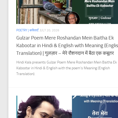
POETRY | कविताएँ
JULY 20, 2026
Gulzar Poem Mere Roshandan Mein Baitha Ek
Kabootar in Hindi & English with Meaning (Engli
Translation) | गुलज़ार – मेरे रौशनदान में बैठा एक कबूतर
Hindi Kala presents Gulzar Poem Mere Roshandan Mein Baitha Ek
Kabootar in Hindi & English with the poem’s Meaning (English
Translation).