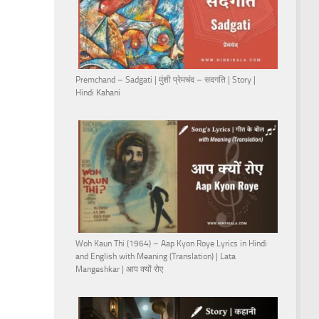
Premchand – Sadgati | मुंशी प्रेमचंद – सदगति | Story |
Hindi Kahani
Woh Kaun Thi (1964) – Aap Kyon Roye Lyrics in Hindi
and English with Meaning (Translation) | Lata
Mangeshkar | आप क्यों रोए