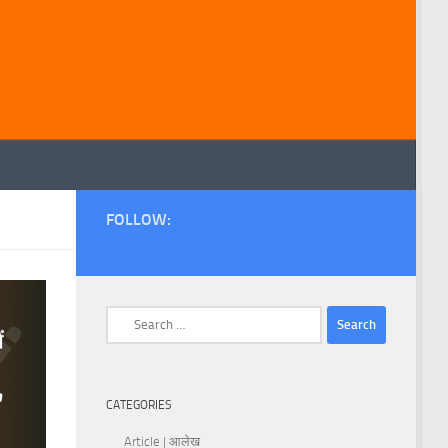
FOLLOW:
Search
for:
CATEGORIES
Article | आलेख