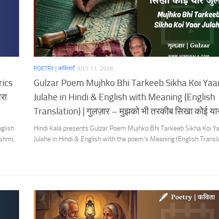
POETRY | कविताएँ
JULY 11, 2026
rics
Gulzar Poem Mujhko Bhi Tarkeeb Sikha Koi Yaa
रा
Julahe in Hindi & English with Meaning (English
Translation) | गुलज़ार – मुझको भी तरकीब सिखा कोई यार
glish
Hindi Kala presents Gulzar Poem Mujhko Bhi Tarkeeb Sikha Koi Y
shmi,
Julahe in Hindi & English with the poem’s Meaning (English Transla