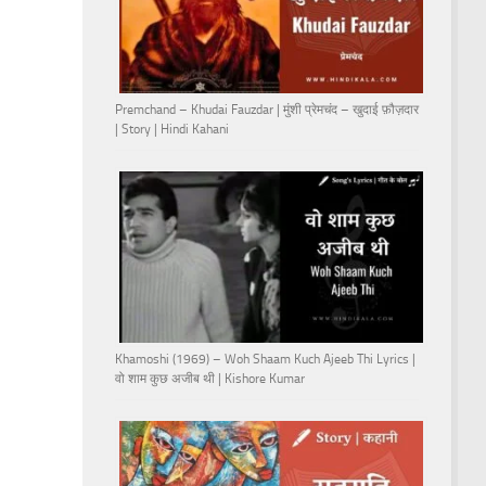
Premchand – Khudai Fauzdar | मुंशी प्रेमचंद – खुदाई फ़ौज़दार
| Story | Hindi Kahani
Khamoshi (1969) – Woh Shaam Kuch Ajeeb Thi Lyrics |
वो शाम कुछ अजीब थी | Kishore Kumar