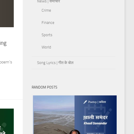
News | समाचार
Crime
Finance
Sports
ing
World
 poem’s
Song Lyrics | गीत के बोल
RANDOM POSTS