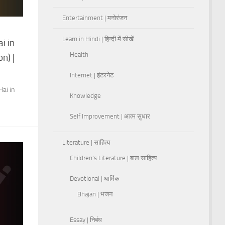
Entertainment | मनोरंजन
Learn in Hindi | हिन्दी में सीखें
i in
Health
n) |
Internet | इंटरनेट
ai in
Knowledge
Self Improvement | आत्म सुधार
Literature | साहित्य
Children's Literature | बाल साहित्य
Devotional | धार्मिक
Bhajan | भजन
Essay | निबंध