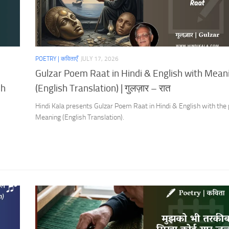
POETRY | कविताएँ
JULY 17, 2026
Gulzar Poem Raat in Hindi & English with Mean
sh
(English Translation) | गुलज़ार – रात
Hindi Kala presents Gulzar Poem Raat in Hindi & English with the
Meaning (English Translation).