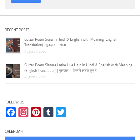
RECENT POSTS
Gulzar Poem Sona in Hindi & English with Meaning (English
Translation) | गुलज़ार – सोना
August 7, 2026
Gulzar Poem Sitaare Latke Hue Hain in Hindi & English with Meaning
(English Translation) | गुलज़ार – सितारे लटके हुए हैं
August 7, 2026
FOLLOW US
Facebook
Instagram
Pinterest
Tumblr
Twitter
CALENDAR