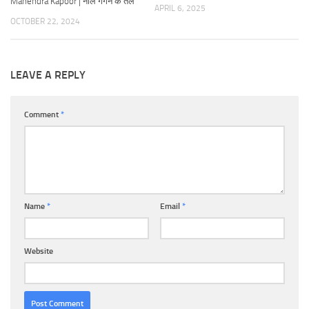
Mahendra Kapoor | नीले गगन के तले
APRIL 6, 2025
OCTOBER 22, 2024
LEAVE A REPLY
Comment
*
Name
*
Email
*
Website