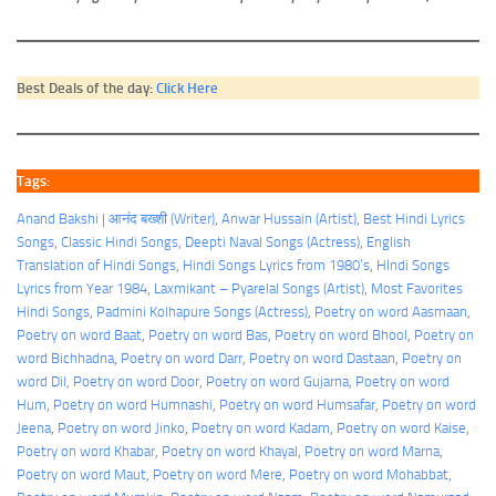
Best Deals of the day:
Click Here
Tags:
Anand Bakshi | आनंद बख्शी (Writer)
, 
Anwar Hussain (Artist)
, 
Best Hindi Lyrics
Songs
, 
Classic Hindi Songs
, 
Deepti Naval Songs (Actress)
, 
English
Translation of Hindi Songs
, 
Hindi Songs Lyrics from 1980’s
, 
HIndi Songs
Lyrics from Year 1984
, 
Laxmikant – Pyarelal Songs (Artist)
, 
Most Favorites
Hindi Songs
, 
Padmini Kolhapure Songs (Actress)
, 
Poetry on word Aasmaan
, 
Poetry on word Baat
, 
Poetry on word Bas
, 
Poetry on word Bhool
, 
Poetry on
word Bichhadna
, 
Poetry on word Darr
, 
Poetry on word Dastaan
, 
Poetry on
word Dil
, 
Poetry on word Door
, 
Poetry on word Gujarna
, 
Poetry on word
Hum
, 
Poetry on word Humnashi
, 
Poetry on word Humsafar
, 
Poetry on word
Jeena
, 
Poetry on word Jinko
, 
Poetry on word Kadam
, 
Poetry on word Kaise
, 
Poetry on word Khabar
, 
Poetry on word Khayal
, 
Poetry on word Marna
, 
Poetry on word Maut
, 
Poetry on word Mere
, 
Poetry on word Mohabbat
, 