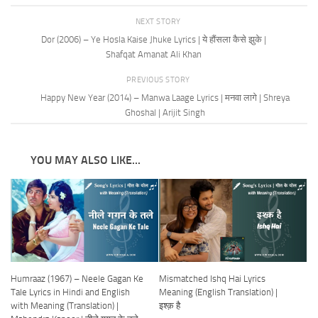
NEXT STORY
Dor (2006) – Ye Hosla Kaise Jhuke Lyrics | ये हौंसला कैसे झुके |
Shafqat Amanat Ali Khan
PREVIOUS STORY
Happy New Year (2014) – Manwa Laage Lyrics | मनवा लागे | Shreya
Ghoshal | Arijit Singh
YOU MAY ALSO LIKE...
Humraaz (1967) – Neele Gagan Ke
Mismatched Ishq Hai Lyrics
Tale Lyrics in Hindi and English
Meaning (English Translation) |
with Meaning (Translation) |
इश्क़ है