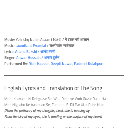
Movie: Yeh Ishq Nahin Asaan (1984) / ये इश्क़ नहीं आसान
Music:
Laxmikant Pyarelal
/ लक्ष्मीकांत प्यारेलाल
Lyrics:
Anand Bakshi / आनंद बक्शी
Singer:
Anwar Hussain / अनवर हुसैन
Performed By:
Rishi Kapoor
,
Deepti Nawal
,
Padmini Kolahpuri
English Lyrics and Translation of The Song
Mere Khayalon Ki Rehguzar Se, Woh Dekhiye Woh Guzar Rahe Hain
Meri Nigaaho Ke Aasmaan Se, Zameen-E-Dil Par Utar Rahe Hain
(From the pathway of my thoughts, Look, she is passing by
From the sky of my eyes, she is landing on the surface of my heart)