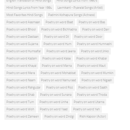
English Translation of Hindi Songs
Hindi Songs Lyrics from 1980's
HIndi Songs Lyrics from Year 1984
Laxmikant - Pyarelal Songs (Artist)
Most Favorites Hindi Songs
Padmini Kolhapure Songs (Actress)
Poetry on word Aasmaan
Poetry on word Baat
Poetry on word Bas
Poetry on word Bhool
Poetry on word Bichhadna
Poetry on word Darr
Poetry on word Dastaan
Poetry on word Dil
Poetry on word Door
Poetry on word Gujarna
Poetry on word Hum
Poetry on word Humnashi
Poetry on word Humsafar
Poetry on word Jeena
Poetry on word Jinko
Poetry on word Kadam
Poetry on word Kaise
Poetry on word Khabar
Poetry on word Khayal
Poetry on word Marna
Poetry on word Maut
Poetry on word Mere
Poetry on word Mohabbat
Poetry on word Mumkin
Poetry on word Naam
Poetry on word Namuraad
Poetry on word Nigaah
Poetry on word Rahguzar
Poetry on word Roz
Poetry on word Saath
Poetry on word Shab
Poetry on word Sunana
Poetry on word Thoda
Poetry on word Tum
Poetry on word Unhe
Poetry on word Utarna
Poetry on word Woh
Poetry on word Yaad
Poetry on word Yeh
Poetry on word Zameen
Poetry on word Zindgi
Rishi Kapoor (Actor)