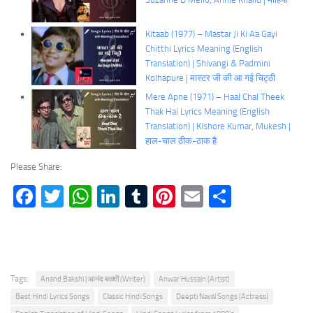
Kitaab (1977) – Mastar Ji Ki Aa Gayi
Chitthi Lyrics Meaning (English
Translation) | Shivangi & Padmini
Kolhapure | मास्टर जी की आ गई चिट्ठी
Mere Apne (1971) – Haal Chal Theek
Thak Hai Lyrics Meaning (English
Translation) | Kishore Kumar, Mukesh |
हाल-चाल ठीक-ठाक है
Please Share:
Facebook
Twitter
WhatsApp
LinkedIn
Tumblr
Pinterest
Email
Share
Tags:
Anand Bakshi | आनंद बख्शी (Writer)
Anwar Hussain (Artist)
Best Hindi Lyrics Songs
Classic Hindi Songs
Deepti Naval Songs (Actress)