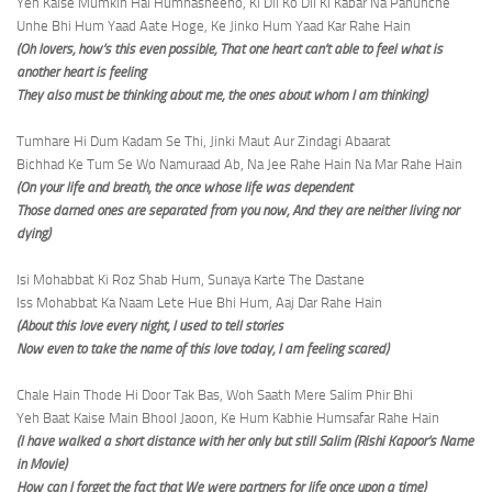
Yeh Kaise Mumkin Hai Humnasheeno, Ki Dil Ko Dil Ki Kabar Na Pahunche
Unhe Bhi Hum Yaad Aate Hoge, Ke Jinko Hum Yaad Kar Rahe Hain
(Oh lovers, how’s this even possible, That one heart can’t able to feel what is
another heart is feeling
They also must be thinking about me, the ones about whom I am thinking)
Tumhare Hi Dum Kadam Se Thi, Jinki Maut Aur Zindagi Abaarat
Bichhad Ke Tum Se Wo Namuraad Ab, Na Jee Rahe Hain Na Mar Rahe Hain
(On your life and breath, the once whose life was dependent
Those darned ones are separated from you now, And they are neither living nor
dying)
Isi Mohabbat Ki Roz Shab Hum, Sunaya Karte The Dastane
Iss Mohabbat Ka Naam Lete Hue Bhi Hum, Aaj Dar Rahe Hain
(About this love every night, I used to tell stories
Now even to take the name of this love today, I am feeling scared)
Chale Hain Thode Hi Door Tak Bas, Woh Saath Mere Salim Phir Bhi
Yeh Baat Kaise Main Bhool Jaoon, Ke Hum Kabhie Humsafar Rahe Hain
(I have walked a short distance with her only but still Salim (Rishi Kapoor’s Name
in Movie)
How can I forget the fact that We were partners for life once upon a time)