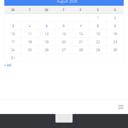
August 2026
M
T
W
T
F
S
S
1
2
3
4
5
6
7
8
9
10
11
12
13
14
15
16
17
18
19
20
21
22
23
24
25
26
27
28
29
30
31
« Jul