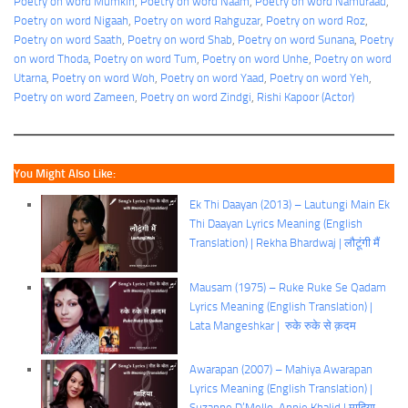
Poetry on word Mumkin
, 
Poetry on word Naam
, 
Poetry on word Namuraad
, 
Poetry on word Nigaah
, 
Poetry on word Rahguzar
, 
Poetry on word Roz
, 
Poetry on word Saath
, 
Poetry on word Shab
, 
Poetry on word Sunana
, 
Poetry
on word Thoda
, 
Poetry on word Tum
, 
Poetry on word Unhe
, 
Poetry on word
Utarna
, 
Poetry on word Woh
, 
Poetry on word Yaad
, 
Poetry on word Yeh
, 
Poetry on word Zameen
, 
Poetry on word Zindgi
, 
Rishi Kapoor (Actor)
You Might Also Like:
Ek Thi Daayan (2013) – Lautungi Main Ek
Thi Daayan Lyrics Meaning (English
Translation) | Rekha Bhardwaj | लौटूंगी मैं
Mausam (1975) – Ruke Ruke Se Qadam
Lyrics Meaning (English Translation) |
Lata Mangeshkar | रुके रुके से क़दम
Awarapan (2007) – Mahiya Awarapan
Lyrics Meaning (English Translation) |
Suzanne D’Mello, Annie Khalid | माहिया