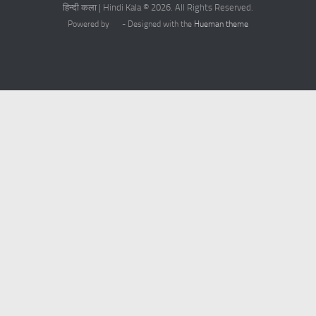
हिन्दी कला | Hindi Kala © 2026. All Rights Reserved.
Powered by
- Designed with the
Hueman theme