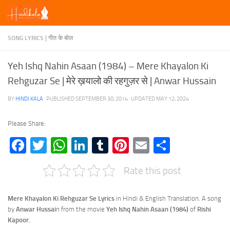
Skip to content
SONG LYRICS | गीत के बोल
Yeh Ishq Nahin Asaan (1984) – Mere Khayalon Ki
Rehguzar Se | मेरे ख़यालो की रहगुज़र से | Anwar Hussain
BY
HINDI KALA
· PUBLISHED
SEPTEMBER 30, 2014
· UPDATED
MAY 12, 2024
Please Share:
Facebook
Twitter
WhatsApp
LinkedIn
Tumblr
Pinterest
Email
Share
Rate this post
Mere Khayalon Ki Rehguzar Se Lyrics
in Hindi & English Translation. A song
by
Anwar Hussai
n from the movie
Yeh Ishq Nahin Asaan (1984)
of
Rishi
Kapoor.