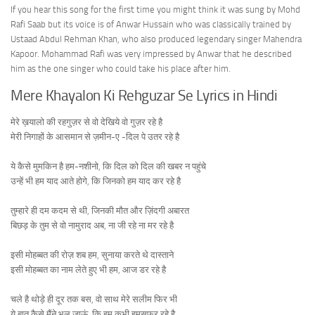
If you hear this song for the first time you might think it was sung by Mohd
Rafi Saab but its voice is of Anwar Hussain who was classically trained by
Ustaad Abdul Rehman Khan, who also produced legendary singer Mahendra
Kapoor. Mohammad Rafi was very impressed by Anwar that he described
him as the one singer who could take his place after him.
Mere Khayalon Ki Rehguzar Se Lyrics in Hindi
मेरे ख़यालो की रहगुज़र से वो देखिये वो गुज़र रहे है
मेरी निगाहों के आसमान से ज़मीन-ए -दिल पे उतर रहे है
ये कैसे मुमकिन है हम-नशीनो, कि दिल को दिल की खबर न पहुंचे
उन्हें भी हम याद आते होगे, कि जिनको हम याद कर रहे है
तुम्हारे ही दम कदम से थी, जिनकी मौत और ज़िंदगी अबारत
बिछड़ के तुम से वो नामुराद अब, ना जी रहे ना मर रहे है
इसी मोहब्बत की रोज़ शब हम, सुनाया करते थे दास्ताने
इसी मोहब्बत का नाम लेते हुए भी हम, आज डर रहे है
चले है थोड़े ही दूर तक बस, वो साथ मेरे सलीम फिर भी
ये बात कैसे मैंने भूल जाऊं, कि हम कभी हमसफ़र रहे है