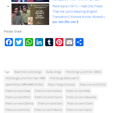
Mere Apne (1971) – Haal Chal Theek
Thak Hai Lyrics Meaning (English
Translation) | Kishore Kumar, Mukesh |
हाल-चाल ठीक-ठाक है
Please Share:
Facebook
Twitter
WhatsApp
LinkedIn
Tumblr
Pinterest
Email
Share
Tags:
Best Hindi Lyrics Songs
Guitar Songs
Hindi Songs Lyrics from 1990's
Hindi Songs Lyrics from Year 1996
Hindi Songs Starts with G
Javed Akhtar | जावेद अख्तर (Writer)
Mayuri Kango (Actress)
Poetry on word Accha
Poetry on word Adaa
Poetry on word Apsara
Poetry on word Baal
Poetry on word Bholi
Poetry on word Chehra
Poetry on word Deewana
Poetry on word Dekhna
Poetry on word Door
Poetry on word Gham
Poetry on word Ghar
Poetry on word Hansna
Poetry on word Jadoo