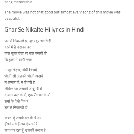
song memorable.
The movie was not that good but almost every song of this movie was
beautiful.
Ghar Se Nikalte Hi lyrics in Hindi
घर से निकलते ही, कुछ दूर चलते ही
रस्ते में है उसका घर
कल सुबह देखा तो बाल बनाती वो
खिड़की में आयी नज़र
मासूम चेहरा, नीची निगाहें,
भोली सी लड़की, भोली अदायें
न अप्सरा है, न वो परी है,
लेकिन यह उसकी जादूगरी है
दीवाना कर के वो, एक रँग भर के वो
शर्मा के देखे जिधर
घर से निकलते ही.…
करता हूँ उसके घर के मैं फेरे
हँसने लगे हैं अब दोस्त मेरे
सच कह रहा हूँ, उसकी कसम है