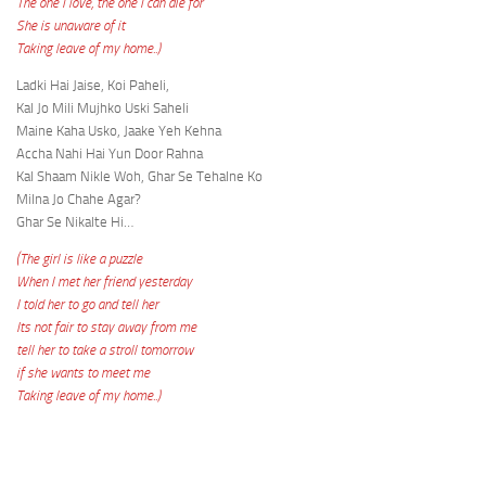
The one I love, the one I can die for
She is unaware of it
Taking leave of my home..)
Ladki Hai Jaise, Koi Paheli,
Kal Jo Mili Mujhko Uski Saheli
Maine Kaha Usko, Jaake Yeh Kehna
Accha Nahi Hai Yun Door Rahna
Kal Shaam Nikle Woh, Ghar Se Tehalne Ko
Milna Jo Chahe Agar?
Ghar Se Nikalte Hi…
(The girl is like a puzzle
When I met her friend yesterday
I told her to go and tell her
Its not fair to stay away from me
tell her to take a stroll tomorrow
if she wants to meet me
Taking leave of my home..)