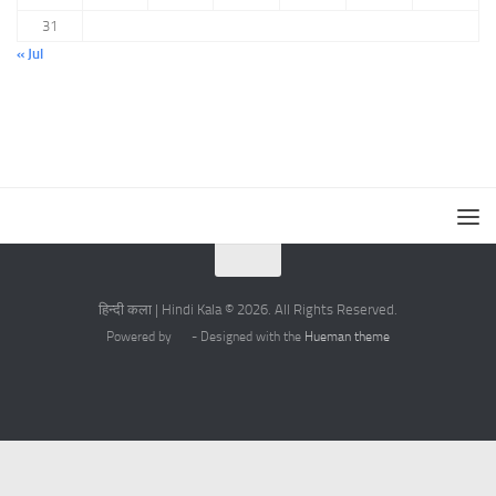
31
« Jul
हिन्दी कला | Hindi Kala © 2026. All Rights Reserved.
Powered by
- Designed with the
Hueman theme