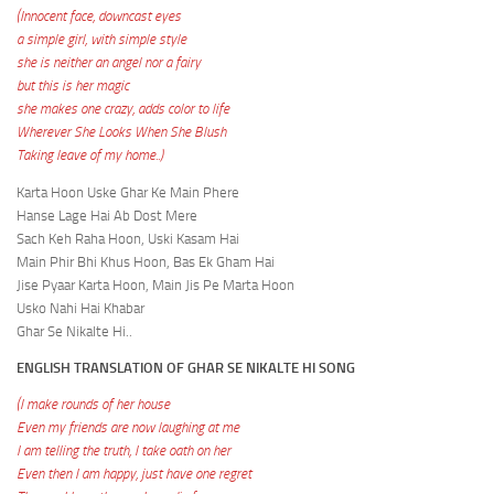
(Innocent face, downcast eyes
a simple girl, with simple style
she is neither an angel nor a fairy
but this is her magic
she makes one crazy, adds color to life
Wherever She Looks When She Blush
Taking leave of my home..)
Karta Hoon Uske Ghar Ke Main Phere
Hanse Lage Hai Ab Dost Mere
Sach Keh Raha Hoon, Uski Kasam Hai
Main Phir Bhi Khus Hoon, Bas Ek Gham Hai
Jise Pyaar Karta Hoon, Main Jis Pe Marta Hoon
Usko Nahi Hai Khabar
Ghar Se Nikalte Hi..
ENGLISH TRANSLATION OF GHAR SE NIKALTE HI SONG
(I make rounds of her house
Even my friends are now laughing at me
I am telling the truth, I take oath on her
Even then I am happy, just have one regret