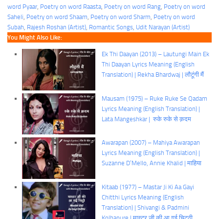
word Pyaar
, 
Poetry on word Raasta
, 
Poetry on word Rang
, 
Poetry on word
Saheli
, 
Poetry on word Shaam
, 
Poetry on word Sharm
, 
Poetry on word
Subah
, 
Rajesh Roshan (Artist)
, 
Romantic Songs
, 
Udit Narayan (Artist)
You Might Also Like:
Ek Thi Daayan (2013) – Lautungi Main Ek
Thi Daayan Lyrics Meaning (English
Translation) | Rekha Bhardwaj | लौटूंगी मैं
Mausam (1975) – Ruke Ruke Se Qadam
Lyrics Meaning (English Translation) |
Lata Mangeshkar | रुके रुके से क़दम
Awarapan (2007) – Mahiya Awarapan
Lyrics Meaning (English Translation) |
Suzanne D’Mello, Annie Khalid | माहिया
Kitaab (1977) – Mastar Ji Ki Aa Gayi
Chitthi Lyrics Meaning (English
Translation) | Shivangi & Padmini
Kolhapure | मास्टर जी की आ गई चिट्ठी