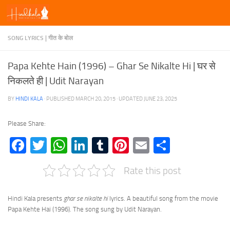
Skip to content
SONG LYRICS | गीत के बोल
Papa Kehte Hain (1996) – Ghar Se Nikalte Hi | घर से
निकलते ही | Udit Narayan
BY
HINDI KALA
· PUBLISHED
MARCH 20, 2015
· UPDATED
JUNE 23, 2025
Please Share:
Facebook
Twitter
WhatsApp
LinkedIn
Tumblr
Pinterest
Email
Share
Rate this post
Hindi Kala presents
ghar se nikalte hi
lyrics. A beautiful song from the movie
Papa Kehte Hai (1996). The song sung by Udit Narayan.