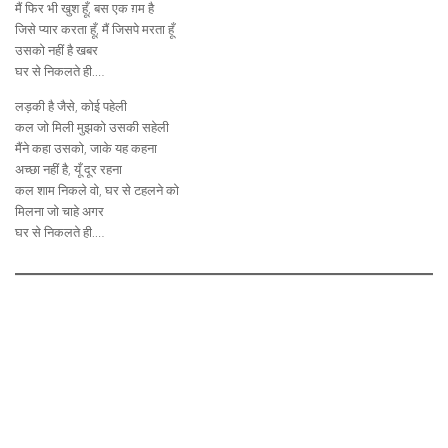
मैं फिर भी खुश हूँ, बस एक ग़म है
जिसे प्यार करता हूँ, मैं जिसपे मरता हूँ
उसको नहीं है खबर
घर से निकलते ही.…
लड़की है जैसे, कोई पहेली
कल जो मिली मुझको उसकी सहेली
मैंने कहा उसको, जाके यह कहना
अच्छा नहीं है, यूँ दूर रहना
कल शाम निकले वो, घर से टहलने को
मिलना जो चाहे अगर
घर से निकलते ही.…