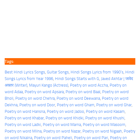
Tags:
Best Hindi Lyrics Songs
, 
Guitar Songs
, 
Hindi Songs Lyrics from 1990’s
, 
Hindi
Songs Lyrics from Year 1996
, 
Hindi Songs Starts with G
, 
Javed Akhtar | जावेद
अख्तर (Writer)
, 
Mayuri Kango (Actress)
, 
Poetry on word Accha
, 
Poetry on
word Adaa
, 
Poetry on word Apsara
, 
Poetry on word Baal
, 
Poetry on word
Bholi
, 
Poetry on word Chehra
, 
Poetry on word Deewana
, 
Poetry on word
Dekhna
, 
Poetry on word Door
, 
Poetry on word Gham
, 
Poetry on word Ghar
, 
Poetry on word Hansna
, 
Poetry on word Jadoo
, 
Poetry on word Kasam
, 
Poetry on word Khabar
, 
Poetry on word Khidki
, 
Poetry on word Khushi
, 
Poetry on word Ladki
, 
Poetry on word Marna
, 
Poetry on word Masoom
, 
Poetry on word Milna
, 
Poetry on word Nazar
, 
Poetry on word Nigaah
, 
Poetry
on word Nikalna
, 
Poetry on word Paheli
, 
Poetry on word Pari
, 
Poetry on