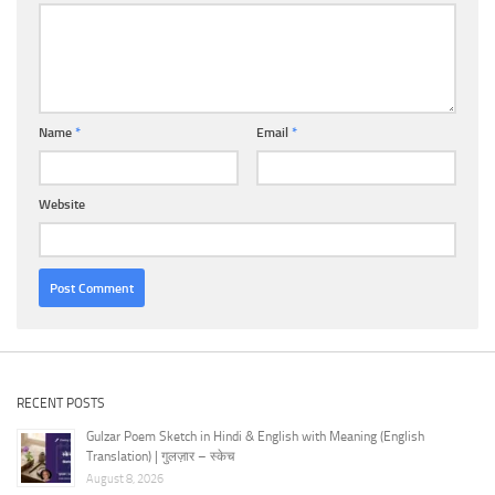
Name
*
Email
*
Website
RECENT POSTS
Gulzar Poem Sketch in Hindi & English with Meaning (English
Translation) | गुलज़ार – स्केच
August 8, 2026