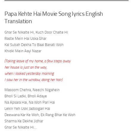
Papa Kehte Hai Movie Song lyrics English
Translation
Ghar Se Nikalte Hi, Kuch Door Chalte Hi
Raste Mein Hai Uska Ghar
Kal Subah Dekha To Baal Banati Woh
Khidki Mein Aayi Nazar
(Taking leave of my home, a few steps away
her house is just on the way,
when i looked yesterday morning
I saw her in the window, doing her hair)
Masoom Chehra, Neechi Nigahein
Bholi Si Ladki, Bholi Adaye
Na Apsara Hai, Na Woh Pari Hai
Lekin Yeh Uski Jadoogari Hai
Deewana Kar Ke Woh, Ek Rang Bhar Ke Woh
Sharma Ke Dekhe Jidhar
Ghar Se Nikalte Hi…