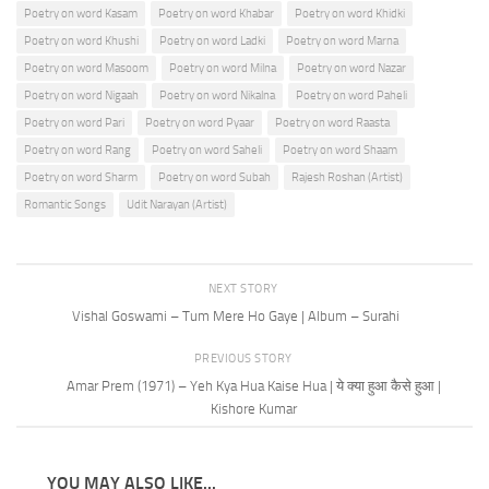
Poetry on word Kasam
Poetry on word Khabar
Poetry on word Khidki
Poetry on word Khushi
Poetry on word Ladki
Poetry on word Marna
Poetry on word Masoom
Poetry on word Milna
Poetry on word Nazar
Poetry on word Nigaah
Poetry on word Nikalna
Poetry on word Paheli
Poetry on word Pari
Poetry on word Pyaar
Poetry on word Raasta
Poetry on word Rang
Poetry on word Saheli
Poetry on word Shaam
Poetry on word Sharm
Poetry on word Subah
Rajesh Roshan (Artist)
Romantic Songs
Udit Narayan (Artist)
NEXT STORY
Vishal Goswami – Tum Mere Ho Gaye | Album – Surahi
PREVIOUS STORY
Amar Prem (1971) – Yeh Kya Hua Kaise Hua | ये क्या हुआ कैसे हुआ |
Kishore Kumar
YOU MAY ALSO LIKE...