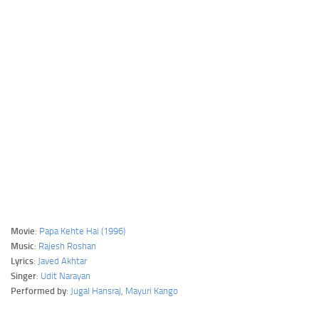
Movie
:
Papa Kehte Hai (1996)
Music
:
Rajesh Roshan
Lyrics
:
Javed Akhtar
Singer
:
Udit Narayan
Performed by
:
Jugal Hansraj
,
Mayuri Kango