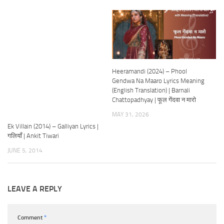
Heeramandi (2024) – Phool
Gendwa Na Maaro Lyrics Meaning
(English Translation) | Barnali
Chattopadhyay | फूल गेंदवा न मारो
MAY 31, 2026
Ek Villain (2014) – Galliyan Lyrics |
गलियाँ | Ankit Tiwari
JUNE 5, 2014
LEAVE A REPLY
Comment
*