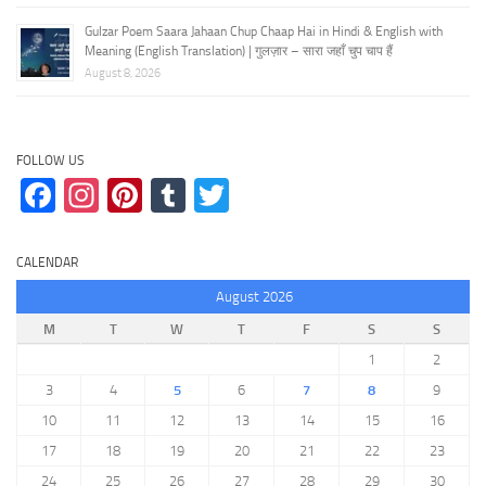
Gulzar Poem Saara Jahaan Chup Chaap Hai in Hindi & English with
Meaning (English Translation) | गुलज़ार – सारा जहाँ चुप चाप हैं
August 8, 2026
FOLLOW US
Facebook
Instagram
Pinterest
Tumblr
Twitter
CALENDAR
August 2026
M
T
W
T
F
S
S
1
2
3
4
5
6
7
8
9
10
11
12
13
14
15
16
17
18
19
20
21
22
23
24
25
26
27
28
29
30