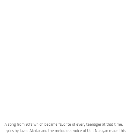
A song from 90’s which became favorite of every teenager at that time.
Lyrics by Javed Akhtar and the melodious voice of Udit Narayan made this