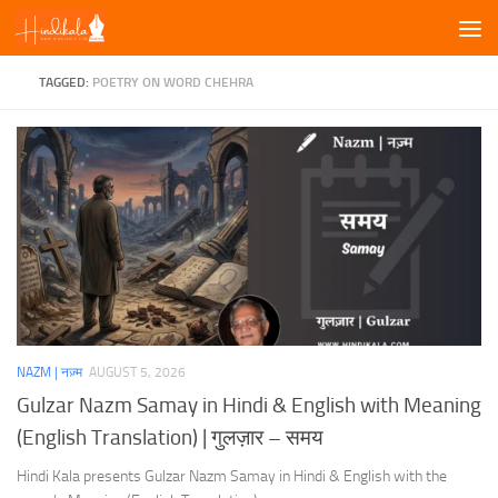
Skip to content
TAGGED:
POETRY ON WORD CHEHRA
NAZM | नज़्म
AUGUST 5, 2026
Gulzar Nazm Samay in Hindi & English with Meaning
(English Translation) | गुलज़ार – समय
Hindi Kala presents Gulzar Nazm Samay in Hindi & English with the