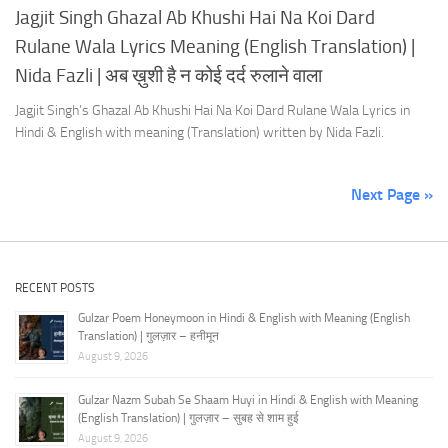
Jagjit Singh Ghazal Ab Khushi Hai Na Koi Dard
Rulane Wala Lyrics Meaning (English Translation) |
Nida Fazli | अब ख़ुशी है न कोई दर्द रुलाने वाला
Jagjit Singh’s Ghazal Ab Khushi Hai Na Koi Dard Rulane Wala Lyrics in
Hindi & English with meaning (Translation) written by Nida Fazli.
Next Page »
RECENT POSTS
Gulzar Poem Honeymoon in Hindi & English with Meaning (English
Translation) | गुलज़ार – हनीमून
August 9, 2026
Gulzar Nazm Subah Se Shaam Huyi in Hindi & English with Meaning
(English Translation) | गुलज़ार – सुबह से शाम हुई
August 9, 2026