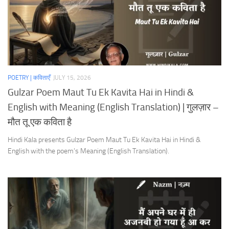
POETRY | कविताएँ
JULY 15, 2026
Gulzar Poem Maut Tu Ek Kavita Hai in Hindi &
English with Meaning (English Translation) | गुलज़ार –
मौत तू एक कविता है
Hindi Kala presents Gulzar Poem Maut Tu Ek Kavita Hai in Hindi &
English with the poem’s Meaning (English Translation).