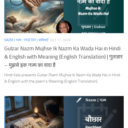
NAZM | नज़्म
/
POETRY | कविताएँ
JULY 11, 2026
Gulzar Nazm Mujhse Ik Nazm Ka Wada Hai in Hindi
& English with Meaning (English Translation) | गुलज़ार
– मुझसे इक नज़्म का वादा है
Hindi Kala presents Gulzar Poem Mujhse Ik Nazm Ka Wada Hai in Hindi
& English with the poem’s Meaning (English Translation).