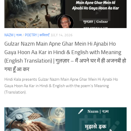
NAZM | नज़्म
/
POETRY | कविताएँ
JULY 14, 2026
Gulzar Nazm Main Apne Ghar Mein Hi Ajnabi Ho
Gaya Hoon Aa Kar in Hindi & English with Meaning
(English Translation) | गुलज़ार – मैं अपने घर में ही अजनबी हो
गया हूँ आ कर
Hindi Kala presents Gulzar Nazm Main Apne Ghar Mein Hi Ajnabi Ho
Gaya Hoon Aa Kar in Hindi & English with the poem’s Meaning
(Translation).