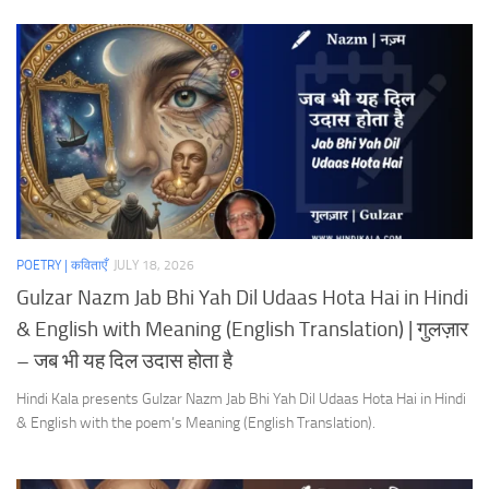
POETRY | कविताएँ
JULY 18, 2026
Gulzar Nazm Jab Bhi Yah Dil Udaas Hota Hai in Hindi
& English with Meaning (English Translation) | गुलज़ार
– जब भी यह दिल उदास होता है
Hindi Kala presents Gulzar Nazm Jab Bhi Yah Dil Udaas Hota Hai in Hindi
& English with the poem’s Meaning (English Translation).