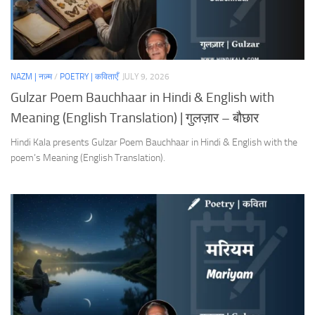
NAZM | नज़्म
/
POETRY | कविताएँ
JULY 9, 2026
Gulzar Poem Bauchhaar in Hindi & English with
Meaning (English Translation) | गुलज़ार – बौछार
Hindi Kala presents Gulzar Poem Bauchhaar in Hindi & English with the
poem’s Meaning (English Translation).