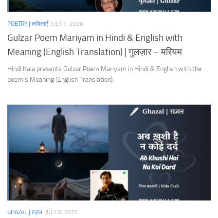
POETRY | कविताएँ
JULY 7, 2026
Gulzar Poem Mariyam in Hindi & English with
Meaning (English Translation) | गुलज़ार – मरियम
Hindi Kala presents Gulzar Poem Mariyam in Hindi & English with the
poem’s Meaning (English Translation).
GHAZAL | ग़ज़ल
JULY 6, 2026