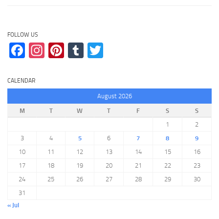
FOLLOW US
Facebook
Instagram
Pinterest
Tumblr
Twitter
CALENDAR
August 2026
M
T
W
T
F
S
S
1
2
3
4
5
6
7
8
9
10
11
12
13
14
15
16
17
18
19
20
21
22
23
24
25
26
27
28
29
30
31
« Jul