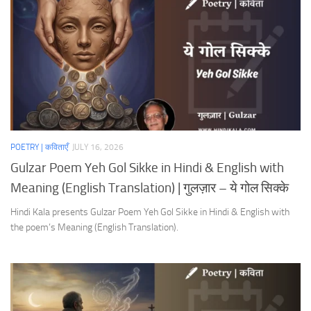
POETRY | कविताएँ
JULY 16, 2026
Gulzar Poem Yeh Gol Sikke in Hindi & English with
Meaning (English Translation) | गुलज़ार – ये गोल सिक्के
Hindi Kala presents Gulzar Poem Yeh Gol Sikke in Hindi & English with
the poem’s Meaning (English Translation).