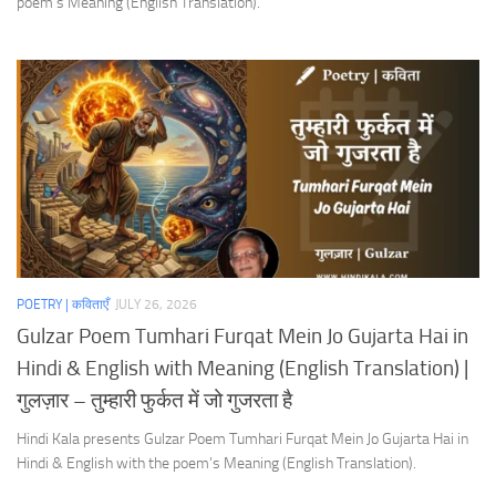
poem’s Meaning (English Translation).
POETRY | कविताएँ
JULY 26, 2026
Gulzar Poem Tumhari Furqat Mein Jo Gujarta Hai in
Hindi & English with Meaning (English Translation) |
गुलज़ार – तुम्हारी फुर्कत में जो गुजरता है
Hindi Kala presents Gulzar Poem Tumhari Furqat Mein Jo Gujarta Hai in
Hindi & English with the poem’s Meaning (English Translation).