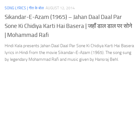
SONG LYRICS | गीत के बोल
AUGUST 12, 2014
Sikandar-E-Azam (1965) – Jahan Daal Daal Par
Sone Ki Chidiya Karti Hai Basera | जहाँ डाल डाल पर सोने
| Mohammad Rafi
Hindi Kala presents Jahan Daal Daal Par Sone Ki Chidiya Karti Hai Basera
lyrics in Hindi from the movie Sikandar-E-Azam (1965). The song sung
by legendary Mohammad Rafi and music given by Hansraj Behl.