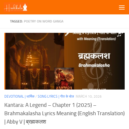
Skip to content
TAGGED:
POETRY ON WORD GANGA
DEVOTIONAL | धार्मिक
/
SONG LYRICS | गीत के बोल
MARCH 10, 2026
Kantara: A Legend – Chapter 1 (2025) –
Brahmakalasha Lyrics Meaning (English Translation)
| Abby V | ब्रह्मकलश