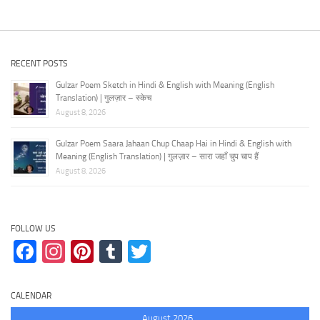
RECENT POSTS
Gulzar Poem Sketch in Hindi & English with Meaning (English
Translation) | गुलज़ार – स्केच
August 8, 2026
Gulzar Poem Saara Jahaan Chup Chaap Hai in Hindi & English with
Meaning (English Translation) | गुलज़ार – सारा जहाँ चुप चाप हैं
August 8, 2026
FOLLOW US
Facebook
Instagram
Pinterest
Tumblr
Twitter
CALENDAR
August 2026