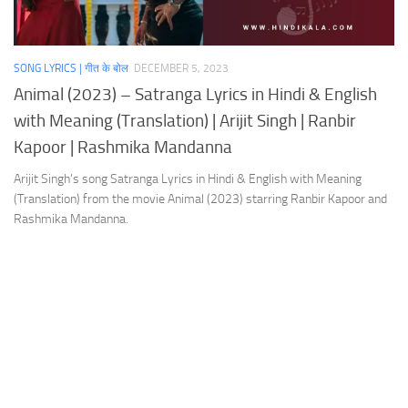
SONG LYRICS | गीत के बोल
DECEMBER 5, 2023
Animal (2023) – Satranga Lyrics in Hindi & English
with Meaning (Translation) | Arijit Singh | Ranbir
Kapoor | Rashmika Mandanna
Arijit Singh’s song Satranga Lyrics in Hindi & English with Meaning
(Translation) from the movie Animal (2023) starring Ranbir Kapoor and
Rashmika Mandanna.