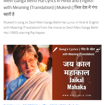
Mein Ganga Behti Hai Lyrics in Hindi and English
with Meaning (Translation) | Mukesh | जिस देश में गंगा
बहती है
Mukesh’s song Jis Desh Mein Ganga Behti Hai Lyrics in Hindi & English
with Meaning (Translation) from the movie Jis Desh Mein Ganga Behti
Hai (1960) starring Raj Kapoor.