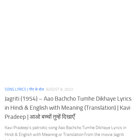
SONG LYRICS | गीत के बोल
AUGUST 8, 2022
Jagriti (1954) – Aao Bachcho Tumhe Dikhaye Lyrics
in Hindi & English with Meaning (Translation) | Kavi
Pradeep | आओ बच्चों तुम्हें दिखाएँ
Kavi Pradeep’s patriotic song Aao Bachcho Tumhe Dikhaye Lyrics in
Hindi & English with Meaning or Translation from the movie Jagriti