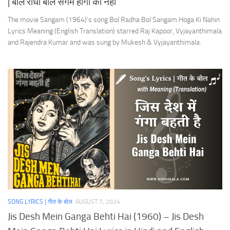
| बोल राधा बोल संगम होगा की नहीं
The movie Sangam (1964)’s song Bol Radha Bol Sangam Hoga Ki Nahin
Lyrics Meaning (English Translation) starred Raj Kapoor, Vyjayanthimala
and Rajendra Kumar and was sung by Mukesh & Vyjayanthimala.
SONG LYRICS | गीत के बोल
AUGUST 7, 2024
Jis Desh Mein Ganga Behti Hai (1960) – Jis Desh