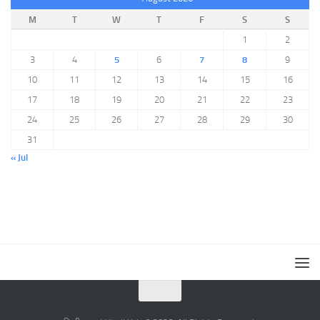
M
T
W
T
F
S
S
1
2
3
4
5
6
7
8
9
10
11
12
13
14
15
16
17
18
19
20
21
22
23
24
25
26
27
28
29
30
31
« Jul