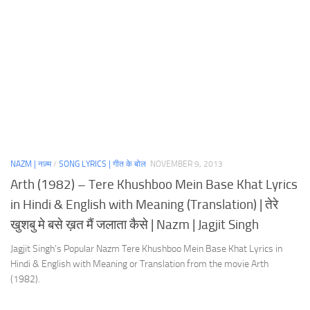
NAZM | नज़्म
/
SONG LYRICS | गीत के बोल
NOVEMBER 9, 2013
Arth (1982) – Tere Khushboo Mein Base Khat Lyrics
in Hindi & English with Meaning (Translation) | तेरे
खुशबु मे बसे ख़त मैं जलाता कैसे | Nazm | Jagjit Singh
Jagjit Singh’s Popular Nazm Tere Khushboo Mein Base Khat Lyrics in
Hindi & English with Meaning or Translation from the movie Arth
(1982).