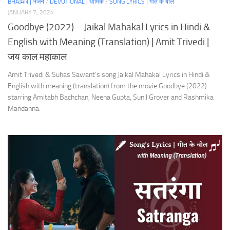
BHAJAN | भजन
/
DEVOTIONAL | धार्मिक
/
SONG LYRICS | गीत के बोल
JANUARY 7, 2024
Goodbye (2022) – Jaikal Mahakal Lyrics in Hindi &
English with Meaning (Translation) | Amit Trivedi |
जय काल महाकाल
Amit Trivedi & Suhas Sawant’s song Jaikal Mahakal Lyrics in Hindi &
English with meaning (translation) from the movie Goodbye (2022)
starring Amitabh Bachchan, Neena Gupta, Sunil Grover and Rashmika
Mandanna.