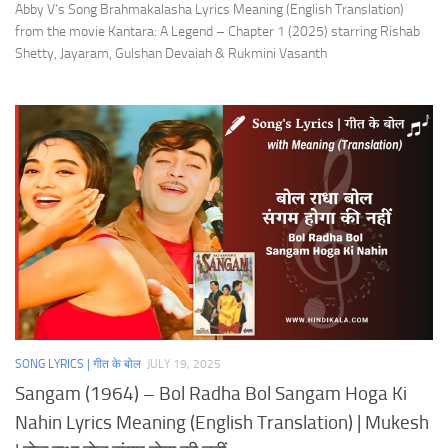
Abby V’s Song Brahmakalasha Lyrics Meaning (English Translation)
from the movie Kantara: A Legend – Chapter 1 (2025) starring Rishab
Shetty, Jayaram, Gulshan Devaiah & Rukmini Vasanth
SONG LYRICS | गीत के बोल
JULY 19, 2025
Sangam (1964) – Bol Radha Bol Sangam Hoga Ki
Nahin Lyrics Meaning (English Translation) | Mukesh