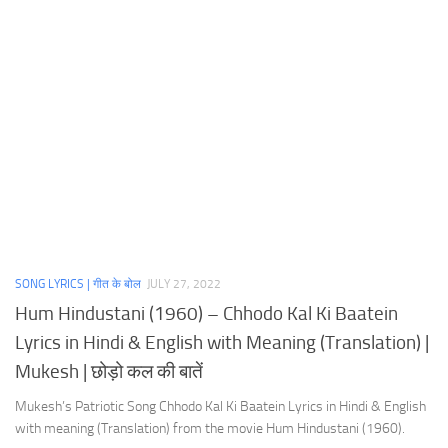
SONG LYRICS | गीत के बोल
JULY 27, 2022
Hum Hindustani (1960) – Chhodo Kal Ki Baatein
Lyrics in Hindi & English with Meaning (Translation) |
Mukesh | छोड़ो कल की बातें
Mukesh’s Patriotic Song Chhodo Kal Ki Baatein Lyrics in Hindi & English
with meaning (Translation) from the movie Hum Hindustani (1960).