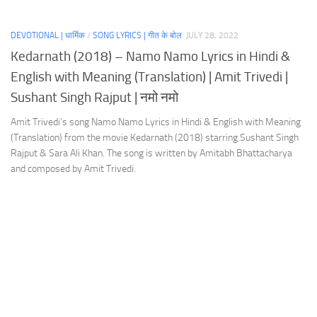
DEVOTIONAL | धार्मिक
/
SONG LYRICS | गीत के बोल
JULY 28, 2022
Kedarnath (2018) – Namo Namo Lyrics in Hindi &
English with Meaning (Translation) | Amit Trivedi |
Sushant Singh Rajput | नमो नमो
Amit Trivedi’s song Namo Namo Lyrics in Hindi & English with Meaning
(Translation) from the movie Kedarnath (2018) starring Sushant Singh
Rajput & Sara Ali Khan. The song is written by Amitabh Bhattacharya
and composed by Amit Trivedi.