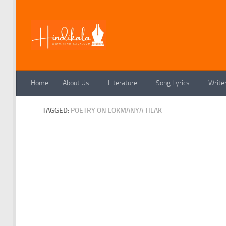
Skip to content
Home
About Us
Literature
Song Lyrics
Write
TAGGED:
POETRY ON LOKMANYA TILAK