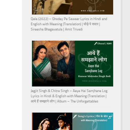
Qala (2022) – Ghodey Pe Sawaar Lyrics in Hindi and
English with Meaning (Translation) | घोड़े पे सवार |
Sireesha Bhagavatula | Amit Trivedi
Jagjit Singh & Chitra Singh – Aaye Hai Samjhane Log
Lyrics in Hindi & English with Meaning (Translation |
आये हैं समझाने लोग | Album – The Unforgettables