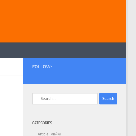
FOLLOW:
Search
for:
CATEGORIES
Article | आलेख