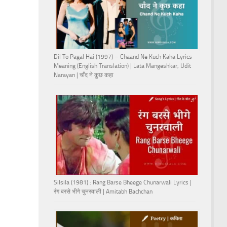
Dil To Pagal Hai (1997) – Chaand Ne Kuch Kaha Lyrics
Meaning (English Translation) | Lata Mangeshkar, Udit
Narayan | चाँद ने कुछ कहा
Silsila (1981) : Rang Barse Bheege Chunarwali Lyrics |
रंग बरसे भीगे चुनरवाली | Amitabh Bachchan