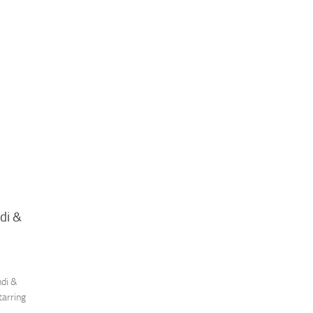
di &
ndi &
tarring