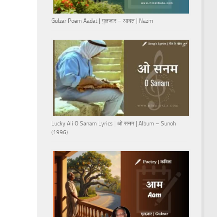
Gulzar Poem Aadat | गुलज़ार – आदत | Nazm
Lucky Ali O Sanam Lyrics | ओ सनम | Album – Sunoh
(1996)