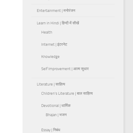
Entertainment | मनोरंजन
Learn in Hindi | हिन्दी में सीखें
Health
Internet | इंटरनेट
Knowledge
Self Improvement | आत्म सुधार
Literature | साहित्य
Children's Literature | बाल साहित्य
Devotional | धार्मिक
Bhajan | भजन
Essay | निबंध