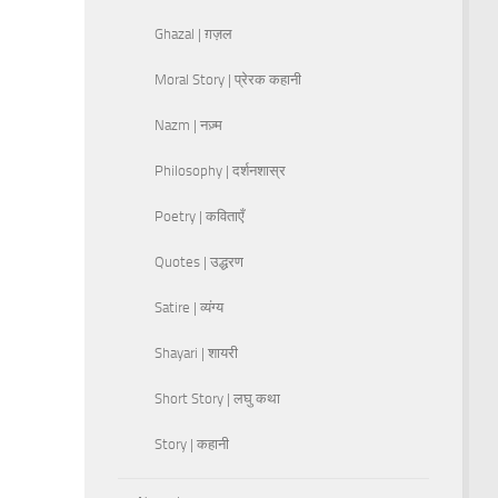
Ghazal | ग़ज़ल
Moral Story | प्रेरक कहानी
Nazm | नज़्म
Philosophy | दर्शनशास्र
Poetry | कविताएँ
Quotes | उद्धरण
Satire | व्यंग्य
Shayari | शायरी
Short Story | लघु कथा
Story | कहानी