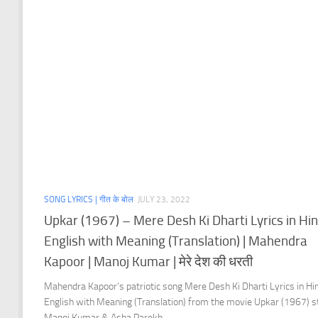
SONG LYRICS | गीत के बोल
JULY 23, 2022
Upkar (1967) – Mere Desh Ki Dharti Lyrics in Hin
English with Meaning (Translation) | Mahendra
Kapoor | Manoj Kumar | मेरे देश की धरती
Mahendra Kapoor’s patriotic song Mere Desh Ki Dharti Lyrics in Hi
English with Meaning (Translation) from the movie Upkar (1967) s
Manoj Kumar & Asha Parekh.