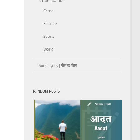
News | समाचार
Crime
Finance
Sports
World
Song Lyrics | गीत के बोल
RANDOM POSTS