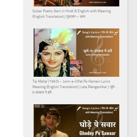
Gulzar Poetry Aam in Hindi & English with Meaning
(English Translation) | गुलज़ार – आम
Taj Mahal (1963) – Jurm-e-Ulfat Pe Hamein Lyrics
Meaning (English Translation) | Lata Mangeshkar | जुर्म-
ए-उल्फ़त पे हमें