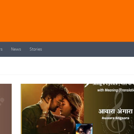
rs
News
Stories