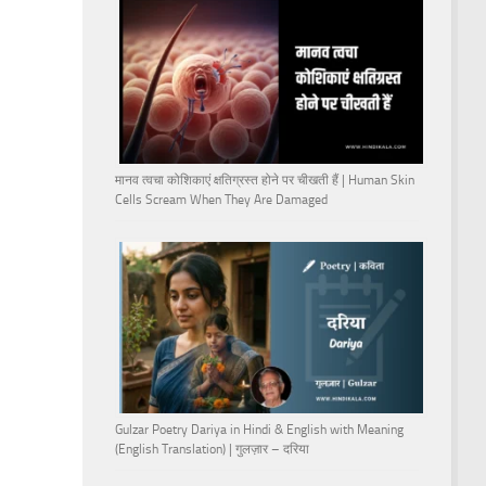
मानव त्वचा कोशिकाएं क्षतिग्रस्त होने पर चीखती हैं | Human Skin
Cells Scream When They Are Damaged
Gulzar Poetry Dariya in Hindi & English with Meaning
(English Translation) | गुलज़ार – दरिया