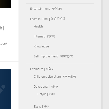
Entertainment | मनोरंजन
Learn in Hindi | हिन्दी में सीखें
s
Health
h |
Internet | इंटरनेट
tion)
Knowledge
Self Improvement | आत्म सुधार
Literature | साहित्य
Children's Literature | बाल साहित्य
Devotional | धार्मिक
Bhajan | भजन
Essay | निबंध