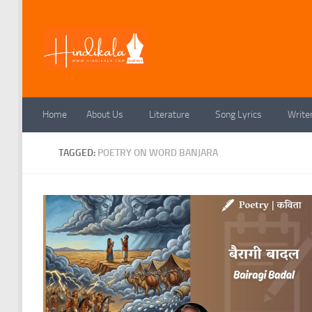
Skip to content
Home
About Us
Literature
Song Lyrics
Write
TAGGED:
POETRY ON WORD BANJARA