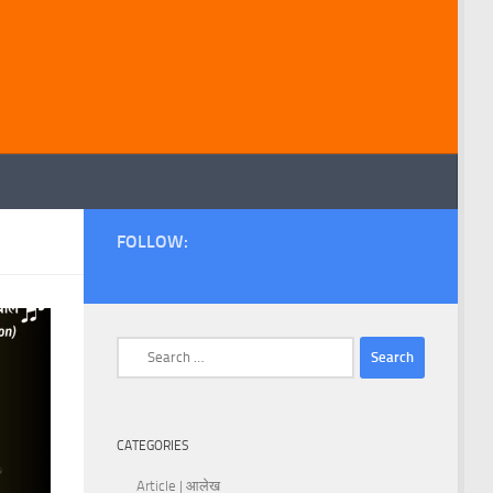
FOLLOW:
Search
for:
CATEGORIES
Article | आलेख