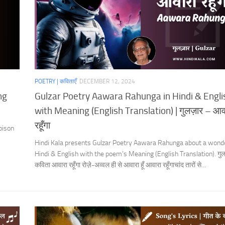
POETRY | कविताएँ
DECEMBER 12, 2024
ng
Gulzar Poetry Aawara Rahunga in Hindi & Engli
with Meaning (English Translation) | गुलज़ार – आव
रहूँगा
oison
Hindi Kala presents Gulzar Poetry Aawara Rahunga about a wonde
Hindi & English with the poem’s Meaning (English Translation). गु
कविता आवारा रहूँगा रोज़े-अव्वल ही से आवारा हूँ आवारा रहूँगाचांद तारों से...