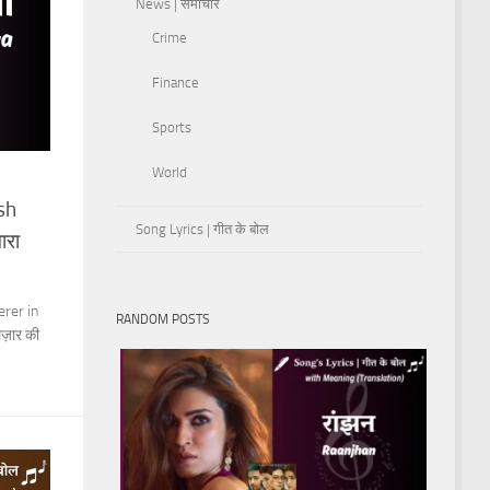
News | समाचार
Crime
Finance
Sports
World
sh
Song Lyrics | गीत के बोल
ारा
rer in
RANDOM POSTS
लज़ार की