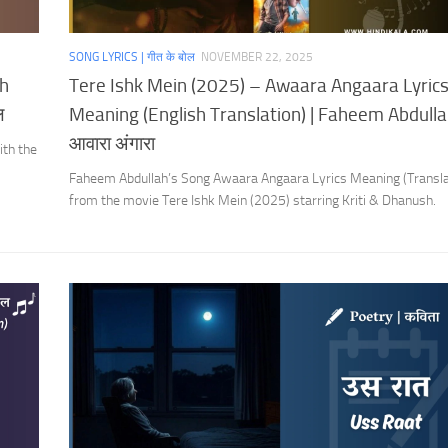
SONG LYRICS | गीत के बोल
NOVEMBER 22, 2025
th
Tere Ishk Mein (2025) – Awaara Angaara Lyric
ल
Meaning (English Translation) | Faheem Abdulla
आवारा अंगारा
ith the
Faheem Abdullah’s Song Awaara Angaara Lyrics Meaning (Transla
from the movie Tere Ishk Mein (2025) starring Kriti & Dhanush.