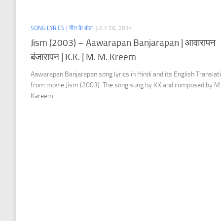
SONG LYRICS | गीत के बोल
JULY 26, 2014
Jism (2003) – Aawarapan Banjarapan | आवारापन
बंजारापन | K.K. | M. M. Kreem
Aawarapan Banjarapan song lyrics in Hindi and its English Translat
from movie Jism (2003). The song sung by KK and composed by M
Kareem.