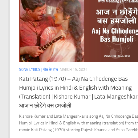
SONG LYRICS | गीत के बोल
MARCH 19, 2024
Kati Patang (1970) – Aaj Na Chhodenge Bas
Humjoli Lyrics in Hindi & English with Meaning
(Translation) | Kishore Kumar | Lata Mangeshkar 
आज न छोड़ेंगे बस हमजोली
Kishore Kumar and Lata Mangeshkar’s song Aaj Na Chhodenge Ba
Humjoli Lyrics in Hindi & English with meaning (translation) from t
movie Kati Patang (1970) starring Rajesh Khanna and Asha Parekh