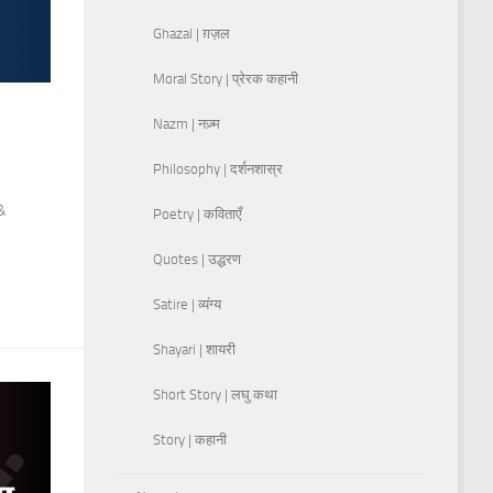
Ghazal | ग़ज़ल
Moral Story | प्रेरक कहानी
Nazm | नज़्म
Philosophy | दर्शनशास्र
 &
Poetry | कविताएँ
Quotes | उद्धरण
Satire | व्यंग्य
Shayari | शायरी
Short Story | लघु कथा
Story | कहानी