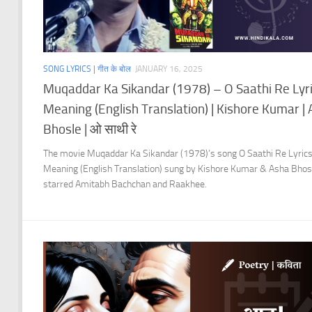
SONG LYRICS | गीत के बोल
JANUARY 16, 2025
Muqaddar Ka Sikandar (1978) – O Saathi Re Lyr
Meaning (English Translation) | Kishore Kumar |
Bhosle | ओ साथी रे
The movie Muqaddar Ka Sikandar (1978)’s song O Saathi Re Lyric
Meaning (English Translation) sung by Kishore Kumar & Asha Bhos
starred Amitabh Bachchan and Raakhee.