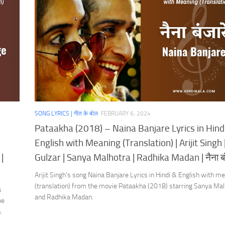
SONG LYRICS | गीत के बोल
FEBRUARY 6, 2024
Pataakha (2018) – Naina Banjare Lyrics in Hind
English with Meaning (Translation) | Arijit Singh 
|
Gulzar | Sanya Malhotra | Radhika Madan | नैना बं
Arijit Singh’s song Naina Banjare Lyrics in Hindi & English with m
(translation) from the movie Pataakha (2018) starring Sanya Mal
s
and Radhika Madan.
he
.