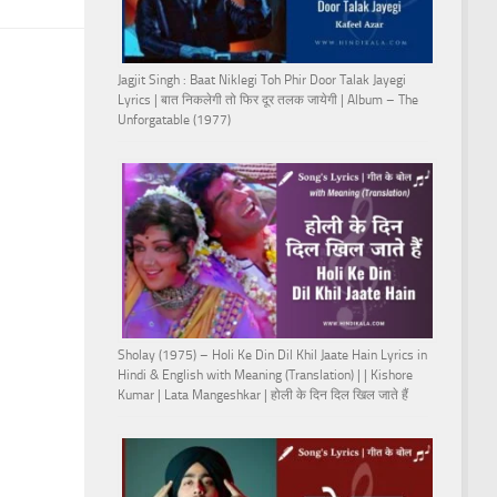
Jagjit Singh : Baat Niklegi Toh Phir Door Talak Jayegi
Lyrics | बात निकलेगी तो फिर दूर तलक जायेगी | Album – The
Unforgatable (1977)
Sholay (1975) – Holi Ke Din Dil Khil Jaate Hain Lyrics in
Hindi & English with Meaning (Translation) | | Kishore
Kumar | Lata Mangeshkar | होली के दिन दिल खिल जाते हैं