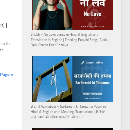
n) |
Shubh – No Love Lyrics in Hindi & English with
Translation in English | Trending Punjabi Song | Aidda
rom the
Nahi Chalda Pyar Sohniye
en.
 Page »
Bismil Azimabadi – Sarfaroshi ki Tamanna Poem in
Hindi & English with Meaning (Translation) | बिस्मिल
अज़ीमाबादी की कविता सरफ़रोशी की तमन्ना