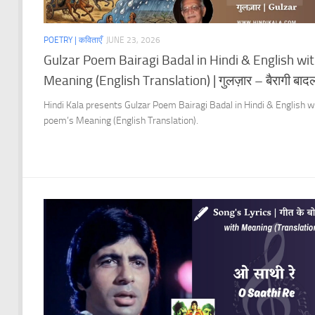
POETRY | कविताएँ
JUNE 23, 2026
Gulzar Poem Bairagi Badal in Hindi & English wi
Meaning (English Translation) | गुलज़ार – बैरागी बाद
Hindi Kala presents Gulzar Poem Bairagi Badal in Hindi & English w
poem’s Meaning (English Translation).