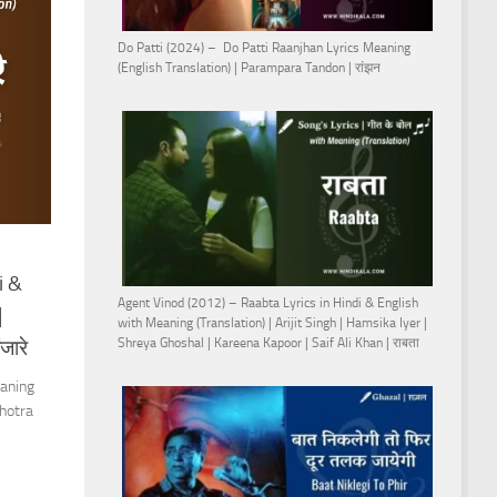
Do Patti (2024) – Do Patti Raanjhan Lyrics Meaning
(English Translation) | Parampara Tandon | रांझन
i &
Agent Vinod (2012) – Raabta Lyrics in Hindi & English
|
with Meaning (Translation) | Arijit Singh | Hamsika Iyer |
जारे
Shreya Ghoshal | Kareena Kapoor | Saif Ali Khan | राबता
eaning
hotra