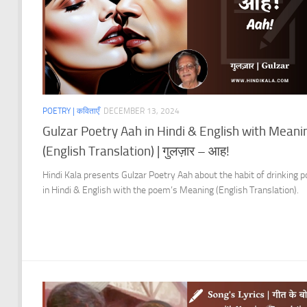
POETRY | कविताएँ
DECEMBER 13, 2024
Gulzar Poetry Aah in Hindi & English with Meani
(English Translation) | गुलज़ार – आह!
Hindi Kala presents Gulzar Poetry Aah about the habit of drinking p
in Hindi & English with the poem’s Meaning (English Translation).