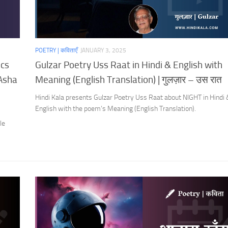
POETRY | कविताएँ
JANUARY 3, 2025
ics
Gulzar Poetry Uss Raat in Hindi & English with
 Asha
Meaning (English Translation) | गुलज़ार – उस रात
Hindi Kala presents Gulzar Poetry Uss Raat about NIGHT in Hindi
English with the poem’s Meaning (English Translation).
s
le