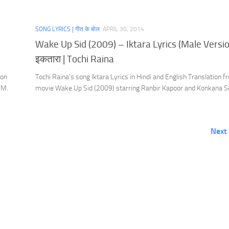
SONG LYRICS | गीत के बोल
APRIL 30, 2014
Wake Up Sid (2009) – Iktara Lyrics (Male Versio
इकतारा | Tochi Raina
ion
Tochi Raina’s song Iktara Lyrics in Hindi and English Translation f
.M.
movie Wake Up Sid (2009) starring Ranbir Kapoor and Konkana S
Next