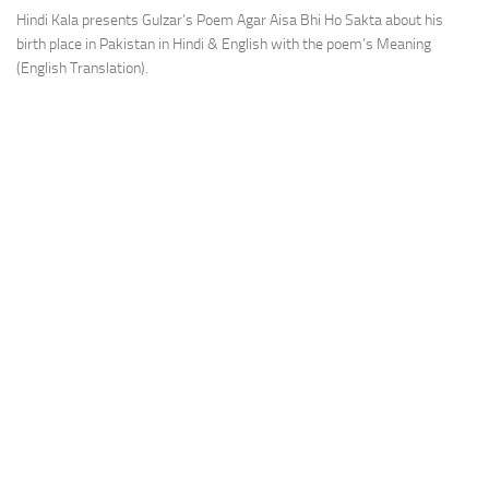
Hindi Kala presents Gulzar’s Poem Agar Aisa Bhi Ho Sakta about his
birth place in Pakistan in Hindi & English with the poem’s Meaning
(English Translation).