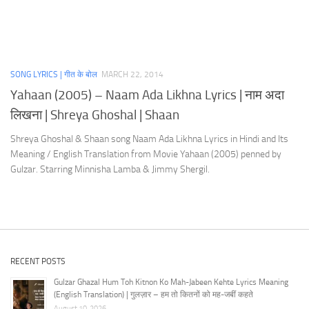
SONG LYRICS | गीत के बोल
MARCH 22, 2014
Yahaan (2005) – Naam Ada Likhna Lyrics | नाम अदा
लिखना | Shreya Ghoshal | Shaan
Shreya Ghoshal & Shaan song Naam Ada Likhna Lyrics in Hindi and Its
Meaning / English Translation from Movie Yahaan (2005) penned by
Gulzar. Starring Minnisha Lamba & Jimmy Shergil.
RECENT POSTS
Gulzar Ghazal Hum Toh Kitnon Ko Mah-Jabeen Kehte Lyrics Meaning
(English Translation) | गुलज़ार – हम तो कितनों को मह-जबीं कहते
August 10, 2026