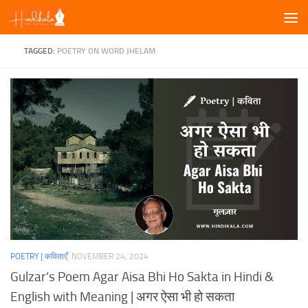
Skip to content
TAGGED:
POETRY ON WORD JHELAM
POETRY | कविताएँ
NOVEMBER 24, 2024
Gulzar’s Poem Agar Aisa Bhi Ho Sakta in Hindi &
English with Meaning | अगर ऐसा भी हो सकता