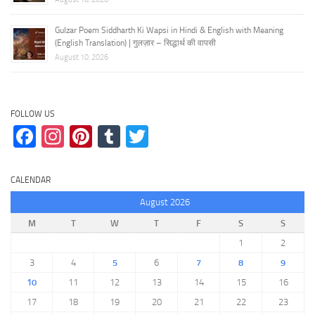
Gulzar Poem Siddharth Ki Wapsi in Hindi & English with Meaning
(English Translation) | गुलज़ार – सिद्धार्थ की वापसी
August 10, 2026
FOLLOW US
Facebook
Instagram
Pinterest
Tumblr
Twitter
CALENDAR
August 2026
M
T
W
T
F
S
S
1
2
3
4
5
6
7
8
9
10
11
12
13
14
15
16
17
18
19
20
21
22
23