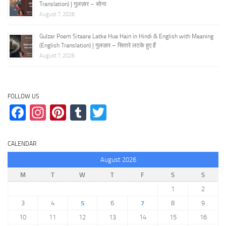
Translation) | गुलज़ार – सोना
August 7, 2026
Gulzar Poem Sitaare Latke Hue Hain in Hindi & English with Meaning
(English Translation) | गुलज़ार – सितारे लटके हुए हैं
August 7, 2026
FOLLOW US
Facebook
Instagram
Pinterest
Tumblr
Twitter
CALENDAR
August 2026
M
T
W
T
F
S
S
1
2
3
4
5
6
7
8
9
10
11
12
13
14
15
16