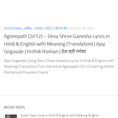
DEVOTIONAL | धार्मिक
/
SONG LYRICS | गीत के बोल
AUGUST 18, 2022
Agneepath (2012) – Deva Shree Ganesha Lyrics in
Hindi & English with Meaning (Translation) | Ajay
Gogavale | Hrithik Roshan | देवा श्री गणेशा
Ajay Gogavale’s song Deva Shree Ganesha Lyrics in Hindi & English with
Meaning (Translation) from the movie Agneepath (2012) starring Hrithik
Roshan and Priyanka Chopra.
RECENT POSTS
Gulzar Poem Sona in Hindi & English with Meaning (English