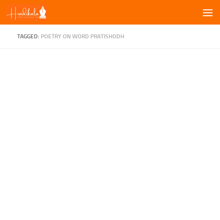
Skip to content
TAGGED:
POETRY ON WORD PRATISHODH