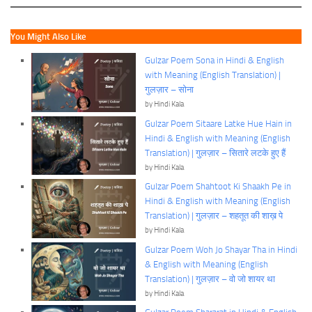
You Might Also Like
Gulzar Poem Sona in Hindi & English
with Meaning (English Translation) |
गुलज़ार – सोना
by Hindi Kala
Gulzar Poem Sitaare Latke Hue Hain in
Hindi & English with Meaning (English
Translation) | गुलज़ार – सितारे लटके हुए हैं
by Hindi Kala
Gulzar Poem Shahtoot Ki Shaakh Pe in
Hindi & English with Meaning (English
Translation) | गुलज़ार – शहतूत की शाख़ पे
by Hindi Kala
Gulzar Poem Woh Jo Shayar Tha in Hindi
& English with Meaning (English
Translation) | गुलज़ार – वो जो शायर था
by Hindi Kala