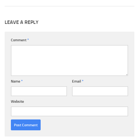
LEAVE A REPLY
Comment
*
Name
*
Email
*
Website