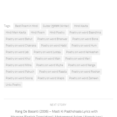
Tags:
Best Poem in Hindi
Gulzar | गुलज़ार (Writer)
Hindi Kavita
Hindi Mein Kavita
Hindi Poem
Hindi Poetry
Poetry on word Baandhna
Poetry on word Bahut
Poetry on word Bhanwar
Poetry on word Bona
Poetry on word Chakrana
Poetry on word Hadd
Poetry on word Hum
Poetry on word Jab
Poetry on word Justaju
Poetry on word Kehkashan
Poetry on word Khul
Poetry on word Main
Poetry on word Meri
Poetry on word Milna
Poetry on word Mujhe
Poetry on word Nanga
Poetry on word Pahuch
Poetry on word Raasta
Poetry on word Roshan
Poetry on word Sooraj
Poetry on word Wapis
Poetry on word Zameen
Urdu Poetry
NEXT STORY
Rang De Basanti (2006) – Masti Ki Paathshaala Lyrics with
Meaning (English Translation) | Mohammed Aslam | Naresh Iyer |