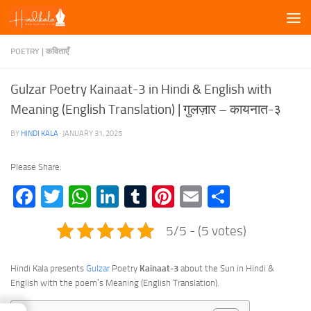
Skip to content
POETRY | कविताएँ
Gulzar Poetry Kainaat-3 in Hindi & English with
Meaning (English Translation) | गुलज़ार – कायनात-३
BY
HINDI KALA
·
JANUARY 31, 2025
Please Share:
Facebook
Twitter
WhatsApp
LinkedIn
Tumblr
Pinterest
Email
Share
5/5 - (5 votes)
Hindi Kala presents
Gulzar
Poetry
Kainaat-3
about the Sun in Hindi &
English with the poem’s Meaning (English Translation).