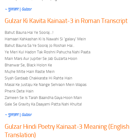
~ गुलज़ार | Gulzar
Gulzar Ki Kavita Kainaat-3 in Roman Transcript
Bahut Bauna Hai Ye Sooraj…!
Hamaari Kahkashan Ki Is Nawahi Si ‘galaxy’ Mein
Bahut Bauna Sa Ye Sooraj Jo Roshan Hai..
Ye Meri Kul Hadon Tak Roshni Pahucha Nahi Paata
Main Mars Aur Jupiter Se Jab Guzarta Hoon
Bhanwar Se, Black Holon Ke
Mujhe Milte Hain Raste Mein
Siyah Gardaab Chakkarate Hi Rahte Hain
Masal Ke Justaju Ke Nange Sehraon Mein Wapas
Phenk Dete Hain
Zameen Se Is Tarah Baandha Gaya Hoon Main
Gale Se Gravity Ka Daayami Patta Nahi Khulta!
~ गुलज़ार | Gulzar
Gulzar Hindi Poetry Kainaat-3 Meaning (English
Translation)