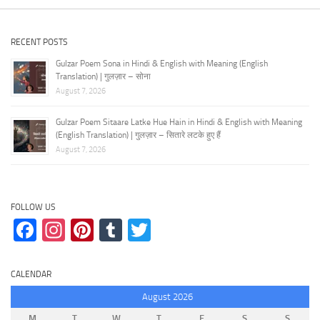
RECENT POSTS
Gulzar Poem Sona in Hindi & English with Meaning (English
Translation) | गुलज़ार – सोना
August 7, 2026
Gulzar Poem Sitaare Latke Hue Hain in Hindi & English with Meaning
(English Translation) | गुलज़ार – सितारे लटके हुए हैं
August 7, 2026
FOLLOW US
Facebook
Instagram
Pinterest
Tumblr
Twitter
CALENDAR
August 2026
M
T
W
T
F
S
S