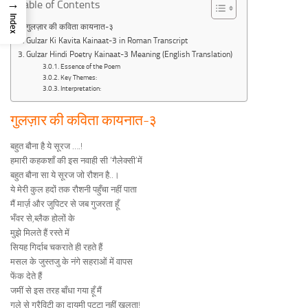
→
Table of Contents
Index
गुलज़ार की कविता कायनात-३
Gulzar Ki Kavita Kainaat-3 in Roman Transcript
Gulzar Hindi Poetry Kainaat-3 Meaning (English Translation)
Essence of the Poem
Key Themes:
Interpretation:
गुलज़ार की कविता कायनात-३
बहुत बौना है ये सूरज ….!
हमारी कहकशाँ की इस नवाही सी ‘गैलेक्सी’में
बहुत बौना सा ये सूरज जो रौशन है..।
ये मेरी कुल हदों तक रौशनी पहुँचा नहीं पाता
मैं मार्ज़ और जुपिटर से जब गुजरता हूँ
भँवर से,ब्लैक होलों के
मुझे मिलते हैं रस्ते में
सियह गिर्दाब चकराते ही रहते हैं
मसल के जुस्तजु के नंगे सहराओं में वापस
फेंक देते हैं
जमीं से इस तरह बाँधा गया हूँ मैं
गले से ग्रैविटी का दायमी पट्टा नहीं खुलता!