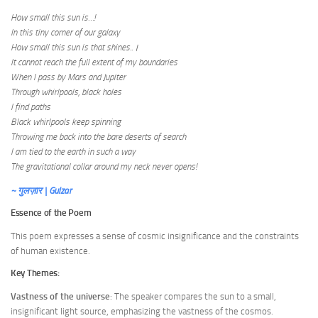
How small this sun is…!
In this tiny corner of our galaxy
How small this sun is that shines..।
It cannot reach the full extent of my boundaries
When I pass by Mars and Jupiter
Through whirlpools, black holes
I find paths
Black whirlpools keep spinning
Throwing me back into the bare deserts of search
I am tied to the earth in such a way
The gravitational collar around my neck never opens!
~ गुलज़ार | Gulzar
Essence of the Poem
This poem expresses a sense of cosmic insignificance and the constraints
of human existence.
Key Themes:
Vastness of the universe
: The speaker compares the sun to a small,
insignificant light source, emphasizing the vastness of the cosmos.