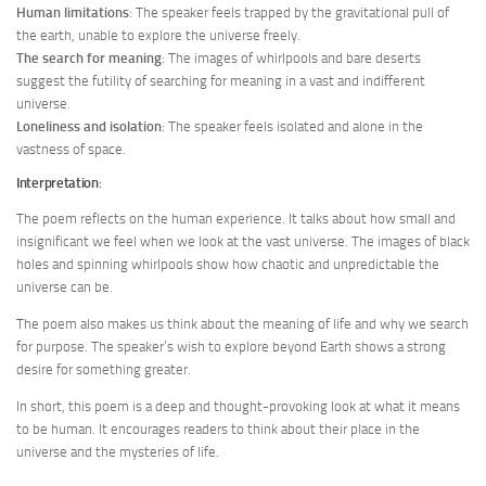
Human limitations
: The speaker feels trapped by the gravitational pull of
the earth, unable to explore the universe freely.
The search for meaning
: The images of whirlpools and bare deserts
suggest the futility of searching for meaning in a vast and indifferent
universe.
Loneliness and isolation
: The speaker feels isolated and alone in the
vastness of space.
Interpretation
:
The poem reflects on the human experience. It talks about how small and
insignificant we feel when we look at the vast universe. The images of black
holes and spinning whirlpools show how chaotic and unpredictable the
universe can be.
The poem also makes us think about the meaning of life and why we search
for purpose. The speaker’s wish to explore beyond Earth shows a strong
desire for something greater.
In short, this poem is a deep and thought-provoking look at what it means
to be human. It encourages readers to think about their place in the
universe and the mysteries of life.