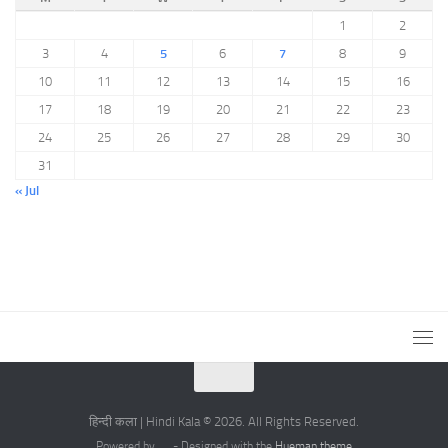
1
2
3
4
5
6
7
8
9
10
11
12
13
14
15
16
17
18
19
20
21
22
23
24
25
26
27
28
29
30
31
« Jul
हिन्दी कला | Hindi Kala © 2026. All Rights Reserved.
Powered by
- Designed with the
Hueman theme