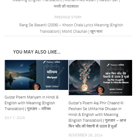
मस्ती की पाठशाला
PREVIOUS STORY
Rang De Basanti (2006) – Khoon Chala Lyrics Meaning (English
Translation) | Mohit Chauhan | ख़ून चला
YOU MAY ALSO LIKE...
Gulzar Poem Mariyam in Hindi &
Gulzar’s Poem Aaj Phir Chaand Ki
English with Meaning (English
Peshani Se Uthta Hai Dhuaan in
Translation) | गुलज़ार – मरियम
Hindi & English with Meaning
JULY 7, 2026
(English Translation) | गुलज़ार – आज
फिर चाँद की पेशानी से उठता है धुआँ
NOVEMBER 28, 2024