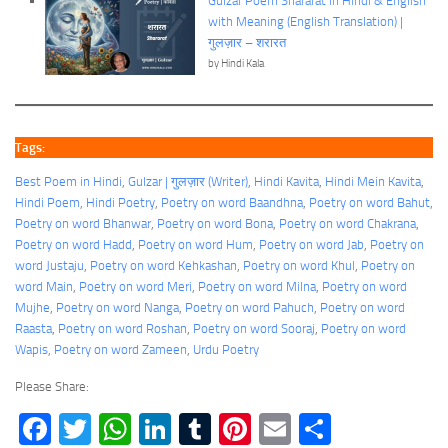
Gulzar Poem Shararat in Hindi & English
with Meaning (English Translation) |
गुलज़ार – शरारत
by Hindi Kala
Tags:
Best Poem in Hindi
, 
Gulzar | गुलज़ार (Writer)
, 
Hindi Kavita
, 
Hindi Mein Kavita
, 
Hindi Poem
, 
Hindi Poetry
, 
Poetry on word Baandhna
, 
Poetry on word Bahut
, 
Poetry on word Bhanwar
, 
Poetry on word Bona
, 
Poetry on word Chakrana
, 
Poetry on word Hadd
, 
Poetry on word Hum
, 
Poetry on word Jab
, 
Poetry on
word Justaju
, 
Poetry on word Kehkashan
, 
Poetry on word Khul
, 
Poetry on
word Main
, 
Poetry on word Meri
, 
Poetry on word Milna
, 
Poetry on word
Mujhe
, 
Poetry on word Nanga
, 
Poetry on word Pahuch
, 
Poetry on word
Raasta
, 
Poetry on word Roshan
, 
Poetry on word Sooraj
, 
Poetry on word
Wapis
, 
Poetry on word Zameen
, 
Urdu Poetry
Please Share:
Facebook
Twitter
WhatsApp
LinkedIn
Tumblr
Pinterest
Email
Share