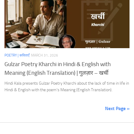
POETRY | कविताएँ
MARCH 31, 2026
Gulzar Poetry Kharchi in Hindi & English with
Meaning (English Translation) | गुलज़ार – खर्ची
Hindi Kala presents Gulzar Poetry Kharchi about the lack of time in life in
Hindi & English with the poem’s Meaning (English Translation).
Next Page »