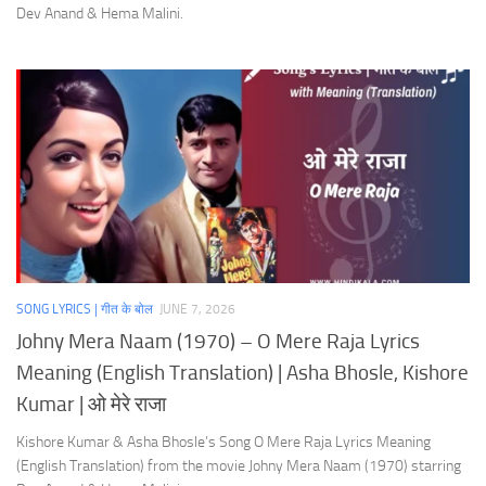
Dev Anand & Hema Malini.
SONG LYRICS | गीत के बोल
JUNE 7, 2026
Johny Mera Naam (1970) – O Mere Raja Lyrics
Meaning (English Translation) | Asha Bhosle, Kishore
Kumar | ओ मेरे राजा
Kishore Kumar & Asha Bhosle’s Song O Mere Raja Lyrics Meaning
(English Translation) from the movie Johny Mera Naam (1970) starring