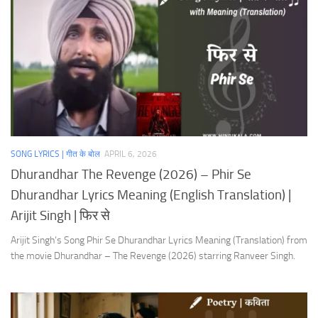
SONG LYRICS | गीत के बोल
APRIL 6, 2026
Dhurandhar The Revenge (2026) – Phir Se
Dhurandhar Lyrics Meaning (English Translation) |
Arijit Singh | फिर से
Arijit Singh’s Song Phir Se Dhurandhar Lyrics Meaning (Translation) from
the movie Dhurandhar – The Revenge (2026) starring Ranveer Singh.