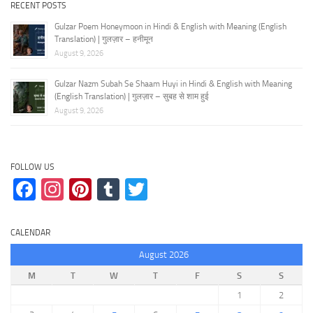
RECENT POSTS
Gulzar Poem Honeymoon in Hindi & English with Meaning (English
Translation) | गुलज़ार – हनीमून
August 9, 2026
Gulzar Nazm Subah Se Shaam Huyi in Hindi & English with Meaning
(English Translation) | गुलज़ार – सुबह से शाम हुई
August 9, 2026
FOLLOW US
Facebook
Instagram
Pinterest
Tumblr
Twitter
CALENDAR
August 2026
M
T
W
T
F
S
S
1
2