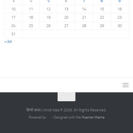
3
4
5
6
7
8
9
10
11
12
13
14
15
16
17
18
19
20
21
22
23
24
25
26
27
28
29
30
31
« Jul
हिन्दी कला | Hindi Kala © 2026. All Rights Reserved.
Powered by
- Designed with the
Hueman theme