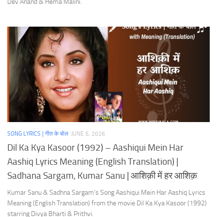
Dev Anand & Hema Malini.
SONG LYRICS | गीत के बोल
JUNE 5, 2026
Dil Ka Kya Kasoor (1992) – Aashiqui Mein Har
Aashiq Lyrics Meaning (English Translation) |
Sadhana Sargam, Kumar Sanu | आशिक़ी में हर आशिक़
Kumar Sanu & Sadhna Sargam’s Song Aashiqui Mein Har Aashiq Lyrics
Meaning (English Translation) from the movie Dil Ka Kya Kasoor (1992)
starring Divya Bharti & Prithvi.