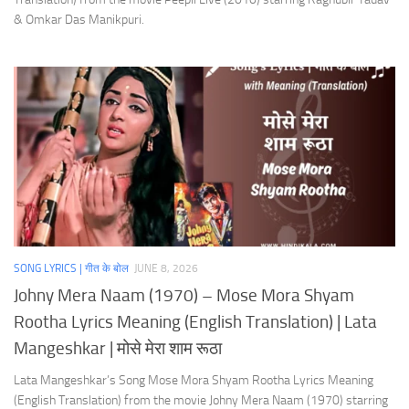
& Omkar Das Manikpuri.
SONG LYRICS | गीत के बोल
JUNE 8, 2026
Johny Mera Naam (1970) – Mose Mora Shyam
Rootha Lyrics Meaning (English Translation) | Lata
Mangeshkar | मोसे मेरा शाम रूठा
Lata Mangeshkar’s Song Mose Mora Shyam Rootha Lyrics Meaning
(English Translation) from the movie Johny Mera Naam (1970) starring