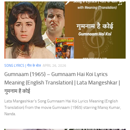
SONG LYRICS | गीत के बोल
APRIL 26, 2026
Gumnaam (1965) – Gumnaam Hai Koi Lyrics
Meaning (English Translation) | Lata Mangeshkar |
गुमनाम है कोई
Lata Mangeshkar’s Song Gumnaam Hai Koi Lyrics Meaning (English
Translation) from the movie Gumnaam (1965) starring Manoj Kumar,
Nanda.