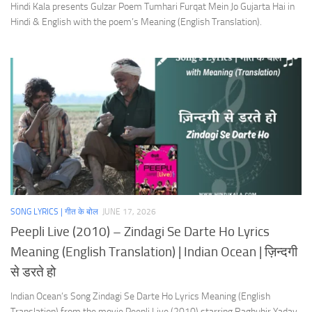
Hindi Kala presents Gulzar Poem Tumhari Furqat Mein Jo Gujarta Hai in
Hindi & English with the poem’s Meaning (English Translation).
SONG LYRICS | गीत के बोल
JUNE 17, 2026
Peepli Live (2010) – Zindagi Se Darte Ho Lyrics
Meaning (English Translation) | Indian Ocean | ज़िन्दगी
से डरते हो
Indian Ocean’s Song Zindagi Se Darte Ho Lyrics Meaning (English
Translation) from the movie Peepli Live (2010) starring Raghubir Yadav