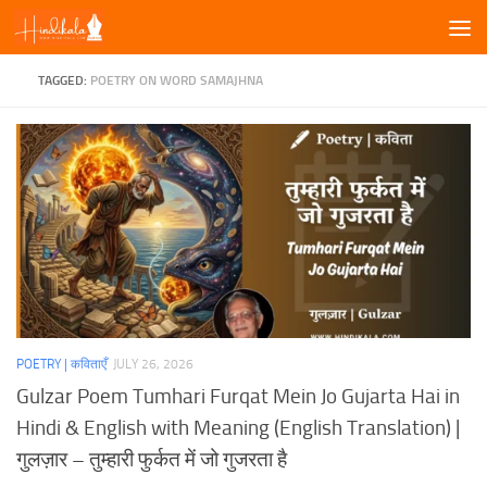
Skip to content
TAGGED:
POETRY ON WORD SAMAJHNA
POETRY | कविताएँ
JULY 26, 2026
Gulzar Poem Tumhari Furqat Mein Jo Gujarta Hai in
Hindi & English with Meaning (English Translation) |
गुलज़ार – तुम्हारी फुर्कत में जो गुजरता है