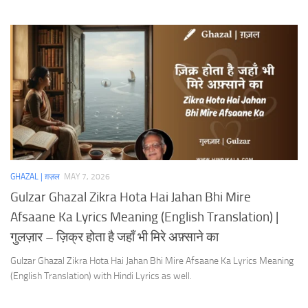
GHAZAL | ग़ज़ल
MAY 7, 2026
Gulzar Ghazal Zikra Hota Hai Jahan Bhi Mire
Afsaane Ka Lyrics Meaning (English Translation) |
गुलज़ार – ज़िक्र होता है जहाँ भी मिरे अफ़्साने का
Gulzar Ghazal Zikra Hota Hai Jahan Bhi Mire Afsaane Ka Lyrics Meaning
(English Translation) with Hindi Lyrics as well.