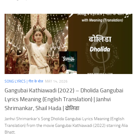
SONG LYRICS | गीत के बोल
MAY 14, 2026
Gangubai Kathiawadi (2022) – Dholida Gangubai
Lyrics Meaning (English Translation) | Janhvi
Shrimankar, Shail Hada | ढोलिडा
Janhvi Shrimankar’s Song Dholida Gangubai Lyrics Meaning (English
Translation) from the movie Gangubai Kathiawadi (2022) starring Alia
Bhatt.