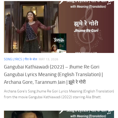
SONG LYRICS | गीत के बोल
MAY 13, 2026
Gangubai Kathiawadi (2022) – Jhume Re Gori
Gangubai Lyrics Meaning (English Translation) |
Archana Gore, Tarannum Jain | झूमे रे गोरी
Archana Gore’s Song Jhume Re Gori Lyrics Meaning (English Translation)
from the movie Gangubai Kathiawadi (2022) starring Alia Bhatt.