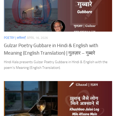
POETRY | कविताएँ
APRIL 16, 2026
Gulzar Poetry Gubbare in Hindi & English with
Meaning (English Translation) | गुलज़ार – गुब्बारे
Hindi Kala presents Gulzar Poetry Gubbare in Hindi & English with the
poem’s Meaning (English Translation).