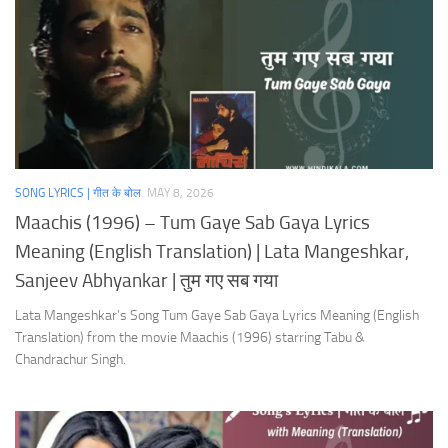
SONG LYRICS | गीत के बोल
MAY 8, 2026
Maachis (1996) – Tum Gaye Sab Gaya Lyrics
Meaning (English Translation) | Lata Mangeshkar,
Sanjeev Abhyankar | तुम गए सब गया
Lata Mangeshkar’s Song Tum Gaye Sab Gaya Lyrics Meaning (English
Translation) from the movie Maachis (1996) starring Tabu &
Chandrachur Singh.