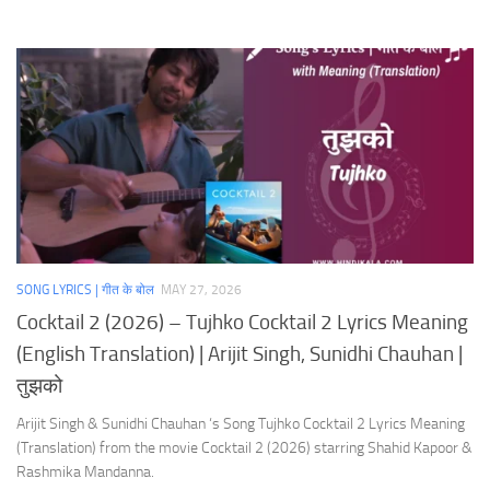
SONG LYRICS | गीत के बोल
MAY 27, 2026
Cocktail 2 (2026) – Tujhko Cocktail 2 Lyrics Meaning
(English Translation) | Arijit Singh, Sunidhi Chauhan |
तुझको
Arijit Singh & Sunidhi Chauhan ‘s Song Tujhko Cocktail 2 Lyrics Meaning
(Translation) from the movie Cocktail 2 (2026) starring Shahid Kapoor &
Rashmika Mandanna.