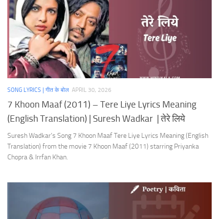
SONG LYRICS | गीत के बोल
APRIL 30, 2026
7 Khoon Maaf (2011) – Tere Liye Lyrics Meaning
(English Translation) | Suresh Wadkar | तेरे लिये
Suresh Wadkar’s Song 7 Khoon Maaf Tere Liye Lyrics Meaning (English
Translation) from the movie 7 Khoon Maaf (2011) starring Priyanka
Chopra & Irrfan Khan.