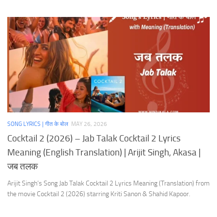
SONG LYRICS | गीत के बोल
MAY 26, 2026
Cocktail 2 (2026) – Jab Talak Cocktail 2 Lyrics
Meaning (English Translation) | Arijit Singh, Akasa |
जब तलक
Arijit Singh’s Song Jab Talak Cocktail 2 Lyrics Meaning (Translation) from
the movie Cocktail 2 (2026) starring Kriti Sanon & Shahid Kapoor.