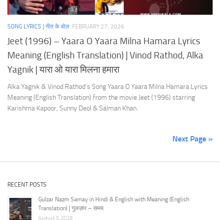
SONG LYRICS | गीत के बोल
FEBRUARY 27, 2026
Jeet (1996) – Yaara O Yaara Milna Hamara Lyrics
Meaning (English Translation) | Vinod Rathod, Alka
Yagnik | यारा ओ यारा मिलना हमारा
Alka Yagnik & Vinod Rathod’s Song Yaara O Yaara Milna Hamara Lyrics
Meaning (English Translation) from the movie Jeet (1996) starring
Karishma Kapoor, Sunny Deol & Salman Khan.
Next Page »
RECENT POSTS
Gulzar Nazm Samay in Hindi & English with Meaning (English
Translation) | गुलज़ार – समय
August 5, 2026