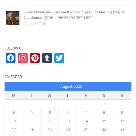
Gulzar Ghazal Sabr Har Baar Ikhtiyaar Kiya Lyrics Meaning (English
Translation) | गुलज़ार – सब्र हर बार इख़्तियार किया
August 5, 2026
FOLLOW US
Facebook
Instagram
Pinterest
Tumblr
Twitter
CALENDAR
August 2026
M
T
W
T
F
S
S
1
2
3
4
5
6
7
8
9
10
11
12
13
14
15
16
17
18
19
20
21
22
23