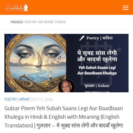
Skip to content
TAGGED:
POETRY ON WORD THODA
POETRY | कविताएँ
JULY 17, 2026
Gulzar Poem Yeh Subah Saans Legi Aur Baadbaan
Khulega in Hindi & English with Meaning (English
Translation) | गुलज़ार – ये सुबह सांस लेगी और बादबाँ खुलेगा