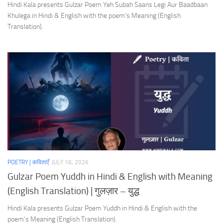
Hindi Kala presents Gulzar Poem Yeh Subah Saans Legi Aur Baadbaan
Khulega in Hindi & English with the poem’s Meaning (English
Translation).
POETRY | कविताएँ
JULY 16, 2026
Gulzar Poem Yuddh in Hindi & English with Meaning
(English Translation) | गुलज़ार – युद्ध
Hindi Kala presents Gulzar Poem Yuddh in Hindi & English with the
poem’s Meaning (English Translation).