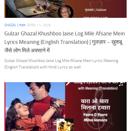
GHAZAL | ग़ज़ल
APRIL 11, 2026
Gulzar Ghazal Khushboo Jaise Log Mile Afsane Mein
Lyrics Meaning (English Translation) | गुलज़ार – ख़ुशबू
जैसे लोग मिले अफ़्साने में
Gulzar Ghazal Khushboo Jaise Log Mile Afsane Mein Lyrics Meaning
(English Translation) with Hindi Lyrics as well.