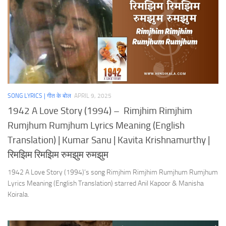
SONG LYRICS | गीत के बोल
APRIL 9, 2025
1942 A Love Story (1994) – Rimjhim Rimjhim
Rumjhum Rumjhum Lyrics Meaning (English
Translation) | Kumar Sanu | Kavita Krishnamurthy |
रिमझिम रिमझिम रुमझुम रुमझुम
1942 A Love Story (1994)’s song Rimjhim Rimjhim Rumjhum Rumjhum
Lyrics Meaning (English Translation) starred Anil Kapoor & Manisha
Koirala.