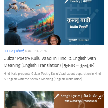
POETRY | कविताएँ
MARCH 14, 2026
Gulzar Poetry Kullu Vaadi in Hindi & English with
Meaning (English Translation) | गुलज़ार – कुल्लू वादी
Hindi Kala presents Gulzar Poetry Kullu Vaadi about separation in Hindi
& English with the poem’s Meaning (English Translation).