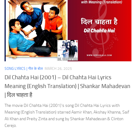
SONG LYRICS | गीत के बोल
MARCH 26, 2025
Dil Chahta Hai (2001) – Dil Chahta Hai Lyrics
Meaning (English Translation) | Shankar Mahadevan
| दिल चाहता है
The movie Dil Chahta Hai (2001)’s song Dil Chahta Hai Lyrics with
Meaning (English Translation) starred Aamir Khan, Akshay Khanna, Saif
Ali Khan and Preity Zinta and sung by Shankar Mahadevan & Clinton
Cerejo.