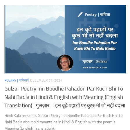
POETRY | कविताएँ
DECEMBER 31, 2024
Gulzar Poetry Inn Boodhe Pahadon Par Kuch Bhi To
Nahi Badla in Hindi & English with Meaning (English
Translation) | गुलज़ार – इन बूढ़े पहाड़ों पर कुछ भी तो नहीं बदला
Hindi Kala presents Gulzar Poetry Inn Boodhe Pahadon Par Kuch Bhi To
Nahi Badla about old mountains in Hindi & English with the poem’s
Meaning (English Translation).