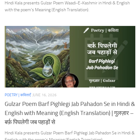
Hindi Kala presents Gulzar Poem Waadi-E-Kashmir in Hindi & English
with the poem’s Meaning (English Translation).
POETRY | कविताएँ
JUNE 16, 2026
Gulzar Poem Barf Pighlegi Jab Pahadon Se in Hindi &
English with Meaning (English Translation) | गुलज़ार –
बर्फ़ पिघलेगी जब पहाड़ों से
Hindi Kala presents Gulzar Poem Barf Pighlegi Jab Pahadon Se in Hindi &
English with the poem’s Meaning (English Translation).