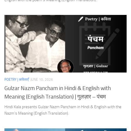
POETRY | कविताएँ
JUNE 10, 2026
Gulzar Nazm Pancham in Hindi & English with
Meaning (English Translation) | गुलज़ार – पंचम
Hindi Kala presents Gulzar Nazm Pancham in Hindi & English with the
Nazm’s Meaning (English Translation).