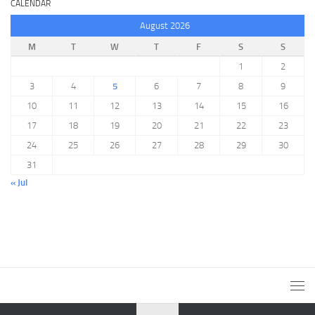
CALENDAR
August 2026
M
T
W
T
F
S
S
1
2
3
4
5
6
7
8
9
10
11
12
13
14
15
16
17
18
19
20
21
22
23
24
25
26
27
28
29
30
31
« Jul