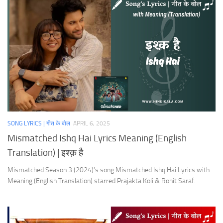
SONG LYRICS | गीत के बोल
APRIL 6, 2025
Mismatched Ishq Hai Lyrics Meaning (English
Translation) | इश्क़ है
Mismatched Season 3 (2024)’s song Mismatched Ishq Hai Lyrics with
Meaning (English Translation) starred Prajakta Koli & Rohit Saraf.