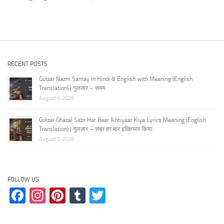
RECENT POSTS
Gulzar Nazm Samay in Hindi & English with Meaning (English
Translation) | गुलज़ार – समय
August 5, 2026
Gulzar Ghazal Sabr Har Baar Ikhtiyaar Kiya Lyrics Meaning (English
Translation) | गुलज़ार – सब्र हर बार इख़्तियार किया
August 5, 2026
FOLLOW US
Facebook
Instagram
Pinterest
Tumblr
Twitter