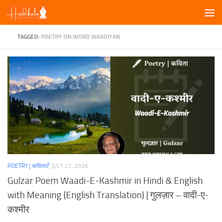
Skip to content
TAGGED:
POETRY ON WORD WAADIYAN
POETRY | कविताएँ
JULY 27, 2026
Gulzar Poem Waadi-E-Kashmir in Hindi & English
with Meaning (English Translation) | गुलज़ार – वादी-ए-
कश्मीर