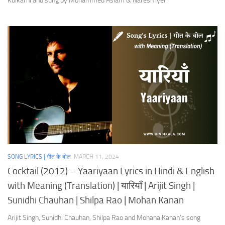
Kulkarni and sung by Mohammed Aslam & Naresh Iyer.
SONG LYRICS | गीत के बोल
MARCH 11, 2024
Cocktail (2012) – Yaariyaan Lyrics in Hindi & English
with Meaning (Translation) | यारियाँ | Arijit Singh |
Sunidhi Chauhan | Shilpa Rao | Mohan Kanan
Arijit Singh, Sunidhi Chauhan, Shilpa Rao and Mohana Kanan’s song