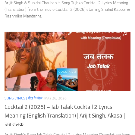
Arijit Singh & Sunidhi Chauhan ‘s Song Tujhko Cocktail 2 Lyrics Meaning
(Translation) from the movie Cocktail 2 (2026) starring Shahid Kapoor &
Rashmika Mandanna.
SONG LYRICS | गीत के बोल
MAY 26, 2026
Cocktail 2 (2026) – Jab Talak Cocktail 2 Lyrics
Meaning (English Translation) | Arijit Singh, Akasa |
जब तलक
Arijit Singh’s Song Jab Talak Cocktail 2 Lyrics Meaning (Translation) from