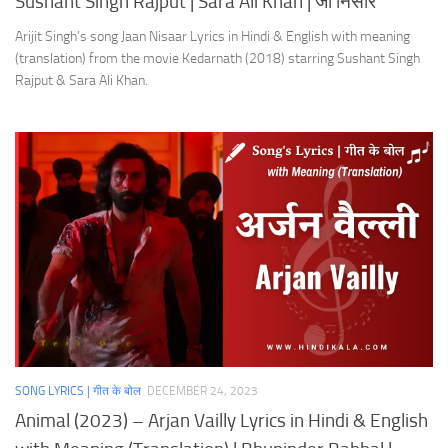
Sushant Singh Rajput | Sara Ali Khan | जाँ निसार
Arijit Singh’s song Jaan Nisaar Lyrics in Hindi & English with meaning
(translation) from the movie Kedarnath (2018) starring Sushant Singh
Rajput & Sara Ali Khan.
SONG LYRICS | गीत के बोल
DECEMBER 24, 2023
Animal (2023) – Arjan Vailly Lyrics in Hindi & English