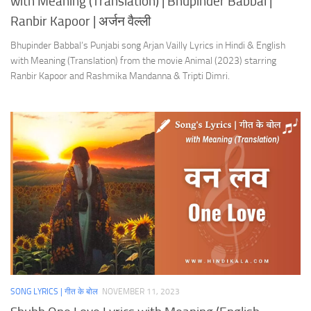
with Meaning (Translation) | Bhupinder Babbal |
Ranbir Kapoor | अर्जन वैल्ली
Bhupinder Babbal’s Punjabi song Arjan Vailly Lyrics in Hindi & English
with Meaning (Translation) from the movie Animal (2023) starring
Ranbir Kapoor and Rashmika Mandanna & Tripti Dimri.
SONG LYRICS | गीत के बोल
NOVEMBER 11, 2023