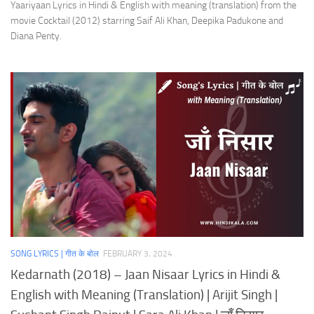
Yaariyaan Lyrics in Hindi & English with meaning (translation) from the
movie Cocktail (2012) starring Saif Ali Khan, Deepika Padukone and
Diana Penty.
SONG LYRICS | गीत के बोल
FEBRUARY 3, 2024
Kedarnath (2018) – Jaan Nisaar Lyrics in Hindi &
English with Meaning (Translation) | Arijit Singh |