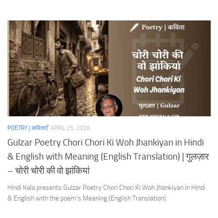
POETRY | कविताएँ
APRIL 25, 2026
Gulzar Poetry Chori Chori Ki Woh Jhankiyan in Hindi
& English with Meaning (English Translation) | गुलज़ार
– चोरी चोरी की वो झांकियां
Hindi Kala presents Gulzar Poetry Chori Chori Ki Woh Jhankiyan in Hindi
& English with the poem’s Meaning (English Translation).