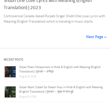
Shubh One Love Lyrics with Meaning (English
Translation) | 2023
Controversial Canada-based Punjabi Singer Shubh One Love Lyrics with
Meaning (English Translation) which is trending in music charts.
Next Page »
RECENT POSTS
Gulzar Poem Honeymoon in Hindi & English with Meaning (English
Translation) | गुलज़ार – हनीमून
August 9, 2026
Gulzar Nazm Subah Se Shaam Huyi in Hindi & English with Meaning
(English Translation) | गुलज़ार – सुबह से शाम हुई
August 9, 2026