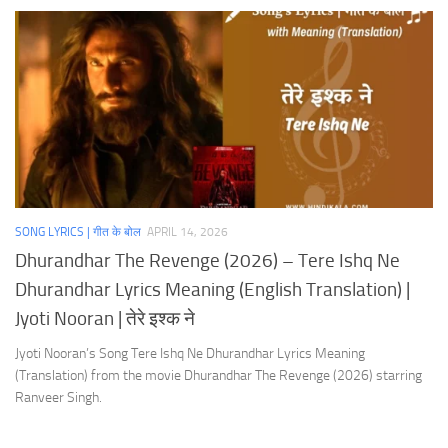
SONG LYRICS | गीत के बोल
APRIL 14, 2026
Dhurandhar The Revenge (2026) – Tere Ishq Ne
Dhurandhar Lyrics Meaning (English Translation) |
Jyoti Nooran | तेरे इश्क ने
Jyoti Nooran’s Song Tere Ishq Ne Dhurandhar Lyrics Meaning
(Translation) from the movie Dhurandhar The Revenge (2026) starring
Ranveer Singh.