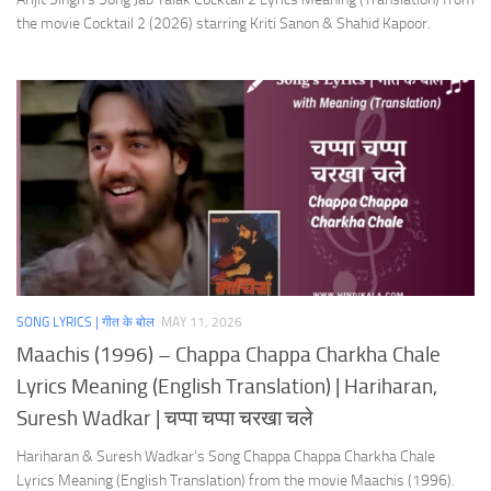
the movie Cocktail 2 (2026) starring Kriti Sanon & Shahid Kapoor.
SONG LYRICS | गीत के बोल
MAY 11, 2026
Maachis (1996) – Chappa Chappa Charkha Chale
Lyrics Meaning (English Translation) | Hariharan,
Suresh Wadkar | चप्पा चप्पा चरखा चले
Hariharan & Suresh Wadkar’s Song Chappa Chappa Charkha Chale
Lyrics Meaning (English Translation) from the movie Maachis (1996).