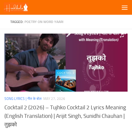
Skip to content
TAGGED:
POETRY ON WORD YAARI
SONG LYRICS | गीत के बोल
MAY 27, 2026
Cocktail 2 (2026) – Tujhko Cocktail 2 Lyrics Meaning
(English Translation) | Arijit Singh, Sunidhi Chauhan |
तुझको