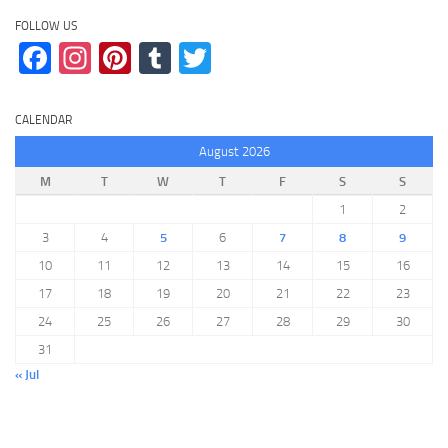
FOLLOW US
Facebook
Instagram
Pinterest
Tumblr
Twitter
CALENDAR
August 2026
M
T
W
T
F
S
S
1
2
3
4
5
6
7
8
9
10
11
12
13
14
15
16
17
18
19
20
21
22
23
24
25
26
27
28
29
30
31
« Jul