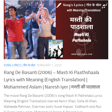
SONG LYRICS | गीत के बोल
FEBRUARY 1, 2025
Rang De Basanti (2006) – Masti Ki Paathshaala
Lyrics with Meaning (English Translation) |
Mohammed Aslam | Naresh Iyer | मस्ती की पाठशाला
The movie Rang De Basanti (2006)’s song Masti Ki Pathshala Lyrics
Meaning (English Translation) starred Aamir Khan, Soha Ali Khan,
Waheeda Rehman, Sharman Joshi, Kunal Kapoor, Siddharth and Atul