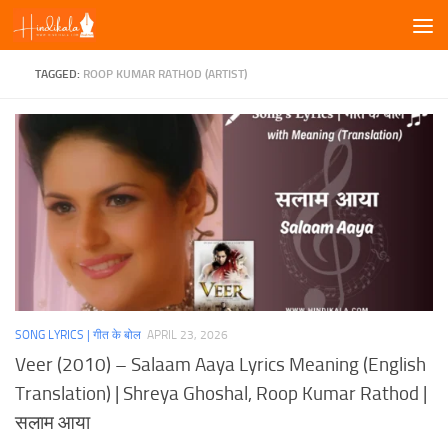
Skip to content
TAGGED:
ROOP KUMAR RATHOD (ARTIST)
SONG LYRICS | गीत के बोल
APRIL 23, 2026
Veer (2010) – Salaam Aaya Lyrics Meaning (English
Translation) | Shreya Ghoshal, Roop Kumar Rathod |
सलाम आया