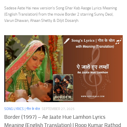
Sadese Aate Hai new version’s Song Ghar Kab Aaoge Lyrics Meaning
(English Translation) from the movie Border 2 starring Sunny Deol,
Varun Dhawan, Ahaan Shetty & Diljit Dosanjh.
SONG LYRICS | गीत के बोल
SEPTEMBER 27, 2025
Border (1997) – Ae Jaate Hue Lamhon Lyrics
Meaning (English Translation) | Roop Kumar Rathod