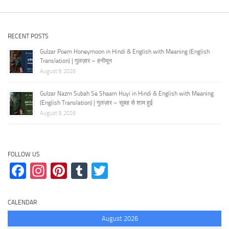
RECENT POSTS
Gulzar Poem Honeymoon in Hindi & English with Meaning (English
Translation) | गुलज़ार – हनीमून
August 9, 2026
Gulzar Nazm Subah Se Shaam Huyi in Hindi & English with Meaning
(English Translation) | गुलज़ार – सुबह से शाम हुई
August 9, 2026
FOLLOW US
Facebook
Instagram
Pinterest
Tumblr
Twitter
CALENDAR
August 2026