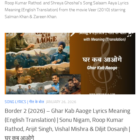
Roop Kumar Rathod. and Shreya Ghoshal’s Song Salaam Aaya Lyrics
Meaning (English Translation) from the movie Veer (2010) starring
Salman Khan & Zareen Khan.
SONG LYRICS | गीत के बोल
JANUARY 26, 2026
Border 2 (2026) – Ghar Kab Aaoge Lyrics Meaning
(English Translation) | Sonu Nigam, Roop Kumar
Rathod, Arijit Singh, Vishal Mishra & Diljit Dosanjh |
घर कब आओगे