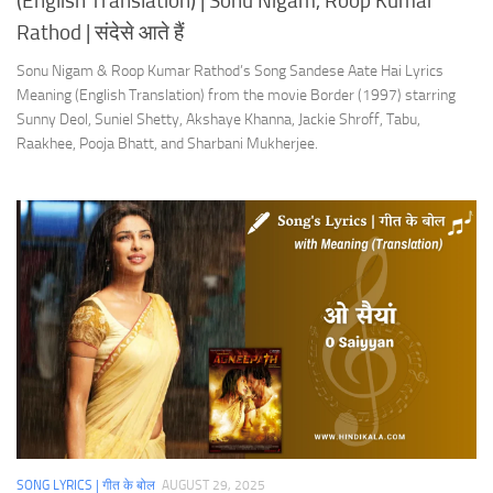
(English Translation) | Sonu Nigam, Roop Kumar
Rathod | संदेसे आते हैं
Sonu Nigam & Roop Kumar Rathod’s Song Sandese Aate Hai Lyrics
Meaning (English Translation) from the movie Border (1997) starring
Sunny Deol, Suniel Shetty, Akshaye Khanna, Jackie Shroff, Tabu,
Raakhee, Pooja Bhatt, and Sharbani Mukherjee.
SONG LYRICS | गीत के बोल
AUGUST 29, 2025