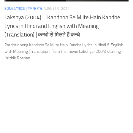
SONG LYRICS | गीत के बोल
AUGUST 9, 2024
Lakshya (2004) – Kandhon Se Milte Hain Kandhe
Lyrics in Hindi and English with Meaning
(Translation) | कन्धों से मिलते हैं कन्धे
Patriotic song Kandhon Se Milte Hain Kandhe Lyrics in Hindi & English
with Meaning (Translation) from the movie Lakshya (2004) starring
Hrithik Roshan.