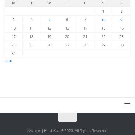
M
T
W
T
F
S
S
1
2
3
4
5
6
7
8
9
10
11
12
13
14
15
16
17
18
19
20
21
22
23
24
25
26
27
28
29
30
31
« Jul
हिन्दी कला | Hindi Kala © 2026. All Rights Reserved.