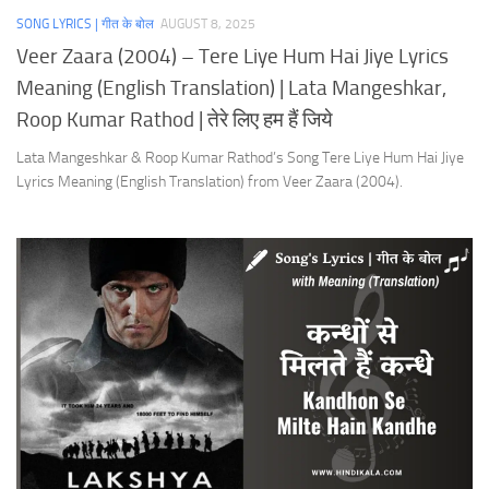
SONG LYRICS | गीत के बोल
AUGUST 8, 2025
Veer Zaara (2004) – Tere Liye Hum Hai Jiye Lyrics
Meaning (English Translation) | Lata Mangeshkar,
Roop Kumar Rathod | तेरे लिए हम हैं जिये
Lata Mangeshkar & Roop Kumar Rathod’s Song Tere Liye Hum Hai Jiye
Lyrics Meaning (English Translation) from Veer Zaara (2004).