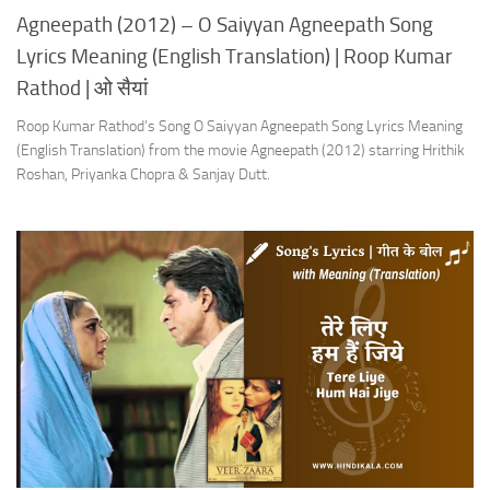
Agneepath (2012) – O Saiyyan Agneepath Song
Lyrics Meaning (English Translation) | Roop Kumar
Rathod | ओ सैयां
Roop Kumar Rathod’s Song O Saiyyan Agneepath Song Lyrics Meaning
(English Translation) from the movie Agneepath (2012) starring Hrithik
Roshan, Priyanka Chopra & Sanjay Dutt.