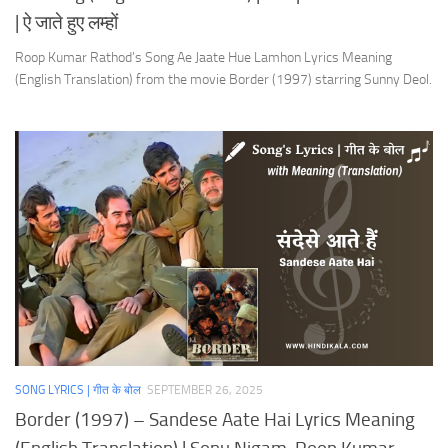
| ऐ जाते हुए लम्हों
Roop Kumar Rathod’s Song Ae Jaate Hue Lamhon Lyrics Meaning
(English Translation) from the movie Border (1997) starring Sunny Deol.
SONG LYRICS | गीत के बोल
SEPTEMBER 26, 2025
Border (1997) – Sandese Aate Hai Lyrics Meaning