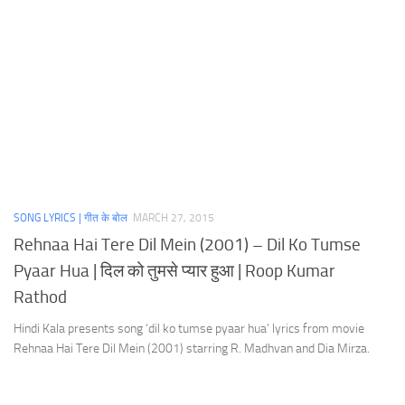
SONG LYRICS | गीत के बोल
MARCH 27, 2015
Rehnaa Hai Tere Dil Mein (2001) – Dil Ko Tumse
Pyaar Hua | दिल को तुमसे प्यार हुआ | Roop Kumar
Rathod
Hindi Kala presents song ‘dil ko tumse pyaar hua’ lyrics from movie
Rehnaa Hai Tere Dil Mein (2001) starring R. Madhvan and Dia Mirza.