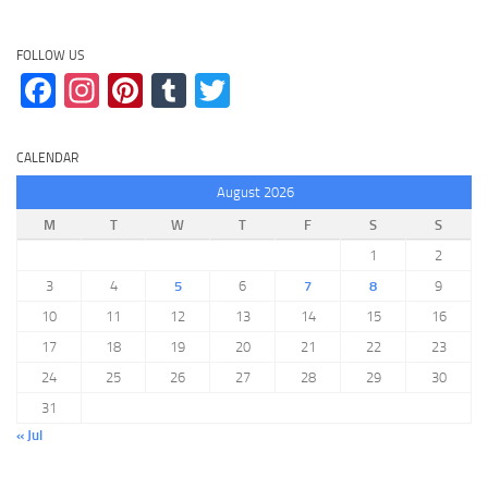
FOLLOW US
Facebook
Instagram
Pinterest
Tumblr
Twitter
CALENDAR
August 2026
M
T
W
T
F
S
S
1
2
3
4
5
6
7
8
9
10
11
12
13
14
15
16
17
18
19
20
21
22
23
24
25
26
27
28
29
30
31
« Jul