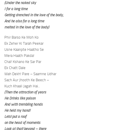
(Under the naked sky
I for a long time
Getting drenched in the love of the body,
And he also for a long time
melted in the love of the body)
Phir Barso Ke Moh Ko
Ek Zeher Ki Tarah Peekar
Usne Kaanpte Haatho Se
Mera Haath Pakda!
Chal! Kshano Ke Sar Par
Ek Chatt Dale
Wah Dekh! Pare – Saamne Udhar
Sach Aur Jhooth Ke Beech –
Kuch Khaali Jagah Hai..
(Then the attraction of years
He Drinks like poison
And with trembling hands
He held my hand!
Lets! put a roof
on the head of moments
Look at that! beyond – there