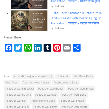
Translation) | गुलज़ार – सितारे लटके हुए हैं
by Hindi Kala
Gulzar Poem Shahtoot Ki Shaakh Pe in
Hindi & English with Meaning (English
Translation) | गुलज़ार – शहतूत की शाख़ पे
by Hindi Kala
Please Share:
Facebook
Twitter
WhatsApp
LinkedIn
Tumblr
Pinterest
Email
Share
Tags:
Amrita Pritam | अमृता प्रीतम (Writer)
Hindi Kavita
Hindi Mein Kavita
Hindi Poem
Poetry on word Aakash
Poetry on word Baras
Poetry on word Bedakhal
Poetry on word Beech
Poetry on word Bheeg
Poetry on word Chalna
Poetry on word Der
Poetry on word Dono
Poetry on word Ek
Poetry on word Galna
Poetry on word Haath
Poetry on word Hum
Poetry on word Jagah
Poetry on word Jhooth