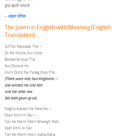
कुछ ख़ाली जगह है…
–
अमृता प्रीतम
The poem in English with Meaning (English
Translation)
Sirf Do Rajwade The –
Ek Ne Mujhe Aur Usse
Bedakhal Kiya Tha
Aur Doosre Ko
Hum Dono Ne Tyaag Diya Tha
(There were only two kingdoms –
one evicted me and him
and the other one
We both gave up on)
Nagna Aakash Ke Neeche –
Main Kitni Hi Der –
Tan Ke Menh Mein Bheegti Rahi,
Wah Kitni Hi Der
Tan Ke Menh Mein Galta Raha