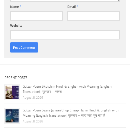
Name
*
Email
*
Website
RECENT POSTS
Gulzar Poem Sketch in Hindi & English with Meaning (English
Translation) | गुलज़ार – स्केच
August 8, 2026
Gulzar Poem Saara Jahaan Chup Chaap Hai in Hindi & English with
Meaning (English Translation) | गुलज़ार – सारा जहाँ चुप चाप हैं
August 8, 2026