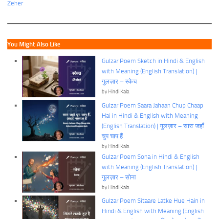
Zeher
You Might Also Like
Gulzar Poem Sketch in Hindi & English
with Meaning (English Translation) |
गुलज़ार – स्केच
by Hindi Kala
Gulzar Poem Saara Jahaan Chup Chaap
Hai in Hindi & English with Meaning
(English Translation) | गुलज़ार – सारा जहाँ
चुप चाप हैं
by Hindi Kala
Gulzar Poem Sona in Hindi & English
with Meaning (English Translation) |
गुलज़ार – सोना
by Hindi Kala
Gulzar Poem Sitaare Latke Hue Hain in
Hindi & English with Meaning (English