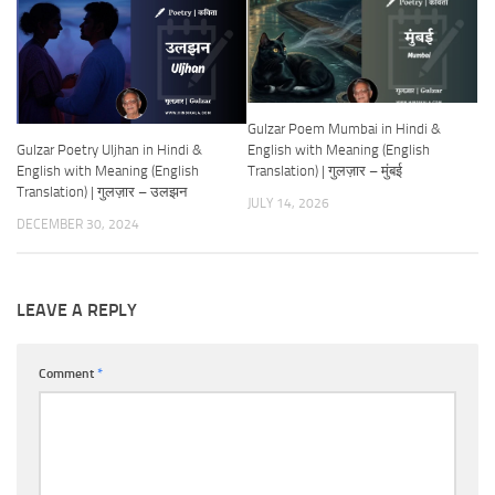
Gulzar Poem Mumbai in Hindi &
Gulzar Poetry Uljhan in Hindi &
English with Meaning (English
English with Meaning (English
Translation) | गुलज़ार – मुंबई
Translation) | गुलज़ार – उलझन
JULY 14, 2026
DECEMBER 30, 2024
LEAVE A REPLY
Comment
*