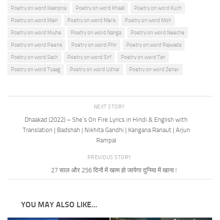
Poetry on word Kaanpna
Poetry on word Khaali
Poetry on word Kuch
Poetry on word Main
Poetry on word Mera
Poetry on word Moh
Poetry on word Mujhe
Poetry on word Nanga
Poetry on word Neeche
Poetry on word Peena
Poetry on word Phir
Poetry on word Rajwada
Poetry on word Sach
Poetry on word Sirf
Poetry on word Tan
Poetry on word Tyaag
Poetry on word Udhar
Poetry on word Zeher
NEXT STORY
Dhaakad (2022) – She’s On Fire Lyrics in Hindi & English with
Translation | Badshah | Nikhita Gandhi | Kangana Ranaut | Arjun
Rampal
PREVIOUS STORY
27 साल और 256 दिनों में खत्म हो जायेगा दुनिया में खाना !
YOU MAY ALSO LIKE...