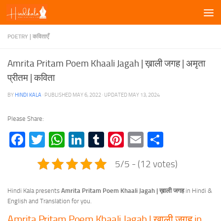
Skip to content
POETRY | कविताएँ
Amrita Pritam Poem Khaali Jagah | ख़ाली जगह | अमृता
प्रीतम | कविता
BY
HINDI KALA
· PUBLISHED
MAY 6, 2022
· UPDATED
MAY 13, 2024
Please Share:
Facebook
Twitter
WhatsApp
LinkedIn
Tumblr
Pinterest
Email
Share
5/5 - (12 votes)
Hindi Kala presents
Amrita Pritam Poem Khaali Jagah | ख़ाली जगह
in Hindi &
English and Translation for you.
Amrita Pritam Poem Khaali Jagah | ख़ाली जगह in