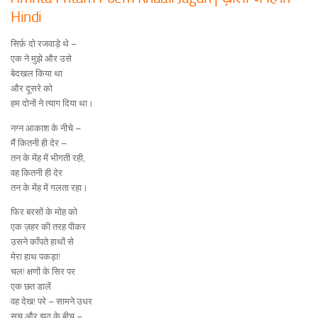
Hindi
सिर्फ़ दो रजवाड़े थे –
एक ने मुझे और उसे
बेदखल किया था
और दूसरे को
हम दोनों ने त्याग दिया था।
नग्न आकाश के नीचे –
मैं कितनी ही देर –
तन के मेंह में भीगती रही,
वह कितनी ही देर
तन के मेंह में गलता रहा।
फिर बरसों के मोह को
एक ज़हर की तरह पीकर
उसने काँपते हाथों से
मेरा हाथ पकड़ा!
चल! क्षणों के सिर पर
एक छत डालें
वह देख! परे – सामने उधर
सच और झूठ के बीच –