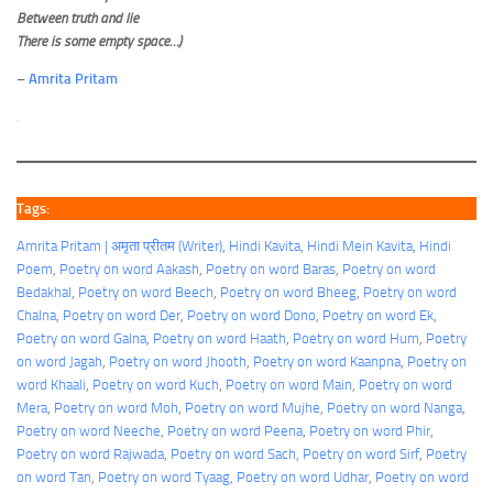
Between truth and lie
There is some empty space…)
–
Amrita Pritam
Tags:
Amrita Pritam | अमृता प्रीतम (Writer)
, 
Hindi Kavita
, 
Hindi Mein Kavita
, 
Hindi
Poem
, 
Poetry on word Aakash
, 
Poetry on word Baras
, 
Poetry on word
Bedakhal
, 
Poetry on word Beech
, 
Poetry on word Bheeg
, 
Poetry on word
Chalna
, 
Poetry on word Der
, 
Poetry on word Dono
, 
Poetry on word Ek
, 
Poetry on word Galna
, 
Poetry on word Haath
, 
Poetry on word Hum
, 
Poetry
on word Jagah
, 
Poetry on word Jhooth
, 
Poetry on word Kaanpna
, 
Poetry on
word Khaali
, 
Poetry on word Kuch
, 
Poetry on word Main
, 
Poetry on word
Mera
, 
Poetry on word Moh
, 
Poetry on word Mujhe
, 
Poetry on word Nanga
, 
Poetry on word Neeche
, 
Poetry on word Peena
, 
Poetry on word Phir
, 
Poetry on word Rajwada
, 
Poetry on word Sach
, 
Poetry on word Sirf
, 
Poetry
on word Tan
, 
Poetry on word Tyaag
, 
Poetry on word Udhar
, 
Poetry on word