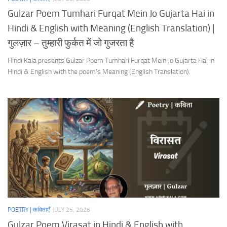
Gulzar Poem Tumhari Furqat Mein Jo Gujarta Hai in
Hindi & English with Meaning (English Translation) |
गुलज़ार – तुम्हारी फुर्कत में जो गुजरता है
Hindi Kala presents Gulzar Poem Tumhari Furqat Mein Jo Gujarta Hai in
Hindi & English with the poem’s Meaning (English Translation).
POETRY | कविताएँ
JULY 25, 2026
Gulzar Poem Virasat in Hindi & English with