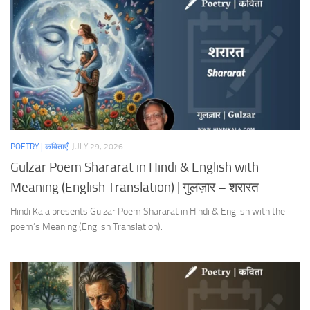
POETRY | कविताएँ
JULY 29, 2026
Gulzar Poem Shararat in Hindi & English with
Meaning (English Translation) | गुलज़ार – शरारत
Hindi Kala presents Gulzar Poem Shararat in Hindi & English with the
poem’s Meaning (English Translation).