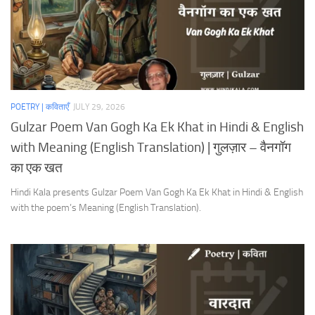
POETRY | कविताएँ
JULY 29, 2026
Gulzar Poem Van Gogh Ka Ek Khat in Hindi & English
with Meaning (English Translation) | गुलज़ार – वैनगॉग
का एक खत
Hindi Kala presents Gulzar Poem Van Gogh Ka Ek Khat in Hindi & English
with the poem’s Meaning (English Translation).