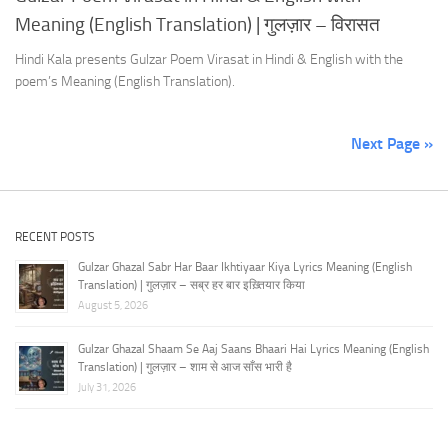
Meaning (English Translation) | गुलज़ार – विरासत
Hindi Kala presents Gulzar Poem Virasat in Hindi & English with the
poem’s Meaning (English Translation).
Next Page »
RECENT POSTS
Gulzar Ghazal Sabr Har Baar Ikhtiyaar Kiya Lyrics Meaning (English
Translation) | गुलज़ार – सब्र हर बार इख़्तियार किया
August 5, 2026
Gulzar Ghazal Shaam Se Aaj Saans Bhaari Hai Lyrics Meaning (English
Translation) | गुलज़ार – शाम से आज साँस भारी है
July 31, 2026