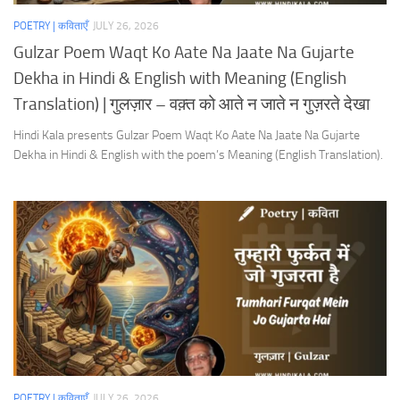
POETRY | कविताएँ
JULY 26, 2026
Gulzar Poem Waqt Ko Aate Na Jaate Na Gujarte
Dekha in Hindi & English with Meaning (English
Translation) | गुलज़ार – वक़्त को आते न जाते न गुज़रते देखा
Hindi Kala presents Gulzar Poem Waqt Ko Aate Na Jaate Na Gujarte
Dekha in Hindi & English with the poem’s Meaning (English Translation).
POETRY | कविताएँ
JULY 26, 2026