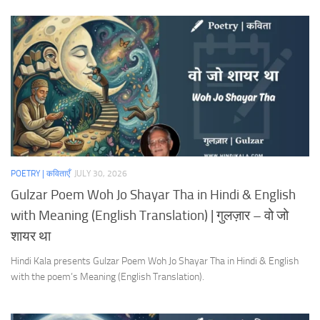
POETRY | कविताएँ
JULY 30, 2026
Gulzar Poem Woh Jo Shayar Tha in Hindi & English
with Meaning (English Translation) | गुलज़ार – वो जो
शायर था
Hindi Kala presents Gulzar Poem Woh Jo Shayar Tha in Hindi & English
with the poem’s Meaning (English Translation).