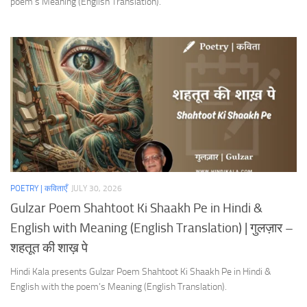
poem’s Meaning (English Translation).
POETRY | कविताएँ
JULY 30, 2026
Gulzar Poem Shahtoot Ki Shaakh Pe in Hindi &
English with Meaning (English Translation) | गुलज़ार –
शहतूत की शाख़ पे
Hindi Kala presents Gulzar Poem Shahtoot Ki Shaakh Pe in Hindi &
English with the poem’s Meaning (English Translation).