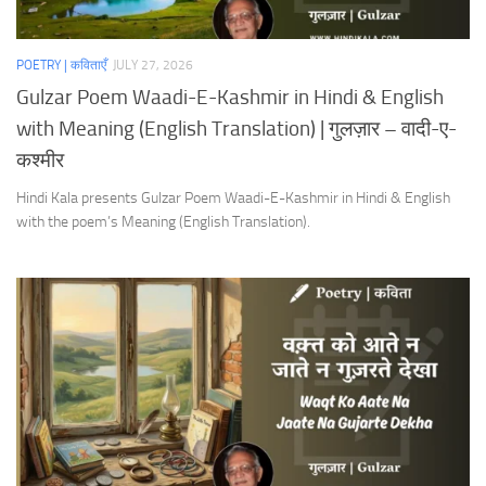
POETRY | कविताएँ
JULY 27, 2026
Gulzar Poem Waadi-E-Kashmir in Hindi & English
with Meaning (English Translation) | गुलज़ार – वादी-ए-
कश्मीर
Hindi Kala presents Gulzar Poem Waadi-E-Kashmir in Hindi & English
with the poem’s Meaning (English Translation).