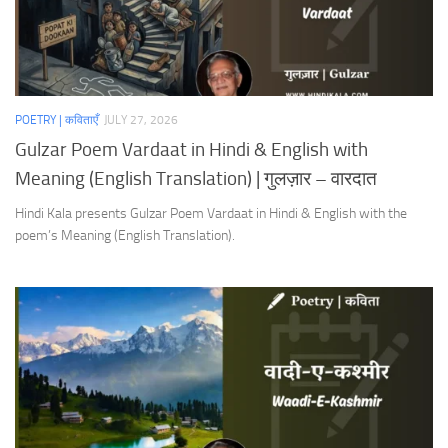
POETRY | कविताएँ
JULY 27, 2026
Gulzar Poem Vardaat in Hindi & English with
Meaning (English Translation) | गुलज़ार – वारदात
Hindi Kala presents Gulzar Poem Vardaat in Hindi & English with the
poem’s Meaning (English Translation).