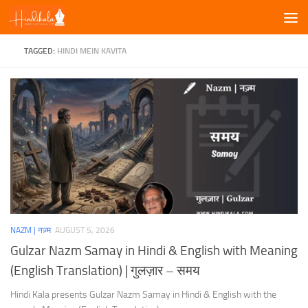
Skip to content
TAGGED:
HINDI MEIN KAVITA
NAZM | नज़्म
AUGUST 5, 2026
Gulzar Nazm Samay in Hindi & English with Meaning
(English Translation) | गुलज़ार – समय
Hindi Kala presents Gulzar Nazm Samay in Hindi & English with the