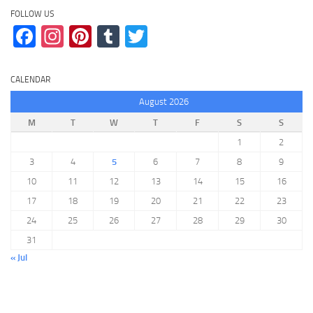
FOLLOW US
Facebook
Instagram
Pinterest
Tumblr
Twitter
CALENDAR
August 2026
M
T
W
T
F
S
S
1
2
3
4
5
6
7
8
9
10
11
12
13
14
15
16
17
18
19
20
21
22
23
24
25
26
27
28
29
30
31
« Jul