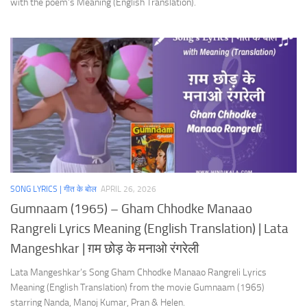
with the poem’s Meaning (English Translation).
SONG LYRICS | गीत के बोल
APRIL 26, 2026
Gumnaam (1965) – Gham Chhodke Manaao
Rangreli Lyrics Meaning (English Translation) | Lata
Mangeshkar | ग़म छोड़ के मनाओ रंगरेली
Lata Mangeshkar’s Song Gham Chhodke Manaao Rangreli Lyrics
Meaning (English Translation) from the movie Gumnaam (1965)
starring Nanda, Manoj Kumar, Pran & Helen.