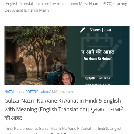
(English Translation) from the movie Johny Mera Naam (1970) starring
Dev Anand & Hema Malini.
NAZM | नज़्म
/
POETRY | कविताएँ
MAY 28, 2026
Gulzar Nazm Na Aane Ki Aahat in Hindi & English
with Meaning (English Translation) | गुलज़ार – न आने
की आहट
Hindi Kala presents Gulzar Nazm Na Aane Ki Aahat in Hindi & English