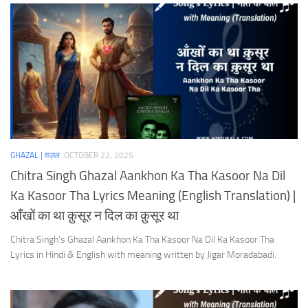
GHAZAL | ग़ज़ल
OCTOBER 22, 2025
Chitra Singh Ghazal Aankhon Ka Tha Kasoor Na Dil
Ka Kasoor Tha Lyrics Meaning (English Translation) |
आँखों का था क़ुसूर न दिल का क़ुसूर था
Chitra Singh’s Ghazal Aankhon Ka Tha Kasoor Na Dil Ka Kasoor Tha
Lyrics in Hindi & English with meaning written by Jigar Moradabadi.