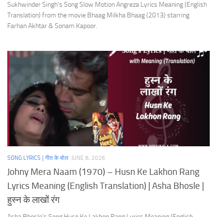
Sukhwinder Singh’s Song Slow Motion Angreza Lyrics Meaning (English
Translation) from the movie Bhaag Milkha Bhaag (2013) starring
Farhan Akhtar & Sonam Kapoor.
SONG LYRICS | गीत के बोल
JUNE 8, 2026
Johny Mera Naam (1970) – Husn Ke Lakhon Rang
Lyrics Meaning (English Translation) | Asha Bhosle |
हुस्न के लाखों रंग
Asha Bhosle’s Song Husn Ke Lakhon Rang Lyrics Meaning (English