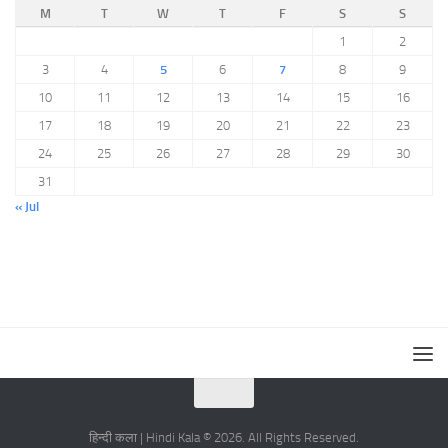
M
T
W
T
F
S
S
1
2
3
4
5
6
7
8
9
10
11
12
13
14
15
16
17
18
19
20
21
22
23
24
25
26
27
28
29
30
31
« Jul
हिन्दी कला | Hindi Kala © 2026. All Rights Reserved.