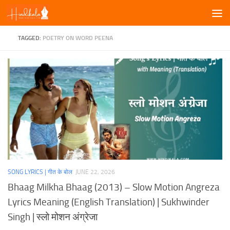
Skip to content
TAGGED:
POETRY ON WORD PEENA
SONG LYRICS | गीत के बोल
JUNE 22, 2026
Bhaag Milkha Bhaag (2013) – Slow Motion Angreza
Lyrics Meaning (English Translation) | Sukhwinder
Singh | स्लो मोशन अंग्रेजा