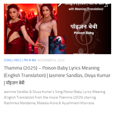
SONG LYRICS | गीत के बोल
NOVEMBER 9, 2025
Thamma (2025) – Poison Baby Lyrics Meaning
(English Translation) | Jasmine Sandlas, Divya Kumar
| पॉइज़न बेबी
Jasmine Sandlas & Divya Kumar’s Song Poison Baby Lyrics Meaning
(English Translation) from the movie Thamma (2025) starring
Rashmika Mandanna, Malaika Arora & Ayushmann Khurrana.