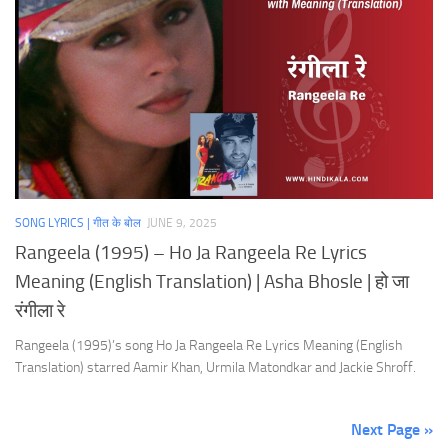
SONG LYRICS | गीत के बोल
JUNE 9, 2025
Rangeela (1995) – Ho Ja Rangeela Re Lyrics
Meaning (English Translation) | Asha Bhosle | हो जा
रंगीला रे
Rangeela (1995)’s song Ho Ja Rangeela Re Lyrics Meaning (English
Translation) starred Aamir Khan, Urmila Matondkar and Jackie Shroff.
Next Page »