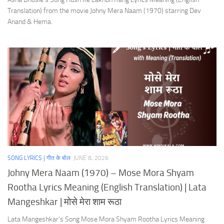
Translation) from the movie Johny Mera Naam (1970) starring Dev
Anand & Hema.
SONG LYRICS | गीत के बोल
JUNE 8, 2026
Johny Mera Naam (1970) – Mose Mora Shyam
Rootha Lyrics Meaning (English Translation) | Lata
Mangeshkar | मोसे मेरा शाम रूठा
Lata Mangeshkar’s Song Mose Mora Shyam Rootha Lyrics Meaning