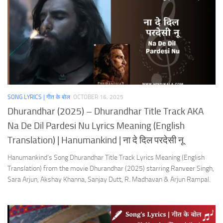
SONG LYRICS | गीत के बोल
OCTOBER 16, 2025
Dhurandhar (2025) – Dhurandhar Title Track AKA
Na De Dil Pardesi Nu Lyrics Meaning (English
Translation) | Hanumankind | ना दे दिल परदेसी नू
Hanumankind’s Song Dhurandhar Title Track Lyrics Meaning (English
Translation) from the movie Dhurandhar (2025) starring Ranveer Singh,
Sara Arjun, Akshay Khanna, Sanjay Dutt, R. Madhavan & Arjun Rampal.