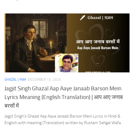
GHAZAL | ग़ज़ल
DECEMBER 13, 2025
Jagjit Singh Ghazal Aap Aaye Janaab Barson Mein
Lyrics Meaning (English Translation) | आप आए जनाब
बरसों में
Jagjit Singh’s Ghazal Aap Aaye Janaab Barson Mein Lyrics in Hindi &
English with meaning (Translation) written by Rustam Sehgal Wafa.