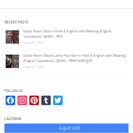
RECENT POSTS
Gulzar Poem Sona in Hindi & English with Meaning (English
Translation) | गुलज़ार – सोना
August 7, 2026
Gulzar Poem Sitaare Latke Hue Hain in Hindi & English with Meaning
(English Translation) | गुलज़ार – सितारे लटके हुए हैं
August 7, 2026
FOLLOW US
Facebook
Instagram
Pinterest
Tumblr
Twitter
CALENDAR
August 2026