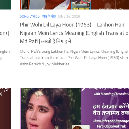
SONG LYRICS | गीत के बोल
JUNE 24, 2026
Phir Wohi Dil Laya Hoon (1963) – Lakhon Hain
on) |
Nigaah Mein Lyrics Meaning (English Translation
Md.Rafi | लाखों हैं निगाह में
nglish
Mohd. Rafi’s Song Lakhon Hai Nigah Mein Lyrics Meaning (Englis
ng
Translation) from the movie Phir Wohi Dil Laya Hoon (1963) starr
Asha Parekh & Joy Mukherjee.