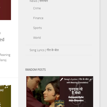
News | समाचार
Crime
Finance
Sports
n
World
med
Song Lyrics | गीत के बोल
Meaning
Manoj
RANDOM POSTS