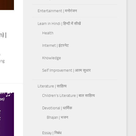
Entertainment | मनोरंजन
Learn in Hindi | हिन्दी में सीखें
Health
) |
Internet | इंटरनेट
h
Knowledge
ing
Self Improvement | आत्म सुधार
Literature | साहित्य
Children's Literature | बाल साहित्य
Devotional | धार्मिक
Bhajan | भजन
Essay | निबंध