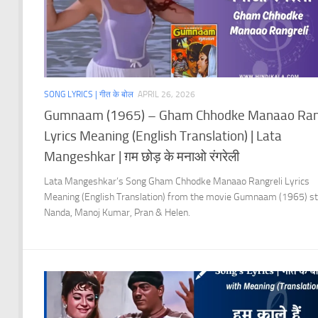
SONG LYRICS | गीत के बोल
APRIL 26, 2026
Gumnaam (1965) – Gham Chhodke Manaao Ran
Lyrics Meaning (English Translation) | Lata
Mangeshkar | ग़म छोड़ के मनाओ रंगरेली
Lata Mangeshkar’s Song Gham Chhodke Manaao Rangreli Lyrics
Meaning (English Translation) from the movie Gumnaam (1965) st
Nanda, Manoj Kumar, Pran & Helen.