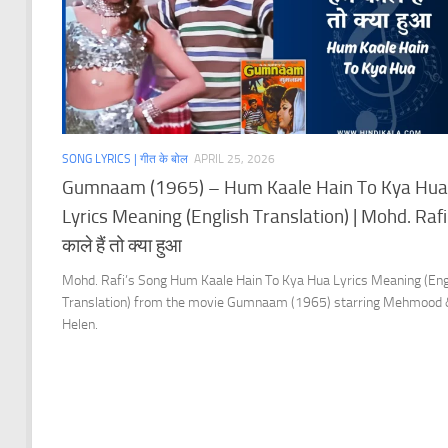
SONG LYRICS | गीत के बोल
APRIL 25, 2026
Gumnaam (1965) – Hum Kaale Hain To Kya Hua
Lyrics Meaning (English Translation) | Mohd. Rafi 
काले हैं तो क्या हुआ
Mohd. Rafi’s Song Hum Kaale Hain To Kya Hua Lyrics Meaning (Eng
Translation) from the movie Gumnaam (1965) starring Mehmood
Helen.