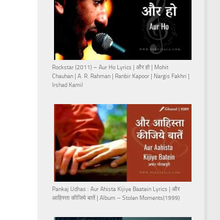
Rockstar (2011) – Aur Ho Lyrics | और हो | Mohit
Chauhan | A. R. Rahman | Ranbir Kapoor | Nargis Fakhri |
Irshad Kamil
Pankaj Udhas : Aur Ahista Kijiye Baatein Lyrics | और
आहिस्ता कीजिये बातें | Album – Stolen Moments(1999)