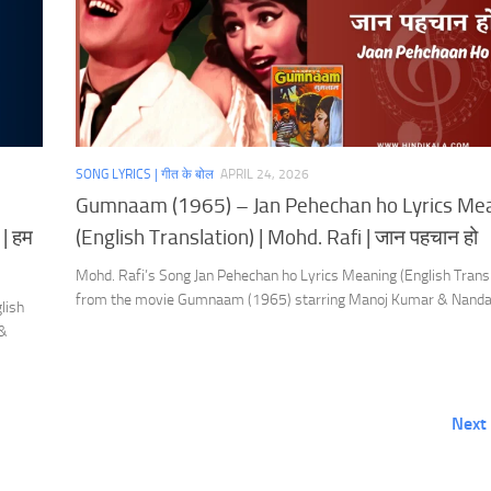
SONG LYRICS | गीत के बोल
APRIL 24, 2026
Gumnaam (1965) – Jan Pehechan ho Lyrics Me
| हम
(English Translation) | Mohd. Rafi | जान पहचान हो
Mohd. Rafi’s Song Jan Pehechan ho Lyrics Meaning (English Transl
from the movie Gumnaam (1965) starring Manoj Kumar & Nanda
lish
 &
Next