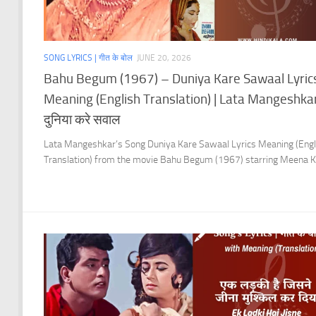
SONG LYRICS | गीत के बोल
JUNE 20, 2026
Bahu Begum (1967) – Duniya Kare Sawaal Lyric
Meaning (English Translation) | Lata Mangeshkar
दुनिया करे सवाल
Lata Mangeshkar’s Song Duniya Kare Sawaal Lyrics Meaning (Engl
Translation) from the movie Bahu Begum (1967) starring Meena K