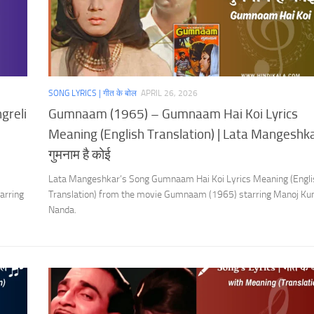
SONG LYRICS | गीत के बोल
APRIL 26, 2026
greli
Gumnaam (1965) – Gumnaam Hai Koi Lyrics
Meaning (English Translation) | Lata Mangeshka
गुमनाम है कोई
Lata Mangeshkar’s Song Gumnaam Hai Koi Lyrics Meaning (Engli
arring
Translation) from the movie Gumnaam (1965) starring Manoj Ku
Nanda.