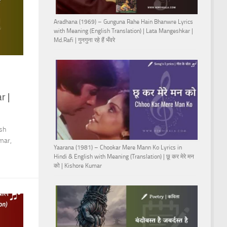
Aradhana (1969) – Gunguna Rahe Hain Bhanwre Lyrics
with Meaning (English Translation) | Lata Mangeshkar |
Md.Rafi | गुनगुना रहे हैं भँवरे
r |
sh
mar,
Yaarana (1981) – Chookar Mere Mann Ko Lyrics in
Hindi & English with Meaning (Translation) | छू कर मेरे मन
को | Kishore Kumar