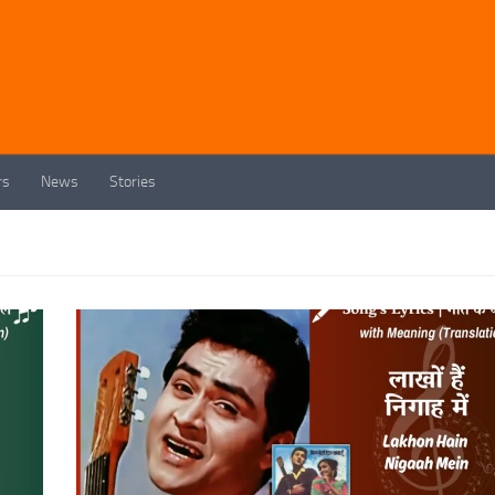
rs
News
Stories