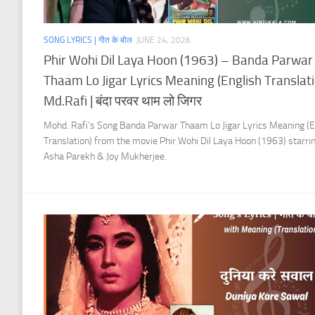
SONG LYRICS | गीत के बोल
JUNE 24, 2026
Phir Wohi Dil Laya Hoon (1963) – Banda Parwar
Thaam Lo Jigar Lyrics Meaning (English Translati
Md.Rafi | बंदा परवर थाम लो जिगर
Mohd. Rafi’s Song Banda Parwar Thaam Lo Jigar Lyrics Meaning (E
Translation) from the movie Phir Wohi Dil Laya Hoon (1963) starri
Asha Parekh & Joy Mukherjee.