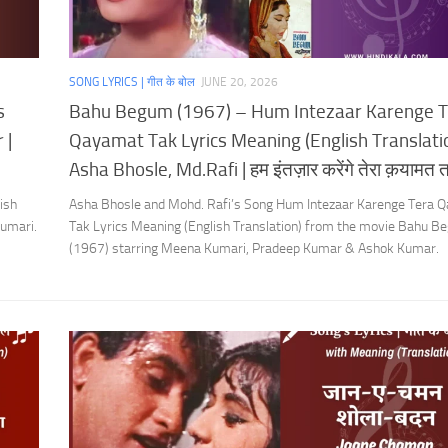
SONG LYRICS | गीत के बोल
JUNE 20, 2026
s
Bahu Begum (1967) – Hum Intezaar Karenge T
 |
Qayamat Tak Lyrics Meaning (English Translatio
Asha Bhosle, Md.Rafi | हम इंतज़ार करेंगे तेरा क़यामत
ish
Asha Bhosle and Mohd. Rafi’s Song Hum Intezaar Karenge Tera 
umari.
Tak Lyrics Meaning (English Translation) from the movie Bahu 
(1967) starring Meena Kumari, Pradeep Kumar & Ashok Kumar.