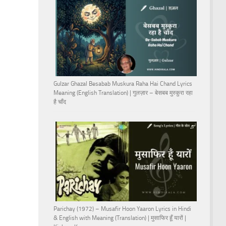
Gulzar Ghazal Besabab Muskura Raha Hai Chand Lyrics
Meaning (English Translation) | गुलज़ार – बेसबब मुस्कुरा रहा
है चाँद
Parichay (1972) – Musafir Hoon Yaaron Lyrics in Hindi
& English with Meaning (Translation) | मुसाफिर हूँ यारों |