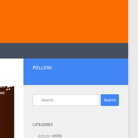
FOLLOW:
Search
for:
CATEGORIES
Article | आलेख