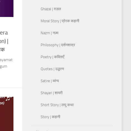
Ghazal | ग़ज़ल
Moral Story | प्रेरक कहानी
era
Nazm | नज़्म
n) |
Philosophy | दर्शनशास्र
 तक
Poetry | कविताएँ
Qayamat
Begum
Quotes | उद्धरण
Satire | व्यंग्य
Shayari | शायरी
Short Story | लघु कथा
Story | कहानी