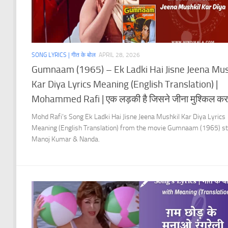
SONG LYRICS | गीत के बोल
APRIL 28, 2026
Gumnaam (1965) – Ek Ladki Hai Jisne Jeena Mus
Kar Diya Lyrics Meaning (English Translation) |
Mohammed Rafi | एक लड़की है जिसने जीना मुश्किल कर
Mohd Rafi’s Song Ek Ladki Hai Jisne Jeena Mushkil Kar Diya Lyrics
Meaning (English Translation) from the movie Gumnaam (1965) st
Manoj Kumar & Nanda.