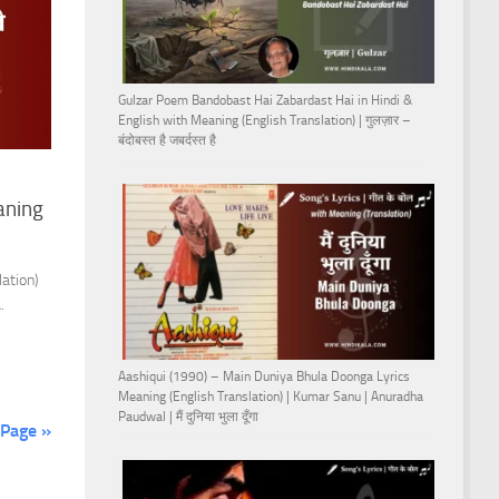
Gulzar Poem Bandobast Hai Zabardast Hai in Hindi &
English with Meaning (English Translation) | गुलज़ार –
बंदोबस्त है जबर्दस्त है
aning
ation)
.
Aashiqui (1990) – Main Duniya Bhula Doonga Lyrics
Meaning (English Translation) | Kumar Sanu | Anuradha
Paudwal | मैं दुनिया भुला दूँगा
 Page »