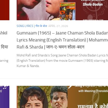
SONG LYRICS | गीत के बोल
APRIL 27, 2026
hkil
Gumnaam (1965) – Jaane Chaman Shola Bada
Lyrics Meaning (English Translation) | Moham
 दिया
Rafi & Sharda | जान-ए-चमन शोला-बदन
Mohd Rafi and Sharda’s Song Jaane Chaman Shola Badan Lyrics 
arring
(English Translation) from the movie Gumnaam (1965) starring 
Kumar & Nanda.