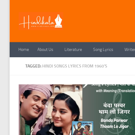
Skip to content
Home
About Us
Literature
Song Lyrics
Write
TAGGED:
HINDI SONGS LYRICS FROM 1960’S