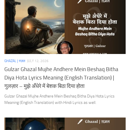
GHAZAL | ग़ज़ल
JULY 12, 2026
Gulzar Ghazal Mujhe Andhere Mein Beshaq Bitha
Diya Hota Lyrics Meaning (English Translation) |
गुलज़ार – मुझे अँधेरे में बेशक बिठा दिया होता
Gulzar Ghazal Mujhe Andhere Mein Beshaq Bitha Diya Hota Lyrics
Meaning (English Translation) with Hindi Lyrics as well.