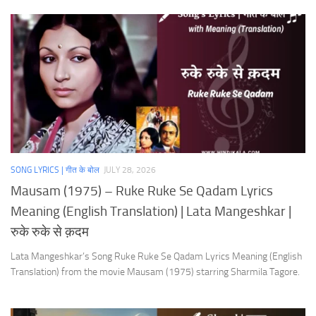
SONG LYRICS | गीत के बोल
JULY 28, 2026
Mausam (1975) – Ruke Ruke Se Qadam Lyrics
Meaning (English Translation) | Lata Mangeshkar |
रुके रुके से क़दम
Lata Mangeshkar’s Song Ruke Ruke Se Qadam Lyrics Meaning (English
Translation) from the movie Mausam (1975) starring Sharmila Tagore.