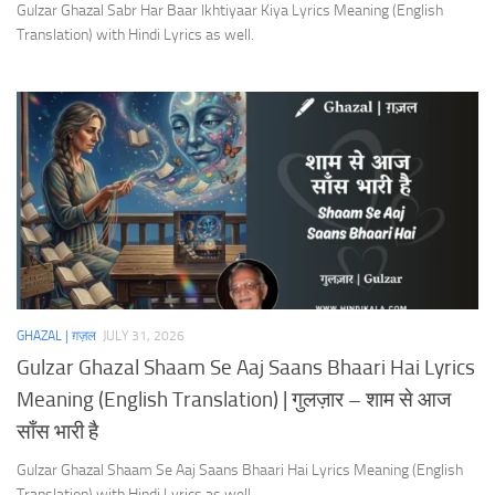
Gulzar Ghazal Sabr Har Baar Ikhtiyaar Kiya Lyrics Meaning (English
Translation) with Hindi Lyrics as well.
GHAZAL | ग़ज़ल
JULY 31, 2026
Gulzar Ghazal Shaam Se Aaj Saans Bhaari Hai Lyrics
Meaning (English Translation) | गुलज़ार – शाम से आज
साँस भारी है
Gulzar Ghazal Shaam Se Aaj Saans Bhaari Hai Lyrics Meaning (English
Translation) with Hindi Lyrics as well.