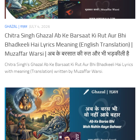
GHAZAL | ग़ज़ल
JULY 4, 2026
Chitra Singh Ghazal Ab Ke Barsaat Ki Rut Aur Bhi
Bhadkeeli Hai Lyrics Meaning (English Translation) |
Muzaffar Warsi | अब के बरसात की रुत और भी भड़कीली है
Chitra Singh’s Ghazal Ab Ke Barsaat Ki Rut Aur Bhi Bhadkeeli Hai Lyrics
with meaning (Translation) written by Muzaffar Warsi.