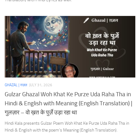
GHAZAL | ग़ज़ल
JULY 31, 2026
Gulzar Ghazal Woh Khat Ke Purze Uda Raha Tha in
Hindi & English with Meaning (English Translation) |
गुलज़ार – वो ख़त के पुर्ज़े उड़ा रहा था
Hindi Kala presents Gulzar Poem Woh Khat Ke Purze Uda Raha Tha in
Hindi & English with the poem’s Meaning (English Translation).