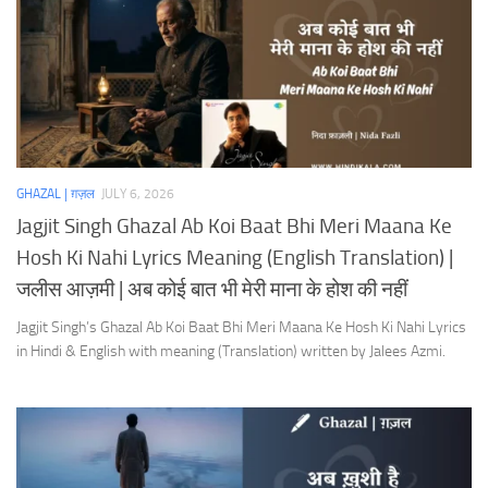
GHAZAL | ग़ज़ल
JULY 6, 2026
Jagjit Singh Ghazal Ab Koi Baat Bhi Meri Maana Ke
Hosh Ki Nahi Lyrics Meaning (English Translation) |
जलीस आज़मी | अब कोई बात भी मेरी माना के होश की नहीं
Jagjit Singh’s Ghazal Ab Koi Baat Bhi Meri Maana Ke Hosh Ki Nahi Lyrics
in Hindi & English with meaning (Translation) written by Jalees Azmi.