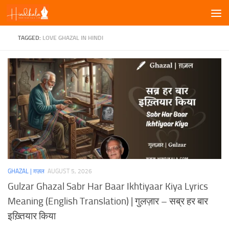
Skip to content
TAGGED:
LOVE GHAZAL IN HINDI
GHAZAL | ग़ज़ल
AUGUST 5, 2026
Gulzar Ghazal Sabr Har Baar Ikhtiyaar Kiya Lyrics
Meaning (English Translation) | गुलज़ार – सब्र हर बार
इख़्तियार किया