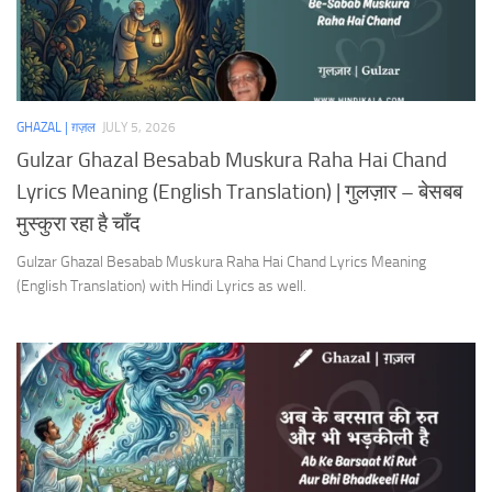
GHAZAL | ग़ज़ल
JULY 5, 2026
Gulzar Ghazal Besabab Muskura Raha Hai Chand
Lyrics Meaning (English Translation) | गुलज़ार – बेसबब
मुस्कुरा रहा है चाँद
Gulzar Ghazal Besabab Muskura Raha Hai Chand Lyrics Meaning
(English Translation) with Hindi Lyrics as well.