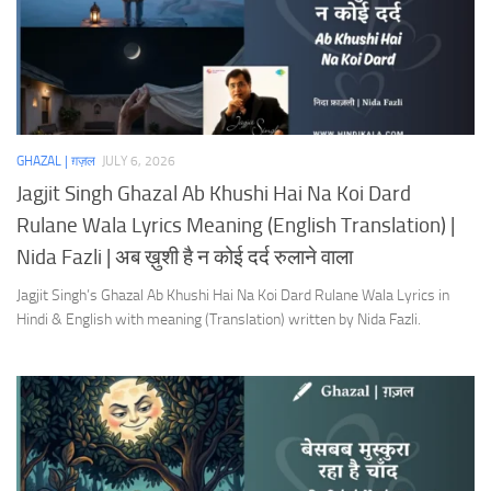
GHAZAL | ग़ज़ल
JULY 6, 2026
Jagjit Singh Ghazal Ab Khushi Hai Na Koi Dard
Rulane Wala Lyrics Meaning (English Translation) |
Nida Fazli | अब ख़ुशी है न कोई दर्द रुलाने वाला
Jagjit Singh’s Ghazal Ab Khushi Hai Na Koi Dard Rulane Wala Lyrics in
Hindi & English with meaning (Translation) written by Nida Fazli.