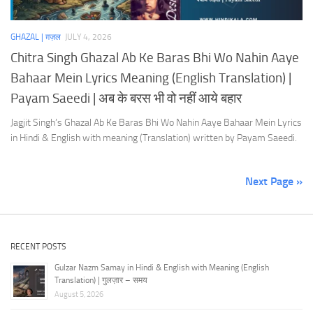
GHAZAL | ग़ज़ल
JULY 4, 2026
Chitra Singh Ghazal Ab Ke Baras Bhi Wo Nahin Aaye
Bahaar Mein Lyrics Meaning (English Translation) |
Payam Saeedi | अब के बरस भी वो नहीं आये बहार
Jagjit Singh’s Ghazal Ab Ke Baras Bhi Wo Nahin Aaye Bahaar Mein Lyrics
in Hindi & English with meaning (Translation) written by Payam Saeedi.
Next Page »
RECENT POSTS
Gulzar Nazm Samay in Hindi & English with Meaning (English
Translation) | गुलज़ार – समय
August 5, 2026