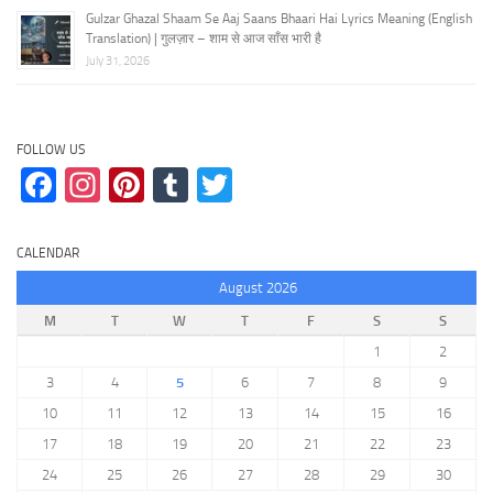
Gulzar Ghazal Shaam Se Aaj Saans Bhaari Hai Lyrics Meaning (English
Translation) | गुलज़ार – शाम से आज साँस भारी है
July 31, 2026
FOLLOW US
Facebook
Instagram
Pinterest
Tumblr
Twitter
CALENDAR
August 2026
M
T
W
T
F
S
S
1
2
3
4
5
6
7
8
9
10
11
12
13
14
15
16
17
18
19
20
21
22
23
24
25
26
27
28
29
30