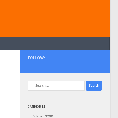
FOLLOW:
Search
for:
CATEGORIES
Article | आलेख