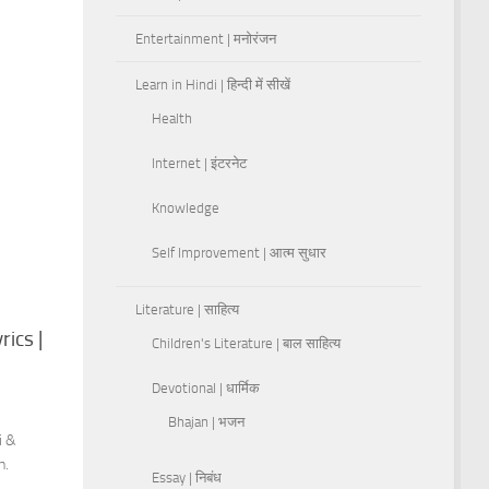
Entertainment | मनोरंजन
Learn in Hindi | हिन्दी में सीखें
Health
Internet | इंटरनेट
Knowledge
Self Improvement | आत्म सुधार
Literature | साहित्य
rics |
Children's Literature | बाल साहित्य
Devotional | धार्मिक
Bhajan | भजन
i &
h.
Essay | निबंध