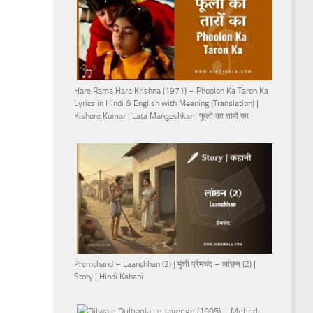
Hare Rama Hare Krishna (1971) – Phoolon Ka Taron Ka
Lyrics in Hindi & English with Meaning (Translation) |
Kishore Kumar | Lata Mangeshkar | फूलों का तारों का
Premchand – Laanchhan (2) | मुंशी प्रेमचंद – लांछन (2) |
Story | Hindi Kahani