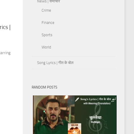
News | समाचार
Crime
Finance
ics |
Sports
s
World
arring
Song Lyrics | गीत के बोल
RANDOM POSTS