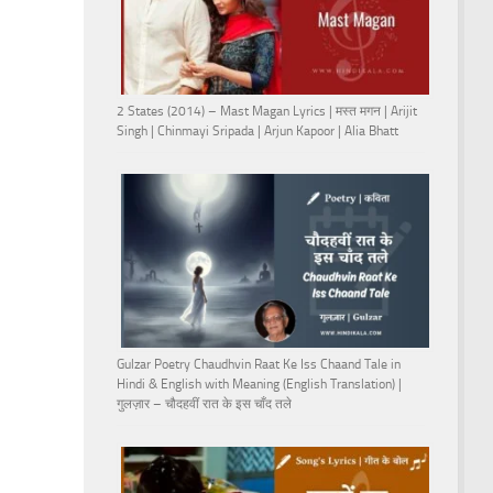
2 States (2014) – Mast Magan Lyrics | मस्त मगन | Arijit
Singh | Chinmayi Sripada | Arjun Kapoor | Alia Bhatt
Gulzar Poetry Chaudhvin Raat Ke Iss Chaand Tale in
Hindi & English with Meaning (English Translation) |
गुलज़ार – चौदहवीं रात के इस चाँद तले