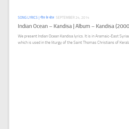
SONG LYRICS | गीत के बोल
SEPTEMBER 24, 2014
Indian Ocean – Kandisa | Album – Kandisa (2000
We present Indian Ocean Kandisa lyrics. It is in Aramaic-East Syria
which is used in the liturgy of the Saint Thomas Christians of Keral