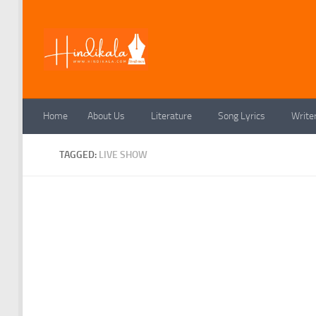
Skip to content
Home
About Us
Literature
Song Lyrics
Write
TAGGED:
LIVE SHOW