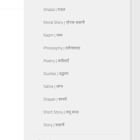
Ghazal | ग़ज़ल
Moral Story | प्रेरक कहानी
Nazm | नज़्म
Philosophy | दर्शनशास्र
Poetry | कविताएँ
Quotes | उद्धरण
Satire | व्यंग्य
Shayari | शायरी
Short Story | लघु कथा
Story | कहानी