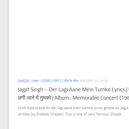
GHAZAL | ग़ज़ल
/
SONG LYRICS | गीत के बोल
JANUARY 24, 2015
Jagjit Singh – Der Lagi Aane Mein Tumko Lyrics | 
लगी आने में तुमको | Album : Memorable Concert (19
Hindi Kala presents der lagi aane mein tumko lyrics ghazal by Jagjit
written by Andleeb Shadani. This is one of very famous Ghazal.