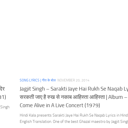
SONG LYRICS | गीत के बोल
NOVEMBER 20, 2014
देर
Jagjit Singh – Sarakti Jaye Hai Rukh Se Naqab Ly
81)
सरकती जाए है रुख से नकाब आहिस्ता आहिस्ता | Album –
Come Alive in A Live Concert (1979)
 Singh
Hindi Kala presents Sarakti Jaye Hai Rukh Se Naqab Lyrics in Hind
English Translation. One of the best Ghazal maestro by Jagjit Sing