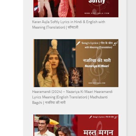
Karan Aujla Softly Lyrics in Hindi & English with
Meaning (Translation) | सॉफ्टली
Heeramandi (2024) – Nazariya Ki Maari Heeramandi
Lyrics Meaning (English Translation) | Madhubanti
Bagchi | नजरिया की मारी