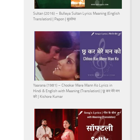
Sultan (2016) – Bulleya Sultan Lyrics Meaning (English
Translation) | Papon | बुल्लेया
Yaarana (1981) – Chookar Mere Mann Ko Lyrics in
Hindi & English with Meaning (Translation) | छू कर मेरे मन
को | Kishore Kumar