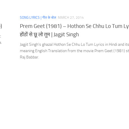
SONG LYRICS | गीत के बोल
MARCH 27, 2014
)
Prem Geet (1981) – Hothon Se Chhu Lo Tum Lyr
होंठों से छू लो तुम | Jagjit Singh
c
a.
Jagjit Singh’s ghazal Hothon Se Chhu Lo Tum Lyrics in Hindi and it
meaning English Translation from the movie Prem Geet (1981) st
Raj Babbar.