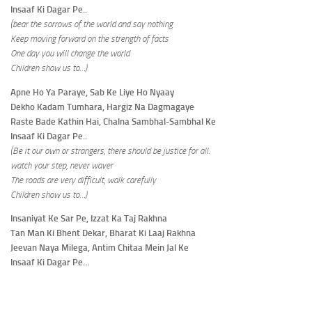
Insaaf Ki Dagar Pe..
(bear the sorrows of the world and say nothing
Keep moving forward on the strength of facts
One day you will change the world
Children show us to…)
Apne Ho Ya Paraye, Sab Ke Liye Ho Nyaay
Dekho Kadam Tumhara, Hargiz Na Dagmagaye
Raste Bade Kathin Hai, Chalna Sambhal-Sambhal Ke
Insaaf Ki Dagar Pe..
(Be it our own or strangers, there should be justice for all.
watch your step, never waver
The roads are very difficult, walk carefully
Children show us to…)
Insaniyat Ke Sar Pe, Izzat Ka Taj Rakhna
Tan Man Ki Bhent Dekar, Bharat Ki Laaj Rakhna
Jeevan Naya Milega, Antim Chitaa Mein Jal Ke
Insaaf Ki Dagar Pe…