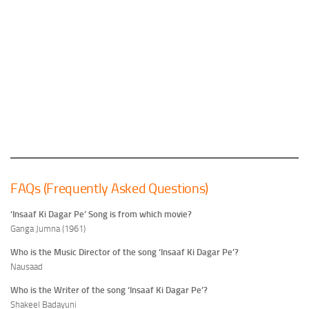
FAQs (Frequently Asked Questions)
‘Insaaf Ki Dagar Pe’ Song is from which movie?
Ganga Jumna (1961)
Who is the Music Director of the song ‘Insaaf Ki Dagar Pe’?
Nausaad
Who is the Writer of the song ‘Insaaf Ki Dagar Pe’?
Shakeel Badayuni