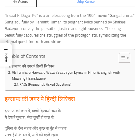
👫
Actors
Dilip Kumar
“Insaaf Ki Dagar Pe” is a timeless song from the 1961 movie “Ganga Jumna.”
Sung soulfully by Hemant Kumar, its poignant lyrics penned by Shakeel
Badayuni convey the pursuit of justice and righteousness. The song
beautifully captures the struggles of the protagonists, symbolizing the
eternal quest for truth and virtue.
→
Index
Table of Contents
इन्साफ की डगर पे हिन्दी लिरिक्स
Ab Tumhare Hawaale Watan Saathiyon Lyrics in Hindi & English with
Meaning (Translation)
FAQs (Frequently Asked Questions)
इन्साफ की डगर पे हिन्दी लिरिक्स
इन्साफ की डगर पे, बच्चों दिखाओ चल के
ये देश है तुम्हारा, नेता तुम्हीं हो कल के
दुनिया के रंज सहना और कुछ ना मुँह से कहना
सच्चाईयों के बल पे, आगे को बढ़ते रहना