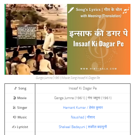
Gunga Jumna (1961) Movie Song Insaaf Ki Dagar Pe
🎵
Song
Insaaf Ki Dagar Pe
🎬
Movie
Ganga Jumna (1961) | गंगा जमुना (1961)
🎤
Singer
Hemant Kumar / हेमंत कुमार
🎼
Music
Naushad | नौशाद
✍️
Lyricist
Shakeel Badayuni | शकील बदायुनी