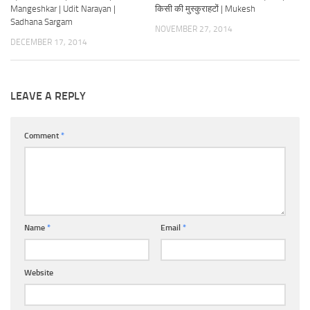
Mangeshkar | Udit Narayan |
किसी की मुस्कुराहटों | Mukesh
Sadhana Sargam
NOVEMBER 27, 2014
DECEMBER 17, 2014
LEAVE A REPLY
Comment
*
Name
*
Email
*
Website