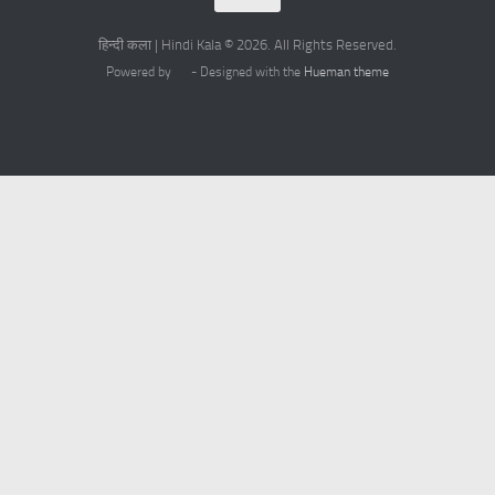
हिन्दी कला | Hindi Kala © 2026. All Rights Reserved.
Powered by
- Designed with the
Hueman theme