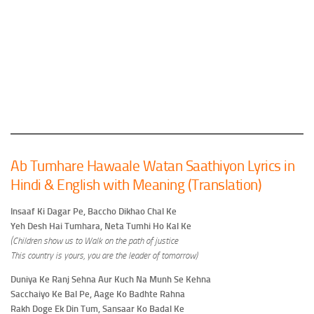
Ab Tumhare Hawaale Watan Saathiyon Lyrics in
Hindi & English with Meaning (Translation)
Insaaf Ki Dagar Pe, Baccho Dikhao Chal Ke
Yeh Desh Hai Tumhara, Neta Tumhi Ho Kal Ke
(Children show us to Walk on the path of justice
This country is yours, you are the leader of tomorrow)
Duniya Ke Ranj Sehna Aur Kuch Na Munh Se Kehna
Sacchaiyo Ke Bal Pe, Aage Ko Badhte Rahna
Rakh Doge Ek Din Tum, Sansaar Ko Badal Ke