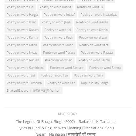
Poetry on word Din
Poetry on word Duniya
Poetry on word Ek
Poetry on word Hargiz
Poetry on word Insaaf
Poetry on word Insaaniyat
Poetry on word Izzat
Poetry on word Jalna
Poetry on word Jeevan
Poetry on word Kadam
Poetry on word Kal
Poetry on word Kathin
Poetry on word Kehna
Poetry on word Kuch
Poetry on word Laaj
Poetry on word Mann
Poetry on word Munh
Poetry on word Neta
Poetry on word Nyaay
Poetry on word Paraya
Poetry on word Raasta
Poetry on word Ranjish
Poetry on word Sab
Poetry on word Sacchi
Poetry on word Sambhalna
Poetry on word Sansaar
Poetry on word Sehna
Poetry on word Taaj
Poetry on word Tan
Poetry on word Tum
Poetry on word Tumhara
Poetry on word Yeh
Republic Day Songs
Shakeel Badayuni | शकील बदायुनी (Writer)
NEXT STORY
The Legend Of Bhagat Singh (2002) – Sarfaroshi Ki Tamanna
Lyrics in Hindi & English with Meaning (Translation) | Sonu
Nigam | Hariharan | सरफरोशी की तमन्ना