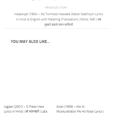
PREVIOUS STORY
Haqeeqat (1964) – Ab Tumhare Hawaale Watan Saathiyon Lyrics
in Hindi & English with Meaning (Translation) | Mohd. Rafi | अब
तुम्हारे हवाले वतन साथियों
YOU MAY ALSO LIKE...
Lagaan (2001) – O Palan Hare
Anari (1959) – Kisi Ki
Lyrics in Hindi | ओ पालनहारे | Lata
Muskurahaton Pe Ho Nisar Lyrics |