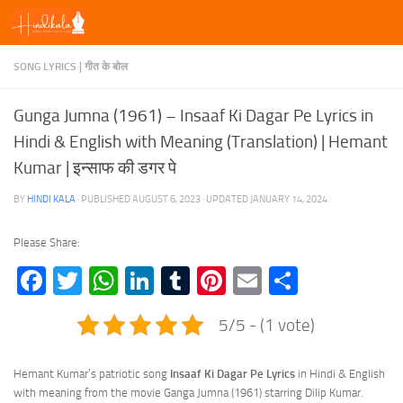
Skip to content
SONG LYRICS | गीत के बोल
Gunga Jumna (1961) – Insaaf Ki Dagar Pe Lyrics in
Hindi & English with Meaning (Translation) | Hemant
Kumar | इन्साफ की डगर पे
BY
HINDI KALA
· PUBLISHED
AUGUST 6, 2023
· UPDATED
JANUARY 14, 2024
Please Share:
Facebook
Twitter
WhatsApp
LinkedIn
Tumblr
Pinterest
Email
Share
5/5 - (1 vote)
Hemant Kumar’s patriotic song
Insaaf Ki Dagar Pe Lyrics
in Hindi & English
with meaning from the movie Ganga Jumna (1961) starring Dilip Kumar.