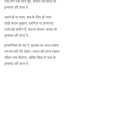
रख दोगे एक दिन तुम, संसार को बदल के
इन्साफ की डगर पे…
अपने हों या पराए, सब के लिए हो न्याय
देखो कदम तुम्हारा, हरगिज़ ना डगमगाए
रस्ते बड़े कठिन हैं, चलना संभल-संभल के
इन्साफ की डगर पे…
इन्सानियत के सर पे, इज़्ज़त का ताज रखना
तन मन की भेंट देकर, भारत की लाज रखना
जीवन नया मिलेगा, अंतिम चिता में जल के
इन्साफ की डगर पे…