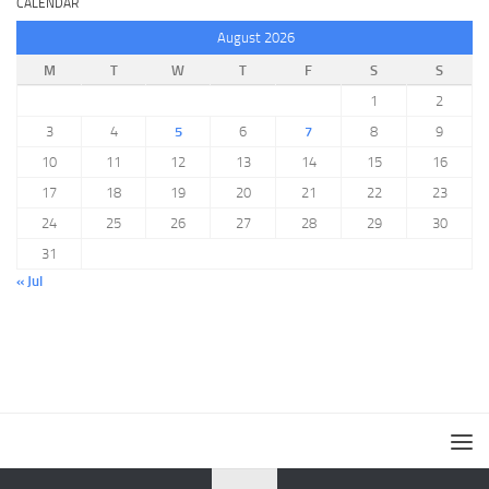
CALENDAR
August 2026
M
T
W
T
F
S
S
1
2
3
4
5
6
7
8
9
10
11
12
13
14
15
16
17
18
19
20
21
22
23
24
25
26
27
28
29
30
31
« Jul