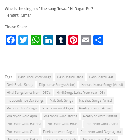
Who is the singer of the song ‘Insaaf Ki Dagar Pe’?
Hemant Kumar
Please Share:
Facebook
Twitter
WhatsApp
LinkedIn
Tumblr
Pinterest
Email
Share
Tags:
Best Hindi Lyrics Songs
DeshBhakti Gaana
DeshBhakti Geet
DeshBhakti Songs
Dilip Kumar Songs (Actor)
Hemant Kumar Songs (Artist)
Hindi Songs Lyrics from 1960's
Hindi Songs Lyrics from Year 1961
Independence Day Songs
Male Solo Songs
Naushad Songs (Artist)
Patriotic Hindi Songs
Poetry on word Aage
Poetry on word Antim
Poetry on word Apne
Poetry on word Baccha
Poetry on word Badalna
Poetry on word Badhna
Poetry on word Bharat
Poetry on word Chalna
Poetry on word Chita
Poetry on word Dagar
Poetry on word Dagmagana
Poetry on word Dekho
Poetry on word Desh
Poetry on word Dikhana