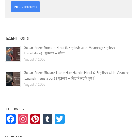
RECENT POSTS
Gulzar Poem Sona in Hindi & English with Meaning (English
Translation) | गुलज़ार – सोना
August 7, 2026
Gulzar Poem Sitaare Latke Hue Hain in Hindi & English with Meaning
(English Translation) | गुलज़ार – सितारे लटके हुए हैं
August 7, 2026
FOLLOW US
Facebook
Instagram
Pinterest
Tumblr
Twitter