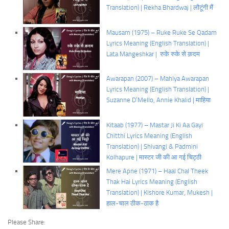
Translation) | Rekha Bhardwaj | लौटूंगी मैं
Mausam (1975) – Ruke Ruke Se Qadam
Lyrics Meaning (English Translation) |
Lata Mangeshkar | रुके रुके से क़दम
Awarapan (2007) – Mahiya Awarapan
Lyrics Meaning (English Translation) |
Suzanne D’Mello, Annie Khalid | माहिया
Kitaab (1977) – Mastar Ji Ki Aa Gayi
Chitthi Lyrics Meaning (English
Translation) | Shivangi & Padmini
Kolhapure | मास्टर जी की आ गई चिट्ठी
Mere Apne (1971) – Haal Chal Theek
Thak Hai Lyrics Meaning (English
Translation) | Kishore Kumar, Mukesh |
हाल-चाल ठीक-ठाक है
Please Share: