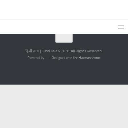
हिन्दी कला | Hindi Kala © 2026. All Rights Reserved.
Powered by
- Designed with the
Hueman theme