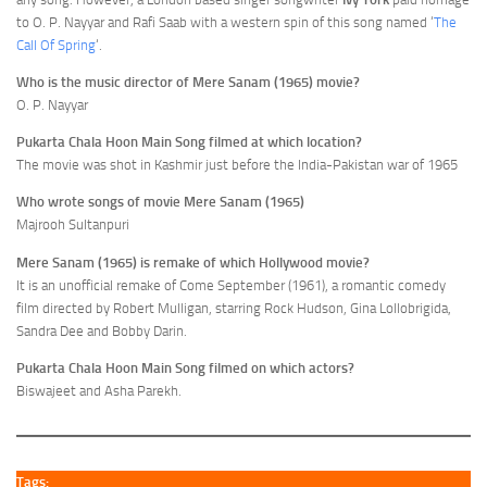
to O. P. Nayyar and Rafi Saab with a western spin of this song named ‘
The
Call Of Spring
‘.
Who is the music director of Mere Sanam (1965) movie?
O. P. Nayyar
Pukarta Chala Hoon Main Song filmed at which location?
The movie was shot in Kashmir just before the India-Pakistan war of 1965
Who wrote songs of movie Mere Sanam (1965)
Majrooh Sultanpuri
Mere Sanam (1965) is remake of which Hollywood movie?
It is an unofficial remake of Come September (1961), a romantic comedy
film directed by Robert Mulligan, starring Rock Hudson, Gina Lollobrigida,
Sandra Dee and Bobby Darin.
Pukarta Chala Hoon Main Song filmed on which actors?
Biswajeet and Asha Parekh.
Tags: