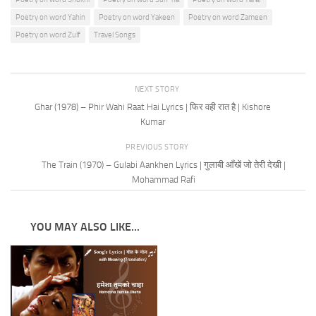
Poetry on word Yahin
Poetry on word Yakeen
Poetry on word Zameen
Poetry on word Zulf
Travel Songs
NEXT STORY
Ghar (1978) – Phir Wahi Raat Hai Lyrics | फिर वही रात है | Kishore
Kumar
PREVIOUS STORY
The Train (1970) – Gulabi Aankhen Lyrics | गुलाबी आँखें जो तेरी देखी |
Mohammad Rafi
YOU MAY ALSO LIKE...