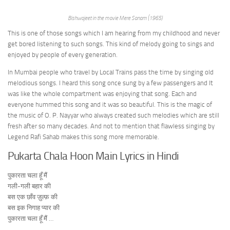
Bishwajeet in the movie Mere Sanam (1965)
This is one of those songs which I am hearing from my childhood and never
get bored listening to such songs. This kind of melody going to sings and
enjoyed by people of every generation.
In Mumbai people who travel by Local Trains pass the time by singing old
melodious songs. I heard this song once sung by a few passengers and It
was like the whole compartment was enjoying that song. Each and
everyone hummed this song and it was so beautiful. This is the magic of
the music of O. P. Nayyar who always created such melodies which are still
fresh after so many decades. And not to mention that flawless singing by
Legend Rafi Sahab makes this song more memorable.
Pukarta Chala Hoon Main Lyrics in Hindi
पुकारता चला हूँ मैं
गली-गली बहार की
बस एक छाँव ज़ुल्फ़ की
बस इक निगाह प्यार की
पुकारता चला हूँ मैं …