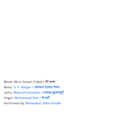
Movie: Mere Sanam (1965) / मेरे सनम
Music:
O. P. Nayyar / ओमकार प्रसाद नैय्यर
Lyrics:
Majrooh Sutanpuri / मजरूह सुल्तानपुरी
Singer:
Mohammad Rafi / मो.रफ़ी
Performed By:
Bishwajeet
,
Asha Parekh