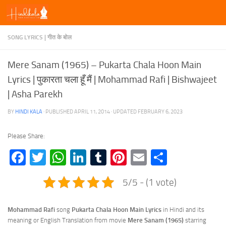
Skip to content
SONG LYRICS | गीत के बोल
Mere Sanam (1965) – Pukarta Chala Hoon Main
Lyrics | पुकारता चला हूँ मैं | Mohammad Rafi | Bishwajeet
| Asha Parekh
BY
HINDI KALA
· PUBLISHED
APRIL 11, 2014
· UPDATED
FEBRUARY 6, 2023
Please Share:
Facebook
Twitter
WhatsApp
LinkedIn
Tumblr
Pinterest
Email
Share
5/5 - (1 vote)
Mohammad Rafi
song
Pukarta Chala Hoon Main Lyrics
in Hindi and its
meaning or English Translation from movie
Mere Sanam (1965)
starring