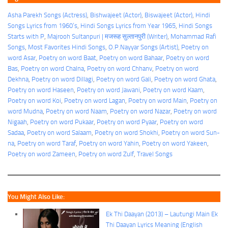
Asha Parekh Songs (Actress)
, 
Bishwajeet (Actor)
, 
Biswajeet (Actor)
, 
Hindi
Songs Lyrics from 1960’s
, 
Hindi Songs Lyrics from Year 1965
, 
Hindi Songs
Starts with P
, 
Majrooh Sultanpuri | मजरूह सुल्तानपुरी (Writer)
, 
Mohammad Rafi
Songs
, 
Most Favorites Hindi Songs
, 
O.P.Nayyar Songs (Artist)
, 
Poetry on
word Asar
, 
Poetry on word Baat
, 
Poetry on word Bahaar
, 
Poetry on word
Bas
, 
Poetry on word Chalna
, 
Poetry on word Chhanv
, 
Poetry on word
Dekhna
, 
Poetry on word Dillagi
, 
Poetry on word Gali
, 
Poetry on word Ghata
, 
Poetry on word Haseen
, 
Poetry on word Jawani
, 
Poetry on word Kaam
, 
Poetry on word Koi
, 
Poetry on word Lagan
, 
Poetry on word Main
, 
Poetry on
word Mudna
, 
Poetry on word Naam
, 
Poetry on word Nazar
, 
Poetry on word
Nigaah
, 
Poetry on word Pukaar
, 
Poetry on word Pyaar
, 
Poetry on word
Sadaa
, 
Poetry on word Salaam
, 
Poetry on word Shokhi
, 
Poetry on word Sun-
na
, 
Poetry on word Taraf
, 
Poetry on word Yahin
, 
Poetry on word Yakeen
, 
Poetry on word Zameen
, 
Poetry on word Zulf
, 
Travel Songs
You Might Also Like:
Ek Thi Daayan (2013) – Lautungi Main Ek
Thi Daayan Lyrics Meaning (English