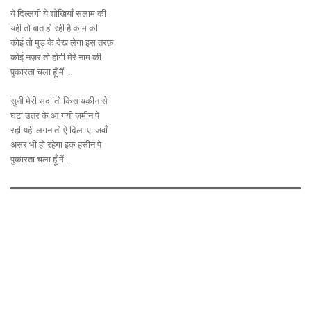
ये दिल्लगी ये शोखियाँ सलाम की
यही तो बात हो रही है काम की
कोई तो मुड़ के देख लेगा इस तरफ़
कोई नज़र तो होगी मेरे नाम की
पुकारता चला हूँ मैं …
सुनी मेरी सदा तो किस यक़ीन से
घटा उतर के आ गयी ज़मीन पे
रही यही लगन तो ऐ दिल-ए-जवाँ
असर भी हो रहेगा इक हसीन पे
पुकारता चला हूँ मैं …