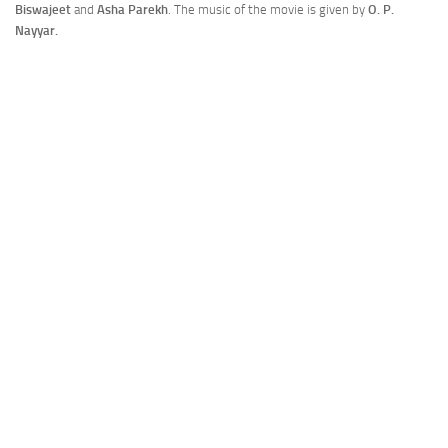
Biswajeet
and
Asha Parekh
. The music of the movie is given by
O. P.
Nayyar.