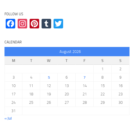
FOLLOW US
Facebook
Instagram
Pinterest
Tumblr
Twitter
CALENDAR
August 2026
M
T
W
T
F
S
S
1
2
3
4
5
6
7
8
9
10
11
12
13
14
15
16
17
18
19
20
21
22
23
24
25
26
27
28
29
30
31
« Jul