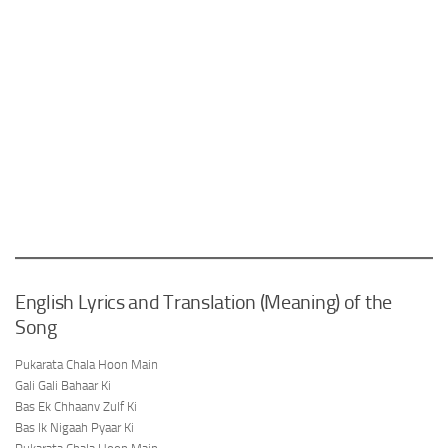
English Lyrics and Translation (Meaning) of the
Song
Pukarata Chala Hoon Main
Gali Gali Bahaar Ki
Bas Ek Chhaanv Zulf Ki
Bas Ik Nigaah Pyaar Ki