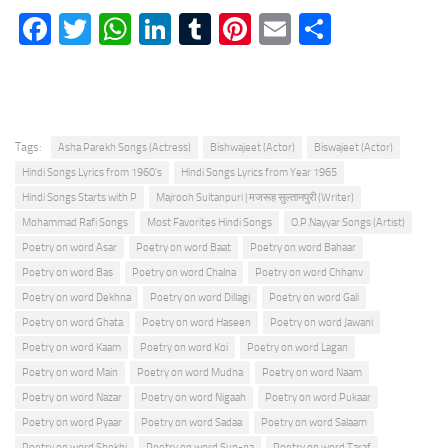
Facebook
Twitter
WhatsApp
LinkedIn
Tumblr
Pinterest
Email
Share
Tags:
Asha Parekh Songs (Actress)
Bishwajeet (Actor)
Biswajeet (Actor)
Hindi Songs Lyrics from 1960's
Hindi Songs Lyrics from Year 1965
Hindi Songs Starts with P
Majrooh Sultanpuri | मजरूह सुल्तानपुरी (Writer)
Mohammad Rafi Songs
Most Favorites Hindi Songs
O.P.Nayyar Songs (Artist)
Poetry on word Asar
Poetry on word Baat
Poetry on word Bahaar
Poetry on word Bas
Poetry on word Chalna
Poetry on word Chhanv
Poetry on word Dekhna
Poetry on word Dillagi
Poetry on word Gali
Poetry on word Ghata
Poetry on word Haseen
Poetry on word Jawani
Poetry on word Kaam
Poetry on word Koi
Poetry on word Lagan
Poetry on word Main
Poetry on word Mudna
Poetry on word Naam
Poetry on word Nazar
Poetry on word Nigaah
Poetry on word Pukaar
Poetry on word Pyaar
Poetry on word Sadaa
Poetry on word Salaam
Poetry on word Shokhi
Poetry on word Sun-na
Poetry on word Taraf