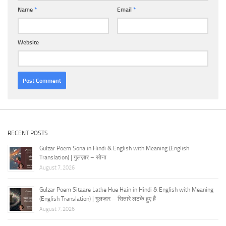
Name
*
Email
*
Website
RECENT POSTS
Gulzar Poem Sona in Hindi & English with Meaning (English
Translation) | गुलज़ार – सोना
August 7, 2026
Gulzar Poem Sitaare Latke Hue Hain in Hindi & English with Meaning
(English Translation) | गुलज़ार – सितारे लटके हुए हैं
August 7, 2026