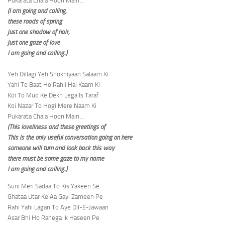
Pukarata Chala Hoon Main…
(I am going and calling,
these roads of spring
just one shadow of hair,
just one gaze of love
I am going and calling..)
Yeh Dillagi Yeh Shokhiyaan Salaam Ki
Yahi To Baat Ho Rahii Hai Kaam Ki
Koi To Mud Ke Dekh Lega Is Taraf
Koi Nazar To Hogi Mere Naam Ki
Pukarata Chala Hoon Main…
(This loveliness and these greetings of
This is the only useful conversation going on here
someone will turn and look back this way
there must be some gaze to my name
I am going and calling..)
Suni Meri Sadaa To Kis Yakeen Se
Ghataa Utar Ke Aa Gayi Zameen Pe
Rahi Yahi Lagan To Aye Dil-E-Jawaan
Asar Bhi Ho Rahega Ik Haseen Pe