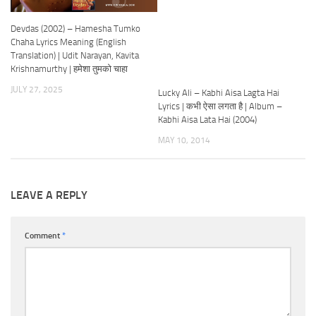
Devdas (2002) – Hamesha Tumko
Chaha Lyrics Meaning (English
Translation) | Udit Narayan, Kavita
Krishnamurthy | हमेशा तुमको चाहा
JULY 27, 2025
Lucky Ali – Kabhi Aisa Lagta Hai
Lyrics | कभी ऐसा लगता है | Album –
Kabhi Aisa Lata Hai (2004)
MAY 10, 2014
LEAVE A REPLY
Comment
*