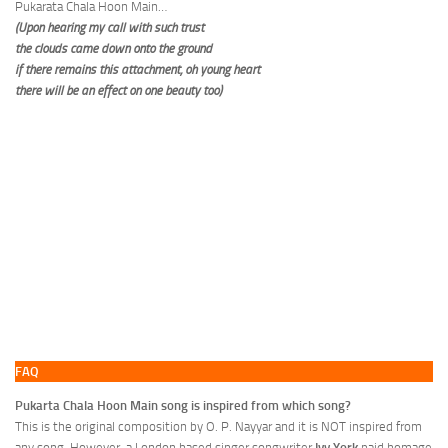
Pukarata Chala Hoon Main…
(Upon hearing my call with such trust
the clouds came down onto the ground
if there remains this attachment, oh young heart
there will be an effect on one beauty too)
FAQ
Pukarta Chala Hoon Main song is inspired from which song?
This is the original composition by O. P. Nayyar and it is NOT inspired from
any song. However, a London based singer songwriter
Ivy York
paid homage