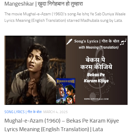
Mangeshkar | ख़ुदा निगेहबान हो तुम्हारा
The movie Mughal-e-Azam (1960)’s song Ae Ishq Ye Sab Duniya Waale
Lyrics Meaning (English Translation) starred Madhubala sung by Lata.
SONG LYRICS | गीत के बोल
MARCH 4, 2025
Mughal-e-Azam (1960) – Bekas Pe Karam Kijiye
Lyrics Meaning (English Translation) | Lata