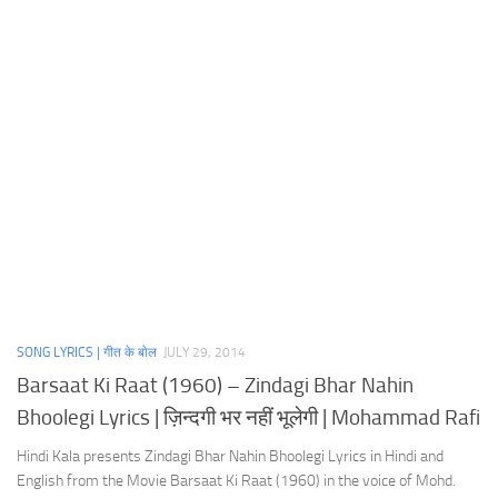
SONG LYRICS | गीत के बोल
JULY 29, 2014
Barsaat Ki Raat (1960) – Zindagi Bhar Nahin
Bhoolegi Lyrics | ज़िन्दगी भर नहीं भूलेगी | Mohammad Rafi
Hindi Kala presents Zindagi Bhar Nahin Bhoolegi Lyrics in Hindi and
English from the Movie Barsaat Ki Raat (1960) in the voice of Mohd.