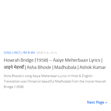
SONG LYRICS | गीत के बोल
MARCH 8, 2014
Howrah Bridge (1958) – Aaiye Meherbaan Lyrics |
आइये मेहरबाँ | Asha Bhosle | Madhubala | Ashok Kumar
Asha Bhosle’s song Aaiye Meherbaan Lyrics in Hindi & English
Translation was filmed on beautiful Madhubala from the movie Howrah
Bridge (1958)
Next Page »