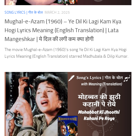
SONG LYRICS | गीत के बोल
MARCH 2, 2025
Mughal-e-Azam (1960) – Ye Dil Ki Lagi Kam Kya
Hogi Lyrics Meaning (English Translation) | Lata
Mangeshkar | ये दिल की लगी कम क्या होगी
The movie Mughal-e-Azam (1960)’s song Ye Dil Ki Lagi Kam Kya Hogi
Lyrics Meaning (English Translation) starred Madhubala & Dilip Kumar.