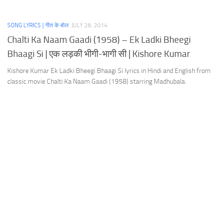
SONG LYRICS | गीत के बोल
JULY 28, 2014
Chalti Ka Naam Gaadi (1958) – Ek Ladki Bheegi
Bhaagi Si | एक लड़की भीगी-भागी सी | Kishore Kumar
Kishore Kumar Ek Ladki Bheegi Bhaagi Si lyrics in Hindi and English from
classic movie Chalti Ka Naam Gaadi (1958) starring Madhubala.