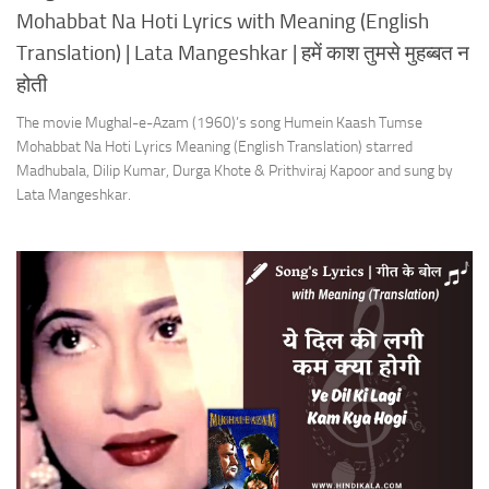
Mohabbat Na Hoti Lyrics with Meaning (English
Translation) | Lata Mangeshkar | हमें काश तुमसे मुहब्बत न
होती
The movie Mughal-e-Azam (1960)’s song Humein Kaash Tumse
Mohabbat Na Hoti Lyrics Meaning (English Translation) starred
Madhubala, Dilip Kumar, Durga Khote & Prithviraj Kapoor and sung by
Lata Mangeshkar.