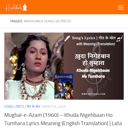
Skip to content
TAGGED:
MADHUBALA SONGS (ACTRESS)
SONG LYRICS | गीत के बोल
MARCH 6, 2025
Mughal-e-Azam (1960) – Khuda Nigehbaan Ho
Tumhara Lyrics Meaning (English Translation) | Lata