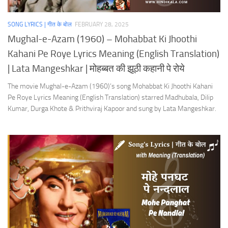
SONG LYRICS | गीत के बोल
FEBRUARY 28, 2025
Mughal-e-Azam (1960) – Mohabbat Ki Jhoothi
Kahani Pe Roye Lyrics Meaning (English Translation)
| Lata Mangeshkar | मोहब्बत की झूठी कहानी पे रोये
The movie Mughal-e-Azam (1960)’s song Mohabbat Ki Jhoothi Kahani
Pe Roye Lyrics Meaning (English Translation) starred Madhubala, Dilip
Kumar, Durga Khote & Prithviraj Kapoor and sung by Lata Mangeshkar.