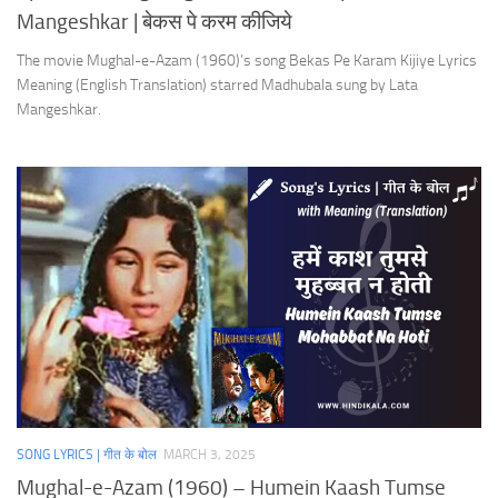
Mangeshkar | बेकस पे करम कीजिये
The movie Mughal-e-Azam (1960)’s song Bekas Pe Karam Kijiye Lyrics
Meaning (English Translation) starred Madhubala sung by Lata
Mangeshkar.
SONG LYRICS | गीत के बोल
MARCH 3, 2025
Mughal-e-Azam (1960) – Humein Kaash Tumse