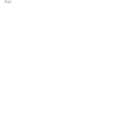
Rafi.