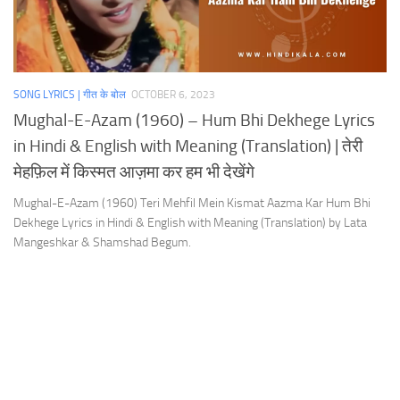
SONG LYRICS | गीत के बोल
OCTOBER 6, 2023
Mughal-E-Azam (1960) – Hum Bhi Dekhege Lyrics
in Hindi & English with Meaning (Translation) | तेरी
मेहफ़िल में किस्मत आज़मा कर हम भी देखेंगे
Mughal-E-Azam (1960) Teri Mehfil Mein Kismat Aazma Kar Hum Bhi
Dekhege Lyrics in Hindi & English with Meaning (Translation) by Lata
Mangeshkar & Shamshad Begum.