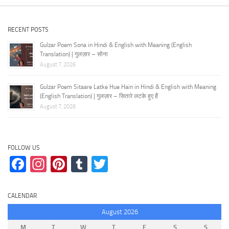
RECENT POSTS
Gulzar Poem Sona in Hindi & English with Meaning (English
Translation) | गुलज़ार – सोना
August 7, 2026
Gulzar Poem Sitaare Latke Hue Hain in Hindi & English with Meaning
(English Translation) | गुलज़ार – सितारे लटके हुए हैं
August 7, 2026
FOLLOW US
Facebook
Instagram
Pinterest
Tumblr
Twitter
CALENDAR
August 2026
M
T
W
T
F
S
S