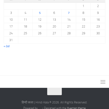
1
2
3
4
5
6
7
8
9
10
11
12
13
14
15
16
17
18
19
20
21
22
23
24
25
26
27
28
29
30
31
« Jul
हिन्दी कला | Hindi Kala © 2026. All Rights Reserved.
Powered by
- Designed with the
Hueman theme