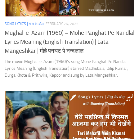
SONG LYRICS | गीत के बोल
FEBRUARY 26, 2025
Mughal-e-Azam (1960) – Mohe Panghat Pe Nandlal
Lyrics Meaning (English Translation) | Lata
Mangeshkar | मोहे पनघट पे नन्दलाल
The movie Mughal-e-Azam (1960)’s song Mohe Panghat Pe Nandlal
Lyrics Meaning (English Translation) starred Madhubala, Dilip Kumar,
Durga Khote & Prithviraj Kapoor and sung by Lata Mangeshkar.