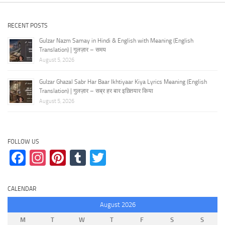
RECENT POSTS
Gulzar Nazm Samay in Hindi & English with Meaning (English
Translation) | गुलज़ार – समय
August 5, 2026
Gulzar Ghazal Sabr Har Baar Ikhtiyaar Kiya Lyrics Meaning (English
Translation) | गुलज़ार – सब्र हर बार इख़्तियार किया
August 5, 2026
FOLLOW US
Facebook
Instagram
Pinterest
Tumblr
Twitter
CALENDAR
August 2026
M
T
W
T
F
S
S