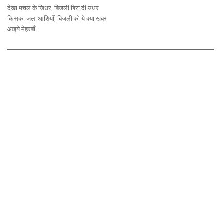
देखा मचल के जिधर, बिजली गिरा दी उधर
किसका जला आशियाँ, बिजली को ये क्या खबर
आइये मेहरबाँ…