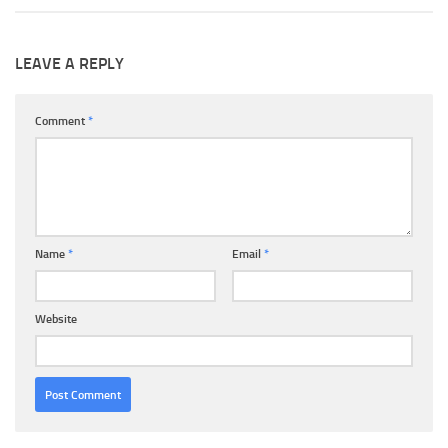
LEAVE A REPLY
Comment
*
Name
*
Email
*
Website