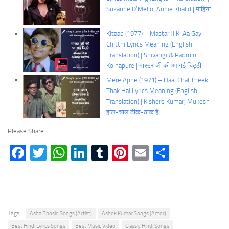
Suzanne D’Mello, Annie Khalid | माहिया
Kitaab (1977) – Mastar Ji Ki Aa Gayi
Chitthi Lyrics Meaning (English
Translation) | Shivangi & Padmini
Kolhapure | मास्टर जी की आ गई चिट्ठी
Mere Apne (1971) – Haal Chal Theek
Thak Hai Lyrics Meaning (English
Translation) | Kishore Kumar, Mukesh |
हाल-चाल ठीक-ठाक है
Please Share:
Facebook
Twitter
WhatsApp
LinkedIn
Tumblr
Pinterest
Email
Share
Tags:
Asha Bhosle Songs (Artist)
Ashok Kumar Songs (Actor)
Best Hindi Lyrics Songs
Best Music Video
Classic Hindi Songs