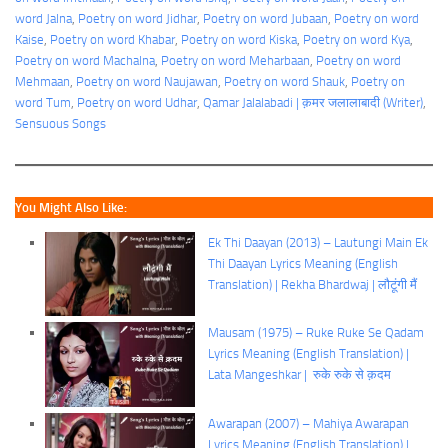
word Jalna
, 
Poetry on word Jidhar
, 
Poetry on word Jubaan
, 
Poetry on word
Kaise
, 
Poetry on word Khabar
, 
Poetry on word Kiska
, 
Poetry on word Kya
, 
Poetry on word Machalna
, 
Poetry on word Meharbaan
, 
Poetry on word
Mehmaan
, 
Poetry on word Naujawan
, 
Poetry on word Shauk
, 
Poetry on
word Tum
, 
Poetry on word Udhar
, 
Qamar Jalalabadi | क़मर जलालाबादी (Writer)
, 
Sensuous Songs
You Might Also Like:
Ek Thi Daayan (2013) – Lautungi Main Ek
Thi Daayan Lyrics Meaning (English
Translation) | Rekha Bhardwaj | लौटूंगी मैं
Mausam (1975) – Ruke Ruke Se Qadam
Lyrics Meaning (English Translation) |
Lata Mangeshkar | रुके रुके से क़दम
Awarapan (2007) – Mahiya Awarapan
Lyrics Meaning (English Translation) |