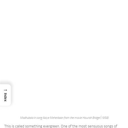
→
Index
Madhubala in song Aaiye Meherbaan from the movie Howrah Bridge (1958)
This is called something evergreen. One of the most sensuous songs of