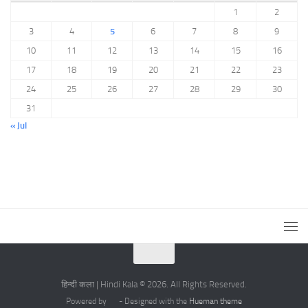
1
2
3
4
5
6
7
8
9
10
11
12
13
14
15
16
17
18
19
20
21
22
23
24
25
26
27
28
29
30
31
« Jul
हिन्दी कला | Hindi Kala © 2026. All Rights Reserved.
Powered by
- Designed with the
Hueman theme