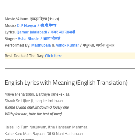
Movie/Album: हावड़ा ब्रिज (1958)
Music:
O.P Nayyar / ओ.पी.नैय्यर
Lyrics:
Qamar Jalalabadi / कमर जलालाबादी
Singer:
Asha Bhosle / आशा भोसले
Performed By:
Madhubala
&
Ashok Kumar
/ मधुबाला, अशोक कुमार
Best Deals of The Day:
Click Here
English Lyrics with Meaning (English Translation)
Aaiye Meharbaan, Baithiye Jane-e-Jaa
Shauk Se Lijiye ji, Ishq ke Imtihaan
(Come O kind one! Sit down O lovely one
With pleasure, take the test of love)
Kaise Ho Tum Naujawan, Itne Hanseen Mehmaa
Kaise Karu Main Bayaan, Dil Ki Nahi Hai Jubaan