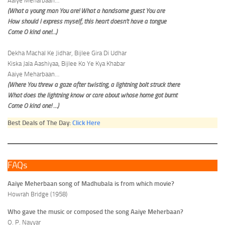
Aaiye Meharbaan…
(What a young man You are! What a handsome guest You are
How should I express myself, this heart doesn’t have a tongue
Come O kind one!…)
Dekha Machal Ke Jidhar, Bijlee Gira Di Udhar
Kiska Jala Aashiyaa, Bijlee Ko Ye Kya Khabar
Aaiye Meharbaan…
(Where You threw a gaze after twisting, a lightning bolt struck there
What does the lightning know or care about whose home got burnt
Come O kind one! …)
Best Deals of The Day:
Click Here
FAQs
Aaiye Meherbaan song of Madhubala is from which movie?
Howrah Bridge (1958)
Who gave the music or composed the song Aaiye Meherbaan?
O. P. Nayyar