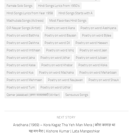
Female Solo Songs
Hindi Songs Lyrics from 1950's
Hindi Songs Lyrics from Year 1958
Hindi Songs Starts with A
Madhubala Songs (Actress)
Most Favorites Hindi Songs
O.P.Nayyar Songs (Artist)
Poetry on word Aana
Poetry on word Aashiyana
Poetry on word Baithna
Poetry on word Bayaan
Poetry on word Bijlee
Poetry on word Dekhna
Poetry on word Dil
Poetry on word Haseen
Poetry on word Imtihaan
Poetry on word Ishq
Poetry on word Jaan
Poetry on word Jalna
Poetry on word Jidhar
Poetry on word Jubaan
Poetry on word Kaise
Poetry on word Khabar
Poetry on word Kiska
Poetry on word Kya
Poetry on word Machalna
Poetry on word Meharbaan
Poetry on word Mehmaan
Poetry on word Naujawan
Poetry on word Shauk
Poetry on word Tum
Poetry on word Udhar
Qamar Jalalabadi | क़मर जलालाबादी (Writer)
Sensuous Songs
NEXT STORY
Aradhana (1969) – Kora Kagaz Tha Yeh Man Mera | कोरा काग़ज़ था
यह मन मेरा | Kishore Kumar | Lata Mangeshkar