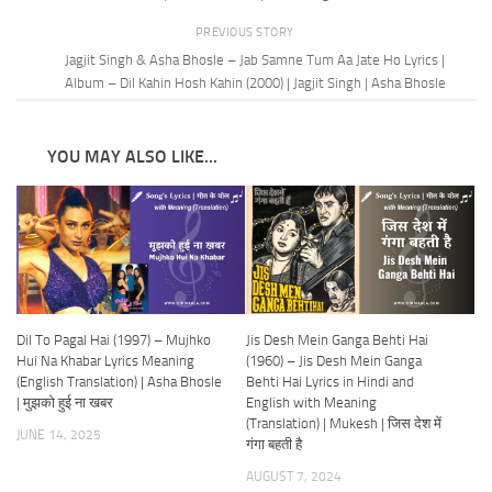
PREVIOUS STORY
Jagjit Singh & Asha Bhosle – Jab Samne Tum Aa Jate Ho Lyrics |
Album – Dil Kahin Hosh Kahin (2000) | Jagjit Singh | Asha Bhosle
YOU MAY ALSO LIKE...
Dil To Pagal Hai (1997) – Mujhko
Jis Desh Mein Ganga Behti Hai
Hui Na Khabar Lyrics Meaning
(1960) – Jis Desh Mein Ganga
(English Translation) | Asha Bhosle
Behti Hai Lyrics in Hindi and
| मुझको हुई ना खबर
English with Meaning
(Translation) | Mukesh | जिस देश में
JUNE 14, 2025
गंगा बहती है
AUGUST 7, 2024