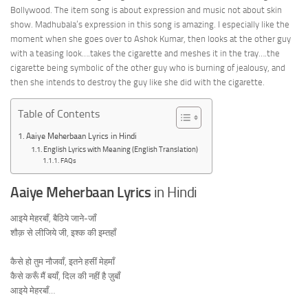
Bollywood. The item song is about expression and music not about skin
show. Madhubala’s expression in this song is amazing. I especially like the
moment when she goes over to Ashok Kumar, then looks at the other guy
with a teasing look….takes the cigarette and meshes it in the tray….the
cigarette being symbolic of the other guy who is burning of jealousy, and
then she intends to destroy the guy like she did with the cigarette.
Table of Contents
Aaiye Meherbaan Lyrics in Hindi
English Lyrics with Meaning (English Translation)
FAQs
Aaiye Meherbaan Lyrics
in Hindi
आइये मेहरबाँ, बैठिये जाने-जाँ
शौक़ से लीजिये जी, इश्क की इम्तहाँ
कैसे हो तुम नौजवाँ, इतने हसीं मेहमाँ
कैसे करूँ मैं बयाँ, दिल की नहीं है ज़ुबाँ
आइये मेहरबाँ…