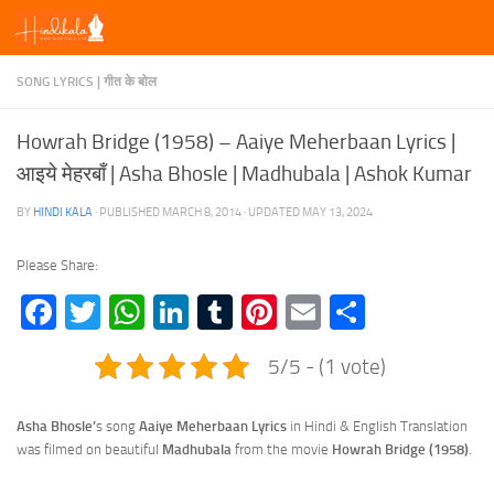
Skip to content
SONG LYRICS | गीत के बोल
Howrah Bridge (1958) – Aaiye Meherbaan Lyrics |
आइये मेहरबाँ | Asha Bhosle | Madhubala | Ashok Kumar
BY
HINDI KALA
· PUBLISHED
MARCH 8, 2014
· UPDATED
MAY 13, 2024
Please Share:
Facebook
Twitter
WhatsApp
LinkedIn
Tumblr
Pinterest
Email
Share
5/5 - (1 vote)
Asha Bhosle’
s song
Aaiye Meherbaan Lyrics
in Hindi & English Translation
was filmed on beautiful
Madhubala
from the movie
Howrah Bridge (1958)
.