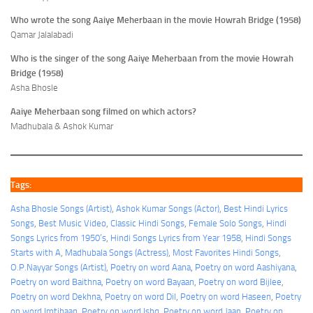
Who wrote the song Aaiye Meherbaan in the movie Howrah Bridge (1958)
Qamar Jalalabadi
Who is the singer of the song Aaiye Meherbaan from the movie Howrah
Bridge (1958)
Asha Bhosle
Aaiye Meherbaan song filmed on which actors?
Madhubala & Ashok Kumar
Tags:
Asha Bhosle Songs (Artist)
, 
Ashok Kumar Songs (Actor)
, 
Best Hindi Lyrics
Songs
, 
Best Music Video
, 
Classic Hindi Songs
, 
Female Solo Songs
, 
Hindi
Songs Lyrics from 1950’s
, 
Hindi Songs Lyrics from Year 1958
, 
Hindi Songs
Starts with A
, 
Madhubala Songs (Actress)
, 
Most Favorites Hindi Songs
, 
O.P.Nayyar Songs (Artist)
, 
Poetry on word Aana
, 
Poetry on word Aashiyana
, 
Poetry on word Baithna
, 
Poetry on word Bayaan
, 
Poetry on word Bijlee
, 
Poetry on word Dekhna
, 
Poetry on word Dil
, 
Poetry on word Haseen
, 
Poetry
on word Imtihaan
, 
Poetry on word Ishq
, 
Poetry on word Jaan
, 
Poetry on