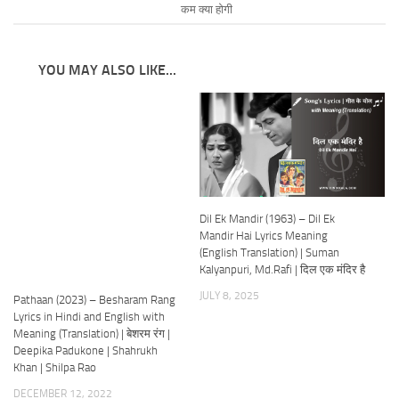
कम क्या होगी
YOU MAY ALSO LIKE...
Dil Ek Mandir (1963) – Dil Ek
Mandir Hai Lyrics Meaning
(English Translation) | Suman
Kalyanpuri, Md.Rafi | दिल एक मंदिर है
JULY 8, 2025
Pathaan (2023) – Besharam Rang
Lyrics in Hindi and English with
Meaning (Translation) | बेशरम रंग |
Deepika Padukone | Shahrukh
Khan | Shilpa Rao
DECEMBER 12, 2022