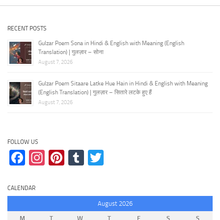
RECENT POSTS
Gulzar Poem Sona in Hindi & English with Meaning (English
Translation) | गुलज़ार – सोना
August 7, 2026
Gulzar Poem Sitaare Latke Hue Hain in Hindi & English with Meaning
(English Translation) | गुलज़ार – सितारे लटके हुए हैं
August 7, 2026
FOLLOW US
Facebook
Instagram
Pinterest
Tumblr
Twitter
CALENDAR
August 2026
M
T
W
T
F
S
S