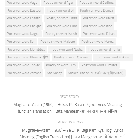
Poetry on word Aage
Poetry on word Agar
Poetry on word Badhna
Poetry on word Dastoor
Poetry on word Dil
Poetry on word Duniya
Poetry on word Ehsaan
Poetry on word Hadd
Poetry on word Hairat
Poetry on word Haqiqat
Poetry on word Hum
Poetry on word Ishq
Poetry on word Jaagna
Poetry on word Kaash
Poetry on word Kahani
Poetry on word Koi
Poetry on word Majboor
Poetry on word Marna
Poetry on word Mohabbat
Poetry on word Nasha
Poetry on word Pehle
Poetry on word Phoonk | फूँक
Poetry on word Qayamat
Poetry on word Shikayat
Poetry on word Thokar
Poetry on word Tum
Poetry on word Tumhara
Poetry on word Zamana
Sad Songs
Shakeel Badayuni | शकील बदायुनी (Writer)
NEXT STORY
Mughal-e-Azam (1960) – Bekas Pe Karam Kijiye Lyrics Meaning
(English Translation) | Lata Mangeshkar | बेकस पे करम कीजिये
PREVIOUS STORY
Mughal-e-Azam (1960) – Ye Dil Ki Lagi Kam Kya Hogi Lyrics
Meaning (English Translation) | Lata Mangeshkar | ये दिल की लगी