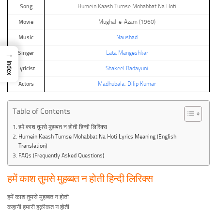
Song
Humein Kaash Tumse Mohabbat Na Hoti
Movie
Mughal-e-Azam (1960)
Music
Naushad
→
Singer
Lata Mangeshkar
Index
Lyricist
Shakeel Badayuni
Actors
Madhubala
,
Dilip Kumar
Table of Contents
हमें काश तुमसे मुहब्बत न होती हिन्दी लिरिक्स
Humein Kaash Tumse Mohabbat Na Hoti Lyrics Meaning (English
Translation)
FAQs (Frequently Asked Questions)
हमें काश तुमसे मुहब्बत न होती हिन्दी लिरिक्स
हमें काश तुमसे मुहब्बत न होती
कहानी हमारी हक़ीकत न होती