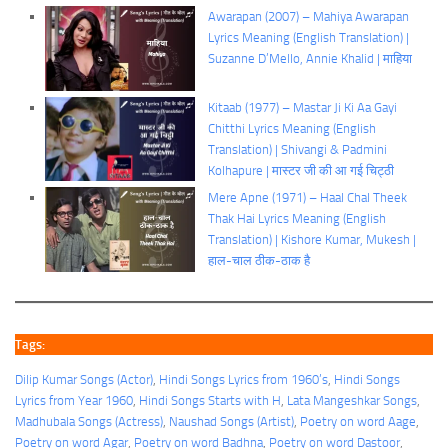
Awarapan (2007) – Mahiya Awarapan
Lyrics Meaning (English Translation) |
Suzanne D’Mello, Annie Khalid | माहिया
Kitaab (1977) – Mastar Ji Ki Aa Gayi
Chitthi Lyrics Meaning (English
Translation) | Shivangi & Padmini
Kolhapure | मास्टर जी की आ गई चिट्ठी
Mere Apne (1971) – Haal Chal Theek
Thak Hai Lyrics Meaning (English
Translation) | Kishore Kumar, Mukesh |
हाल-चाल ठीक-ठाक है
Tags:
Dilip Kumar Songs (Actor)
, 
Hindi Songs Lyrics from 1960’s
, 
Hindi Songs
Lyrics from Year 1960
, 
Hindi Songs Starts with H
, 
Lata Mangeshkar Songs
, 
Madhubala Songs (Actress)
, 
Naushad Songs (Artist)
, 
Poetry on word Aage
, 
Poetry on word Agar
, 
Poetry on word Badhna
, 
Poetry on word Dastoor
, 