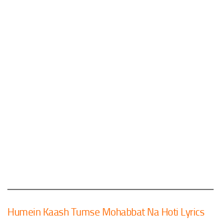
Humein Kaash Tumse Mohabbat Na Hoti Lyrics