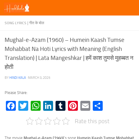
Skip to content
SONG LYRICS | गीत के बोल
Mughal-e-Azam (1960) – Humein Kaash Tumse
Mohabbat Na Hoti Lyrics with Meaning (English
Translation) | Lata Mangeshkar | हमें काश तुमसे मुहब्बत न
होती
BY
HINDI KALA
·
MARCH 3, 2025
Please Share:
Facebook
Twitter
WhatsApp
LinkedIn
Tumblr
Pinterest
Email
Share
Rate this post
The movie
Mughal-e-Azam (1960)
‘s song
Humein Kaash Tumse Mohabbat