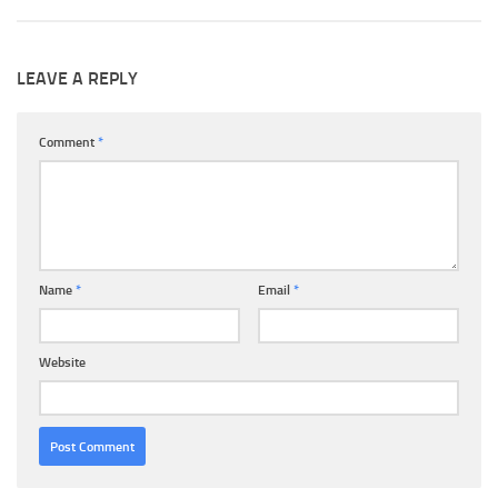
LEAVE A REPLY
Comment
*
Name
*
Email
*
Website