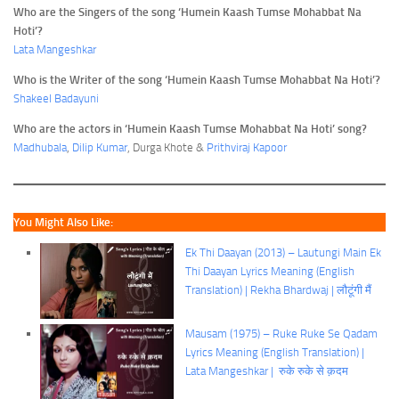
Who are the Singers of the song ‘Humein Kaash Tumse Mohabbat Na
Hoti’?
Lata Mangeshkar
Who is the Writer of the song ‘Humein Kaash Tumse Mohabbat Na Hoti’?
Shakeel Badayuni
Who are the actors in ‘Humein Kaash Tumse Mohabbat Na Hoti’ song?
Madhubala
,
Dilip Kumar
, Durga Khote &
Prithviraj Kapoor
You Might Also Like:
Ek Thi Daayan (2013) – Lautungi Main Ek
Thi Daayan Lyrics Meaning (English
Translation) | Rekha Bhardwaj | लौटूंगी मैं
Mausam (1975) – Ruke Ruke Se Qadam
Lyrics Meaning (English Translation) |
Lata Mangeshkar | रुके रुके से क़दम