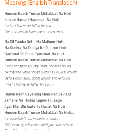
Meaning (English Translation)
Humein Kaash Tumse Muhabbat Na Hoti
Kahani Hamari Haqeeqat Na Hoti
(I wish I had never fallen for you,
Our story would have never turned true.)
Na Dil Tumko Dete, Na Majboor Hote
Na Duniya, Na Duniya Ke Dastoor Hote
Qayamat Se Pehle Qayamat Na Hoti
Humein Kaash Tumse Muhabbat Na Hoti…
(Had I not given you my heart, nor been bound,
Neither the world nor its customs would surround.
Before doomsday, doom wouldn’t have found,
I wish I had never fallen for you…)
Hamin Badh Gaye Ishq Mein Had Se Aage
Zamane Ne Thokar Lagayi To Jaage
Agar Mar Bhi Jaate To Hairat Na Hoti
Humein Kaash Tumse Mohabbat Na Hoti…
(I crossed all limits in love’s embrace,
Only woke up when the world gave me a chase.