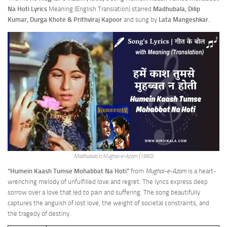
Na Hoti Lyrics
Meaning (English Translation) starred
Madhubala, Dilip
Kumar, Durga Khote & Prithviraj Kapoor
and sung by
Lata Mangeshkar.
Madhubala in Mughal-e-Azam (1960)
“Humein Kaash Tumse Mohabbat Na Hoti”
from
Mughal-e-Azam
is a heart-
wrenching melody of unfulfilled love and regret. The lyrics express deep
sorrow over a love that led to pain and suffering. The song beautifully
captures the anguish of lost love, the weight of societal constraints, and
the tragedy of destiny.