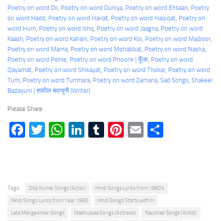
Poetry on word Dil
, 
Poetry on word Duniya
, 
Poetry on word Ehsaan
, 
Poetry
on word Hadd
, 
Poetry on word Hairat
, 
Poetry on word Haqiqat
, 
Poetry on
word Hum
, 
Poetry on word Ishq
, 
Poetry on word Jaagna
, 
Poetry on word
Kaash
, 
Poetry on word Kahani
, 
Poetry on word Koi
, 
Poetry on word Majboor
, 
Poetry on word Marna
, 
Poetry on word Mohabbat
, 
Poetry on word Nasha
, 
Poetry on word Pehle
, 
Poetry on word Phoonk | फूँक
, 
Poetry on word
Qayamat
, 
Poetry on word Shikayat
, 
Poetry on word Thokar
, 
Poetry on word
Tum
, 
Poetry on word Tumhara
, 
Poetry on word Zamana
, 
Sad Songs
, 
Shakeel
Badayuni | शकील बदायुनी (Writer)
Please Share:
Facebook
Twitter
WhatsApp
LinkedIn
Tumblr
Pinterest
Email
Share
Tags:
Dilip Kumar Songs (Actor)
Hindi Songs Lyrics from 1960's
Hindi Songs Lyrics from Year 1960
Hindi Songs Starts with H
Lata Mangeshkar Songs
Madhubala Songs (Actress)
Naushad Songs (Artist)