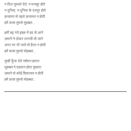
न दिल तुमको देते, न मजबूर होते
न दुनिया, न दुनिया के दस्तूर होते
क़यामत से पहले क़यामत न होती
हमें काश तुमसे मुहब्बत…
हमीं बढ़ गये इश्क़ में हद से आगे
ज़माने ने ठोकर लगायी तो जागे
अगर मर भी जाते तो हैरत न होती
हमें काश तुमसे मोहब्बत…
तुम्हीं फूँक देते नशेमन हमारा
मुहब्बत पे एहसान होता तुम्हारा
ज़माने से कोई शिकायत न होती
हमें काश तुमसे मोहब्बत…