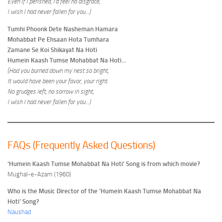
Even if I perished, I’d feel no disgrace,
I wish I had never fallen for you…)
Tumhi Phoonk Dete Nasheman Hamara
Mohabbat Pe Ehsaan Hota Tumhara
Zamane Se Koi Shikayat Na Hoti
Humein Kaash Tumse Mohabbat Na Hoti…
(Had you burned down my nest so bright,
It would have been your favor, your right.
No grudges left, no sorrow in sight,
I wish I had never fallen for you…)
FAQs (Frequently Asked Questions)
‘Humein Kaash Tumse Mohabbat Na Hoti’ Song is from which movie?
Mughal-e-Azam (1960)
Who is the Music Director of the ‘Humein Kaash Tumse Mohabbat Na
Hoti’ Song?
Naushad