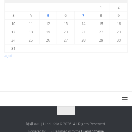
1
2
3
4
5
6
7
8
9
10
11
12
13
14
15
16
17
18
19
20
21
22
23
24
25
26
27
28
29
30
31
« Jul
हिन्दी कला | Hindi Kala © 2026. All Rights Reserved.
Powered by
- Designed with the
Hueman theme