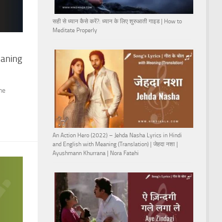
सही से ध्यान कैसे करें?: ध्यान के लिए शुरुआती गाइड | How to
Meditate Properly
eaning
he
An Action Hero (2022) – Jehda Nasha Lyrics in Hindi
and English with Meaning (Translation) | जेहदा नशा |
Ayushmann Khurrana | Nora Fatehi