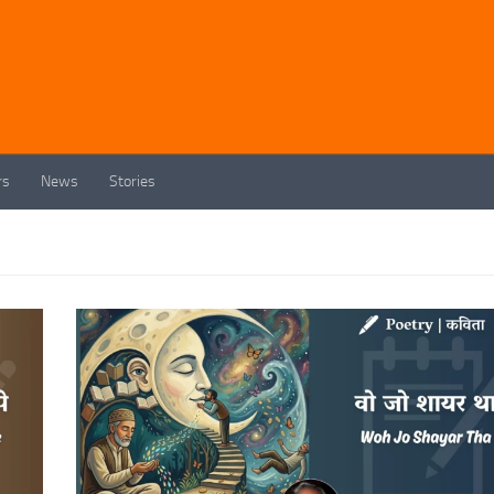
rs
News
Stories