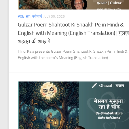
POETRY | कविताएँ
JULY 30, 2026
Gulzar Poem Shahtoot Ki Shaakh Pe in Hindi &
English with Meaning (English Translation) | गुलज़
शहतूत की शाख़ पे
Hindi Kala presents Gulzar Poem Shahtoot Ki Shaakh Pe in Hindi &
English with the poem’s Meaning (English Translation).