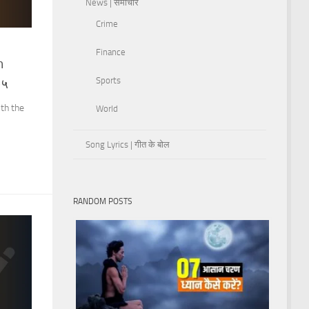
News | समाचार
Crime
Finance
h
Sports
-५
th the
World
Song Lyrics | गीत के बोल
RANDOM POSTS