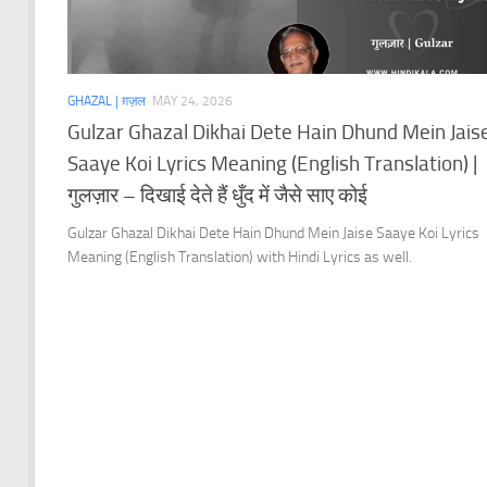
GHAZAL | ग़ज़ल
MAY 24, 2026
Gulzar Ghazal Dikhai Dete Hain Dhund Mein Jais
Saaye Koi Lyrics Meaning (English Translation) |
गुलज़ार – दिखाई देते हैं धुँद में जैसे साए कोई
Gulzar Ghazal Dikhai Dete Hain Dhund Mein Jaise Saaye Koi Lyrics
Meaning (English Translation) with Hindi Lyrics as well.