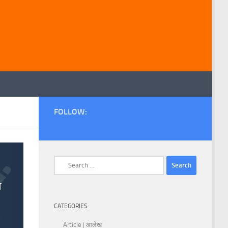
FOLLOW:
Search
for:
CATEGORIES
Article | आलेख