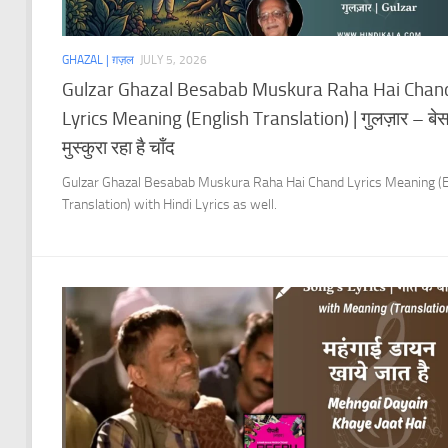
GHAZAL | ग़ज़ल
JULY 5, 2026
Gulzar Ghazal Besabab Muskura Raha Hai Chan
Lyrics Meaning (English Translation) | गुलज़ार – बे
मुस्कुरा रहा है चाँद
Gulzar Ghazal Besabab Muskura Raha Hai Chand Lyrics Meaning (E
Translation) with Hindi Lyrics as well.