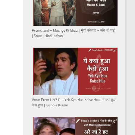
Premchand – Maange Ki Ghadi | मुंशी प्रेमचंद – माँगे की घड़ी
| Story | Hindi Kahani
Amar Prem (1971) – Yeh Kya Hua Kaise Hua | ये क्या हुआ
कैसे हुआ | Kishore Kumar