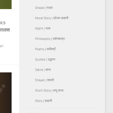
Ghazal | ग़ज़ल
Moral Story | प्रेरक कहानी
ics
Nazm | नज़्म
े तलाश
Philosophy | दर्शनशास्र
ish
Poetry | कविताएँ
Quotes | उद्धरण
Satire | व्यंग्य
Shayari | शायरी
Short Story | लघु कथा
Story | कहानी