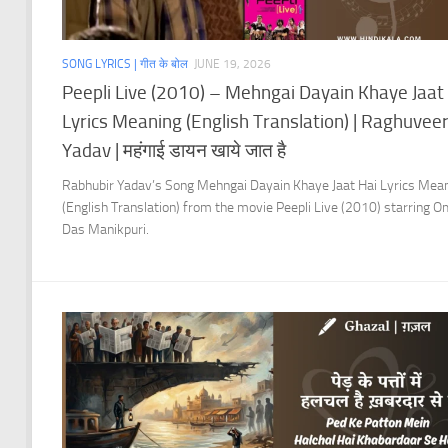
SONG LYRICS | गीत के बोल
JUNE 19, 2026
Peepli Live (2010) – Mehngai Dayain Khaye Jaat
Lyrics Meaning (English Translation) | Raghuvee
Yadav | महंगाई डायन खाये जात है
Rabhubir Yadav’s Song Mehngai Dayain Khaye Jaat Hai Lyrics Mea
(English Translation) from the movie Peepli Live (2010) starring 
Das Manikpuri.