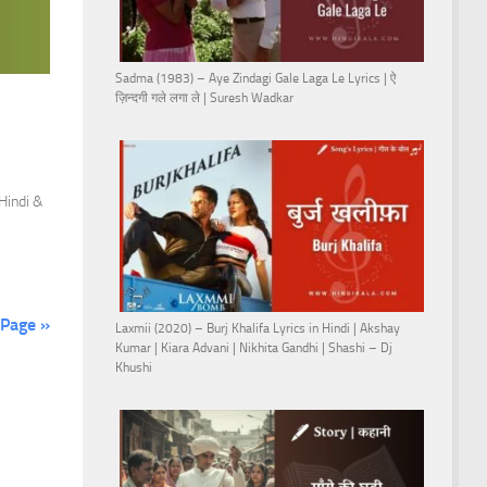
Sadma (1983) – Aye Zindagi Gale Laga Le Lyrics | ऐ
ज़िन्दगी गले लगा ले | Suresh Wadkar
 Hindi &
 Page »
Laxmii (2020) – Burj Khalifa Lyrics in Hindi | Akshay
Kumar | Kiara Advani | Nikhita Gandhi | Shashi – Dj
Khushi