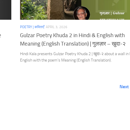
POETRY | कविताएँ
APRIL 3, 2026
e
Gulzar Poetry Khuda 2 in Hindi & English with
Meaning (English Translation) | गुलज़ार – खुदा-२
Hindi Kala presents Gulzar Poetry Khuda 2 | खुदा-२ about a wall in
English with the poem’s Meaning (English Translation).
Next