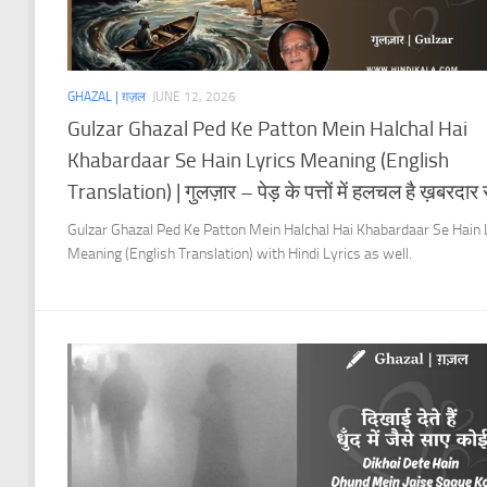
GHAZAL | ग़ज़ल
JUNE 12, 2026
Gulzar Ghazal Ped Ke Patton Mein Halchal Hai
Khabardaar Se Hain Lyrics Meaning (English
Translation) | गुलज़ार – पेड़ के पत्तों में हलचल है ख़बरदार से
Gulzar Ghazal Ped Ke Patton Mein Halchal Hai Khabardaar Se Hain 
Meaning (English Translation) with Hindi Lyrics as well.