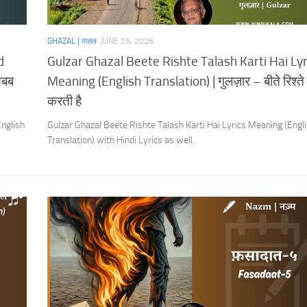
GHAZAL | ग़ज़ल
JUNE 25, 2026
d
Gulzar Ghazal Beete Rishte Talash Karti Hai Lyr
सबब
Meaning (English Translation) | गुलज़ार – बीते रिश्त
करती है
nglish
Gulzar Ghazal Beete Rishte Talash Karti Hai Lyrics Meaning (Engl
Translation) with Hindi Lyrics as well.