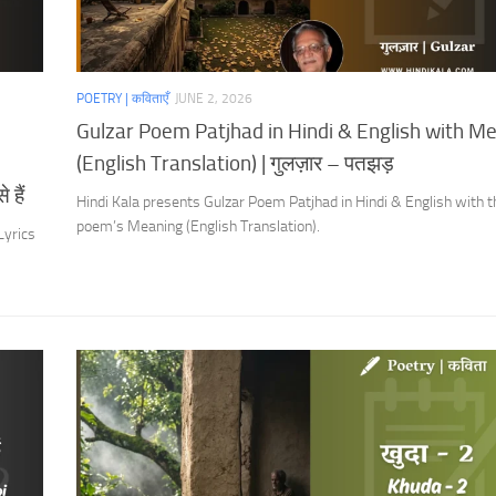
POETRY | कविताएँ
JUNE 2, 2026
Gulzar Poem Patjhad in Hindi & English with M
(English Translation) | गुलज़ार – पतझड़
 हैं
Hindi Kala presents Gulzar Poem Patjhad in Hindi & English with t
poem’s Meaning (English Translation).
Lyrics