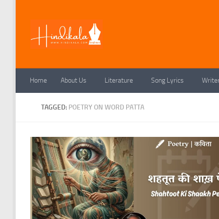
Skip to content
Home
About Us
Literature
Song Lyrics
Write
TAGGED:
POETRY ON WORD PATTA