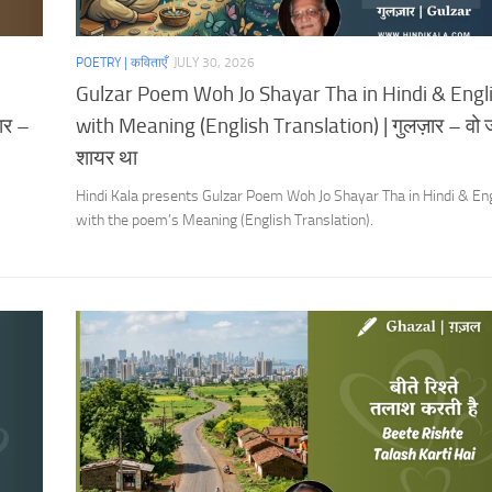
POETRY | कविताएँ
JULY 30, 2026
Gulzar Poem Woh Jo Shayar Tha in Hindi & Engl
ार –
with Meaning (English Translation) | गुलज़ार – वो 
शायर था
Hindi Kala presents Gulzar Poem Woh Jo Shayar Tha in Hindi & En
with the poem’s Meaning (English Translation).