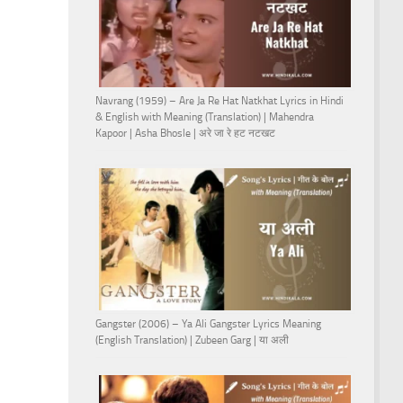
Navrang (1959) – Are Ja Re Hat Natkhat Lyrics in Hindi
& English with Meaning (Translation) | Mahendra
Kapoor | Asha Bhosle | अरे जा रे हट नटखट
Gangster (2006) – Ya Ali Gangster Lyrics Meaning
(English Translation) | Zubeen Garg | या अली