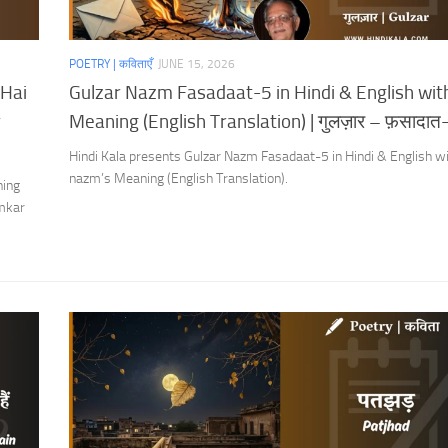
POETRY | कविताएँ
JUNE 15, 2026
 Hai
Gulzar Nazm Fasadaat-5 in Hindi & English wit
r
Meaning (English Translation) | गुलज़ार – फ़सादात
Hindi Kala presents Gulzar Nazm Fasadaat-5 in Hindi & English wi
nazm’s Meaning (English Translation).
ning
Omkar