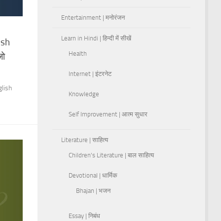
Entertainment | मनोरंजन
Learn in Hindi | हिन्दी में सीखें
ish
Health
जो
Internet | इंटरनेट
glish
Knowledge
Self Improvement | आत्म सुधार
Literature | साहित्य
Children's Literature | बाल साहित्य
Devotional | धार्मिक
Bhajan | भजन
Essay | निबंध