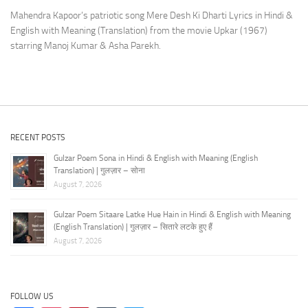
Mahendra Kapoor’s patriotic song Mere Desh Ki Dharti Lyrics in Hindi &
English with Meaning (Translation) from the movie Upkar (1967)
starring Manoj Kumar & Asha Parekh.
RECENT POSTS
Gulzar Poem Sona in Hindi & English with Meaning (English
Translation) | गुलज़ार – सोना
August 7, 2026
Gulzar Poem Sitaare Latke Hue Hain in Hindi & English with Meaning
(English Translation) | गुलज़ार – सितारे लटके हुए हैं
August 7, 2026
FOLLOW US