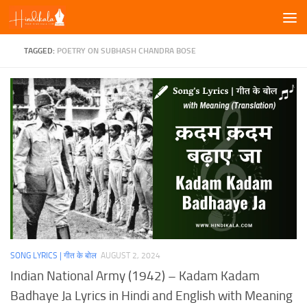
Skip to content
TAGGED:
POETRY ON SUBHASH CHANDRA BOSE
SONG LYRICS | गीत के बोल
AUGUST 2, 2024
Indian National Army (1942) – Kadam Kadam
Badhaye Ja Lyrics in Hindi and English with Meaning