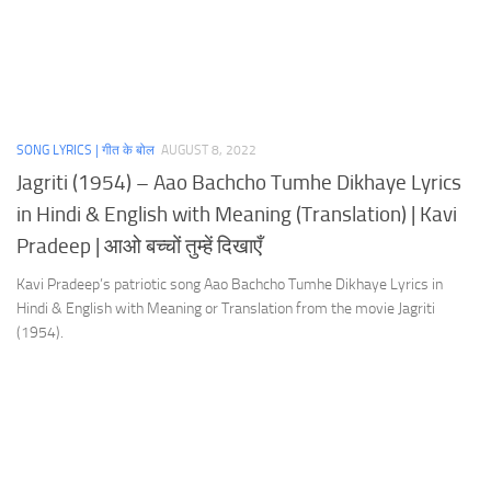
SONG LYRICS | गीत के बोल
AUGUST 8, 2022
Jagriti (1954) – Aao Bachcho Tumhe Dikhaye Lyrics
in Hindi & English with Meaning (Translation) | Kavi
Pradeep | आओ बच्चों तुम्हें दिखाएँ
Kavi Pradeep’s patriotic song Aao Bachcho Tumhe Dikhaye Lyrics in
Hindi & English with Meaning or Translation from the movie Jagriti
(1954).