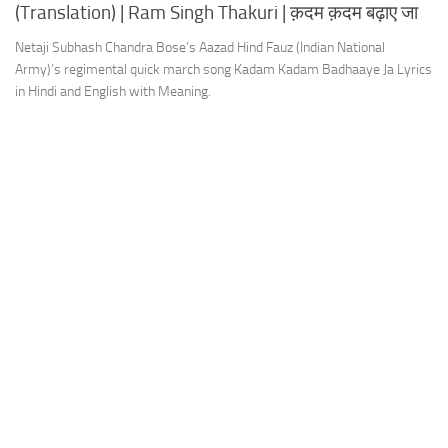
(Translation) | Ram Singh Thakuri | क़दम क़दम बढ़ाए जा
Netaji Subhash Chandra Bose’s Aazad Hind Fauz (Indian National
Army)’s regimental quick march song Kadam Kadam Badhaaye Ja Lyrics
in Hindi and English with Meaning.