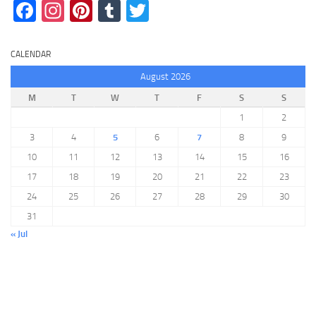
Facebook
Instagram
Pinterest
Tumblr
Twitter
CALENDAR
August 2026
M
T
W
T
F
S
S
1
2
3
4
5
6
7
8
9
10
11
12
13
14
15
16
17
18
19
20
21
22
23
24
25
26
27
28
29
30
31
« Jul