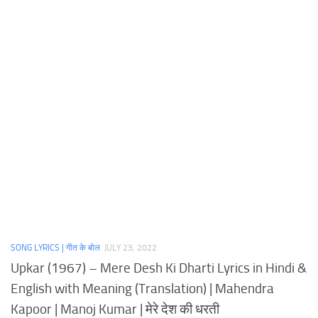
SONG LYRICS | गीत के बोल
JULY 23, 2022
Upkar (1967) – Mere Desh Ki Dharti Lyrics in Hindi &
English with Meaning (Translation) | Mahendra
Kapoor | Manoj Kumar | मेरे देश की धरती