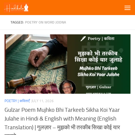
Skip to content
TAGGED:
POETRY ON WORD JODNA
POETRY | कविताएँ
JULY 11, 2026
Gulzar Poem Mujhko Bhi Tarkeeb Sikha Koi Yaar
Julahe in Hindi & English with Meaning (English
Translation) | गुलज़ार – मुझको भी तरकीब सिखा कोई यार