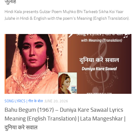
जुलाहे
Hindi Kala presents Gulzar Poem Mujhko Bhi Tarkeeb Sikha Koi Yaar
Julahe in Hindi & English with the poem’s Meaning (English Translation).
SONG LYRICS | गीत के बोल
JUNE 20, 2026
Bahu Begum (1967) – Duniya Kare Sawaal Lyrics
Meaning (English Translation) | Lata Mangeshkar |
दुनिया करे सवाल