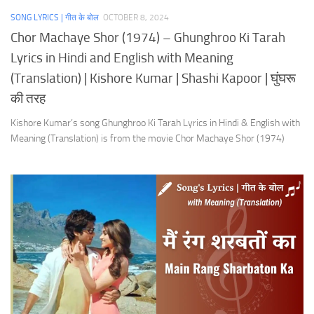
SONG LYRICS | गीत के बोल
OCTOBER 8, 2024
Chor Machaye Shor (1974) – Ghunghroo Ki Tarah
Lyrics in Hindi and English with Meaning
(Translation) | Kishore Kumar | Shashi Kapoor | घुंघरू
की तरह
Kishore Kumar’s song Ghunghroo Ki Tarah Lyrics in Hindi & English with
Meaning (Translation) is from the movie Chor Machaye Shor (1974)