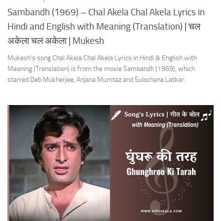
Sambandh (1969) – Chal Akela Chal Akela Lyrics in
Hindi and English with Meaning (Translation) | चल
अकेला चल अकेला | Mukesh
Mukesh’s song Chal Akela Chal Akela Lyrics in Hindi & English with
Meaning (Translation) is from the movie Sambandh (1969), which
starred Deb Mukherjee, Anjana Mumtaz and Sulochana Latkar.