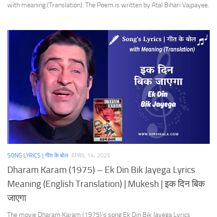
with meaning (Translation). The Poem is written by Atal Bihari Vajpayee.
SONG LYRICS | गीत के बोल
APRIL 14, 2025
Dharam Karam (1975) – Ek Din Bik Jayega Lyrics
Meaning (English Translation) | Mukesh | इक दिन बिक
जाएगा
The movie Dharam Karam (1975)’s song Ek Din Bik Jayega Lyrics