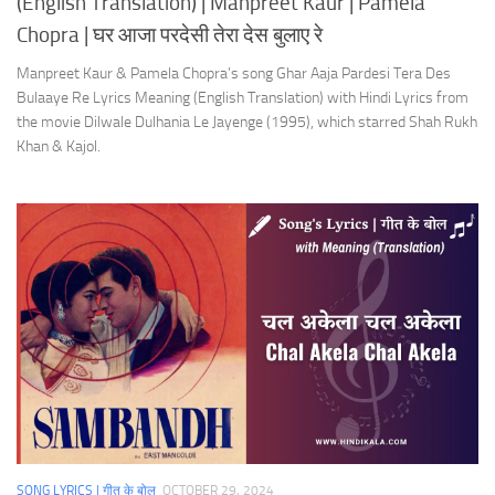
(English Translation) | Manpreet Kaur | Pamela
Chopra | घर आजा परदेसी तेरा देस बुलाए रे
Manpreet Kaur & Pamela Chopra’s song Ghar Aaja Pardesi Tera Des
Bulaaye Re Lyrics Meaning (English Translation) with Hindi Lyrics from
the movie Dilwale Dulhania Le Jayenge (1995), which starred Shah Rukh
Khan & Kajol.
SONG LYRICS | गीत के बोल
OCTOBER 29, 2024