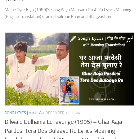
Maine Pyar Kiya (1989)’s song Aaya Mausam Dosti Ka Lyrics Meaning
(English Translation) starred Salman Khan and Bhagyashree.
SONG LYRICS | गीत के बोल
DECEMBER 13, 2024
Dilwale Dulhania Le Jayenge (1995) – Ghar Aaja
Pardesi Tera Des Bulaaye Re Lyrics Meaning