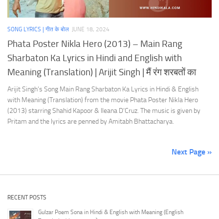
SONG LYRICS | गीत के बोल
JUNE 18, 2024
Phata Poster Nikla Hero (2013) – Main Rang
Sharbaton Ka Lyrics in Hindi and English with
Meaning (Translation) | Arijit Singh | मैं रंग शरबतों का
Arijit Singh’s Song Main Rang Sharbaton Ka Lyrics in Hindi & English
with Meaning (Translation) from the movie Phata Poster Nikla Hero
(2013) starring Shahid Kapoor & Ileana D’Cruz. The music is given by
Pritam and the lyrics are penned by Amitabh Bhattacharya.
Next Page »
RECENT POSTS
Gulzar Poem Sona in Hindi & English with Meaning (English