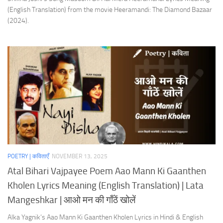
(English Translation) from the movie Heeramandi: The Diamond Bazaar
(2024).
POETRY | कविताएँ
NOVEMBER 13, 2025
Atal Bihari Vajpayee Poem Aao Mann Ki Gaanthen
Kholen Lyrics Meaning (English Translation) | Lata
Mangeshkar | आओ मन की गाँठें खोलें
Alka Yagnik’s Aao Mann Ki Gaanthen Kholen Lyrics in Hindi & English