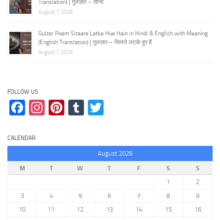
Translation) | गुलज़ार – सोना
August 7, 2026
Gulzar Poem Sitaare Latke Hue Hain in Hindi & English with Meaning
(English Translation) | गुलज़ार – सितारे लटके हुए हैं
August 7, 2026
FOLLOW US
Facebook
Instagram
Pinterest
Tumblr
Twitter
CALENDAR
August 2026
M
T
W
T
F
S
S
1
2
3
4
5
6
7
8
9
10
11
12
13
14
15
16