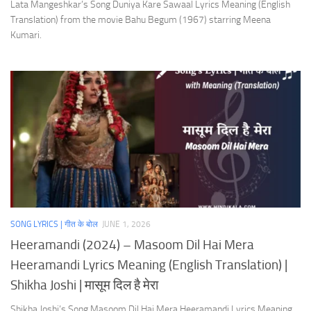
Lata Mangeshkar’s Song Duniya Kare Sawaal Lyrics Meaning (English
Translation) from the movie Bahu Begum (1967) starring Meena
Kumari.
SONG LYRICS | गीत के बोल
JUNE 1, 2026
Heeramandi (2024) – Masoom Dil Hai Mera
Heeramandi Lyrics Meaning (English Translation) |
Shikha Joshi | मासूम दिल है मेरा
Shikha Joshi’s Song Masoom Dil Hai Mera Heeramandi Lyrics Meaning