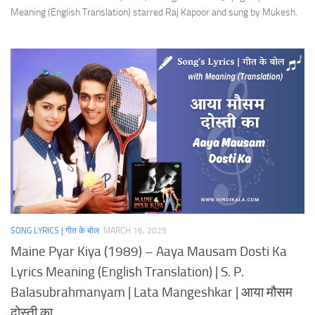
Meaning (English Translation) starred Raj Kapoor and sung by Mukesh.
SONG LYRICS | गीत के बोल
MARCH 16, 2025
Maine Pyar Kiya (1989) – Aaya Mausam Dosti Ka
Lyrics Meaning (English Translation) | S. P.
Balasubrahmanyam | Lata Mangeshkar | आया मौसम
दोस्ती का