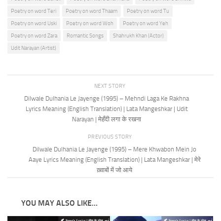
Poetry on word Teri
Poetry on word Thaam
Poetry on word Tu
Poetry on word Uski
Poetry on word Woh
Poetry on word Yeh
Poetry on word Zara
Romantic Songs
Shahrukh Khan (Actor)
Udit Narayan (Artist)
NEXT STORY
Dilwale Dulhania Le Jayenge (1995) – Mehndi Laga Ke Rakhna
Lyrics Meaning (English Translation) | Lata Mangeshkar | Udit
Narayan | मेहँदी लगा के रखना
PREVIOUS STORY
Dilwale Dulhania Le Jayenge (1995) – Mere Khwabon Mein Jo
Aaye Lyrics Meaning (English Translation) | Lata Mangeshkar | मेरे
ख़्वाबों में जो आये
YOU MAY ALSO LIKE...