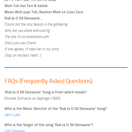
Woh Toh Hai Teri Ik Saheli
Maan Woh Jaye Toh, Baahon Mein Le Loon Zara
Ruk Ja O Dil Deewane…
(You’re not the only beauty in the gathering
Why are you alone and sulking
The one I’m so enamored with
She’s just your friend
If she agrees, I’ll take her in my arms
Stop, oh restless heart…)
FAQs (Frequently Asked Questions)
‘Ruk Ja O Dil Deewane’ Song is from which movie?
Dilwale Dulhania Le Jayenge (1995)
Who is the Music Director of the ‘Ruk Ja O Dil Deewane’ Song?
Jatin-Lalit
Who is the Singer of the song ‘Ruk Ja O Dil Deewane’?
Udit Narayan