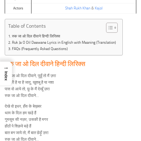
Actors
Shah Rukh Khan
&
Kajol
Table of Contents
रुक जा ओ दिल दीवाने हिन्दी लिरिक्स
Ruk Ja O Dil Deewane Lyrics in English with Meaning (Translation)
FAQs (Frequently Asked Questions)
रुक जा ओ दिल दीवाने हिन्दी लिरिक्स
→
Index
रुक जा ओ दिल दीवाने, पूछूँ तो मैं ज़रा
लड़की है या है जादू, खुशबू है या नशा
पास वो आये तो, छू के मैं देखूँ ज़रा
रुक जा ओ दिल दीवाने…
देखे वो इधर, हँस के बेख़बर
थाम के दिल हम खड़े हैं
गुमसुम सी नज़र, उसकी है मगर
होंठों पे शिक़वे बड़े हैं
बात बन जाये तो, मैं बात छेड़ूँ ज़रा
रुक जा ओ दिल दीवाने…