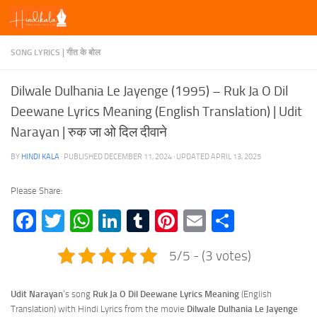
Skip to content
SONG LYRICS | गीत के बोल
Dilwale Dulhania Le Jayenge (1995) – Ruk Ja O Dil
Deewane Lyrics Meaning (English Translation) | Udit
Narayan | रुक जा ओ दिल दीवाने
BY
HINDI KALA
· PUBLISHED
DECEMBER 11, 2024
· UPDATED
APRIL 13, 2025
Please Share:
Facebook
Twitter
WhatsApp
LinkedIn
Tumblr
Pinterest
Email
Share
5/5 - (3 votes)
Udit Narayan
‘s song
Ruk Ja O Dil Deewane Lyrics
Meaning
(English
Translation) with Hindi Lyrics from the movie
Dilwale Dulhania Le Jayenge