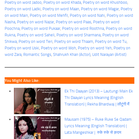
Poetry on word Jadoo
, 
Poetry on word Khada
, 
Poetry on word Khushboo
, 
Poetry on word Ladki
, 
Poetry on word Maan
, 
Poetry on word Magar
, 
Poetry
on word Main
, 
Poetry on word Mehfil
, 
Poetry on word Nahi
, 
Poetry on word
Nasha
, 
Poetry on word Nazar
, 
Poetry on word Paas
, 
Poetry on word
Poochna
, 
Poetry on word Pukaar
, 
Poetry on word Roothna
, 
Poetry on word
Rukna
, 
Poetry on word Saheli
, 
Poetry on word Sharmana
, 
Poetry on word
Shikwa
, 
Poetry on word Teri
, 
Poetry on word Thaam
, 
Poetry on word Tu
, 
Poetry on word Uski
, 
Poetry on word Woh
, 
Poetry on word Yeh
, 
Poetry on
word Zara
, 
Romantic Songs
, 
Shahrukh Khan (Actor)
, 
Udit Narayan (Artist)
You Might Also Like:
Ek Thi Daayan (2013) – Lautungi Main Ek
Thi Daayan Lyrics Meaning (English
Translation) | Rekha Bhardwaj | लौटूंगी मैं
Mausam (1975) – Ruke Ruke Se Qadam
Lyrics Meaning (English Translation) |
Lata Mangeshkar | रुके रुके से क़दम