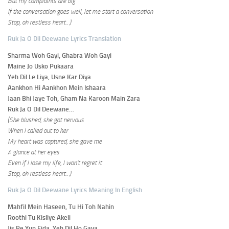
But my complaints are big
If the conversation goes well, let me start a conversation
Stop, oh restless heart…)
Ruk Ja O Dil Deewane Lyrics Translation
Sharma Woh Gayi, Ghabra Woh Gayi
Maine Jo Usko Pukaara
Yeh Dil Le Liya, Usne Kar Diya
Aankhon Hi Aankhon Mein Ishaara
Jaan Bhi Jaye Toh, Gham Na Karoon Main Zara
Ruk Ja O Dil Deewane…
(She blushed, she got nervous
When I called out to her
My heart was captured, she gave me
A glance at her eyes
Even if I lose my life, I won’t regret it
Stop, oh restless heart…)
Ruk Ja O Dil Deewane Lyrics Meaning In English
Mahfil Mein Haseen, Tu Hi Toh Nahin
Roothi Tu Kisliye Akeli
Jis Pe Yun Fida, Yeh Dil Ho Gaya