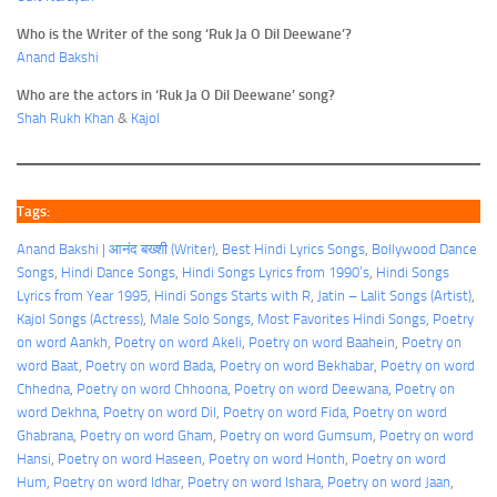
Who is the Writer of the song ‘Ruk Ja O Dil Deewane’?
Anand Bakshi
Who are the actors in ‘Ruk Ja O Dil Deewane’ song?
Shah Rukh Khan
&
Kajol
Tags:
Anand Bakshi | आनंद बख्शी (Writer)
, 
Best Hindi Lyrics Songs
, 
Bollywood Dance
Songs
, 
Hindi Dance Songs
, 
Hindi Songs Lyrics from 1990’s
, 
Hindi Songs
Lyrics from Year 1995
, 
Hindi Songs Starts with R
, 
Jatin – Lalit Songs (Artist)
, 
Kajol Songs (Actress)
, 
Male Solo Songs
, 
Most Favorites Hindi Songs
, 
Poetry
on word Aankh
, 
Poetry on word Akeli
, 
Poetry on word Baahein
, 
Poetry on
word Baat
, 
Poetry on word Bada
, 
Poetry on word Bekhabar
, 
Poetry on word
Chhedna
, 
Poetry on word Chhoona
, 
Poetry on word Deewana
, 
Poetry on
word Dekhna
, 
Poetry on word Dil
, 
Poetry on word Fida
, 
Poetry on word
Ghabrana
, 
Poetry on word Gham
, 
Poetry on word Gumsum
, 
Poetry on word
Hansi
, 
Poetry on word Haseen
, 
Poetry on word Honth
, 
Poetry on word
Hum
, 
Poetry on word Idhar
, 
Poetry on word Ishara
, 
Poetry on word Jaan
, 