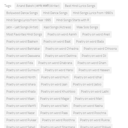
Tags:
Anand Bakshi | आनंद बख्शी (Writer)
Best Hindi Lyrics Songs
Bollywood Dance Songs
Hindi Dance Songs
Hindi Songs Lyrics from 1990's
Hindi Songs Lyrics from Year 1995
Hindi Songs Starts with R
Jatin - Lalit Songs (Artist)
Kajol Songs (Actress)
Male Solo Songs
Most Favorites Hindi Songs
Poetry on word Aankh
Poetry on word Akeli
Poetry on word Baahein
Poetry on word Baat
Poetry on word Bada
Poetry on word Bekhabar
Poetry on word Chhedna
Poetry on word Chhoona
Poetry on word Deewana
Poetry on word Dekhna
Poetry on word Dil
Poetry on word Fida
Poetry on word Ghabrana
Poetry on word Gham
Poetry on word Gumsum
Poetry on word Hansi
Poetry on word Haseen
Poetry on word Honth
Poetry on word Hum
Poetry on word Idhar
Poetry on word Ishara
Poetry on word Jaan
Poetry on word Jadoo
Poetry on word Khada
Poetry on word Khushboo
Poetry on word Ladki
Poetry on word Maan
Poetry on word Magar
Poetry on word Main
Poetry on word Mehfil
Poetry on word Nahi
Poetry on word Nasha
Poetry on word Nazar
Poetry on word Paas
Poetry on word Poochna
Poetry on word Pukaar
Poetry on word Roothna
Poetry on word Rukna
Poetry on word Saheli
Poetry on word Sharmana
Poetry on word Shikwa