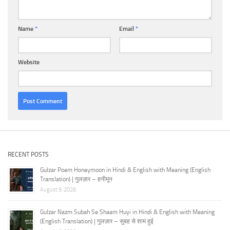
Name
*
Email
*
Website
RECENT POSTS
Gulzar Poem Honeymoon in Hindi & English with Meaning (English
Translation) | गुलज़ार – हनीमून
August 9, 2026
Gulzar Nazm Subah Se Shaam Huyi in Hindi & English with Meaning
(English Translation) | गुलज़ार – सुबह से शाम हुई