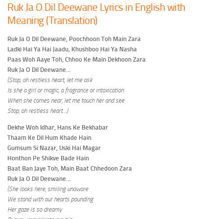
Ruk Ja O Dil Deewane Lyrics in English with
Meaning (Translation)
Ruk Ja O Dil Deewane, Poochhoon Toh Main Zara
Ladki Hai Ya Hai Jaadu, Khushboo Hai Ya Nasha
Paas Woh Aaye Toh, Chhoo Ke Main Dekhoon Zara
Ruk Ja O Dil Deewane…
(Stop, oh restless heart, let me ask
Is she a girl or magic, a fragrance or intoxication
When she comes near, let me touch her and see
Stop, oh restless heart…)
Dekhe Woh Idhar, Hans Ke Bekhabar
Thaam Ke Dil Hum Khade Hain
Gumsum Si Nazar, Uski Hai Magar
Honthon Pe Shikve Bade Hain
Baat Ban Jaye Toh, Main Baat Chhedoon Zara
Ruk Ja O Dil Deewane…
(She looks here, smiling unaware
We stand with our hearts pounding
Her gaze is so dreamy