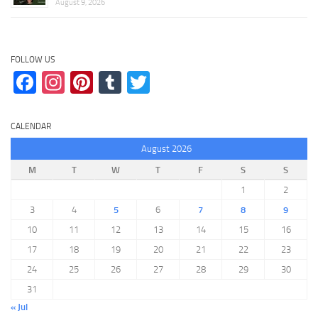
August 9, 2026
FOLLOW US
Facebook
Instagram
Pinterest
Tumblr
Twitter
CALENDAR
August 2026
M
T
W
T
F
S
S
1
2
3
4
5
6
7
8
9
10
11
12
13
14
15
16
17
18
19
20
21
22
23
24
25
26
27
28
29
30
31
« Jul