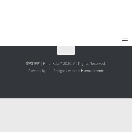
हिन्दी कला | Hindi Kala © 2026. All Rights Reserved.
Powered by
- Designed with the
Hueman theme