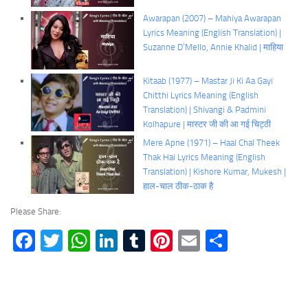
Awarapan (2007) – Mahiya Awarapan
Lyrics Meaning (English Translation) |
Suzanne D’Mello, Annie Khalid | माहिया
Kitaab (1977) – Mastar Ji Ki Aa Gayi
Chitthi Lyrics Meaning (English
Translation) | Shivangi & Padmini
Kolhapure | मास्टर जी की आ गई चिट्ठी
Mere Apne (1971) – Haal Chal Theek
Thak Hai Lyrics Meaning (English
Translation) | Kishore Kumar, Mukesh |
हाल-चाल ठीक-ठाक है
Please Share:
Facebook
Twitter
WhatsApp
LinkedIn
Tumblr
Pinterest
Email
Share