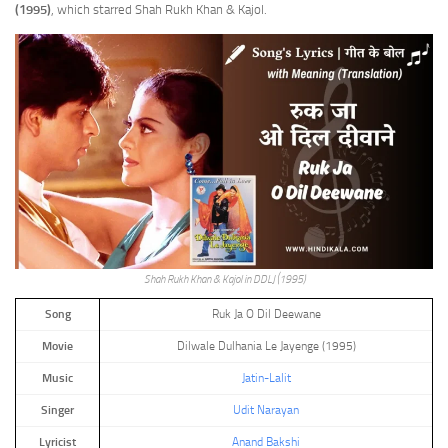
(1995)
, which starred Shah Rukh Khan & Kajol.
Shah Rukh Khan & Kajol in DDLJ (1995)
Song
Ruk Ja O Dil Deewane
Movie
Dilwale Dulhania Le Jayenge (1995)
Music
Jatin-Lalit
Singer
Udit Narayan
Lyricist
Anand Bakshi