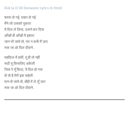
Ruk Ja O Dil Deewane Lyrics In Hindi
शरमा वो गई, घबरा वो गई
मैंने जो उसको पुकारा
ये दिल ले लिया, उसने कर दिया
आँखों ही आँखों में इशारा
जान भी जाये तो, ग़म न करूँ मैं ज़रा
रुक जा ओ दिल दीवाने…
महफ़िल में हसीं, तू ही तो नहीं
रूठी तू किसलिए अकेली
जिस पे यूँ फ़िदा, ये दिल हो गया
वो तो है तेरी इक सहेली
मान वो जाये तो, बाँहों में ले लूँ ज़रा
रुक जा ओ दिल दीवाने…