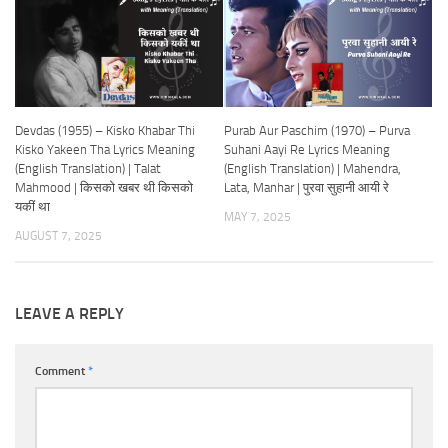
Devdas (1955) – Kisko Khabar Thi
Purab Aur Paschim (1970) – Purva
Kisko Yakeen Tha Lyrics Meaning
Suhani Aayi Re Lyrics Meaning
(English Translation) | Talat
(English Translation) | Mahendra,
Mahmood | किसको खबर थी किसको
Lata, Manhar | पुरवा सुहानी आयी रे
यकीं था
MAY 7, 2025
AUGUST 7, 2025
LEAVE A REPLY
Comment
*