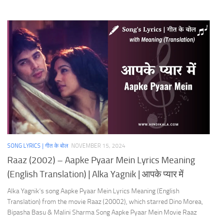
SONG LYRICS | गीत के बोल
NOVEMBER 15, 2024
Raaz (2002) – Aapke Pyaar Mein Lyrics Meaning
(English Translation) | Alka Yagnik | आपके प्यार में
Alka Yagnik‘s song Aapke Pyaar Mein Lyrics Meaning (English
Translation) from the movie Raaz (20002), which starred Dino Morea,
Bipasha Basu & Malini Sharma Song Aapke Pyaar Mein Movie Raaz