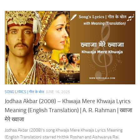
SONG LYRICS | गीत के बोल
JUNE 16, 2025
Jodhaa Akbar (2008) – Khwaja Mere Khwaja Lyrics
Meaning (English Translation) | A. R. Rahman | ख्वाजा
मेरे ख्वाजा
Jodhaa Akbar (2008)’s song Khwaja Mere Khwaja Lyrics Meaning
(English Translation) starred Hrithik Roshan and Aishwarya Rai.