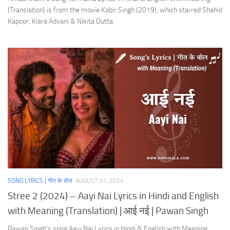
(Translation) is from the movie Kabir Singh (2019), which starred Shahid
Kapoor, Kiara Advani & Nikita Dutta.
SONG LYRICS | गीत के बोल
AUGUST 31, 2024
Stree 2 (2024) – Aayi Nai Lyrics in Hindi and English
with Meaning (Translation) | आई नई | Pawan Singh
Pawan Singh’s song Aayi Nai Lyrics in Hindi & English with Meaning