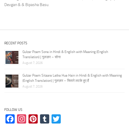
Devgan & & Bipasha Basu.
RECENT POSTS
Gulzar Poem Sona in Hindi & English with Meaning (English
Translation) | गुलज़ार – सोना
August 7, 2026
Gulzar Poem Sitaare Latke Hue Hain in Hindi & English with Meaning
(English Translation) | गुलज़ार – सितारे लटके हुए हैं
August 7, 2026
FOLLOW US
Facebook
Instagram
Pinterest
Tumblr
Twitter