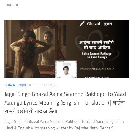
Hashmi.
GHAZAL | ग़ज़ल
OCTOBER 12, 2025
Jagjit Singh Ghazal Aaina Saamne Rakhoge To Yaad
Aaunga Lyrics Meaning (English Translation) | आईना
सामने रखोगे तो याद आऊँगा
Jagjit Singh’s Ghazal Aaina Saamne Rakhoge To Yaad Aaunga Lyrics in
Hindi & English with meaning written by Rajindar Nath ‘Rehbar’.