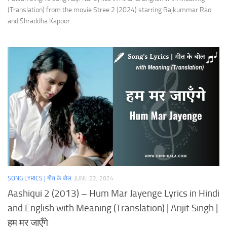
(Translation) from the movie Stree 2 (2024) starring Rajkummar Rao
and Shraddha Kapoor.
SONG LYRICS | गीत के बोल
JUNE 22, 2024
Aashiqui 2 (2013) – Hum Mar Jayenge Lyrics in Hindi
and English with Meaning (Translation) | Arijit Singh |
हम मर जाएँगे