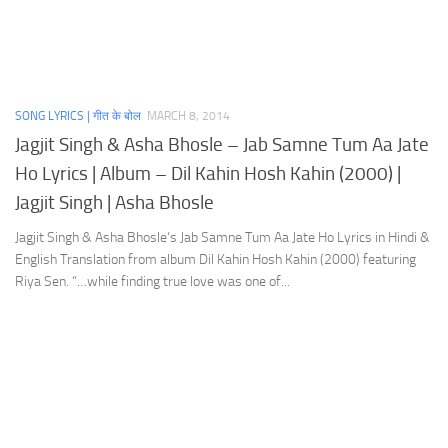
SONG LYRICS | गीत के बोल
MARCH 8, 2014
Jagjit Singh & Asha Bhosle – Jab Samne Tum Aa Jate
Ho Lyrics | Album – Dil Kahin Hosh Kahin (2000) |
Jagjit Singh | Asha Bhosle
Jagjit Singh & Asha Bhosle‘s Jab Samne Tum Aa Jate Ho Lyrics in Hindi &
English Translation from album Dil Kahin Hosh Kahin (2000) featuring
Riya Sen. “…while finding true love was one of...