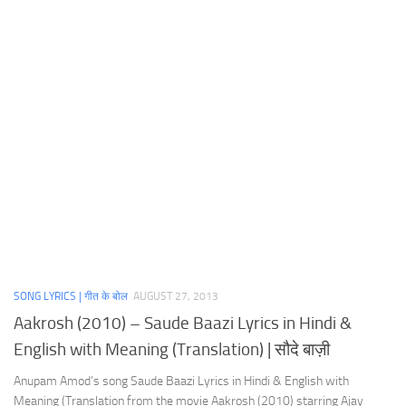
SONG LYRICS | गीत के बोल
AUGUST 27, 2013
Aakrosh (2010) – Saude Baazi Lyrics in Hindi &
English with Meaning (Translation) | सौदे बाज़ी
Anupam Amod’s song Saude Baazi Lyrics in Hindi & English with
Meaning (Translation from the movie Aakrosh (2010) starring Ajay