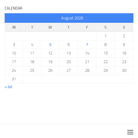
CALENDAR
August 2026
M
T
W
T
F
S
S
1
2
3
4
5
6
7
8
9
10
11
12
13
14
15
16
17
18
19
20
21
22
23
24
25
26
27
28
29
30
31
« Jul