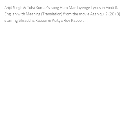
Arijit Singh & Tulsi Kumar’s song Hum Mar Jayenge Lyrics in Hindi &
English with Meaning (Translation) from the movie Aashiqui 2 (2013)
starring Shraddha Kapoor & Aditya Roy Kapoor.