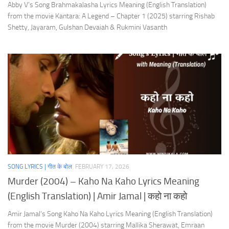
Abby V’s Song Brahmakalasha Lyrics Meaning (English Translation)
from the movie Kantara: A Legend – Chapter 1 (2025) starring Rishab
Shetty, Jayaram, Gulshan Devaiah & Rukmini Vasanth
SONG LYRICS | गीत के बोल
FEBRUARY 17, 2026
Murder (2004) – Kaho Na Kaho Lyrics Meaning
(English Translation) | Amir Jamal | कहो ना कहो
Amir Jamal’s Song Kaho Na Kaho Lyrics Meaning (English Translation)
from the movie Murder (2004) starring Mallika Sherawat, Emraan