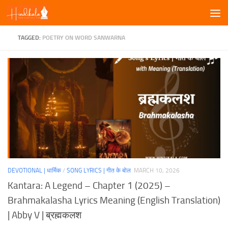
Skip to content
TAGGED:
POETRY ON WORD SANWARNA
DEVOTIONAL | धार्मिक
/
SONG LYRICS | गीत के बोल
MARCH 10, 2026
Kantara: A Legend – Chapter 1 (2025) –
Brahmakalasha Lyrics Meaning (English Translation)
| Abby V | ब्रह्मकलश