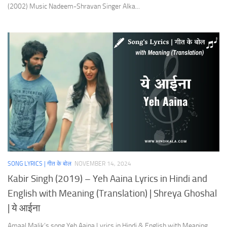
(2002) Music Nadeem-Shravan Singer Alka...
SONG LYRICS | गीत के बोल
NOVEMBER 14, 2024
Kabir Singh (2019) – Yeh Aaina Lyrics in Hindi and
English with Meaning (Translation) | Shreya Ghoshal
| ये आईना
Amaal Malik’s song Yeh Aaina Lyrics in Hindi & English with Meaning