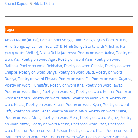
Shahid Kapoor
&
Nikita Dutta
Tags:
Amaal Mallik (Artist)
, 
Female Solo Songs
, 
Hindi Songs Lyrics from 2010's
, 
Hindi Songs Lyrics from Year 2019
, 
Hindi Songs Starts with Y
, 
Irshad Kamil |
इरशाद कामिल (Writer)
, 
Nikita Dutta (Actress)
, 
Poetry on word Aaina
, 
Poetry on
word Aaj
, 
Poetry on word Agar
, 
Poetry on word Asar
, 
Poetry on word
Baithna
, 
Poetry on word Bekhabar
, 
Poetry on word Chhota
, 
Poetry on word
Chupke
, 
Poetry on word Dariya
, 
Poetry on word Daud
, 
Poetry on word
Duniya
, 
Poetry on word Ehsaas
, 
Poetry on word Ek
, 
Poetry on word Gujarna
, 
Poetry on word Humsafar
, 
Poetry on word Itna
, 
Poetry on word Jawab
, 
Poetry on word Jheel
, 
Poetry on word Kal
, 
Poetry on word Kehna
, 
Poetry on
word Khamoshi
, 
Poetry on word Khayal
, 
Poetry on word khud
, 
Poetry on
word Kinara
, 
Poetry on word Kitaab
, 
Poetry on word Kyun
, 
Poetry on word
Lafz
, 
Poetry on word Lehar
, 
Poetry on word Main
, 
Poetry on word Maine
, 
Poetry on word Mera
, 
Poetry on word Mere
, 
Poetry on word Mujhe
, 
Poetry
on word Nazar
, 
Poetry on word Neend
, 
Poetry on word Paas
, 
Poetry on
word Padhna
, 
Poetry on word Pukaar
, 
Poetry on word Raat
, 
Poetry on word
Rait
, 
Poetry on word Roz
, 
Poetry on word Safar
, 
Poetry on word Sambhaal
, 