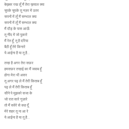
बेख़बर रख लूँ मैं तेरा ख़याल क्या
चुपके चुपके तू नज़र में उतर
सपनों में लूँ मैं सम्भाल क्या
सपनों में लूँ मैं सम्भाल क्या
मैं दौड़ के पास आऊँ
तू नींद में जो पुकारे
मैं रेत हूँ, तू है दरिया
बैठी हूँ तेरे किनारे
ये आईना है या तू है…
तन्हा है अगर तेरा सफ़र
हमसफ़र तन्हाई का मैं जवाब हूँ
होगा मेरा भी असर
तू अगर पढ़ ले मैं तेरी किताब हूँ
पढ़ ले मैं तेरी किताब हूँ
सीने पे मुझको सजा के
जो रात सारे गुज़ारे
तो मैं सवेरे से कह दूँ
मेरे शहर तू ना आ रे
ये आईना है या तू है…