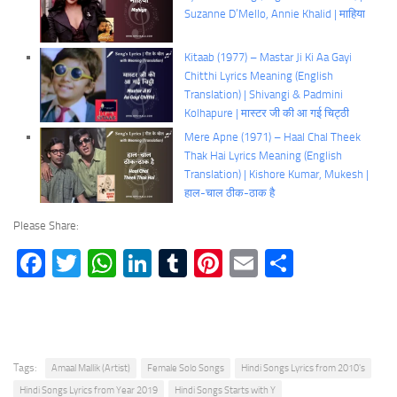
Suzanne D’Mello, Annie Khalid | माहिया
Kitaab (1977) – Mastar Ji Ki Aa Gayi
Chitthi Lyrics Meaning (English
Translation) | Shivangi & Padmini
Kolhapure | मास्टर जी की आ गई चिट्ठी
Mere Apne (1971) – Haal Chal Theek
Thak Hai Lyrics Meaning (English
Translation) | Kishore Kumar, Mukesh |
हाल-चाल ठीक-ठाक है
Please Share:
Facebook
Twitter
WhatsApp
LinkedIn
Tumblr
Pinterest
Email
Share
Tags:
Amaal Mallik (Artist)
Female Solo Songs
Hindi Songs Lyrics from 2010's
Hindi Songs Lyrics from Year 2019
Hindi Songs Starts with Y