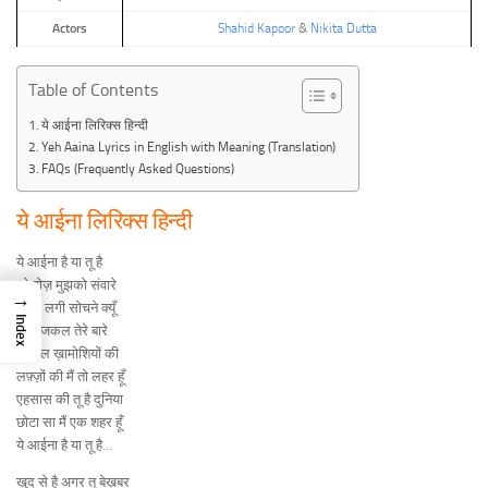
Actors
Shahid Kapoor
&
Nikita Dutta
Table of Contents
ये आईना लिरिक्स हिन्दी
Yeh Aaina Lyrics in English with Meaning (Translation)
FAQs (Frequently Asked Questions)
ये आईना लिरिक्स हिन्दी
ये आईना है या तू है
जो रोज़ मुझको संवारे
→
इतना लगी सोचने क्यूँ
Index
मैं आजकल तेरे बारे
तू झील ख़ामोशियों की
लफ़्ज़ों की मैं तो लहर हूँ
एहसास की तू है दुनिया
छोटा सा मैं एक शहर हूँ
ये आईना है या तू है…
ख़ुद से है अगर तू बेख़बर