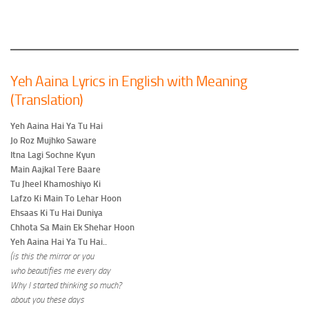
Yeh Aaina Lyrics in English with Meaning
(Translation)
Yeh Aaina Hai Ya Tu Hai
Jo Roz Mujhko Saware
Itna Lagi Sochne Kyun
Main Aajkal Tere Baare
Tu Jheel Khamoshiyo Ki
Lafzo Ki Main To Lehar Hoon
Ehsaas Ki Tu Hai Duniya
Chhota Sa Main Ek Shehar Hoon
Yeh Aaina Hai Ya Tu Hai..
(is this the mirror or you
who beautifies me every day
Why I started thinking so much?
about you these days