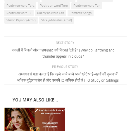
Poetry on word Tera
Poetry on word Tere
Poetry on word Teri
Poetry on word Tu
Poetry on word Yeh
Romantic Songs
Shahid Kapoor (Actor)
Shreya Ghoshal (Artist)
NEXT STORY
बादलों में बिजली और गड़गड़ाहट क्यों दिखाई देती है? | Why do lightning and
thunder appear in clouds?
PREVIOUS STORY
अध्ययन से पता चलता है कि पहले जन्मे बच्चे अपने छोटे भाई-बहनों की तुलना में
अधिक बुद्धिमान होते हैं और उनकी IQ अधिक होती है। IQ Study on Siblings
YOU MAY ALSO LIKE...