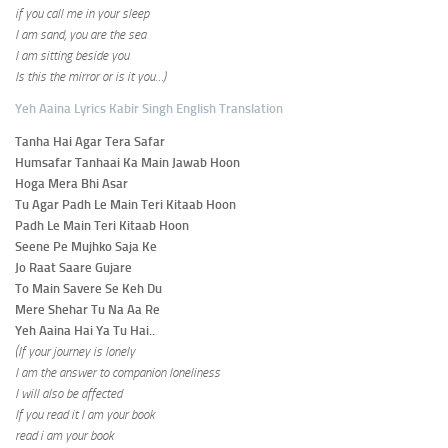
if you call me in your sleep
I am sand, you are the sea
I am sitting beside you
Is this the mirror or is it you…)
Yeh Aaina Lyrics Kabir Singh English Translation
Tanha Hai Agar Tera Safar
Humsafar Tanhaai Ka Main Jawab Hoon
Hoga Mera Bhi Asar
Tu Agar Padh Le Main Teri Kitaab Hoon
Padh Le Main Teri Kitaab Hoon
Seene Pe Mujhko Saja Ke
Jo Raat Saare Gujare
To Main Savere Se Keh Du
Mere Shehar Tu Na Aa Re
Yeh Aaina Hai Ya Tu Hai..
(If your journey is lonely
I am the answer to companion loneliness
I will also be affected
If you read it I am your book
read i am your book