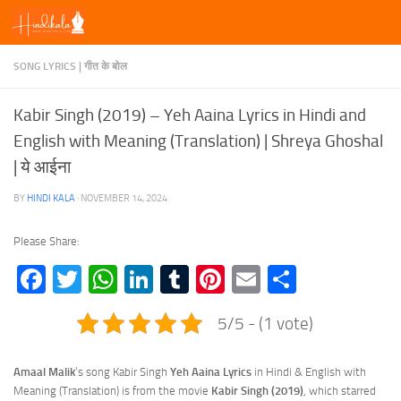
Skip to content
SONG LYRICS | गीत के बोल
Kabir Singh (2019) – Yeh Aaina Lyrics in Hindi and
English with Meaning (Translation) | Shreya Ghoshal
| ये आईना
BY
HINDI KALA
·
NOVEMBER 14, 2024
Please Share:
Facebook
Twitter
WhatsApp
LinkedIn
Tumblr
Pinterest
Email
Share
5/5 - (1 vote)
Amaal Malik
‘s song Kabir Singh
Yeh Aaina Lyrics
in Hindi & English with
Meaning (Translation) is from the movie
Kabir Singh (2019)
, which starred