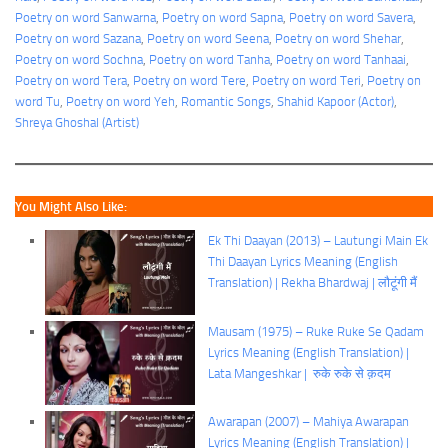
Poetry on word Sanwarna
, 
Poetry on word Sapna
, 
Poetry on word Savera
, 
Poetry on word Sazana
, 
Poetry on word Seena
, 
Poetry on word Shehar
, 
Poetry on word Sochna
, 
Poetry on word Tanha
, 
Poetry on word Tanhaai
, 
Poetry on word Tera
, 
Poetry on word Tere
, 
Poetry on word Teri
, 
Poetry on
word Tu
, 
Poetry on word Yeh
, 
Romantic Songs
, 
Shahid Kapoor (Actor)
, 
Shreya Ghoshal (Artist)
You Might Also Like:
Ek Thi Daayan (2013) – Lautungi Main Ek
Thi Daayan Lyrics Meaning (English
Translation) | Rekha Bhardwaj | लौटूंगी मैं
Mausam (1975) – Ruke Ruke Se Qadam
Lyrics Meaning (English Translation) |
Lata Mangeshkar | रुके रुके से क़दम
Awarapan (2007) – Mahiya Awarapan
Lyrics Meaning (English Translation) |