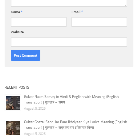
Name
*
Email
*
Website
RECENT POSTS
Gulzar Nazm Samay in Hindi & English with Meaning (English
Translation) | गुलज़ार – समय
August 5, 2026
Gulzar Ghazal Sabr Har Baar Ikhtiyaar Kiya Lyrics Meaning (English
Translation) | गुलज़ार – सब्र हर बार इख़्तियार किया
August 5, 2026