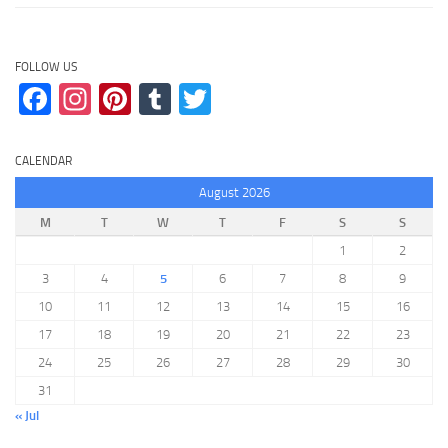
FOLLOW US
Facebook
Instagram
Pinterest
Tumblr
Twitter
CALENDAR
August 2026
M
T
W
T
F
S
S
1
2
3
4
5
6
7
8
9
10
11
12
13
14
15
16
17
18
19
20
21
22
23
24
25
26
27
28
29
30
31
« Jul