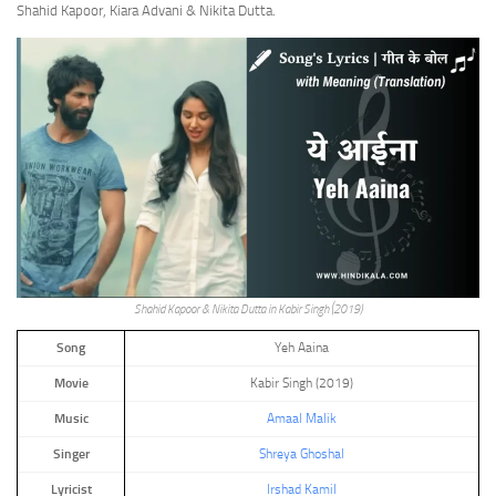
Shahid Kapoor, Kiara Advani & Nikita Dutta.
Shahid Kapoor & Nikita Dutta in Kabir Singh (2019)
Song
Yeh Aaina
Movie
Kabir Singh (2019)
Music
Amaal Malik
Singer
Shreya Ghoshal
Lyricist
Irshad Kamil