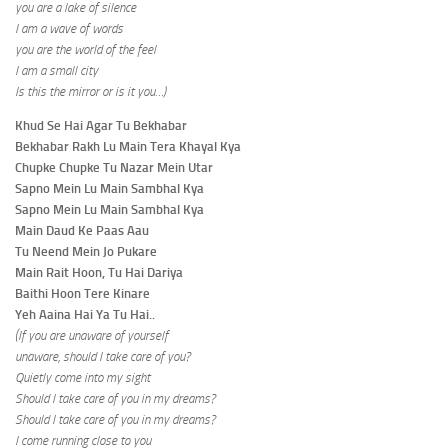
you are a lake of silence
I am a wave of words
you are the world of the feel
I am a small city
Is this the mirror or is it you…)
Khud Se Hai Agar Tu Bekhabar
Bekhabar Rakh Lu Main Tera Khayal Kya
Chupke Chupke Tu Nazar Mein Utar
Sapno Mein Lu Main Sambhal Kya
Sapno Mein Lu Main Sambhal Kya
Main Daud Ke Paas Aau
Tu Neend Mein Jo Pukare
Main Rait Hoon, Tu Hai Dariya
Baithi Hoon Tere Kinare
Yeh Aaina Hai Ya Tu Hai..
(If you are unaware of yourself
unaware, should I take care of you?
Quietly come into my sight
Should I take care of you in my dreams?
Should I take care of you in my dreams?
I come running close to you