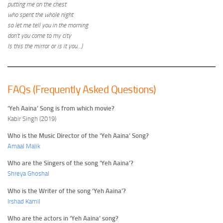
putting me on the chest
who spent the whole night
so let me tell you in the morning
don’t you come to my city
Is this the mirror or is it you…)
FAQs (Frequently Asked Questions)
‘Yeh Aaina’ Song is from which movie?
Kabir Singh (2019)
Who is the Music Director of the ‘Yeh Aaina’ Song?
Amaal Malik
Who are the Singers of the song ‘Yeh Aaina’?
Shreya Ghoshal
Who is the Writer of the song ‘Yeh Aaina’?
Irshad Kamil
Who are the actors in ‘Yeh Aaina’ song?