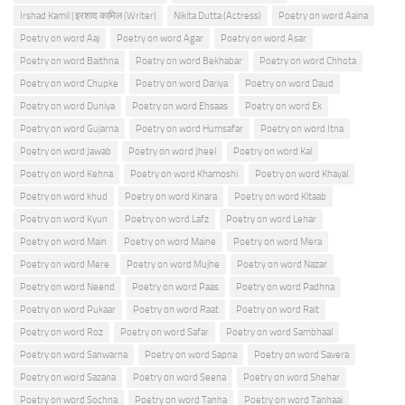
Irshad Kamil | इरशाद कामिल (Writer)
Nikita Dutta (Actress)
Poetry on word Aaina
Poetry on word Aaj
Poetry on word Agar
Poetry on word Asar
Poetry on word Baithna
Poetry on word Bekhabar
Poetry on word Chhota
Poetry on word Chupke
Poetry on word Dariya
Poetry on word Daud
Poetry on word Duniya
Poetry on word Ehsaas
Poetry on word Ek
Poetry on word Gujarna
Poetry on word Humsafar
Poetry on word Itna
Poetry on word Jawab
Poetry on word Jheel
Poetry on word Kal
Poetry on word Kehna
Poetry on word Khamoshi
Poetry on word Khayal
Poetry on word khud
Poetry on word Kinara
Poetry on word Kitaab
Poetry on word Kyun
Poetry on word Lafz
Poetry on word Lehar
Poetry on word Main
Poetry on word Maine
Poetry on word Mera
Poetry on word Mere
Poetry on word Mujhe
Poetry on word Nazar
Poetry on word Neend
Poetry on word Paas
Poetry on word Padhna
Poetry on word Pukaar
Poetry on word Raat
Poetry on word Rait
Poetry on word Roz
Poetry on word Safar
Poetry on word Sambhaal
Poetry on word Sanwarna
Poetry on word Sapna
Poetry on word Savera
Poetry on word Sazana
Poetry on word Seena
Poetry on word Shehar
Poetry on word Sochna
Poetry on word Tanha
Poetry on word Tanhaai