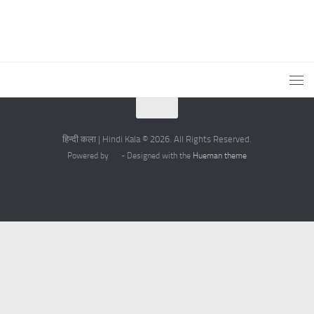
हिन्दी कला | Hindi Kala © 2026. All Rights Reserved.
Powered by
- Designed with the
Hueman theme