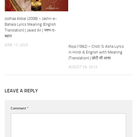
Jodhaa Akbar (2008) – Jashn-e-
Bahara Lyrics Meaning (English
Translation) | Javed Ali | जश्न-ए-
बहारा
JUNE 17, 2025
Roja (1992) – Choti Si Asha Lyrics
in Hindi & English with Meaning
(Translation) | छोटी सी आशा
AUGUST 29, 2013
LEAVE A REPLY
Comment
*