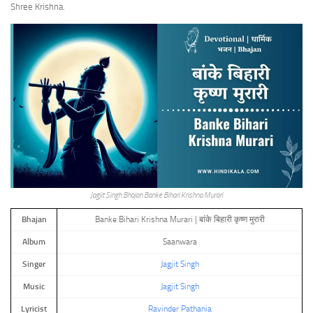
Shree Krishna.
Jagjit Singh Bhajan Banke Bihari Krishna Murari
Bhajan
Banke Bihari Krishna Murari | बांके बिहारी कृष्ण मुरारी
Album
Saanwara
Singer
Jagjit Singh
Music
Jagjit Singh
Lyricist
Ravinder Pathania