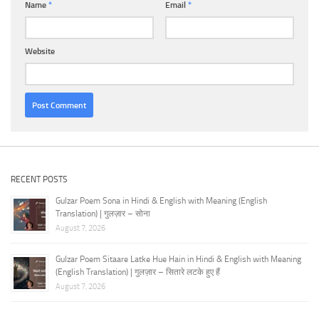
Name
*
Email
*
Website
RECENT POSTS
Gulzar Poem Sona in Hindi & English with Meaning (English
Translation) | गुलज़ार – सोना
August 7, 2026
Gulzar Poem Sitaare Latke Hue Hain in Hindi & English with Meaning
(English Translation) | गुलज़ार – सितारे लटके हुए हैं
August 7, 2026