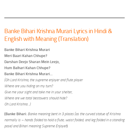
Banke Bihari Krishna Murari Lyrics in Hindi &
English with Meaning (Translation)
Banke Bihari Krishna Murari
Meri Baari Kahan Chhupe?
Darshan Deejo Sharan Mein Leejo,
Hum Balhari Kahan Chhupe?
Banke Bihari Krishna Murari…
(Oh Lord Krishna, the supreme enjoyer and flute player
Where are you hiding on my turn?
Give me your sight and take me in your shelter,
Where are we total bestowers should hide?
Oh Lord Krishna…)
(Banke Bihari:
Banke meaning bent in 3 places (as the curved statue of Krishna
normally is – hands folded to hold a flute; waist folded; and leg folded in a standing
pose) and Bihari meaning Supreme Enjoyer
)