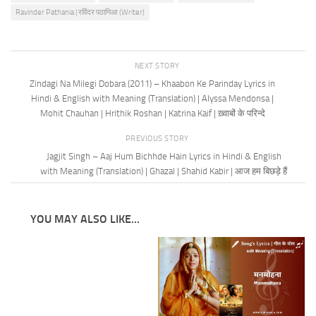
Ravinder Pathania | रविंदर पठानिआ (Writer)
NEXT STORY
Zindagi Na Milegi Dobara (2011) – Khaabon Ke Parinday Lyrics in
Hindi & English with Meaning (Translation) | Alyssa Mendonsa |
Mohit Chauhan | Hrithik Roshan | Katrina Kaif | ख़्वाबों के परिन्दे
PREVIOUS STORY
Jagjit Singh – Aaj Hum Bichhde Hain Lyrics in Hindi & English
with Meaning (Translation) | Ghazal | Shahid Kabir | आज हम बिछड़े हैं
YOU MAY ALSO LIKE...