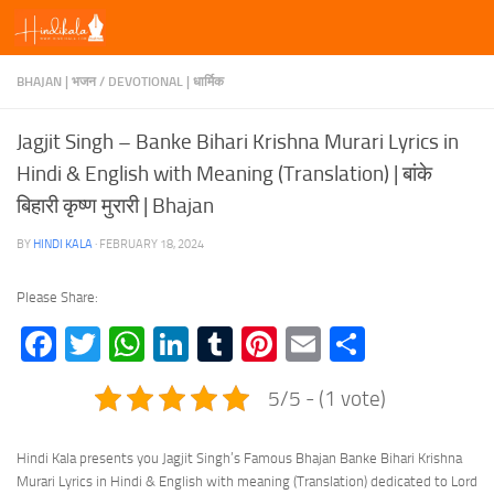
Skip to content
BHAJAN | भजन
/
DEVOTIONAL | धार्मिक
Jagjit Singh – Banke Bihari Krishna Murari Lyrics in
Hindi & English with Meaning (Translation) | बांके
बिहारी कृष्ण मुरारी | Bhajan
BY
HINDI KALA
·
FEBRUARY 18, 2024
Please Share:
Facebook
Twitter
WhatsApp
LinkedIn
Tumblr
Pinterest
Email
Share
5/5 - (1 vote)
Hindi Kala presents you Jagjit Singh’s Famous Bhajan Banke Bihari Krishna
Murari Lyrics in Hindi & English with meaning (Translation) dedicated to Lord