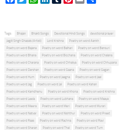
Tags:
Bhajan
Bhakti Songs
Devotional Hindi Songs
devotional prayer
Jagjit Singh Ghazals (Artist)
Lord Krishna
Poetry on word Aankh
Poetry on word Bajana
Poetry on word Balhari
Poetry on word Bansuri
Poetry on word Bhana
Poetry on word Bicchana
Poetry on word Chalana
Poetry on word Charana
Poetry on word Chhaliya
Poetry on word Chhupana
Poetry on word Darshan
Poetry on word Gaana
Poetry on word Gagan
Poetry on word Hum
Poetry on word Jaagna
Poetry on word Jaal
Poetry on word Jag
Poetry on word Jal
Poetry on word Kahan
Poetry on word Kamdhenu
Poetry on word Khona
Poetry on word Krishna
Poetry on word Leela
Poetry on word Lubhana
Poetry on word Maaya
Poetry on word Meera
Poetry on word Meri
Poetry on word Murari
Poetry on word Natvar
Poetry on word Nishthur
Poetry on word Preet
Poetry on word Raas
Poetry on word Rachna
Poetry on word Ravi
Poetry on word Sharan
Poetry on word Thal
Poetry on word Tum