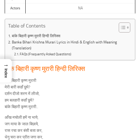
Actors
NA
Table of Contents
बांके बिहारी कृष्ण मुरारी हिन्दी लिरिक्स
Banke Bihari Krishna Murari Lyrics in Hindi & English with Meaning
(Translation)
FAQs (Frequently Asked Questions)
→
बांके बिहारी कृष्ण मुरारी हिन्दी लिरिक्स
Index
बांके बिहारी कृष्ण मुरारी
मेरी बारी कहाँ छुपे?
दर्शन दीजो शरण में लीजो,
हम बलहारी कहाँ छुपे?
बांके बिहारी कृष्ण मुरारी..
आँख मचोली हमें ना भाये,
जग माया के जाल बिछाये,
रास रचा कर बंसी बजा कर,
धेनु चरा कर प्रीत जगा कर,