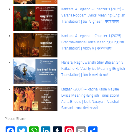
Kantara: A Legend – Chapter 1 (2025) –
Varaha Roopam Lyrics Meaning (English
Translation) | Sai Vignesh | वराह रूपम
Kantara: A Legend – Chapter 1 (2025) –
Brahmakalasha Lyrics Meaning (English
Translation) | Abby V | ब्रह्मकलश
Hansraj Raghuwanshi Shiv Bhajan Shiv
Kailasho Ke Vasi lyrics Meaning (English
Translation) | शिव कैलाशो के वासी
Lagaan (2001) – Radha Kaise Na Jale
Lyrics Meaning (English Translation) |
Asha Bhosle | Udit Narayan | Vaishali
Samant | राधा कैसे न जले
Please Share:
Facebook
Twitter
WhatsApp
LinkedIn
Tumblr
Pinterest
Email
Share