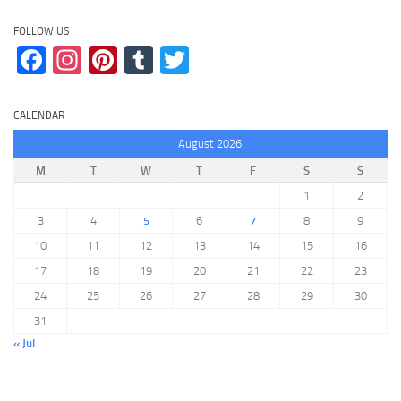
FOLLOW US
Facebook
Instagram
Pinterest
Tumblr
Twitter
CALENDAR
August 2026
M
T
W
T
F
S
S
1
2
3
4
5
6
7
8
9
10
11
12
13
14
15
16
17
18
19
20
21
22
23
24
25
26
27
28
29
30
31
« Jul