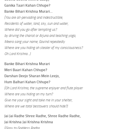
Ganika Taari Kahan Chhupe?
Banke Bihari Krishna Murari…
(You are all-pervading and indestructible,
Residents of water, land, sky, sun and water,
Where did you go after tempting us?
by driving the chariot or Arjuna and teaching yoga,
Meera sang your name, Govind repeatedly
Where are you hiding oh stealer of my consciousness?
Oh Lord Krishna…)
Banke Bihari Krishna Murari
Meri Baari Kahan Chhupe?
Darshan Deejo Sharan Mein Leejo,
Hum Balhari Kahan Chhupe?
(Oh Lord Krishna, the supreme enjoyer and flute player
Where are you hiding on my turn?
Give me your sight and take me in your shelter,
Where are we total bestowers should hide?)
Jai Jai Radhe Shree Radhe, Shree Radhe Radhe,
Jai Krishna Jai Krishna Krishna
(Glory to Goddess Radha,