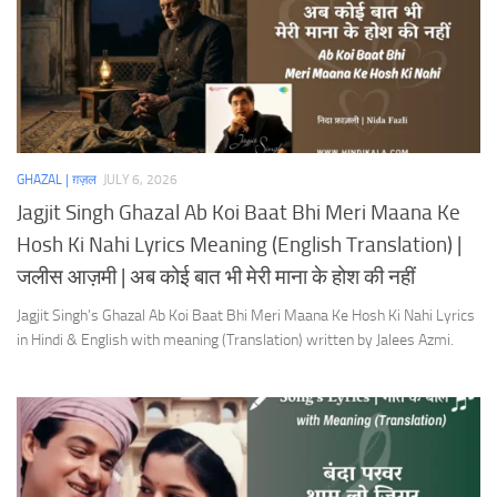
GHAZAL | ग़ज़ल
JULY 6, 2026
Jagjit Singh Ghazal Ab Koi Baat Bhi Meri Maana Ke
Hosh Ki Nahi Lyrics Meaning (English Translation) |
जलीस आज़मी | अब कोई बात भी मेरी माना के होश की नहीं
Jagjit Singh’s Ghazal Ab Koi Baat Bhi Meri Maana Ke Hosh Ki Nahi Lyrics
in Hindi & English with meaning (Translation) written by Jalees Azmi.