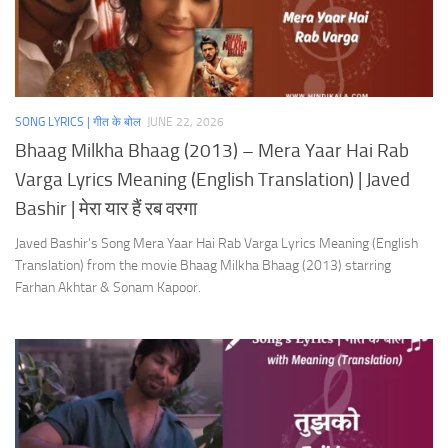
SONG LYRICS | गीत के बोल
JUNE 22, 2026
Bhaag Milkha Bhaag (2013) – Mera Yaar Hai Rab
Varga Lyrics Meaning (English Translation) | Javed
Bashir | मेरा यार हैं रब वरगा
Javed Bashir’s Song Mera Yaar Hai Rab Varga Lyrics Meaning (English
Translation) from the movie Bhaag Milkha Bhaag (2013) starring
Farhan Akhtar & Sonam Kapoor.