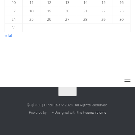
10
11
12
13
14
15
16
17
18
19
20
21
22
23
24
25
26
27
28
29
30
31
« Jul
हिन्दी कला | Hindi Kala © 2026. All Rights Reserved.
Powered by
- Designed with the
Hueman theme