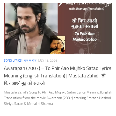
SONG LYRICS | गीत के बोल
JULY 13, 2026
Awarapan (2007) – To Phir Aao Mujhko Satao Lyrics
Meaning (English Translation) | Mustafa Zahid | तो
फिर आओ मुझको सताओ
Mustafa Zahid’s Song To Phir Aao Mujhko Satao Lyrics Meaning (English
Translation) from the movie Awarapan (2007) starring Emraan Hashmi,
Shriya Saran & Mrinalini Sharma.