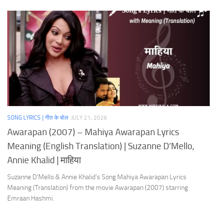
SONG LYRICS | गीत के बोल
JULY 21, 2026
Awarapan (2007) – Mahiya Awarapan Lyrics
Meaning (English Translation) | Suzanne D’Mello,
Annie Khalid | माहिया
Suzanne D’Mello & Annie Khalid’s Song Mahiya Awarapan Lyrics
Meaning (Translation) from the movie Awarapan (2007) starring
Emraan Hashmi.