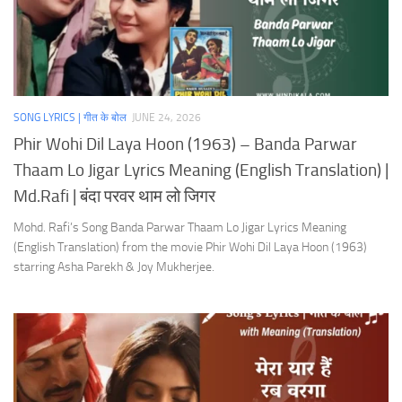
SONG LYRICS | गीत के बोल
JUNE 24, 2026
Phir Wohi Dil Laya Hoon (1963) – Banda Parwar
Thaam Lo Jigar Lyrics Meaning (English Translation) |
Md.Rafi | बंदा परवर थाम लो जिगर
Mohd. Rafi’s Song Banda Parwar Thaam Lo Jigar Lyrics Meaning
(English Translation) from the movie Phir Wohi Dil Laya Hoon (1963)
starring Asha Parekh & Joy Mukherjee.