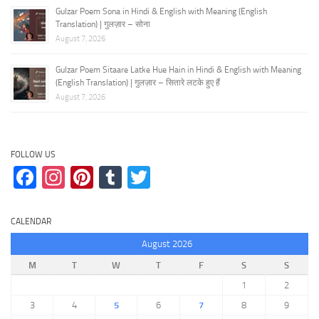
Gulzar Poem Sona in Hindi & English with Meaning (English
Translation) | गुलज़ार – सोना
August 7, 2026
Gulzar Poem Sitaare Latke Hue Hain in Hindi & English with Meaning
(English Translation) | गुलज़ार – सितारे लटके हुए हैं
August 7, 2026
FOLLOW US
Facebook
Instagram
Pinterest
Tumblr
Twitter
CALENDAR
August 2026
M
T
W
T
F
S
S
1
2
3
4
5
6
7
8
9