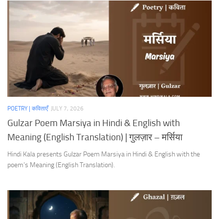
POETRY | कविताएँ
JULY 7, 2026
Gulzar Poem Marsiya in Hindi & English with
Meaning (English Translation) | गुलज़ार – मर्सिया
Hindi Kala presents Gulzar Poem Marsiya in Hindi & English with the
poem’s Meaning (English Translation).