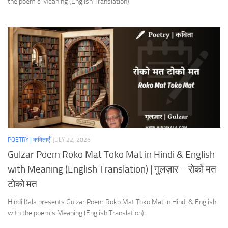
the poem’s Meaning (English Translation).
POETRY | कविताएँ
JULY 22, 2026
Gulzar Poem Roko Mat Toko Mat in Hindi & English
with Meaning (English Translation) | गुलज़ार – रोको मत
टोको मत
Hindi Kala presents Gulzar Poem Roko Mat Toko Mat in Hindi & English
with the poem’s Meaning (English Translation).