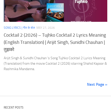
SONG LYRICS | गीत के बोल
MAY 27, 2026
Cocktail 2 (2026) – Tujhko Cocktail 2 Lyrics Meaning
(English Translation) | Arijit Singh, Sunidhi Chauhan |
तुझको
Arijit Singh & Sunidhi Chauhan ‘s Song Tujhko Cocktail 2 Lyrics Meaning
(Translation) from the movie Cocktail 2 (2026) starring Shahid Kapoor &
Rashmika Mandanna.
Next Page »
RECENT POSTS