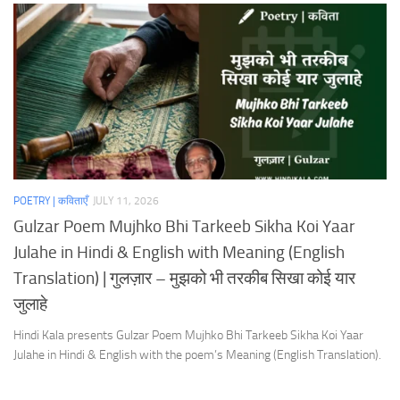
POETRY | कविताएँ
JULY 11, 2026
Gulzar Poem Mujhko Bhi Tarkeeb Sikha Koi Yaar
Julahe in Hindi & English with Meaning (English
Translation) | गुलज़ार – मुझको भी तरकीब सिखा कोई यार
जुलाहे
Hindi Kala presents Gulzar Poem Mujhko Bhi Tarkeeb Sikha Koi Yaar
Julahe in Hindi & English with the poem’s Meaning (English Translation).