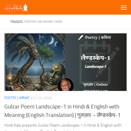
Skip to content
TAGGED:
POETRY ON WORD YAAR
POETRY | कविताएँ
JULY 23, 2026
Gulzar Poem Landscape-1 in Hindi & English with
Meaning (English Translation) | गुलज़ार – लैण्डस्केप-1
Hindi Kala presents Gulzar Poem Landscape-1 in Hindi & English with