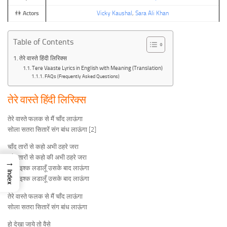
👫
Actors
Vicky Kaushal
,
Sara Ali Khan
Table of Contents
तेरे वास्ते हिंदी लिरिक्स
Tere Vaaste Lyrics in English with Meaning (Translation)
FAQs (Frequently Asked Questions)
तेरे वास्ते हिंदी लिरिक्स
तेरे वास्ते फलक से मैं चाँद लाऊंगा
सोला सतरा सितारें संग बांध लाऊंगा [2]
चाँद तारों से कहो अभी ठहरे जरा
चाँद तारों से कहो की अभी ठहरे जरा
→
पहले इश्क लडालूँ उसके बाद लाऊंगा
Index
पहले इश्क लडालूँ उसके बाद लाऊंगा
तेरे वास्ते फलक से मैं चाँद लाऊंगा
सोला सतरा सितारें संग बांध लाऊंगा
हो देखा जाये तो वैसे