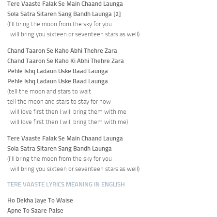
Tere Vaaste Falak Se Main Chaand Launga
Sola Satra Sitaren Sang Bandh Launga [2]
(I’ll bring the moon from the sky for you
I will bring you sixteen or seventeen stars as well)
Chand Taaron Se Kaho Abhi Thehre Zara
Chand Taaron Se Kaho Ki Abhi Thehre Zara
Pehle Ishq Ladaun Uske Baad Launga
Pehle Ishq Ladaun Uske Baad Launga
(tell the moon and stars to wait
tell the moon and stars to stay for now
I will love first then I will bring them with me
I will love first then I will bring them with me)
Tere Vaaste Falak Se Main Chaand Launga
Sola Satra Sitaren Sang Bandh Launga
(I’ll bring the moon from the sky for you
I will bring you sixteen or seventeen stars as well)
TERE VAASTE LYRICS MEANING IN ENGLISH
Ho Dekha Jaye To Waise
Apne To Saare Paise