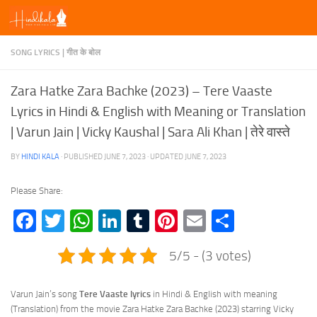
Skip to content
SONG LYRICS | गीत के बोल
Zara Hatke Zara Bachke (2023) – Tere Vaaste
Lyrics in Hindi & English with Meaning or Translation
| Varun Jain | Vicky Kaushal | Sara Ali Khan | तेरे वास्ते
BY
HINDI KALA
· PUBLISHED
JUNE 7, 2023
· UPDATED
JUNE 7, 2023
Please Share:
Facebook
Twitter
WhatsApp
LinkedIn
Tumblr
Pinterest
Email
Share
5/5 - (3 votes)
Varun Jain’s song
Tere Vaaste lyrics
in Hindi & English with meaning
(Translation) from the movie Zara Hatke Zara Bachke (2023) starring Vicky