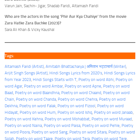
Varun Jain, Sachin- Jigar, Shadab Faridi, Altamash Faridi
Who are the actors in the song ‘Phir Aur Kya Chahiye’ from the movie
Zara Hatke Zara Bachke (2023)?
Sara Ali Khan & Vicky Kaushal
Tags:
Altamash Faridi (Artist)
, 
Amitabh Bhattacharya | अमिताभ भट्टाचार्य (Writer)
, 
Arijit Singh Songs (Artist)
, 
Hindi Songs Lyrics from 2020's
, 
Hindi Songs Lyrics
from Year 2023
, 
Hindi Songs Starts with T
, 
Poetry on word Abhi
, 
Poetry on
word Agar
, 
Poetry on word Ambar
, 
Poetry on word Apne
, 
Poetry on word
Baad
, 
Poetry on word Baandhna
, 
Poetry on word Chaand
, 
Poetry on word
Chain
, 
Poetry on word Chanda
, 
Poetry on word Chehra
, 
Poetry on word
Dekhna
, 
Poetry on word Falak
, 
Poetry on word Fizool
, 
Poetry on word
Hidayat
, 
Poetry on word Hum
, 
Poetry on word Ishq
, 
Poetry on word Janaab
, 
Poetry on word Kehna
, 
Poetry on word Mohabbat
, 
Poetry on word Muraad
, 
Poetry on word Naina
, 
Poetry on word Paisa
, 
Poetry on word Pehle
, 
Poetry
on word Poora
, 
Poetry on word Sang
, 
Poetry on word Sitara
, 
Poetry on word
Solah
, 
Poetry on word Taare
, 
Poetry on word Tera
, 
Poetry on word Tere
, 