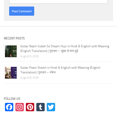
RECENT POSTS
Gulzar Nazm Subah Se Shaam Huyi in Hindi & English with Meaning
(English Translation) | गुलज़ार – सुबह से शाम हुई
August 9, 2026
Gulzar Poem Sketch in Hindi & English with Meaning (English
Translation) | गुलज़ार – स्केच
August 8, 2026
FOLLOW US
Facebook
Instagram
Pinterest
Tumblr
Twitter