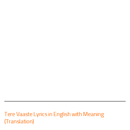
Tere Vaaste Lyrics in English with Meaning
(Translation)