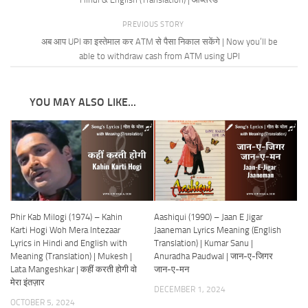
PREVIOUS STORY
अब आप UPI का इस्तेमाल कर ATM से पैसा निकाल सकेंगे | Now you’ll be
able to withdraw cash from ATM using UPI
YOU MAY ALSO LIKE...
Phir Kab Milogi (1974) – Kahin
Aashiqui (1990) – Jaan E Jigar
Karti Hogi Woh Mera Intezaar
Jaaneman Lyrics Meaning (English
Lyrics in Hindi and English with
Translation) | Kumar Sanu |
Meaning (Translation) | Mukesh |
Anuradha Paudwal | जान-ए-जिगर
Lata Mangeshkar | कहीं करती होगी वो
जान-ए-मन
मेरा इंतज़ार
DECEMBER 1, 2024
OCTOBER 5, 2024