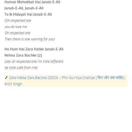
Humse Mohobbat Hai Janab-E-Ali
Janab-E-Ali, Janab-E-Ali
To Ik Hidayat Hai Janab-E-Ali
(Oh respected one
you do love me
Oh respected one
Then there is one warning for you)
Ho Hum Hai Zara Hatke Janab-E-Ali
Rehna Zara Bachke [2]
(yes oh respected one i’m little different
be little safe from me)
🎵
Zara Hatke Zara Bachke (2023) – Phir Aur Kya Chahiye | फिर और क्या चाहिए |
Arijit Singh