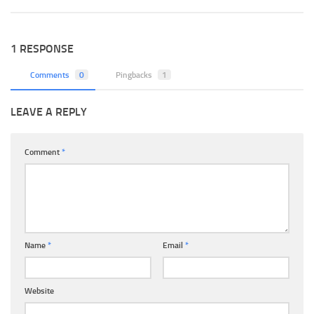
1 RESPONSE
Comments
0
Pingbacks
1
LEAVE A REPLY
Comment
*
Name
*
Email
*
Website