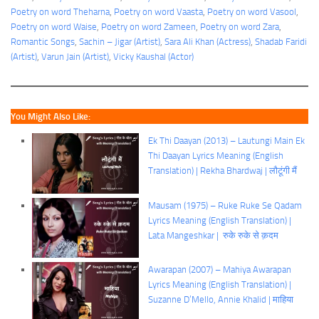
Poetry on word Theharna
, 
Poetry on word Vaasta
, 
Poetry on word Vasool
, 
Poetry on word Waise
, 
Poetry on word Zameen
, 
Poetry on word Zara
, 
Romantic Songs
, 
Sachin – Jigar (Artist)
, 
Sara Ali Khan (Actress)
, 
Shadab Faridi
(Artist)
, 
Varun Jain (Artist)
, 
Vicky Kaushal (Actor)
You Might Also Like:
Ek Thi Daayan (2013) – Lautungi Main Ek
Thi Daayan Lyrics Meaning (English
Translation) | Rekha Bhardwaj | लौटूंगी मैं
Mausam (1975) – Ruke Ruke Se Qadam
Lyrics Meaning (English Translation) |
Lata Mangeshkar | रुके रुके से क़दम
Awarapan (2007) – Mahiya Awarapan
Lyrics Meaning (English Translation) |
Suzanne D’Mello, Annie Khalid | माहिया