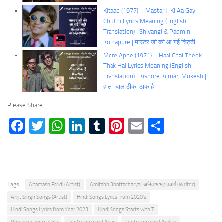
Kitaab (1977) – Mastar Ji Ki Aa Gayi
Chitthi Lyrics Meaning (English
Translation) | Shivangi & Padmini
Kolhapure | मास्टर जी की आ गई चिट्ठी
Mere Apne (1971) – Haal Chal Theek
Thak Hai Lyrics Meaning (English
Translation) | Kishore Kumar, Mukesh |
हाल-चाल ठीक-ठाक है
Please Share:
Facebook
Twitter
WhatsApp
LinkedIn
Tumblr
Pinterest
Email
Share
Tags:
Altamash Faridi (Artist)
Amitabh Bhattacharya | अमिताभ भट्टाचार्य (Writer)
Arijit Singh Songs (Artist)
Hindi Songs Lyrics from 2020's
Hindi Songs Lyrics from Year 2023
Hindi Songs Starts with T
Poetry on word Abhi
Poetry on word Agar
Poetry on word Ambar