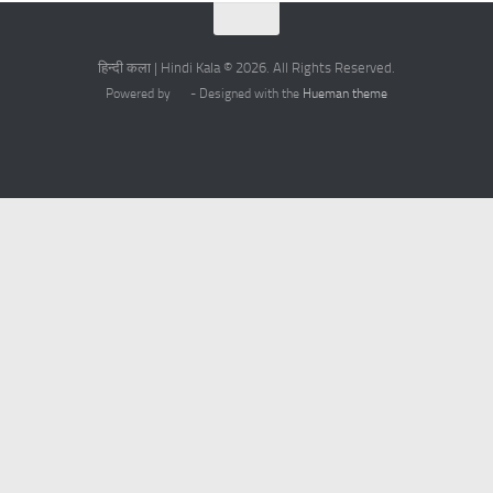
हिन्दी कला | Hindi Kala © 2026. All Rights Reserved.
Powered by
- Designed with the
Hueman theme