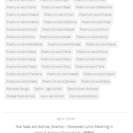
Poetry on word Apne
Poetry on word Baad
Poetry on word Baandhna
Poetry on word Chaand
Poetry on word Chain
Poetry on word Chanda
Poetry on word Chehra
Poetry on word Dekhna
Poetry on word Falak
Poetry on word Fizool
Poetry on word Hidayat
Poetry on word Hum
Poetry on word Ishq
Poetry on word Janaab
Poetry on word Kehna
Poetry on word Mohabbat
Poetry on word Muraad
Poetry on word Naina
Poetry on word Paisa
Poetry on word Pehle
Poetry on word Poora
Poetry on word Sang
Poetry on word Sitara
Poetry on word Solah
Poetry on word Taare
Poetry on word Tera
Poetry on word Tere
Poetry on word Theharna
Poetry on word Vaasta
Poetry on word Vasool
Poetry on word Waise
Poetry on word Zameen
Poetry on word Zara
Romantic Songs
Sachin - Jigar (Artist)
Sara Ali Khan (Actress)
Shadab Faridi (Artist)
Varun Jain (Artist)
Vicky Kaushal (Actor)
NEXT STORY
Riar Saab and Abhijay Sharma – Obsessed Lyrics Meaning in
Hindi & English (Translation) | ऑब्सेस्ड