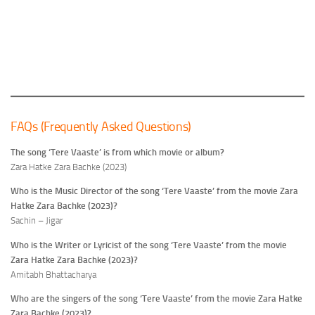
FAQs (Frequently Asked Questions)
The song ‘Tere Vaaste’ is from which movie or album?
Zara Hatke Zara Bachke (2023)
Who is the Music Director of the song ‘Tere Vaaste’ from the movie Zara
Hatke Zara Bachke (2023)?
Sachin – Jigar
Who is the Writer or Lyricist of the song ‘Tere Vaaste’ from the movie
Zara Hatke Zara Bachke (2023)?
Amitabh Bhattacharya
Who are the singers of the song ‘Tere Vaaste’ from the movie Zara Hatke
Zara Bachke (2023)?