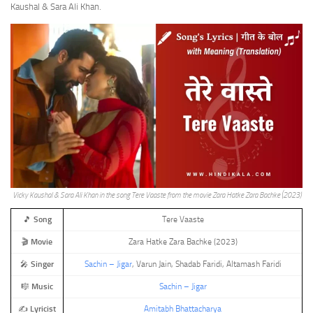
Kaushal & Sara Ali Khan.
Vicky Kaushal & Sara Ali Khan in the song Tere Vaaste from the movie Zara Hatke Zara Bachke (2023)
🎵
Song
Tere Vaaste
🎬
Movie
Zara Hatke Zara Bachke (2023)
🎤
Singer
Sachin – Jigar
, Varun Jain, Shadab Faridi, Altamash Faridi
🎼
Music
Sachin – Jigar
✍️
Lyricist
Amitabh Bhattacharya