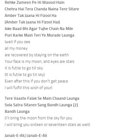
Rehke Zameen Pe Hi Wasool Hain
Chehra Hai Tera Chanda Naina Tere Sitare
Amber Tak Jaana Hi Fizool Ha
(Amber Tak Jaana Hi Fizool Hai)
Iske Baad Bhi Agar Tujhe Chain Na Mile
Puri Karke Main Teri Ye Murade Launga
(well if you see
all my money
are recovered by staying on the earth
Your face is my moon, and eyes are stars
it is futile to go till sky
(It is futile to go till sky)
Even after this if you don’t get peace
I will fulfill this wish of your)
Tere Vaaste Falak Se Main Chaand Launga
Sola Satra Sitaren Sang Bandh Launga [2]
Bandh Launga
(I’ll bring the moon from the sky for you
I will bring you sixteen or seventeen stars as well)
Janab-E-Ali,I Janab-E-Ali