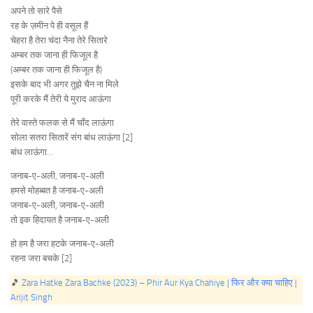
अपने तो सारे पैसे
रह के ज़मीन पे ही वसूल हैं
चेहरा है तेरा चंदा नैना तेरे सितारे
अम्बर तक जाना ही फिजूल है
(अम्बर तक जाना ही फिजूल है)
इसके बाद भी अगर तुझे चैन ना मिले
पूरी करके मैं तेरी ये मुराद आऊंगा
तेरे वास्ते फलक से मैं चाँद लाऊंगा
सोला सतरा सितारें संग बांध लाऊंगा [2]
बांध लाऊंगा…
जनाब-ए-अली, जनाब-ए-अली
हमसे मोहब्बत है जनाब-ए-अली
जनाब-ए-अली, जनाब-ए-अली
तो इक हिदायत है जनाब-ए-अली
हो हम है जरा हटके जनाब-ए-अली
रहना जरा बचके [2]
🎵
Zara Hatke Zara Bachke (2023) – Phir Aur Kya Chahiye | फिर और क्या चाहिए |
Arijit Singh