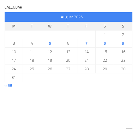
CALENDAR
August 2026
M
T
W
T
F
S
S
1
2
3
4
5
6
7
8
9
10
11
12
13
14
15
16
17
18
19
20
21
22
23
24
25
26
27
28
29
30
31
« Jul