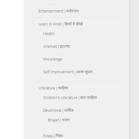
Entertainment | मनोरंजन
Learn in Hindi | हिन्दी में सीखें
Health
Internet | इंटरनेट
Knowledge
Self Improvement | आत्म सुधार
Literature | साहित्य
Children's Literature | बाल साहित्य
Devotional | धार्मिक
Bhajan | भजन
Essay | निबंध