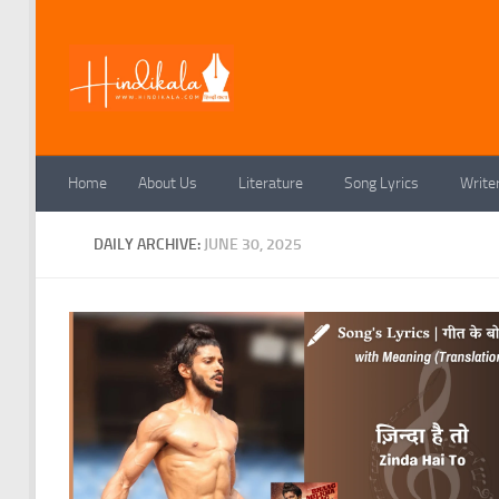
Skip to content
Home
About Us
Literature
Song Lyrics
Write
DAILY ARCHIVE:
JUNE 30, 2025