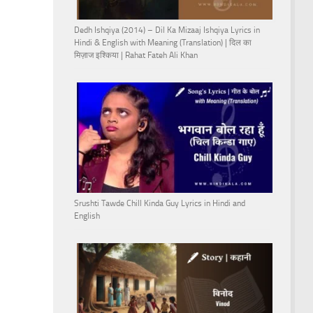
Dedh Ishqiya (2014) – Dil Ka Mizaaj Ishqiya Lyrics in
Hindi & English with Meaning (Translation) | दिल का
मिज़ाज इश्किया | Rahat Fateh Ali Khan
Srushti Tawde Chill Kinda Guy Lyrics in Hindi and
English