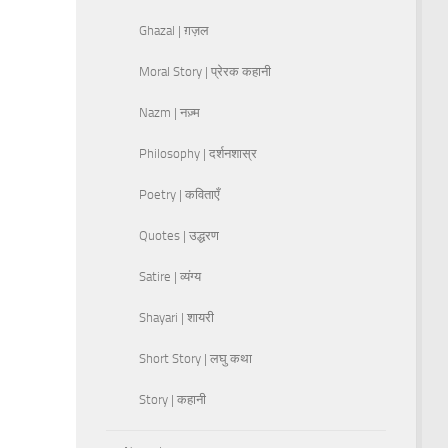
Ghazal | ग़ज़ल
Moral Story | प्रेरक कहानी
Nazm | नज़्म
Philosophy | दर्शनशास्र
Poetry | कविताएँ
Quotes | उद्धरण
Satire | व्यंग्य
Shayari | शायरी
Short Story | लघु कथा
Story | कहानी