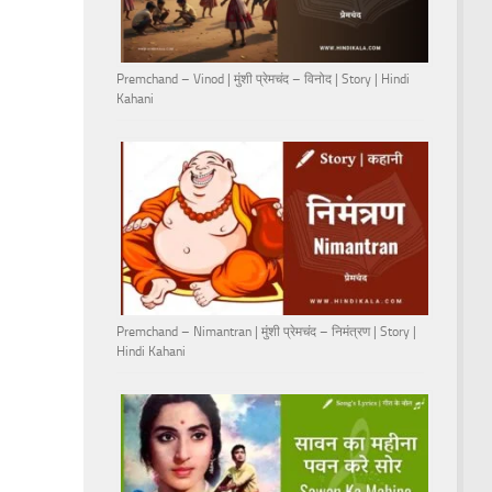
Premchand – Vinod | मुंशी प्रेमचंद – विनोद | Story | Hindi
Kahani
Premchand – Nimantran | मुंशी प्रेमचंद – निमंत्रण | Story |
Hindi Kahani