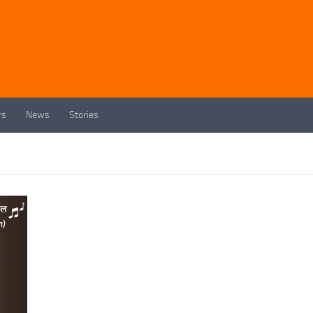
rs
News
Stories