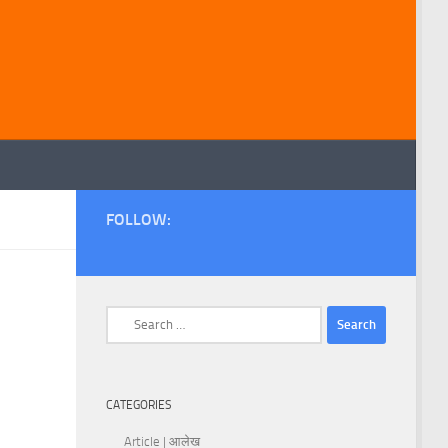
FOLLOW:
Search
for:
CATEGORIES
Article | आलेख