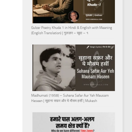
Gulzar Poetry Khuda 1 in Hindi & English with Meaning
(English Translation) | गुलज़ार – खुदा – १
Madhumati (1958) – Suhana Safar Aur Yeh Mausam
Haseen | सुहाना सफ़र और ये मौसम हसीं | Mukesh