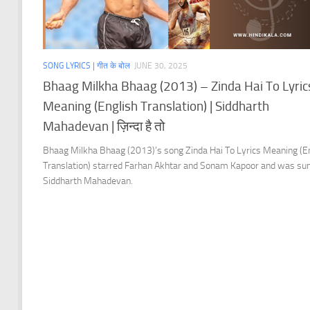
SONG LYRICS | गीत के बोल
JUNE 30, 2025
Bhaag Milkha Bhaag (2013) – Zinda Hai To Lyric
Meaning (English Translation) | Siddharth
Mahadevan | ज़िन्दा है तो
Bhaag Milkha Bhaag (2013)’s song Zinda Hai To Lyrics Meaning (E
Translation) starred Farhan Akhtar and Sonam Kapoor and was su
Siddharth Mahadevan.