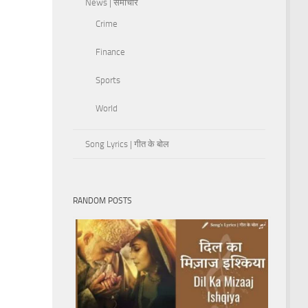
News | समाचार
Crime
Finance
Sports
World
Song Lyrics | गीत के बोल
RANDOM POSTS