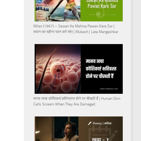
Milan (1967) – Sawan Ka Mahina Pawan Kare Sor |
सावन का महीना पवन करे सोर | Mukesh | Lata Mangeshkar
मानव त्वचा कोशिकाएं क्षतिग्रस्त होने पर चीखती हैं | Human Skin
Cells Scream When They Are Damaged