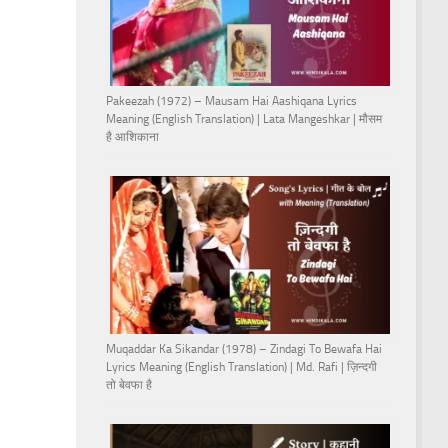
Pakeezah (1972) – Mausam Hai Aashiqana Lyrics
Meaning (English Translation) | Lata Mangeshkar | मौसम
है आशिकाना
Muqaddar Ka Sikandar (1978) – Zindagi To Bewafa Hai
Lyrics Meaning (English Translation) | Md. Rafi | ज़िन्दगी
तो बेवफा है