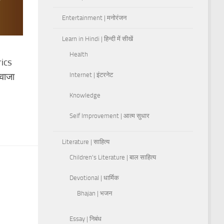
Entertainment | मनोरंजन
Learn in Hindi | हिन्दी में सीखें
Health
ics
वाजा
Internet | इंटरनेट
Knowledge
Self Improvement | आत्म सुधार
Literature | साहित्य
Children's Literature | बाल साहित्य
Devotional | धार्मिक
Bhajan | भजन
Essay | निबंध