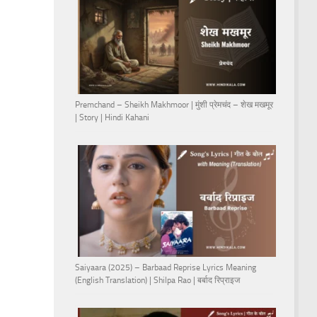
Premchand – Sheikh Makhmoor | मुंशी प्रेमचंद – शेख मखमूर
| Story | Hindi Kahani
Saiyaara (2025) – Barbaad Reprise Lyrics Meaning
(English Translation) | Shilpa Rao | बर्बाद रिप्राइज