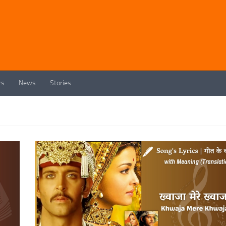
rs
News
Stories