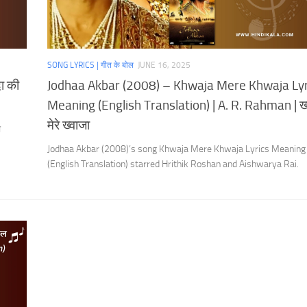
SONG LYRICS | गीत के बोल
JUNE 16, 2025
ा की
Jodhaa Akbar (2008) – Khwaja Mere Khwaja Lyr
Meaning (English Translation) | A. R. Rahman | ख्
मेरे ख्वाजा
ी
.
Jodhaa Akbar (2008)’s song Khwaja Mere Khwaja Lyrics Meaning
(English Translation) starred Hrithik Roshan and Aishwarya Rai.