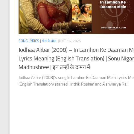
SONG LYRICS | गीत के बोल
JUNE 16, 2025
Jodhaa Akbar (2008) – In Lamhon Ke Daaman M
Lyrics Meaning (English Translation) | Sonu Niga
Madhushree | इन लम्हों के दामन में
Jodhaa Akbar (2008)’s song In Lamhon Ke Daaman Mein Lyrics Me
(English Translation) starred Hrithik Roshan and Aishwarya Rai.