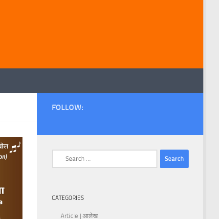
FOLLOW:
Search
for:
CATEGORIES
Article | आलेख