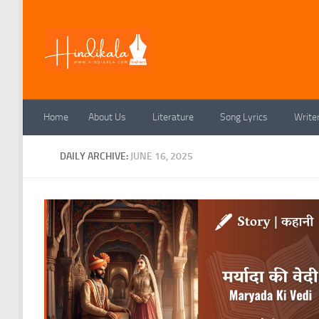
Skip to content
Home
About Us
Literature
Song Lyrics
Write
DAILY ARCHIVE:
JUNE 16, 2025