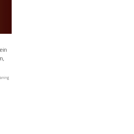
ein
m,
aning