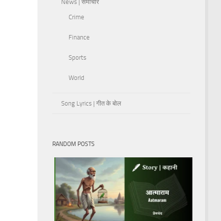
News | समाचार
Crime
Finance
Sports
World
Song Lyrics | गीत के बोल
RANDOM POSTS