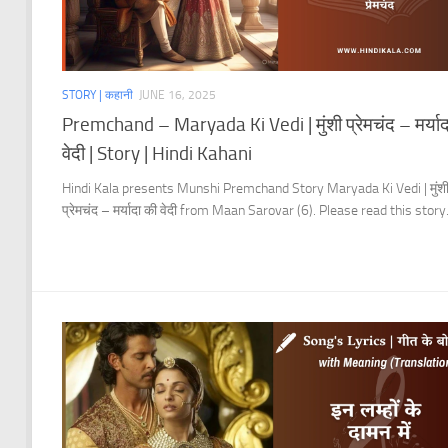
STORY | कहानी
JUNE 16, 2025
Premchand – Maryada Ki Vedi | मुंशी प्रेमचंद – मर्याद
वेदी | Story | Hindi Kahani
Hindi Kala presents Munshi Premchand Story Maryada Ki Vedi | मुंश
प्रेमचंद – मर्यादा की वेदी from Maan Sarovar (6). Please read this story