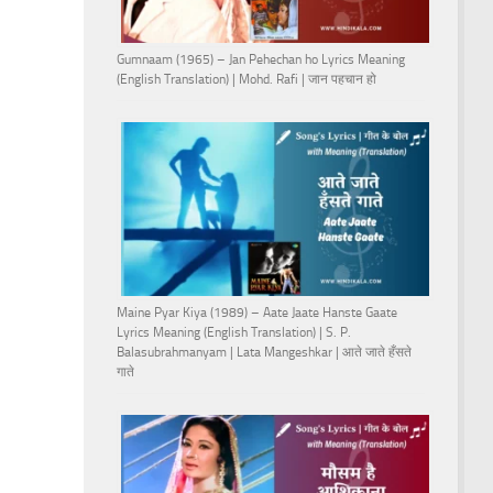
Gumnaam (1965) – Jan Pehechan ho Lyrics Meaning
(English Translation) | Mohd. Rafi | जान पहचान हो
Maine Pyar Kiya (1989) – Aate Jaate Hanste Gaate
Lyrics Meaning (English Translation) | S. P.
Balasubrahmanyam | Lata Mangeshkar | आते जाते हँसते
गाते