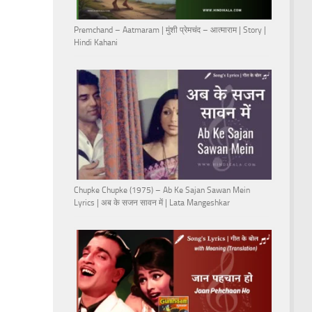
Premchand – Aatmaram | मुंशी प्रेमचंद – आत्माराम | Story |
Hindi Kahani
Chupke Chupke (1975) – Ab Ke Sajan Sawan Mein
Lyrics | अब के सजन सावन में | Lata Mangeshkar