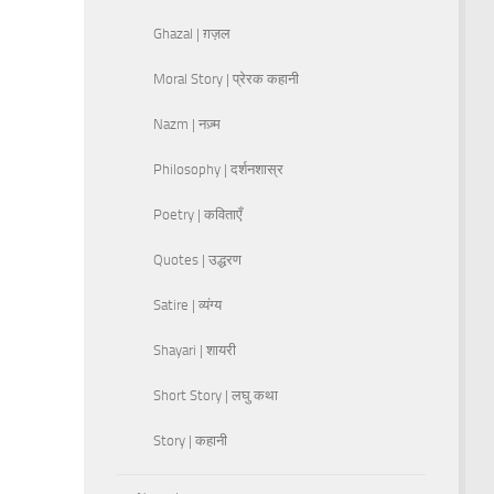
Ghazal | ग़ज़ल
Moral Story | प्रेरक कहानी
Nazm | नज़्म
Philosophy | दर्शनशास्र
Poetry | कविताएँ
Quotes | उद्धरण
Satire | व्यंग्य
Shayari | शायरी
Short Story | लघु कथा
Story | कहानी